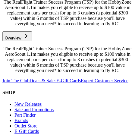
The RealFlight Trainer Success Program (TSP) for the HobbyZone
AeroScout 1.1m makes you eligible to receive up to $100 value in
replacement parts per crash for up to 3 crashes (a potential $300
value) within 6 months of TSP purchase because you'll have
everything you need* to succeed in learning to fly RC!
Overview
The RealFlight Trainer Success Program (TSP) for the HobbyZone
AeroScout 1.1m makes you eligible to receive up to $100 value in
replacement parts per crash for up to 3 crashes (a potential $300
value) within 6 months of TSP purchase because you'll have
everything you need* to succeed in learning to fly RC!
Join The Club
Deals & Sales
E-Gift Cards
Expert Customer Service
SHOP
New Releases
Sale and Promotions
Part Finder
Brands
Outlet Store
E-Gift Cards