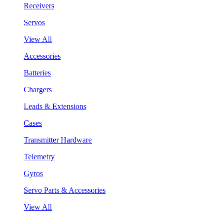
Receivers
Servos
View All
Accessories
Batteries
Chargers
Leads & Extensions
Cases
Transmitter Hardware
Telemetry
Gyros
Servo Parts & Accessories
View All