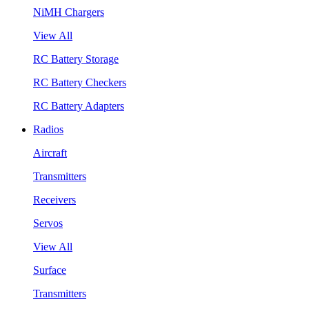
NiMH Chargers
View All
RC Battery Storage
RC Battery Checkers
RC Battery Adapters
Radios
Aircraft
Transmitters
Receivers
Servos
View All
Surface
Transmitters