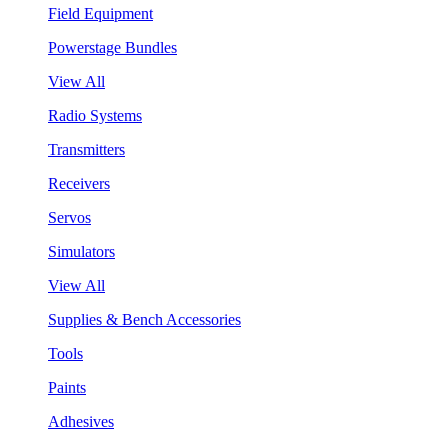
Field Equipment
Powerstage Bundles
View All
Radio Systems
Transmitters
Receivers
Servos
Simulators
View All
Supplies & Bench Accessories
Tools
Paints
Adhesives