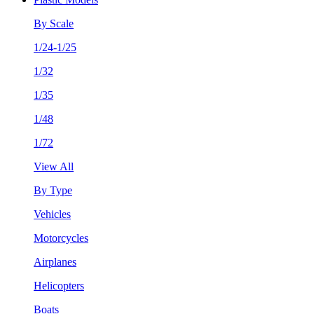
By Scale
1/24-1/25
1/32
1/35
1/48
1/72
View All
By Type
Vehicles
Motorcycles
Airplanes
Helicopters
Boats