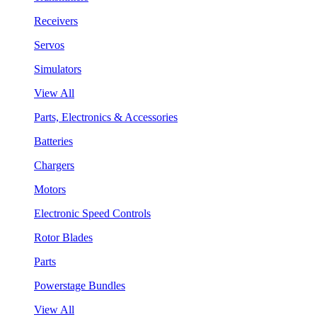
Receivers
Servos
Simulators
View All
Parts, Electronics & Accessories
Batteries
Chargers
Motors
Electronic Speed Controls
Rotor Blades
Parts
Powerstage Bundles
View All