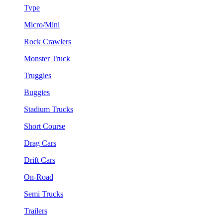
Type
Micro/Mini
Rock Crawlers
Monster Truck
Truggies
Buggies
Stadium Trucks
Short Course
Drag Cars
Drift Cars
On-Road
Semi Trucks
Trailers