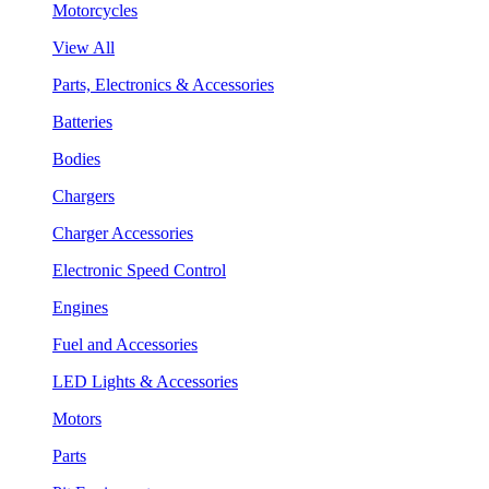
Motorcycles
View All
Parts, Electronics & Accessories
Batteries
Bodies
Chargers
Charger Accessories
Electronic Speed Control
Engines
Fuel and Accessories
LED Lights & Accessories
Motors
Parts