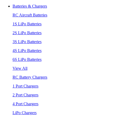
Batteries & Chargers
RC Aircraft Batteries
1S LiPo Batteries
2S LiPo Batteries
3S LiPo Batteries
4S LiPo Batteries
6S LiPo Batteries
View All
RC Battery Chargers
1 Port Chargers
2 Port Chargers
4 Port Chargers
LiPo Chargers