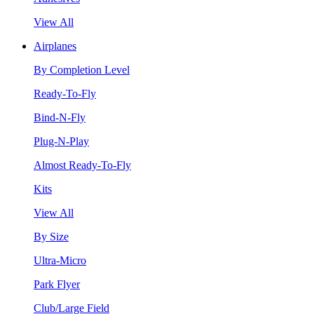
View All
Airplanes
By Completion Level
Ready-To-Fly
Bind-N-Fly
Plug-N-Play
Almost Ready-To-Fly
Kits
View All
By Size
Ultra-Micro
Park Flyer
Club/Large Field