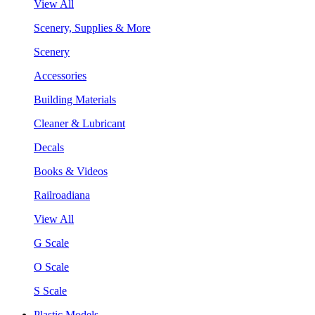
View All
Scenery, Supplies & More
Scenery
Accessories
Building Materials
Cleaner & Lubricant
Decals
Books & Videos
Railroadiana
View All
G Scale
O Scale
S Scale
Plastic Models