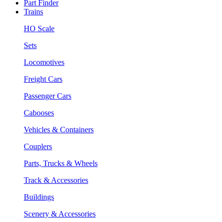
Part Finder
Trains
HO Scale
Sets
Locomotives
Freight Cars
Passenger Cars
Cabooses
Vehicles & Containers
Couplers
Parts, Trucks & Wheels
Track & Accessories
Buildings
Scenery & Accessories