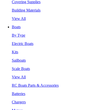
Covering Supplies
Building Materials
View All
Boats
By Type
Electric Boats
Kits
Sailboats
Scale Boats
View All
RC Boats Parts & Accessories
Batteries
Chargers