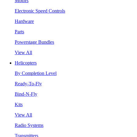
Motors
Electronic Speed Controls
Hardware
Parts
Powerstage Bundles
View All
Helicopters
By Completion Level
Ready-To-Fly
Bind-N-Fly
Kits
View All
Radio Systems
Transmitters