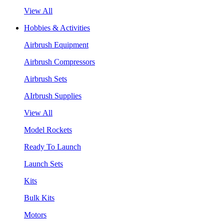
View All
Hobbies & Activities
Airbrush Equipment
Airbrush Compressors
Airbrush Sets
AIrbrush Supplies
View All
Model Rockets
Ready To Launch
Launch Sets
Kits
Bulk Kits
Motors