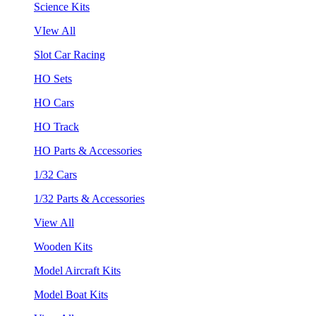
Science Kits
VIew All
Slot Car Racing
HO Sets
HO Cars
HO Track
HO Parts & Accessories
1/32 Cars
1/32 Parts & Accessories
View All
Wooden Kits
Model Aircraft Kits
Model Boat Kits