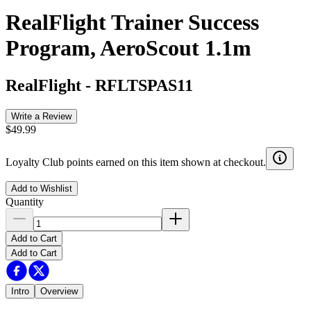
RealFlight Trainer Success
Program, AeroScout 1.1m
RealFlight
-
RFLTSPAS11
Write a Review
$49.99
Loyalty Club points earned on this item shown at checkout.
Add to Wishlist
Quantity
Add to Cart
Add to Cart
Intro
Overview