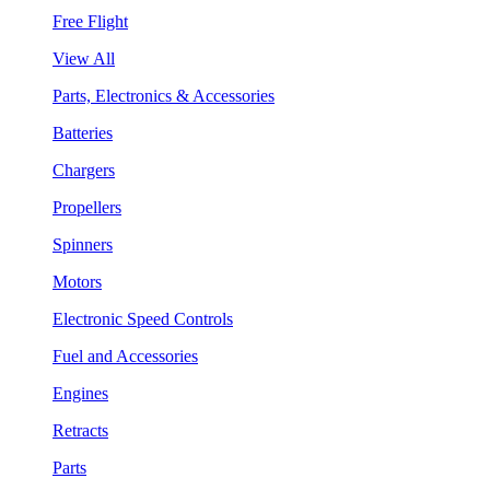
Free Flight
View All
Parts, Electronics & Accessories
Batteries
Chargers
Propellers
Spinners
Motors
Electronic Speed Controls
Fuel and Accessories
Engines
Retracts
Parts