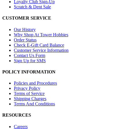
Loyalty Club Sign-Up
Scratch & Dent Sale
CUSTOMER SERVICE
Our History
Why Shop At Tower Hobbies
Order Status
Check E-Gift Card Balance
Customer Service Information
Contact Us Form
Sign Up for SMS
POLICY INFORMATION
Policies and Procedures
Privacy Policy
Terms of Service
Shipping Charges
Terms And Conditions
RESOURCES
Careers