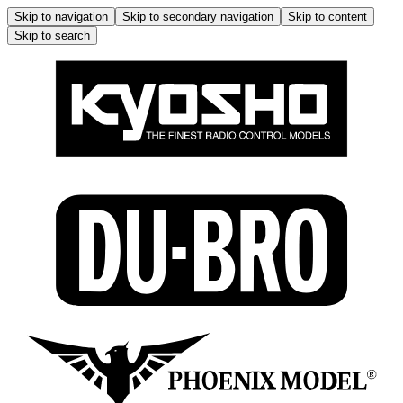
Skip to navigation
Skip to secondary navigation
Skip to content
Skip to search