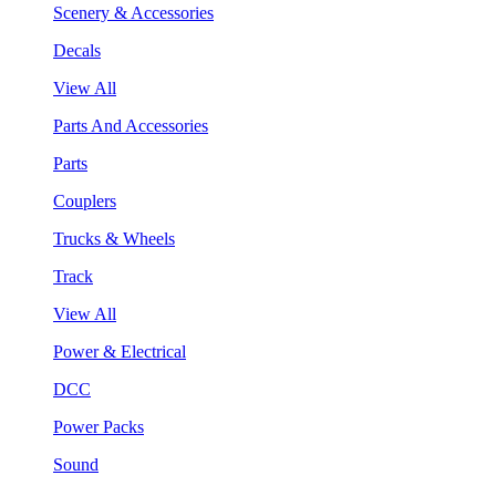
Scenery & Accessories
Decals
View All
Parts And Accessories
Parts
Couplers
Trucks & Wheels
Track
View All
Power & Electrical
DCC
Power Packs
Sound