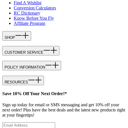
Find A Wishlist
Conversion Calculators
RC Dictionary
Know Before You Fly
Affiliate Program
SHOP
CUSTOMER SERVICE
POLICY INFORMATION
RESOURCES
Save 10% Off Your Next Order!*
Sign up today for email or SMS messaging and get 10% off your
next order! Plus have the best deals and the latest new products right
at your fingertips!