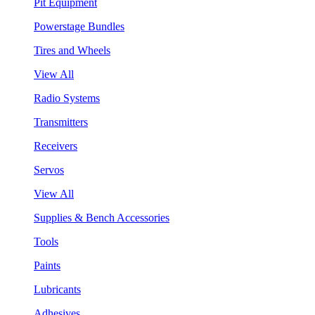
Pit Equipment
Powerstage Bundles
Tires and Wheels
View All
Radio Systems
Transmitters
Receivers
Servos
View All
Supplies & Bench Accessories
Tools
Paints
Lubricants
Adhesives