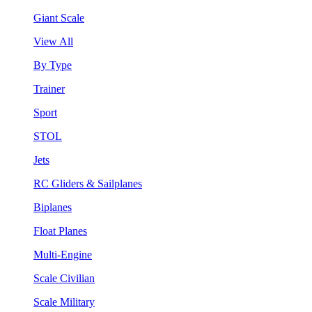
Giant Scale
View All
By Type
Trainer
Sport
STOL
Jets
RC Gliders & Sailplanes
Biplanes
Float Planes
Multi-Engine
Scale Civilian
Scale Military