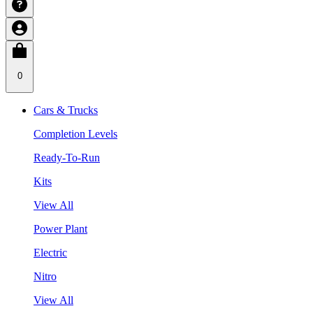
0
Cars & Trucks
Completion Levels
Ready-To-Run
Kits
View All
Power Plant
Electric
Nitro
View All