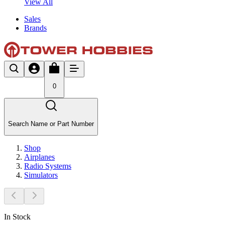
View All
Sales
Brands
0
Search Name or Part Number
Shop
Airplanes
Radio Systems
Simulators
In Stock