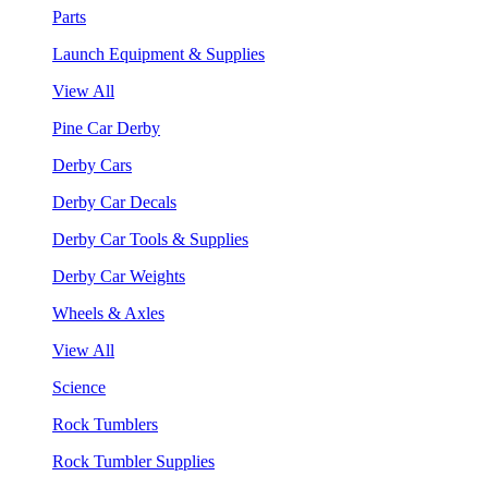
Parts
Launch Equipment & Supplies
View All
Pine Car Derby
Derby Cars
Derby Car Decals
Derby Car Tools & Supplies
Derby Car Weights
Wheels & Axles
View All
Science
Rock Tumblers
Rock Tumbler Supplies