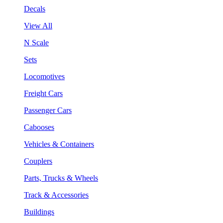
Decals
View All
N Scale
Sets
Locomotives
Freight Cars
Passenger Cars
Cabooses
Vehicles & Containers
Couplers
Parts, Trucks & Wheels
Track & Accessories
Buildings