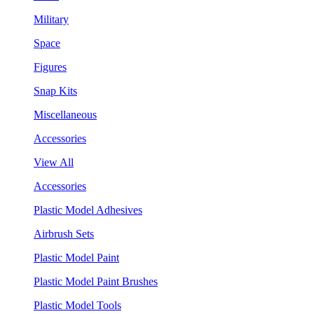
Military
Space
Figures
Snap Kits
Miscellaneous
Accessories
View All
Accessories
Plastic Model Adhesives
Airbrush Sets
Plastic Model Paint
Plastic Model Paint Brushes
Plastic Model Tools