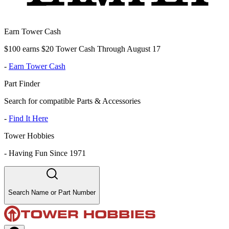
Earn Tower Cash
$100 earns $20 Tower Cash Through August 17
-
Earn Tower Cash
Part Finder
Search for compatible Parts & Accessories
-
Find It Here
Tower Hobbies
-
Having Fun Since 1971
Search Name or Part Number