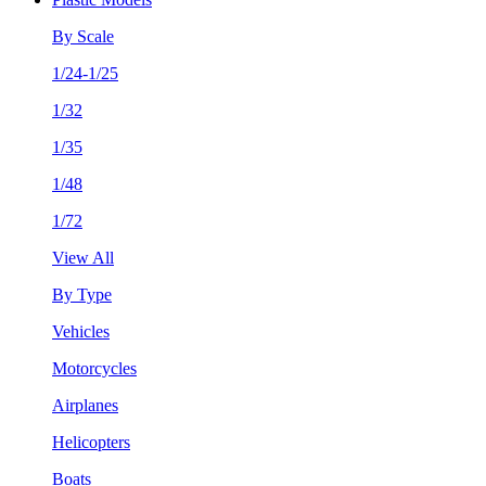
By Scale
1/24-1/25
1/32
1/35
1/48
1/72
View All
By Type
Vehicles
Motorcycles
Airplanes
Helicopters
Boats