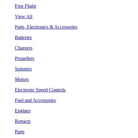
Free Flight
View All
Parts, Electronics & Accessories
Batteries
Chargers
Propellers
Spinners
Motors
Electronic Speed Controls
Fuel and Accessories
Engines
Retracts
Parts