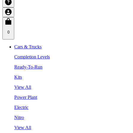
0
Cars & Trucks
Completion Levels
Ready-To-Run
Kits
View All
Power Plant
Electric
Nitro
View All