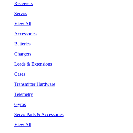
Receivers
Servos
View All
Accessories
Batteries
Chargers
Leads & Extensions
Cases
Transmitter Hardware
Telemetry
Gyros
Servo Parts & Accessories
View All