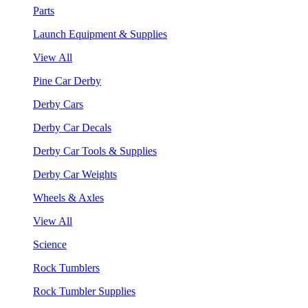
Parts
Launch Equipment & Supplies
View All
Pine Car Derby
Derby Cars
Derby Car Decals
Derby Car Tools & Supplies
Derby Car Weights
Wheels & Axles
View All
Science
Rock Tumblers
Rock Tumbler Supplies