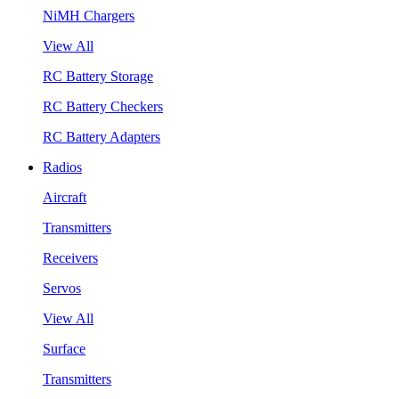
NiMH Chargers
View All
RC Battery Storage
RC Battery Checkers
RC Battery Adapters
Radios
Aircraft
Transmitters
Receivers
Servos
View All
Surface
Transmitters