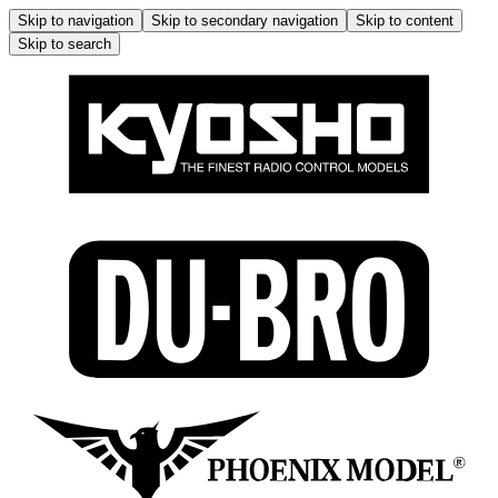
Skip to navigation
Skip to secondary navigation
Skip to content
Skip to search