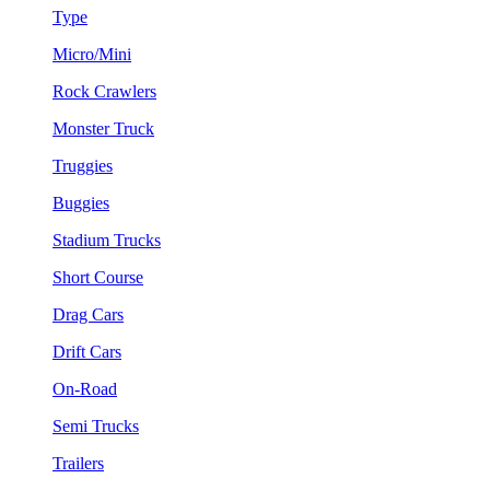
Type
Micro/Mini
Rock Crawlers
Monster Truck
Truggies
Buggies
Stadium Trucks
Short Course
Drag Cars
Drift Cars
On-Road
Semi Trucks
Trailers