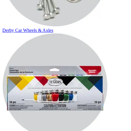
Derby Car Wheels & Axles