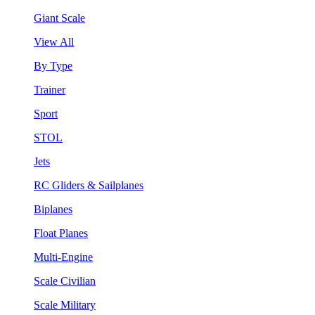
Giant Scale
View All
By Type
Trainer
Sport
STOL
Jets
RC Gliders & Sailplanes
Biplanes
Float Planes
Multi-Engine
Scale Civilian
Scale Military