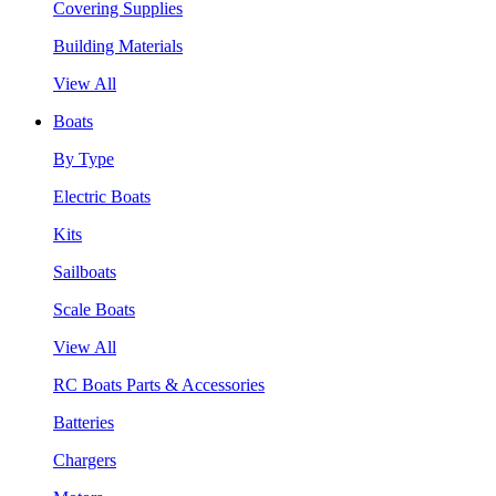
Covering Supplies
Building Materials
View All
Boats
By Type
Electric Boats
Kits
Sailboats
Scale Boats
View All
RC Boats Parts & Accessories
Batteries
Chargers