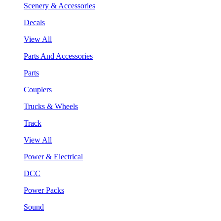
Scenery & Accessories
Decals
View All
Parts And Accessories
Parts
Couplers
Trucks & Wheels
Track
View All
Power & Electrical
DCC
Power Packs
Sound