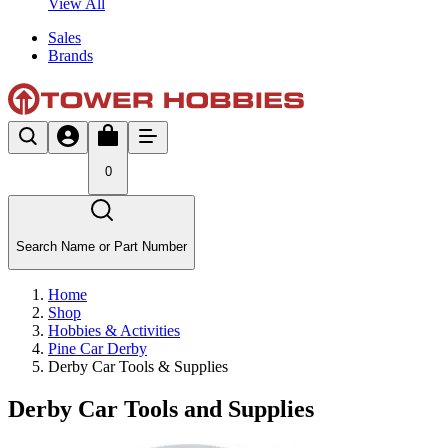
View All
Sales
Brands
0
Search Name or Part Number
Home
Shop
Hobbies & Activities
Pine Car Derby
Derby Car Tools & Supplies
Derby Car Tools and Supplies