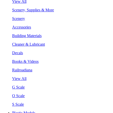
View All
Scenery, Supplies & More
Scenery
Accessories
Building Materials
Cleaner & Lubricant
Decals
Books & Videos
Railroadiana
View All
G Scale
O Scale
S Scale
Plastic Models