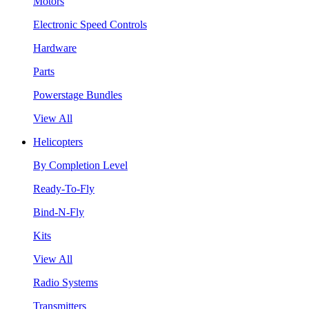
Motors
Electronic Speed Controls
Hardware
Parts
Powerstage Bundles
View All
Helicopters
By Completion Level
Ready-To-Fly
Bind-N-Fly
Kits
View All
Radio Systems
Transmitters