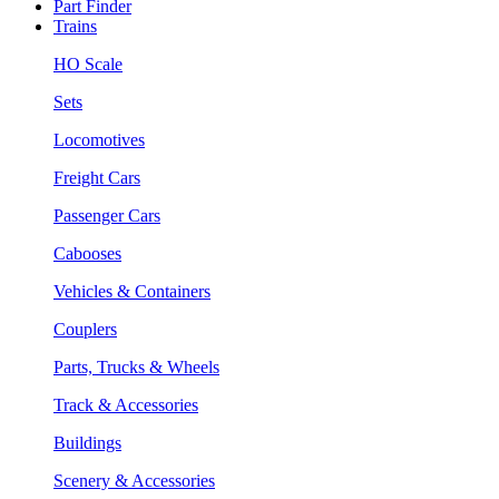
Part Finder
Trains
HO Scale
Sets
Locomotives
Freight Cars
Passenger Cars
Cabooses
Vehicles & Containers
Couplers
Parts, Trucks & Wheels
Track & Accessories
Buildings
Scenery & Accessories