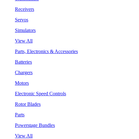
Receivers
Servos
Simulators
View All
Parts, Electronics & Accessories
Batteries
Chargers
Motors
Electronic Speed Controls
Rotor Blades
Parts
Powerstage Bundles
View All