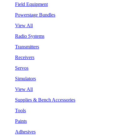
Field Equipment
Powerstage Bundles
View All
Radio Systems
Transmitters
Receivers
Servos
Simulators
View All
Supplies & Bench Accessories
Tools
Paints
Adhesives