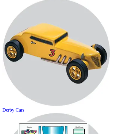
Derby Cars