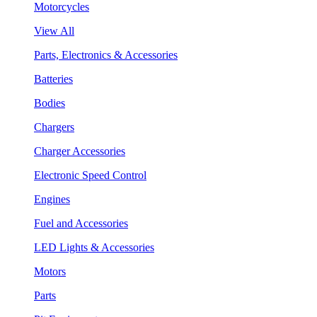
Motorcycles
View All
Parts, Electronics & Accessories
Batteries
Bodies
Chargers
Charger Accessories
Electronic Speed Control
Engines
Fuel and Accessories
LED Lights & Accessories
Motors
Parts