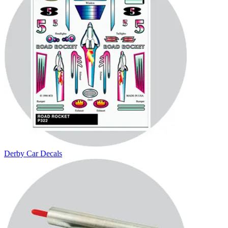
Derby Car Decals