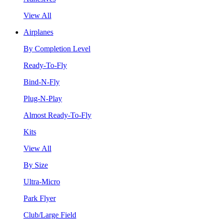
View All
Airplanes
By Completion Level
Ready-To-Fly
Bind-N-Fly
Plug-N-Play
Almost Ready-To-Fly
Kits
View All
By Size
Ultra-Micro
Park Flyer
Club/Large Field