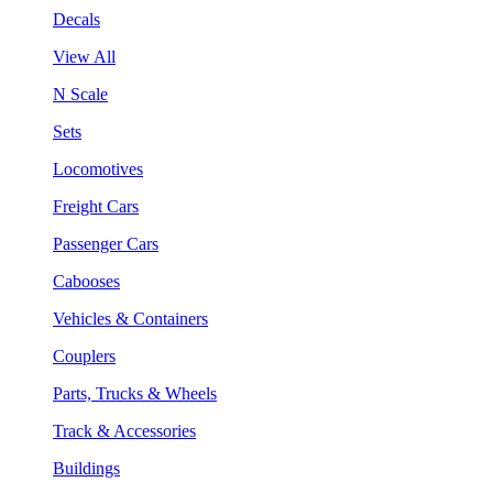
Decals
View All
N Scale
Sets
Locomotives
Freight Cars
Passenger Cars
Cabooses
Vehicles & Containers
Couplers
Parts, Trucks & Wheels
Track & Accessories
Buildings