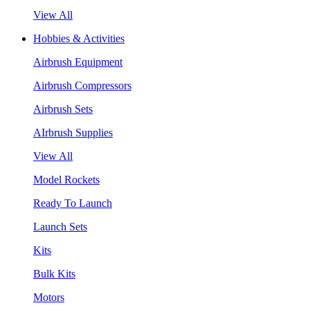
View All
Hobbies & Activities
Airbrush Equipment
Airbrush Compressors
Airbrush Sets
AIrbrush Supplies
View All
Model Rockets
Ready To Launch
Launch Sets
Kits
Bulk Kits
Motors