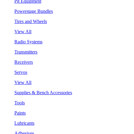
Pit Equipment
Powerstage Bundles
Tires and Wheels
View All
Radio Systems
Transmitters
Receivers
Servos
View All
Supplies & Bench Accessories
Tools
Paints
Lubricants
Adhesives