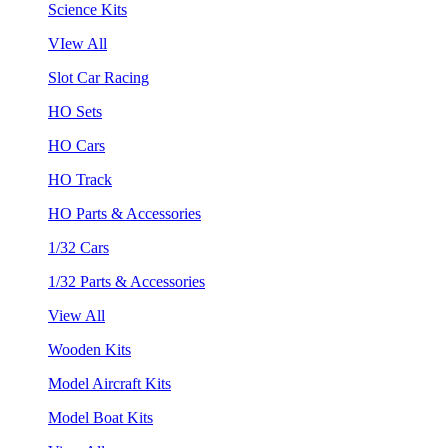
Science Kits
VIew All
Slot Car Racing
HO Sets
HO Cars
HO Track
HO Parts & Accessories
1/32 Cars
1/32 Parts & Accessories
View All
Wooden Kits
Model Aircraft Kits
Model Boat Kits