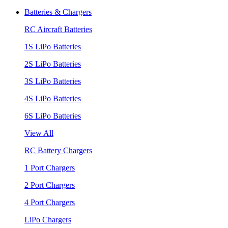
Batteries & Chargers
RC Aircraft Batteries
1S LiPo Batteries
2S LiPo Batteries
3S LiPo Batteries
4S LiPo Batteries
6S LiPo Batteries
View All
RC Battery Chargers
1 Port Chargers
2 Port Chargers
4 Port Chargers
LiPo Chargers