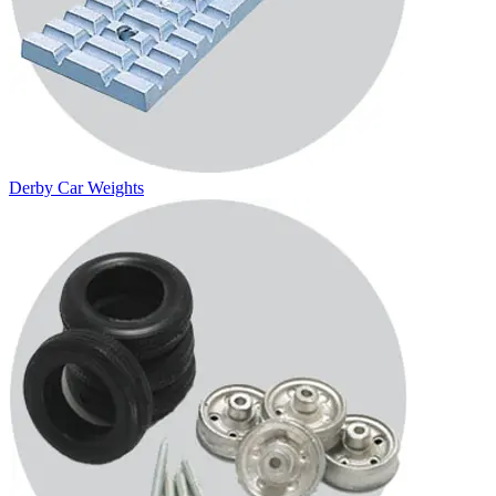
Derby Car Weights