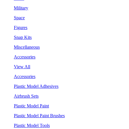
Military
Space
Figures
Snap Kits
Miscellaneous
Accessories
View All
Accessories
Plastic Model Adhesives
Airbrush Sets
Plastic Model Paint
Plastic Model Paint Brushes
Plastic Model Tools