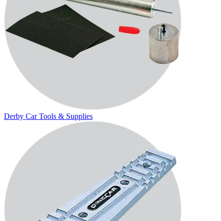
Derby Car Tools & Supplies