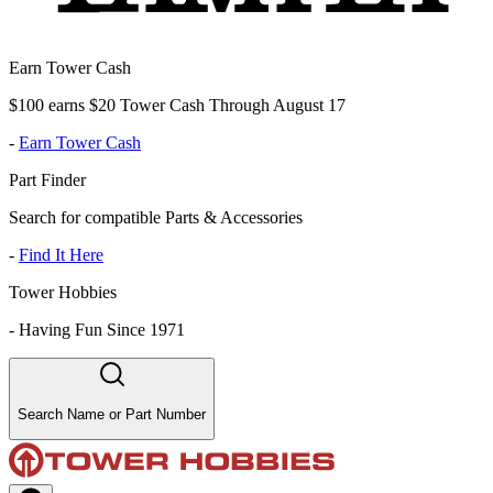
Earn Tower Cash
$100 earns $20 Tower Cash Through August 17
-
Earn Tower Cash
Part Finder
Search for compatible Parts & Accessories
-
Find It Here
Tower Hobbies
-
Having Fun Since 1971
Search Name or Part Number