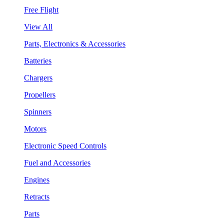
Free Flight
View All
Parts, Electronics & Accessories
Batteries
Chargers
Propellers
Spinners
Motors
Electronic Speed Controls
Fuel and Accessories
Engines
Retracts
Parts