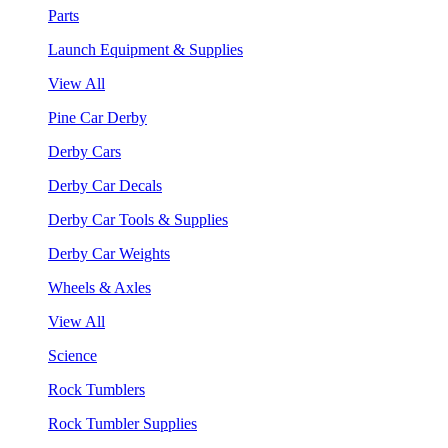
Parts
Launch Equipment & Supplies
View All
Pine Car Derby
Derby Cars
Derby Car Decals
Derby Car Tools & Supplies
Derby Car Weights
Wheels & Axles
View All
Science
Rock Tumblers
Rock Tumbler Supplies