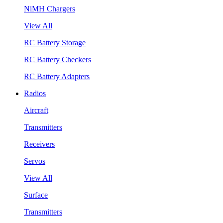
NiMH Chargers
View All
RC Battery Storage
RC Battery Checkers
RC Battery Adapters
Radios
Aircraft
Transmitters
Receivers
Servos
View All
Surface
Transmitters