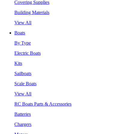
Covering Supplies
Building Materials
View All
Boats
By Type
Electric Boats
Kits
Sailboats
Scale Boats
View All
RC Boats Parts & Accessories
Batteries
Chargers