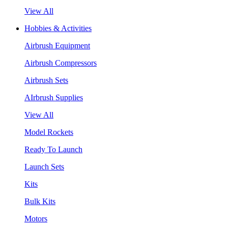
View All
Hobbies & Activities
Airbrush Equipment
Airbrush Compressors
Airbrush Sets
AIrbrush Supplies
View All
Model Rockets
Ready To Launch
Launch Sets
Kits
Bulk Kits
Motors