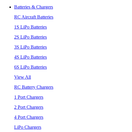
Batteries & Chargers
RC Aircraft Batteries
1S LiPo Batteries
2S LiPo Batteries
3S LiPo Batteries
4S LiPo Batteries
6S LiPo Batteries
View All
RC Battery Chargers
1 Port Chargers
2 Port Chargers
4 Port Chargers
LiPo Chargers