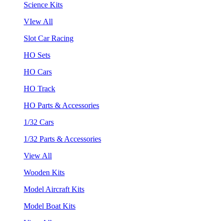
Science Kits
VIew All
Slot Car Racing
HO Sets
HO Cars
HO Track
HO Parts & Accessories
1/32 Cars
1/32 Parts & Accessories
View All
Wooden Kits
Model Aircraft Kits
Model Boat Kits