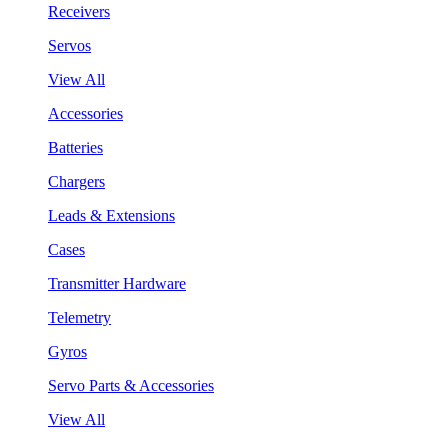
Receivers
Servos
View All
Accessories
Batteries
Chargers
Leads & Extensions
Cases
Transmitter Hardware
Telemetry
Gyros
Servo Parts & Accessories
View All