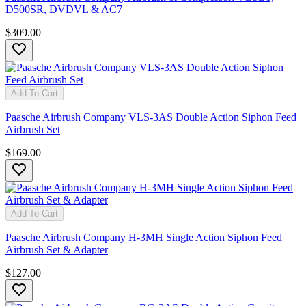
D500SR, DVDVL & AC7
$309.00
Add To Cart
Paasche Airbrush Company VLS-3AS Double Action Siphon Feed
Airbrush Set
$169.00
Add To Cart
Paasche Airbrush Company H-3MH Single Action Siphon Feed
Airbrush Set & Adapter
$127.00