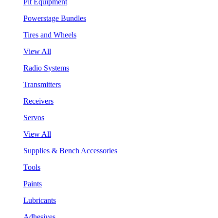
Pit Equipment
Powerstage Bundles
Tires and Wheels
View All
Radio Systems
Transmitters
Receivers
Servos
View All
Supplies & Bench Accessories
Tools
Paints
Lubricants
Adhesives