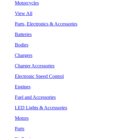
Motorcycles
View All
Parts, Electronics & Accessories
Batteries
Bodies
Chargers
Charger Accessories
Electronic Speed Control
Engines
Fuel and Accessories
LED Lights & Accessories
Motors
Parts