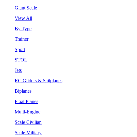
Giant Scale
View All
By Type
Trainer
Sport
STOL
Jets
RC Gliders & Sailplanes
Biplanes
Float Planes
Multi-Engine
Scale Civilian
Scale Military