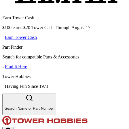
Earn Tower Cash
$100 earns $20 Tower Cash Through August 17
-
Earn Tower Cash
Part Finder
Search for compatible Parts & Accessories
-
Find It Here
Tower Hobbies
-
Having Fun Since 1971
Search Name or Part Number