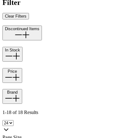
Filter
Clear Filters
Discontinued Items
In Stock
Price
Brand
1-18 of 18 Results
Page Size