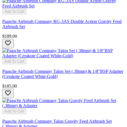
Add To Cart
Paasche Airbrush Company RG-3AS Double Action Gravity Feed
Airbrush Set
$189.00
Add To Cart
Paasche Airbrush Company Talon Set (.38mm) & 1/8"BSP Adapter
(Cerakote Coated White-Gold)
$185.00
Add To Cart
Paasche Airbrush Company Talon Gravity Feed Airbrush Set
(.38mm) & Adapter