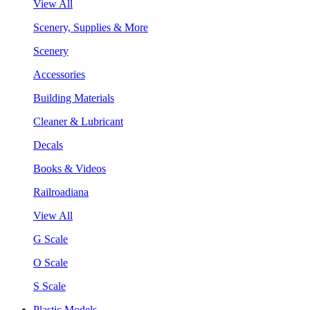
View All
Scenery, Supplies & More
Scenery
Accessories
Building Materials
Cleaner & Lubricant
Decals
Books & Videos
Railroadiana
View All
G Scale
O Scale
S Scale
Plastic Models