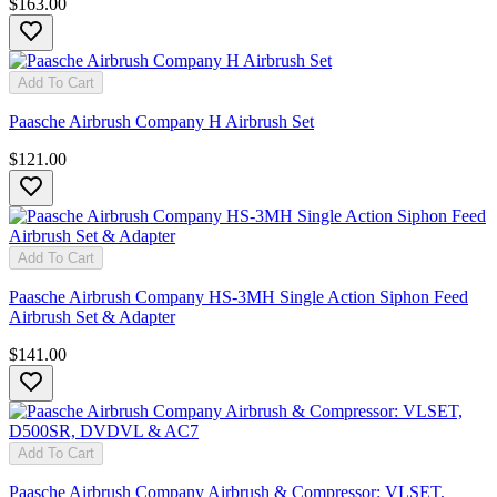
$163.00
Add To Cart
Paasche Airbrush Company H Airbrush Set
$121.00
Add To Cart
Paasche Airbrush Company HS-3MH Single Action Siphon Feed
Airbrush Set & Adapter
$141.00
Add To Cart
Paasche Airbrush Company Airbrush & Compressor: VLSET,