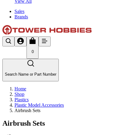
View All
Sales
Brands
0
Search Name or Part Number
Home
Shop
Plastics
Plastic Model Accessories
Airbrush Sets
Airbrush Sets