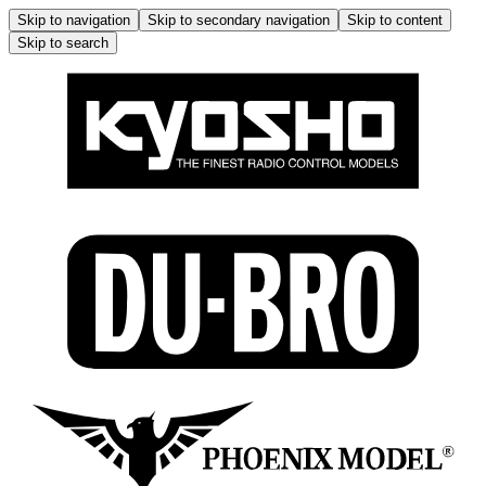
Skip to navigation
Skip to secondary navigation
Skip to content
Skip to search