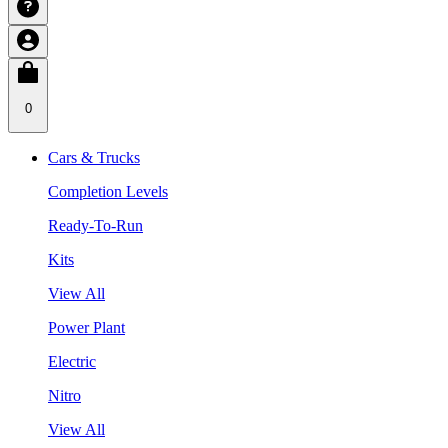
0
Cars & Trucks
Completion Levels
Ready-To-Run
Kits
View All
Power Plant
Electric
Nitro
View All