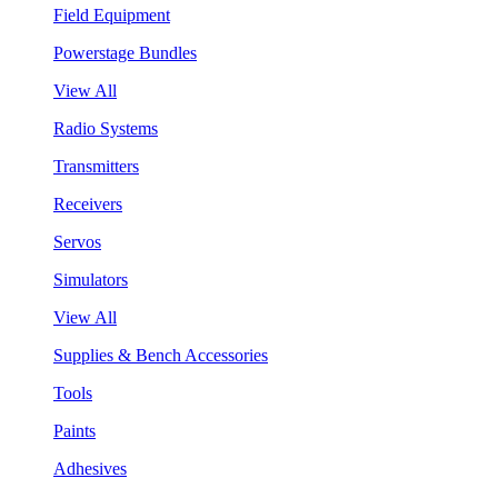
Field Equipment
Powerstage Bundles
View All
Radio Systems
Transmitters
Receivers
Servos
Simulators
View All
Supplies & Bench Accessories
Tools
Paints
Adhesives