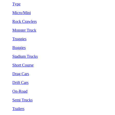
Type
Micro/Mini
Rock Crawlers
Monster Truck
Truggies
Buggies
Stadium Trucks
Short Course
Drag Cars
Drift Cars
On-Road
Semi Trucks
Trailers