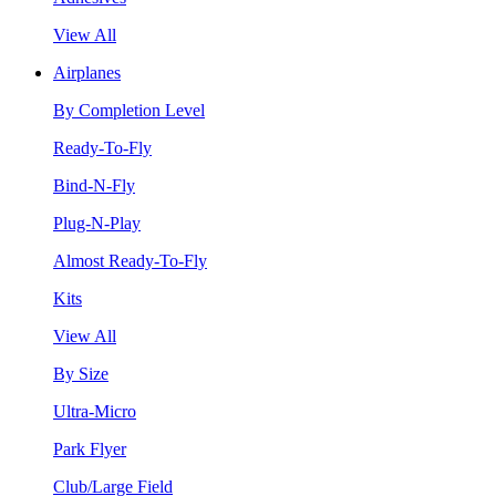
View All
Airplanes
By Completion Level
Ready-To-Fly
Bind-N-Fly
Plug-N-Play
Almost Ready-To-Fly
Kits
View All
By Size
Ultra-Micro
Park Flyer
Club/Large Field