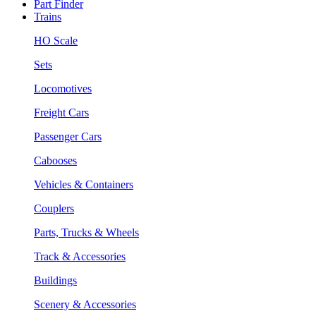
Part Finder
Trains
HO Scale
Sets
Locomotives
Freight Cars
Passenger Cars
Cabooses
Vehicles & Containers
Couplers
Parts, Trucks & Wheels
Track & Accessories
Buildings
Scenery & Accessories