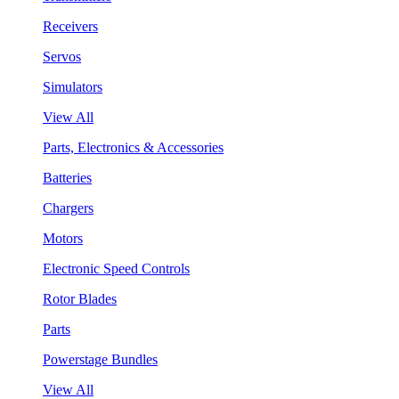
Receivers
Servos
Simulators
View All
Parts, Electronics & Accessories
Batteries
Chargers
Motors
Electronic Speed Controls
Rotor Blades
Parts
Powerstage Bundles
View All