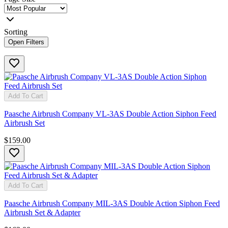
Sorting
Open Filters
Add To Cart
Paasche Airbrush Company VL-3AS Double Action Siphon Feed
Airbrush Set
$159.00
Add To Cart
Paasche Airbrush Company MIL-3AS Double Action Siphon Feed
Airbrush Set & Adapter