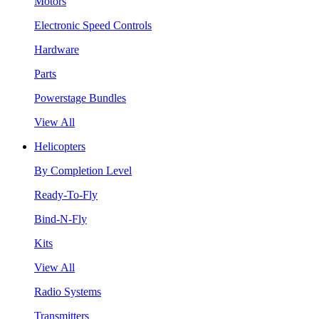
Motors
Electronic Speed Controls
Hardware
Parts
Powerstage Bundles
View All
Helicopters
By Completion Level
Ready-To-Fly
Bind-N-Fly
Kits
View All
Radio Systems
Transmitters