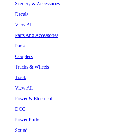
Scenery & Accessories
Decals
View All
Parts And Accessories
Parts
Couplers
Trucks & Wheels
Track
View All
Power & Electrical
DCC
Power Packs
Sound