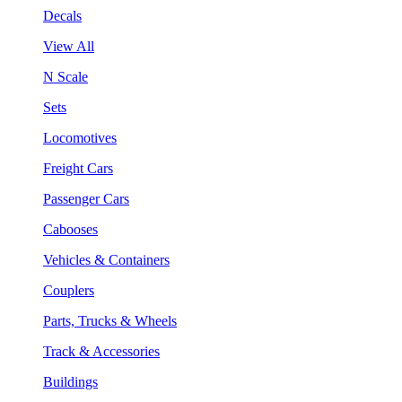
Decals
View All
N Scale
Sets
Locomotives
Freight Cars
Passenger Cars
Cabooses
Vehicles & Containers
Couplers
Parts, Trucks & Wheels
Track & Accessories
Buildings