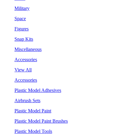
Military
Space
Figures
Snap Kits
Miscellaneous
Accessories
View All
Accessories
Plastic Model Adhesives
Airbrush Sets
Plastic Model Paint
Plastic Model Paint Brushes
Plastic Model Tools