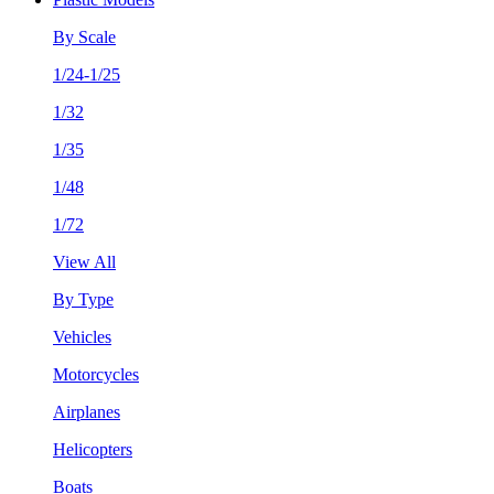
By Scale
1/24-1/25
1/32
1/35
1/48
1/72
View All
By Type
Vehicles
Motorcycles
Airplanes
Helicopters
Boats