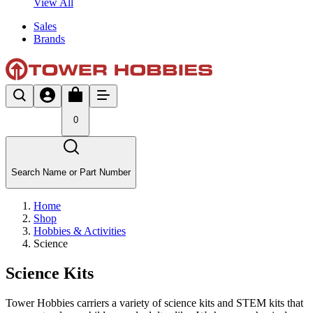
View All
Sales
Brands
0
Search Name or Part Number
Home
Shop
Hobbies & Activities
Science
Science Kits
Tower Hobbies carriers a variety of science kits and STEM kits that