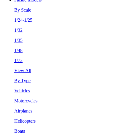
By Scale
1/24-1/25
1/32
1/35
1/48
1/72
View All
By Type
Vehicles
Motorcycles
Airplanes
Helicopters
Boats