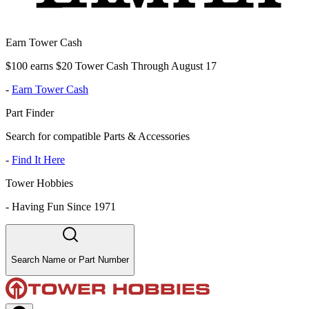
Earn Tower Cash
$100 earns $20 Tower Cash Through August 17
-
Earn Tower Cash
Part Finder
Search for compatible Parts & Accessories
-
Find It Here
Tower Hobbies
-
Having Fun Since 1971
Search Name or Part Number