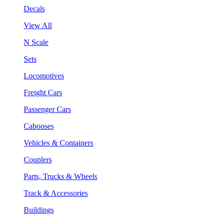
Decals
View All
N Scale
Sets
Locomotives
Freight Cars
Passenger Cars
Cabooses
Vehicles & Containers
Couplers
Parts, Trucks & Wheels
Track & Accessories
Buildings