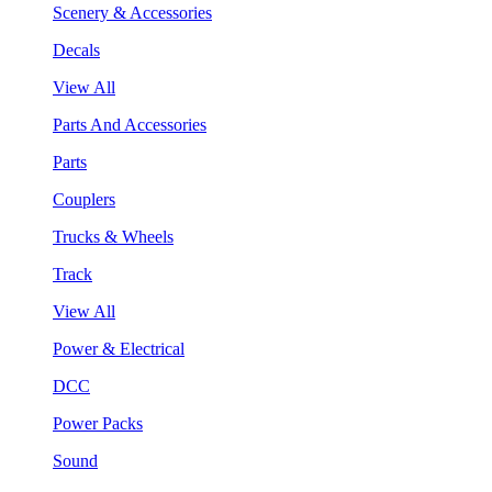
Scenery & Accessories
Decals
View All
Parts And Accessories
Parts
Couplers
Trucks & Wheels
Track
View All
Power & Electrical
DCC
Power Packs
Sound