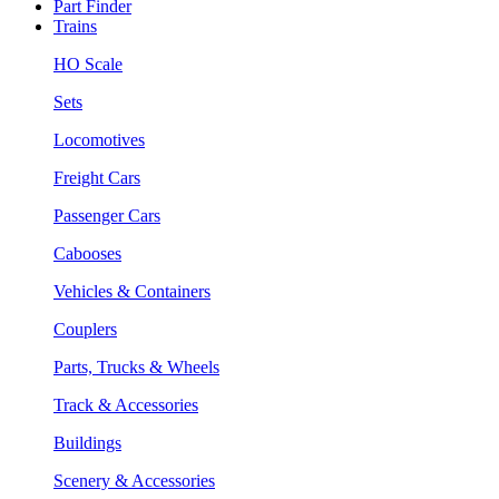
Part Finder
Trains
HO Scale
Sets
Locomotives
Freight Cars
Passenger Cars
Cabooses
Vehicles & Containers
Couplers
Parts, Trucks & Wheels
Track & Accessories
Buildings
Scenery & Accessories