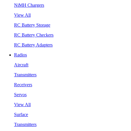
NiMH Chargers
View All
RC Battery Storage
RC Battery Checkers
RC Battery Adapters
Radios
Aircraft
Transmitters
Receivers
Servos
View All
Surface
Transmitters