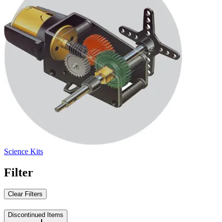
Science Kits
Filter
Clear Filters
Discontinued Items