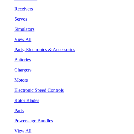
Receivers
Servos
Simulators
View All
Parts, Electronics & Accessories
Batteries
Chargers
Motors
Electronic Speed Controls
Rotor Blades
Parts
Powerstage Bundles
View All