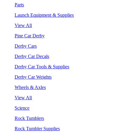
Parts
Launch Equipment & Supplies
View All
Pine Car Derby
Derby Cars
Derby Car Decals
Derby Car Tools & Supplies
Derby Car Weights
Wheels & Axles
View All
Science
Rock Tumblers
Rock Tumbler Supplies