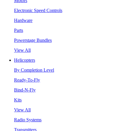
Motors
Electronic Speed Controls
Hardware
Parts
Powerstage Bundles
View All
Helicopters
By Completion Level
Ready-To-Fly
Bind-N-Fly
Kits
View All
Radio Systems
Transmitters