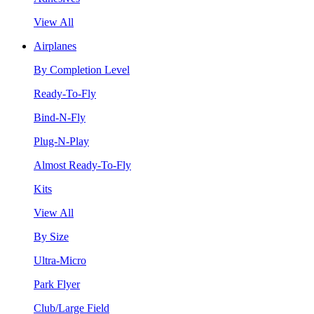
View All
Airplanes
By Completion Level
Ready-To-Fly
Bind-N-Fly
Plug-N-Play
Almost Ready-To-Fly
Kits
View All
By Size
Ultra-Micro
Park Flyer
Club/Large Field