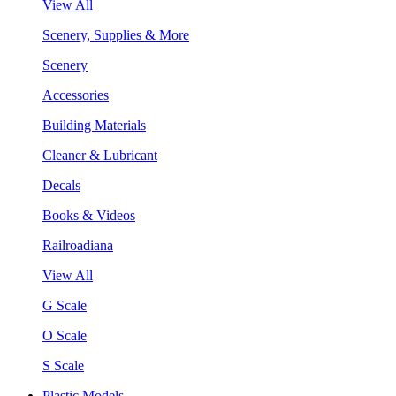
View All
Scenery, Supplies & More
Scenery
Accessories
Building Materials
Cleaner & Lubricant
Decals
Books & Videos
Railroadiana
View All
G Scale
O Scale
S Scale
Plastic Models