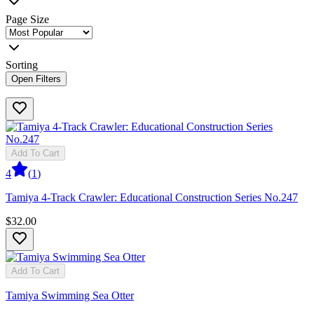
Page Size
Sorting
Open Filters
Add To Cart
4
(
1
)
Tamiya 4-Track Crawler: Educational Construction Series No.247
$32.00
Add To Cart
Tamiya Swimming Sea Otter