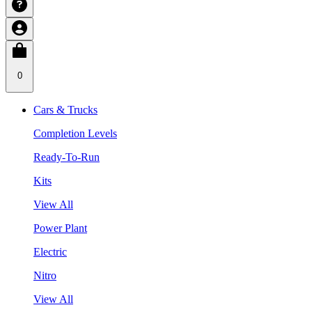
0
Cars & Trucks
Completion Levels
Ready-To-Run
Kits
View All
Power Plant
Electric
Nitro
View All