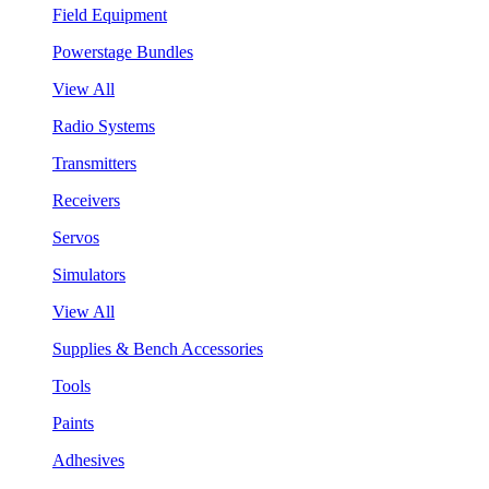
Field Equipment
Powerstage Bundles
View All
Radio Systems
Transmitters
Receivers
Servos
Simulators
View All
Supplies & Bench Accessories
Tools
Paints
Adhesives