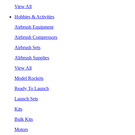
View All
Hobbies & Activities
Airbrush Equipment
Airbrush Compressors
Airbrush Sets
AIrbrush Supplies
View All
Model Rockets
Ready To Launch
Launch Sets
Kits
Bulk Kits
Motors