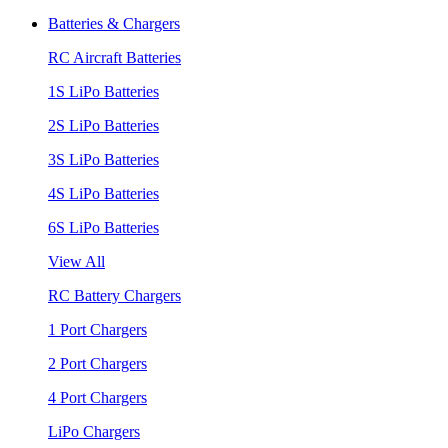
Batteries & Chargers
RC Aircraft Batteries
1S LiPo Batteries
2S LiPo Batteries
3S LiPo Batteries
4S LiPo Batteries
6S LiPo Batteries
View All
RC Battery Chargers
1 Port Chargers
2 Port Chargers
4 Port Chargers
LiPo Chargers