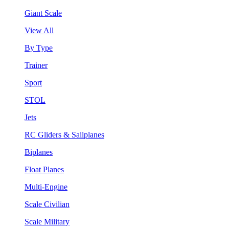
Giant Scale
View All
By Type
Trainer
Sport
STOL
Jets
RC Gliders & Sailplanes
Biplanes
Float Planes
Multi-Engine
Scale Civilian
Scale Military