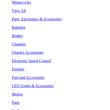
Motorcycles
View All
Parts, Electronics & Accessories
Batteries
Bodies
Chargers
Charger Accessories
Electronic Speed Control
Engines
Fuel and Accessories
LED Lights & Accessories
Motors
Parts