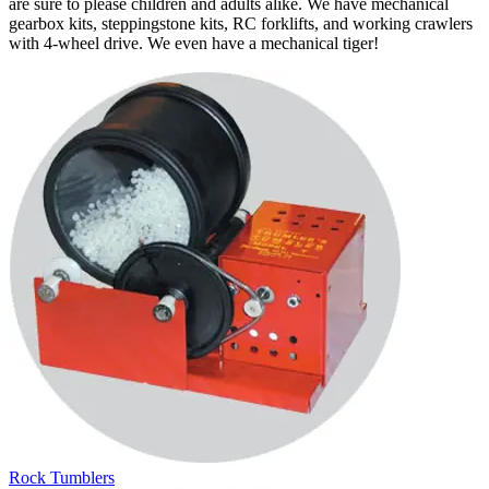
are sure to please children and adults alike. We have mechanical
gearbox kits, steppingstone kits, RC forklifts, and working crawlers
with 4-wheel drive. We even have a mechanical tiger!
Rock Tumblers