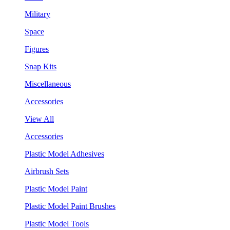
Military
Space
Figures
Snap Kits
Miscellaneous
Accessories
View All
Accessories
Plastic Model Adhesives
Airbrush Sets
Plastic Model Paint
Plastic Model Paint Brushes
Plastic Model Tools