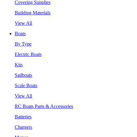
Covering Supplies
Building Materials
View All
Boats
By Type
Electric Boats
Kits
Sailboats
Scale Boats
View All
RC Boats Parts & Accessories
Batteries
Chargers