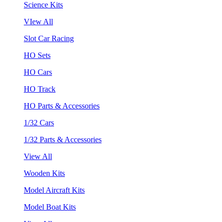
Science Kits
VIew All
Slot Car Racing
HO Sets
HO Cars
HO Track
HO Parts & Accessories
1/32 Cars
1/32 Parts & Accessories
View All
Wooden Kits
Model Aircraft Kits
Model Boat Kits