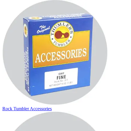
Rock Tumbler Accessories