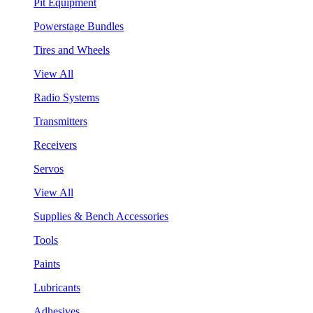
Pit Equipment
Powerstage Bundles
Tires and Wheels
View All
Radio Systems
Transmitters
Receivers
Servos
View All
Supplies & Bench Accessories
Tools
Paints
Lubricants
Adhesives