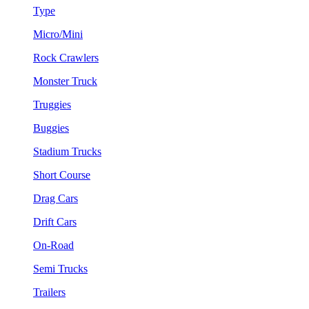
Type
Micro/Mini
Rock Crawlers
Monster Truck
Truggies
Buggies
Stadium Trucks
Short Course
Drag Cars
Drift Cars
On-Road
Semi Trucks
Trailers