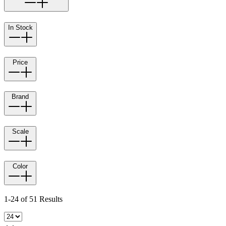
In Stock
Price
Brand
Scale
Color
1-24 of 51 Results