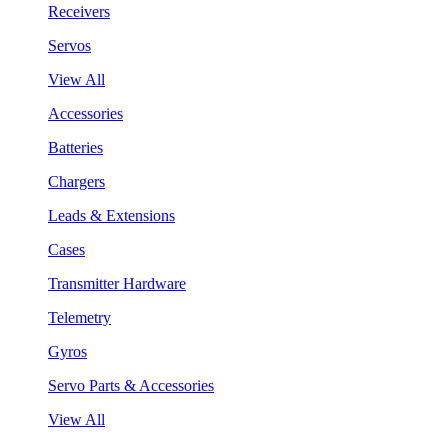
Receivers
Servos
View All
Accessories
Batteries
Chargers
Leads & Extensions
Cases
Transmitter Hardware
Telemetry
Gyros
Servo Parts & Accessories
View All