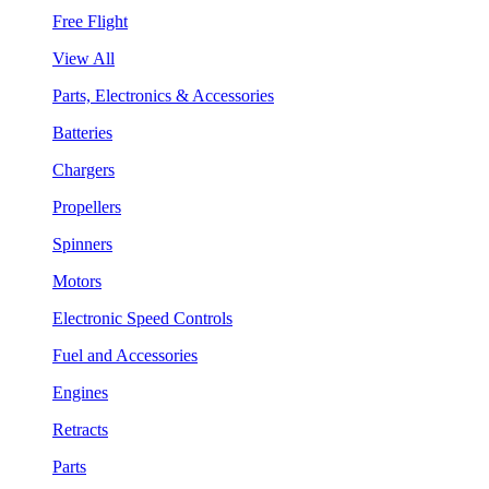
Free Flight
View All
Parts, Electronics & Accessories
Batteries
Chargers
Propellers
Spinners
Motors
Electronic Speed Controls
Fuel and Accessories
Engines
Retracts
Parts