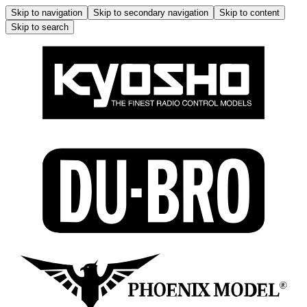
Skip to navigation
Skip to secondary navigation
Skip to content
Skip to search