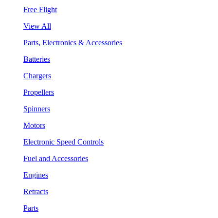
Free Flight
View All
Parts, Electronics & Accessories
Batteries
Chargers
Propellers
Spinners
Motors
Electronic Speed Controls
Fuel and Accessories
Engines
Retracts
Parts