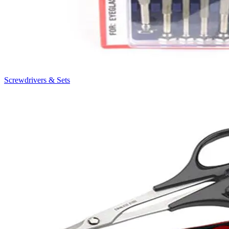
Screwdrivers & Sets