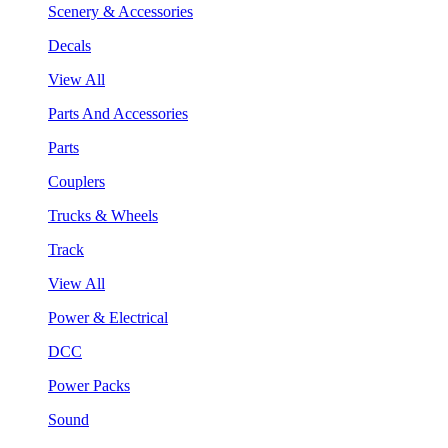
Scenery & Accessories
Decals
View All
Parts And Accessories
Parts
Couplers
Trucks & Wheels
Track
View All
Power & Electrical
DCC
Power Packs
Sound