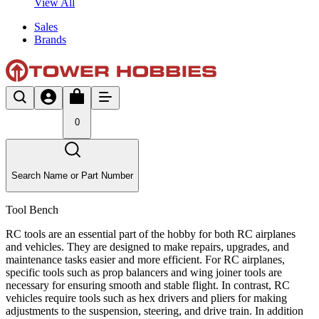
View All
Sales
Brands
0
Search Name or Part Number
Tool Bench
RC tools are an essential part of the hobby for both RC airplanes
and vehicles. They are designed to make repairs, upgrades, and
maintenance tasks easier and more efficient. For RC airplanes,
specific tools such as prop balancers and wing joiner tools are
necessary for ensuring smooth and stable flight. In contrast, RC
vehicles require tools such as hex drivers and pliers for making
adjustments to the suspension, steering, and drive train. In addition