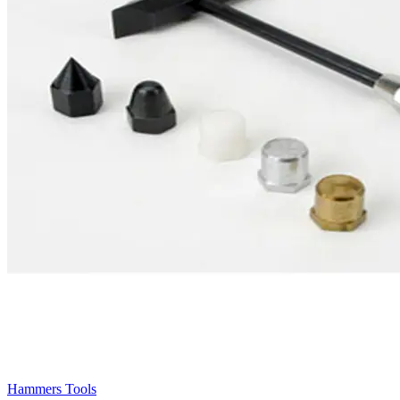
Hammers Tools