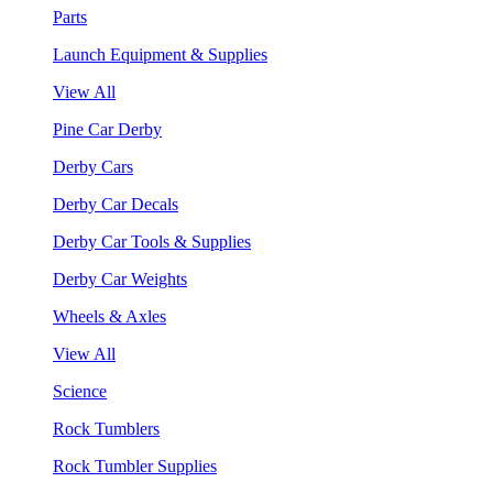
Parts
Launch Equipment & Supplies
View All
Pine Car Derby
Derby Cars
Derby Car Decals
Derby Car Tools & Supplies
Derby Car Weights
Wheels & Axles
View All
Science
Rock Tumblers
Rock Tumbler Supplies