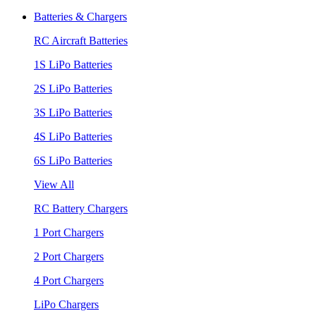
Batteries & Chargers
RC Aircraft Batteries
1S LiPo Batteries
2S LiPo Batteries
3S LiPo Batteries
4S LiPo Batteries
6S LiPo Batteries
View All
RC Battery Chargers
1 Port Chargers
2 Port Chargers
4 Port Chargers
LiPo Chargers