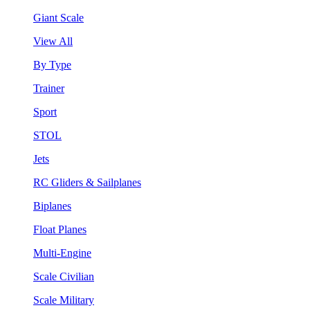
Giant Scale
View All
By Type
Trainer
Sport
STOL
Jets
RC Gliders & Sailplanes
Biplanes
Float Planes
Multi-Engine
Scale Civilian
Scale Military