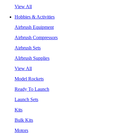
View All
Hobbies & Activities
Airbrush Equipment
Airbrush Compressors
Airbrush Sets
AIrbrush Supplies
View All
Model Rockets
Ready To Launch
Launch Sets
Kits
Bulk Kits
Motors