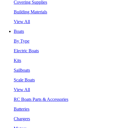
Covering Supplies
Building Materials
View All
Boats
By Type
Electric Boats
Kits
Sailboats
Scale Boats
View All
RC Boats Parts & Accessories
Batteries
Chargers