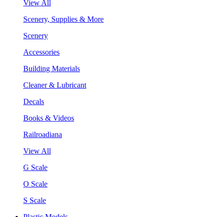
View All
Scenery, Supplies & More
Scenery
Accessories
Building Materials
Cleaner & Lubricant
Decals
Books & Videos
Railroadiana
View All
G Scale
O Scale
S Scale
Plastic Models