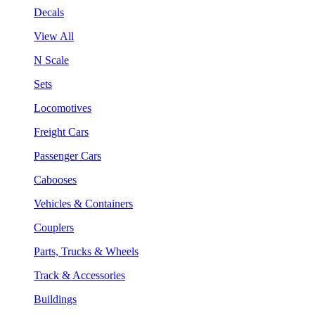
Decals
View All
N Scale
Sets
Locomotives
Freight Cars
Passenger Cars
Cabooses
Vehicles & Containers
Couplers
Parts, Trucks & Wheels
Track & Accessories
Buildings