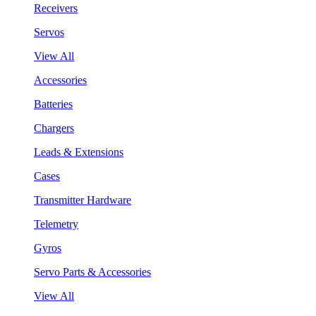
Receivers
Servos
View All
Accessories
Batteries
Chargers
Leads & Extensions
Cases
Transmitter Hardware
Telemetry
Gyros
Servo Parts & Accessories
View All