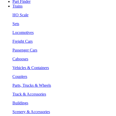
Part Finder
Trains
HO Scale
Sets
Locomotives
Freight Cars
Passenger Cars
Cabooses
Vehicles & Containers
Couplers
Parts, Trucks & Wheels
Track & Accessories
Buildings
Scenery & Accessories