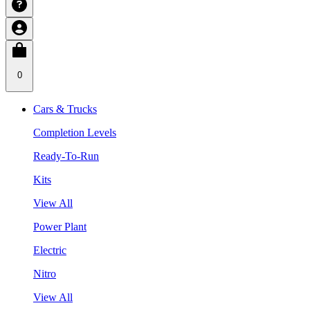
0
Cars & Trucks
Completion Levels
Ready-To-Run
Kits
View All
Power Plant
Electric
Nitro
View All