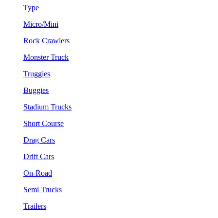
Type
Micro/Mini
Rock Crawlers
Monster Truck
Truggies
Buggies
Stadium Trucks
Short Course
Drag Cars
Drift Cars
On-Road
Semi Trucks
Trailers