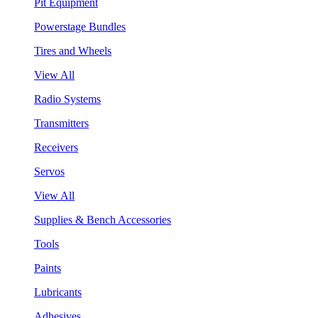
Pit Equipment
Powerstage Bundles
Tires and Wheels
View All
Radio Systems
Transmitters
Receivers
Servos
View All
Supplies & Bench Accessories
Tools
Paints
Lubricants
Adhesives