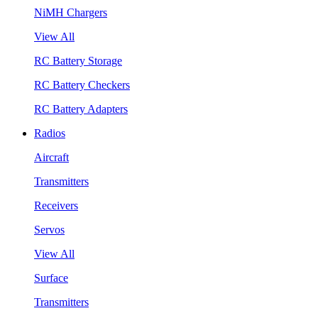
NiMH Chargers
View All
RC Battery Storage
RC Battery Checkers
RC Battery Adapters
Radios
Aircraft
Transmitters
Receivers
Servos
View All
Surface
Transmitters