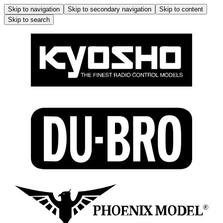
Skip to navigation
Skip to secondary navigation
Skip to content
Skip to search