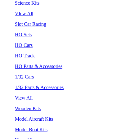
Science Kits
VIew All
Slot Car Racing
HO Sets
HO Cars
HO Track
HO Parts & Accessories
1/32 Cars
1/32 Parts & Accessories
View All
Wooden Kits
Model Aircraft Kits
Model Boat Kits