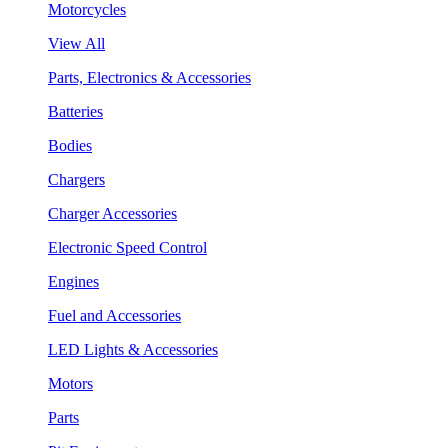
Motorcycles
View All
Parts, Electronics & Accessories
Batteries
Bodies
Chargers
Charger Accessories
Electronic Speed Control
Engines
Fuel and Accessories
LED Lights & Accessories
Motors
Parts