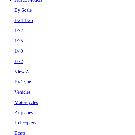
By Scale
1/24-1/25
1/32
1/35
1/48
1/72
View All
By Type
Vehicles
Motorcycles
Airplanes
Helicopters
Boats