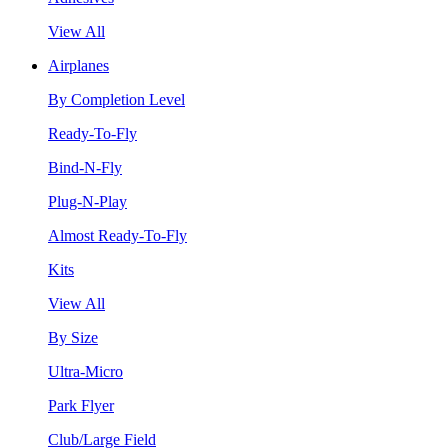
View All
Airplanes
By Completion Level
Ready-To-Fly
Bind-N-Fly
Plug-N-Play
Almost Ready-To-Fly
Kits
View All
By Size
Ultra-Micro
Park Flyer
Club/Large Field