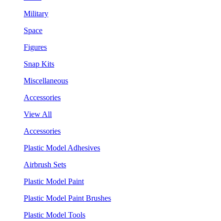
Military
Space
Figures
Snap Kits
Miscellaneous
Accessories
View All
Accessories
Plastic Model Adhesives
Airbrush Sets
Plastic Model Paint
Plastic Model Paint Brushes
Plastic Model Tools