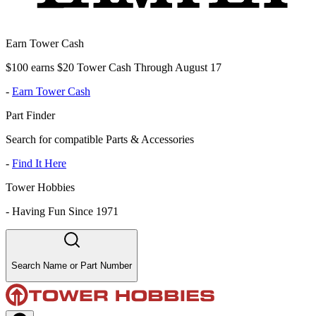
Earn Tower Cash
$100 earns $20 Tower Cash Through August 17
-
Earn Tower Cash
Part Finder
Search for compatible Parts & Accessories
-
Find It Here
Tower Hobbies
-
Having Fun Since 1971
Search Name or Part Number