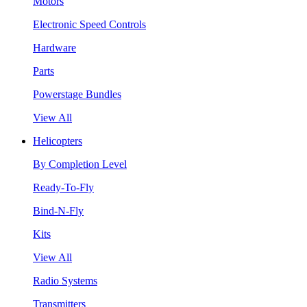
Motors
Electronic Speed Controls
Hardware
Parts
Powerstage Bundles
View All
Helicopters
By Completion Level
Ready-To-Fly
Bind-N-Fly
Kits
View All
Radio Systems
Transmitters