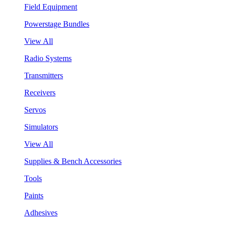
Field Equipment
Powerstage Bundles
View All
Radio Systems
Transmitters
Receivers
Servos
Simulators
View All
Supplies & Bench Accessories
Tools
Paints
Adhesives