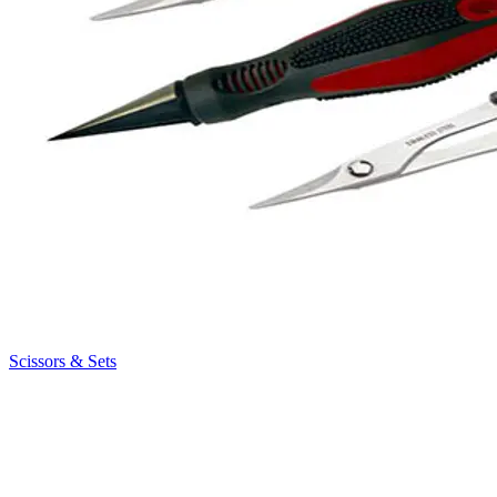
Scissors & Sets