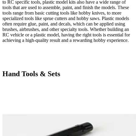
to RC specific tools, plastic model kits also have a wide range of
tools that are used to assemble, paint, and finish the models. These
tools range from basic cutting tools like hobby knives, to more
specialized tools like sprue cutters and hobby saws. Plastic models
often require glue, paint, and decals, which can be applied using
brushes, airbrushes, and other specialty tools. Whether building an
RC vehicle or a plastic model, having the right tools is essential for
achieving a high-quality result and a rewarding hobby experience.
Hand Tools & Sets