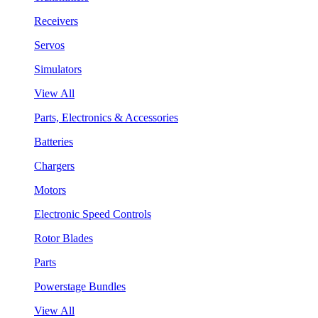
Receivers
Servos
Simulators
View All
Parts, Electronics & Accessories
Batteries
Chargers
Motors
Electronic Speed Controls
Rotor Blades
Parts
Powerstage Bundles
View All