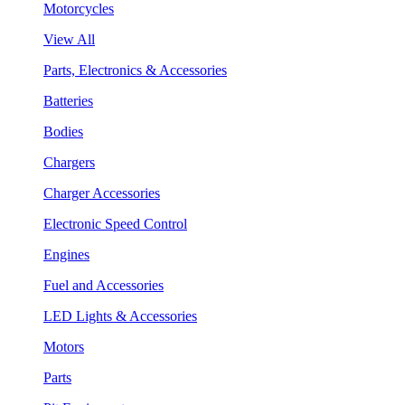
Motorcycles
View All
Parts, Electronics & Accessories
Batteries
Bodies
Chargers
Charger Accessories
Electronic Speed Control
Engines
Fuel and Accessories
LED Lights & Accessories
Motors
Parts