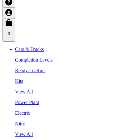
0
Cars & Trucks
Completion Levels
Ready-To-Run
Kits
View All
Power Plant
Electric
Nitro
View All