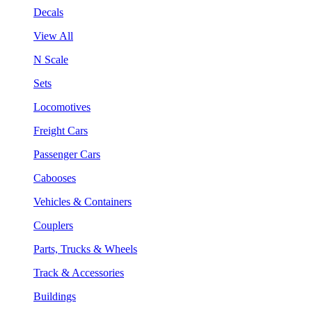
Decals
View All
N Scale
Sets
Locomotives
Freight Cars
Passenger Cars
Cabooses
Vehicles & Containers
Couplers
Parts, Trucks & Wheels
Track & Accessories
Buildings