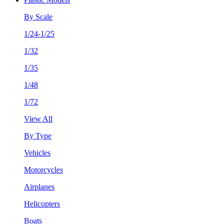
By Scale
1/24-1/25
1/32
1/35
1/48
1/72
View All
By Type
Vehicles
Motorcycles
Airplanes
Helicopters
Boats