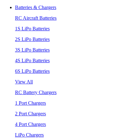
Batteries & Chargers
RC Aircraft Batteries
1S LiPo Batteries
2S LiPo Batteries
3S LiPo Batteries
4S LiPo Batteries
6S LiPo Batteries
View All
RC Battery Chargers
1 Port Chargers
2 Port Chargers
4 Port Chargers
LiPo Chargers