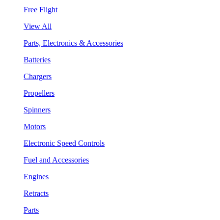
Free Flight
View All
Parts, Electronics & Accessories
Batteries
Chargers
Propellers
Spinners
Motors
Electronic Speed Controls
Fuel and Accessories
Engines
Retracts
Parts