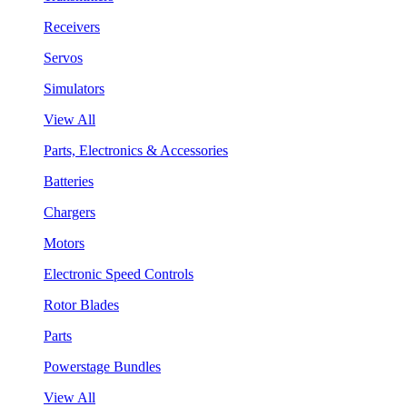
Receivers
Servos
Simulators
View All
Parts, Electronics & Accessories
Batteries
Chargers
Motors
Electronic Speed Controls
Rotor Blades
Parts
Powerstage Bundles
View All