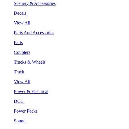
Scenery & Accessories
Decals
View All
Parts And Accessories
Parts
Couplers
Trucks & Wheels
Track
View All
Power & Electrical
DCC
Power Packs
Sound