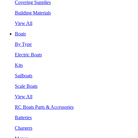
Covering Supplies
Building Materials
View All
Boats
By Type
Electric Boats
Kits
Sailboats
Scale Boats
View All
RC Boats Parts & Accessories
Batteries
Chargers