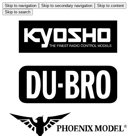
Skip to navigation
Skip to secondary navigation
Skip to content
Skip to search