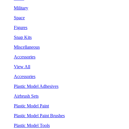
Military
Space
Figures
Snap Kits
Miscellaneous
Accessories
View All
Accessories
Plastic Model Adhesives
Airbrush Sets
Plastic Model Paint
Plastic Model Paint Brushes
Plastic Model Tools