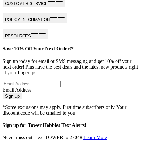
CUSTOMER SERVICE
POLICY INFORMATION
RESOURCES
Save 10% Off Your Next Order!*
Sign up today for email or SMS messaging and get 10% off your
next order! Plus have the best deals and the latest new products right
at your fingertips!
Email Address
Sign Up
*Some exclusions may apply. First time subscribers only. Your
discount code will be emailed to you.
Sign up for Tower Hobbies Text Alerts!
Never miss out - text TOWER to 27048
Learn More