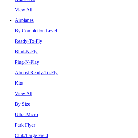
View All
Airplanes
By Completion Level
Ready-To-Fly
Bind-N-Fly
Plug-N-Play
Almost Ready-To-Fly
Kits
View All
By Size
Ultra-Micro
Park Flyer
Club/Large Field