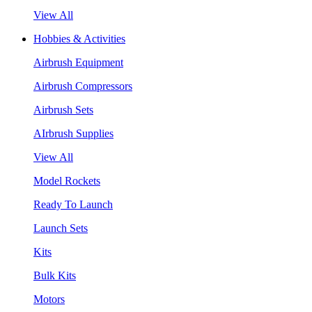
View All
Hobbies & Activities
Airbrush Equipment
Airbrush Compressors
Airbrush Sets
AIrbrush Supplies
View All
Model Rockets
Ready To Launch
Launch Sets
Kits
Bulk Kits
Motors