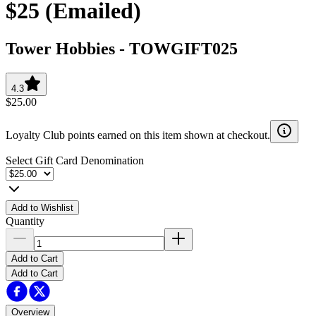
$25 (Emailed)
Tower Hobbies
-
TOWGIFT025
4.3
$25.00
Loyalty Club points earned on this item shown at checkout.
Select Gift Card Denomination
Add to Wishlist
Quantity
Add to Cart
Add to Cart
Overview