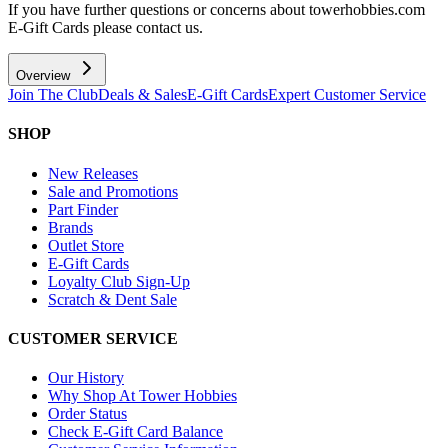
If you have further questions or concerns about towerhobbies.com
E-Gift Cards please contact us.
Overview
Join The Club
Deals & Sales
E-Gift Cards
Expert Customer Service
SHOP
New Releases
Sale and Promotions
Part Finder
Brands
Outlet Store
E-Gift Cards
Loyalty Club Sign-Up
Scratch & Dent Sale
CUSTOMER SERVICE
Our History
Why Shop At Tower Hobbies
Order Status
Check E-Gift Card Balance