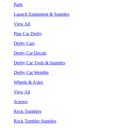
Parts
Launch Equipment & Supplies
View All
Pine Car Derby
Derby Cars
Derby Car Decals
Derby Car Tools & Supplies
Derby Car Weights
Wheels & Axles
View All
Science
Rock Tumblers
Rock Tumbler Supplies