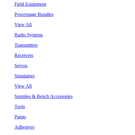
Field Equipment
Powerstage Bundles
View All
Radio Systems
Transmitters
Receivers
Servos
Simulators
View All
Supplies & Bench Accessories
Tools
Paints
Adhesives