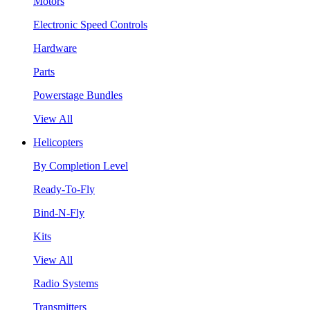
Motors
Electronic Speed Controls
Hardware
Parts
Powerstage Bundles
View All
Helicopters
By Completion Level
Ready-To-Fly
Bind-N-Fly
Kits
View All
Radio Systems
Transmitters