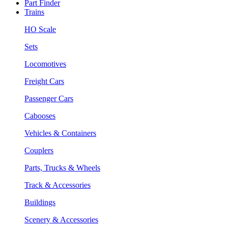
Part Finder
Trains
HO Scale
Sets
Locomotives
Freight Cars
Passenger Cars
Cabooses
Vehicles & Containers
Couplers
Parts, Trucks & Wheels
Track & Accessories
Buildings
Scenery & Accessories