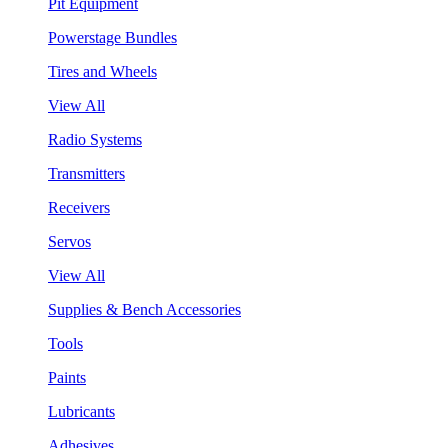
Pit Equipment
Powerstage Bundles
Tires and Wheels
View All
Radio Systems
Transmitters
Receivers
Servos
View All
Supplies & Bench Accessories
Tools
Paints
Lubricants
Adhesives