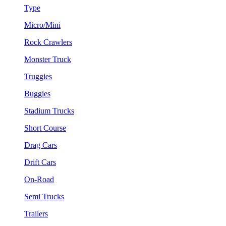
Type
Micro/Mini
Rock Crawlers
Monster Truck
Truggies
Buggies
Stadium Trucks
Short Course
Drag Cars
Drift Cars
On-Road
Semi Trucks
Trailers