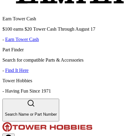
Earn Tower Cash
$100 earns $20 Tower Cash Through August 17
-
Earn Tower Cash
Part Finder
Search for compatible Parts & Accessories
-
Find It Here
Tower Hobbies
-
Having Fun Since 1971
Search Name or Part Number