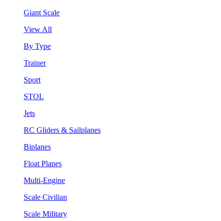
Giant Scale
View All
By Type
Trainer
Sport
STOL
Jets
RC Gliders & Sailplanes
Biplanes
Float Planes
Multi-Engine
Scale Civilian
Scale Military