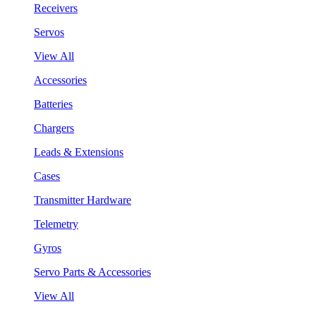
Receivers
Servos
View All
Accessories
Batteries
Chargers
Leads & Extensions
Cases
Transmitter Hardware
Telemetry
Gyros
Servo Parts & Accessories
View All