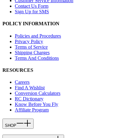
Customer Service Information
Contact Us Form
Sign Up for SMS
POLICY INFORMATION
Policies and Procedures
Privacy Policy
Terms of Service
Shipping Charges
Terms And Conditions
RESOURCES
Careers
Find A Wishlist
Conversion Calculators
RC Dictionary
Know Before You Fly
Affiliate Program
SHOP