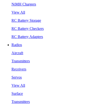
NiMH Chargers
View All
RC Battery Storage
RC Battery Checkers
RC Battery Adapters
Radios
Aircraft
Transmitters
Receivers
Servos
View All
Surface
Transmitters