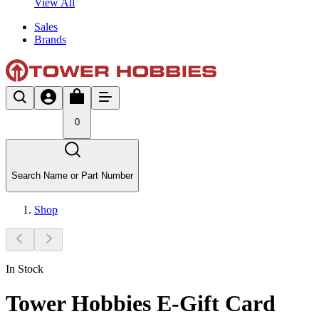
View All
Sales
Brands
0
Search Name or Part Number
Shop
In Stock
Tower Hobbies E-Gift Card