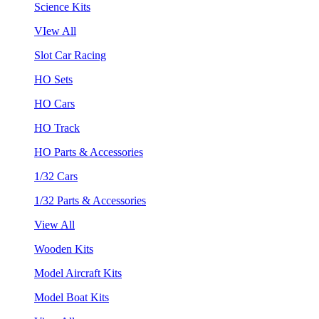
Science Kits
VIew All
Slot Car Racing
HO Sets
HO Cars
HO Track
HO Parts & Accessories
1/32 Cars
1/32 Parts & Accessories
View All
Wooden Kits
Model Aircraft Kits
Model Boat Kits