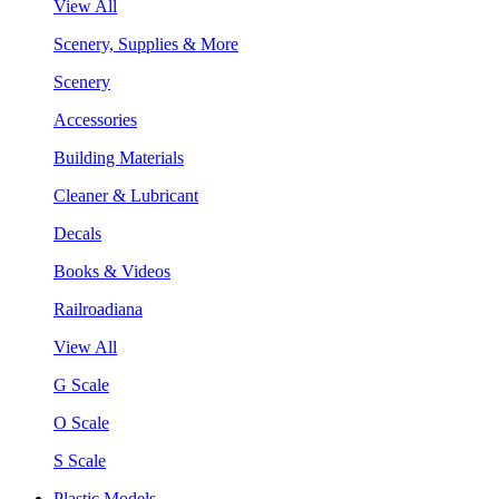
View All
Scenery, Supplies & More
Scenery
Accessories
Building Materials
Cleaner & Lubricant
Decals
Books & Videos
Railroadiana
View All
G Scale
O Scale
S Scale
Plastic Models