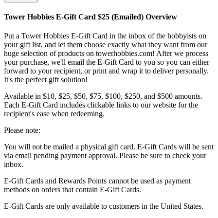
Tower Hobbies E-Gift Card $25 (Emailed)
Overview
Put a Tower Hobbies E-Gift Card in the inbox of the hobbyists on
your gift list, and let them choose exactly what they want from our
huge selection of products on towerhobbies.com! After we process
your purchase, we'll email the E-Gift Card to you so you can either
forward to your recipient, or print and wrap it to deliver personally.
It's the perfect gift solution!
Available in $10, $25, $50, $75, $100, $250, and $500 amounts.
Each E-Gift Card includes clickable links to our website for the
recipient's ease when redeeming.
Please note:
You will not be mailed a physical gift card. E-Gift Cards will be sent
via email pending payment approval. Please be sure to check your
inbox.
E-Gift Cards and Rewards Points cannot be used as payment
methods on orders that contain E-Gift Cards.
E-Gift Cards are only available to customers in the United States.