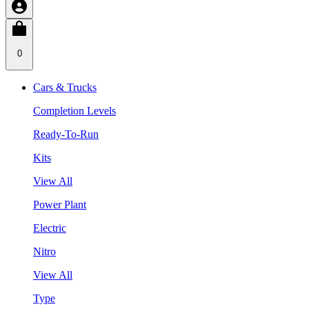
0
Cars & Trucks
Completion Levels
Ready-To-Run
Kits
View All
Power Plant
Electric
Nitro
View All
Type