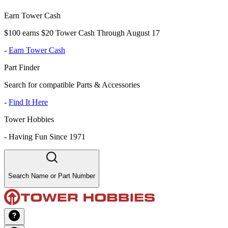
Earn Tower Cash
$100 earns $20 Tower Cash Through August 17
-
Earn Tower Cash
Part Finder
Search for compatible Parts & Accessories
-
Find It Here
Tower Hobbies
-
Having Fun Since 1971
Search Name or Part Number