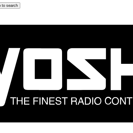
 to search