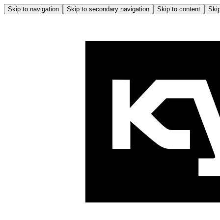
Skip to navigation
Skip to secondary navigation
Skip to content
Skip