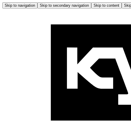
Skip to navigation
Skip to secondary navigation
Skip to content
Skip