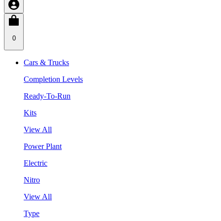
0
Cars & Trucks
Completion Levels
Ready-To-Run
Kits
View All
Power Plant
Electric
Nitro
View All
Type