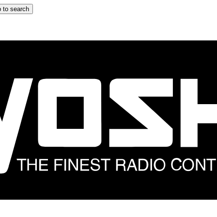
 to search