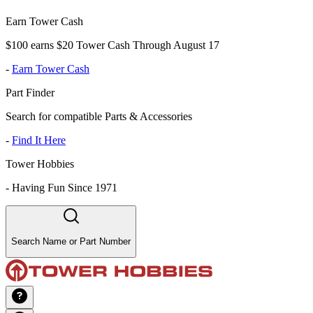
Earn Tower Cash
$100 earns $20 Tower Cash Through August 17
-
Earn Tower Cash
Part Finder
Search for compatible Parts & Accessories
-
Find It Here
Tower Hobbies
-
Having Fun Since 1971
Search Name or Part Number