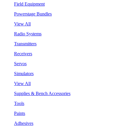
Field Equipment
Powerstage Bundles
View All
Radio Systems
Transmitters
Receivers
Servos
Simulators
View All
Supplies & Bench Accessories
Tools
Paints
Adhesives