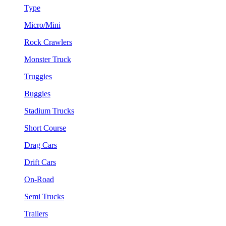
Type
Micro/Mini
Rock Crawlers
Monster Truck
Truggies
Buggies
Stadium Trucks
Short Course
Drag Cars
Drift Cars
On-Road
Semi Trucks
Trailers