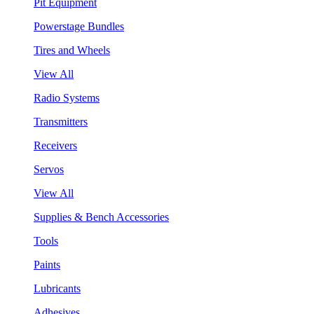
Pit Equipment
Powerstage Bundles
Tires and Wheels
View All
Radio Systems
Transmitters
Receivers
Servos
View All
Supplies & Bench Accessories
Tools
Paints
Lubricants
Adhesives