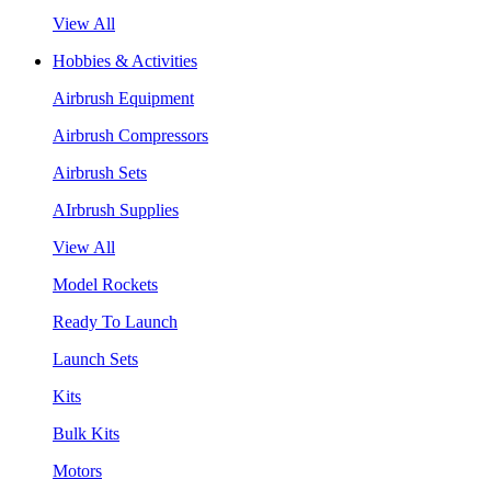
View All
Hobbies & Activities
Airbrush Equipment
Airbrush Compressors
Airbrush Sets
AIrbrush Supplies
View All
Model Rockets
Ready To Launch
Launch Sets
Kits
Bulk Kits
Motors