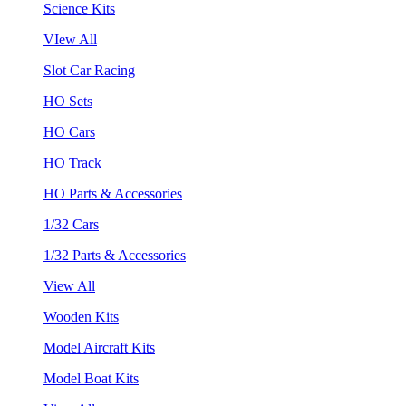
Science Kits
VIew All
Slot Car Racing
HO Sets
HO Cars
HO Track
HO Parts & Accessories
1/32 Cars
1/32 Parts & Accessories
View All
Wooden Kits
Model Aircraft Kits
Model Boat Kits