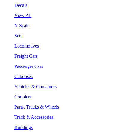
Decals
View All
N Scale
Sets
Locomotives
Freight Cars
Passenger Cars
Cabooses
Vehicles & Containers
Couplers
Parts, Trucks & Wheels
Track & Accessories
Buildings