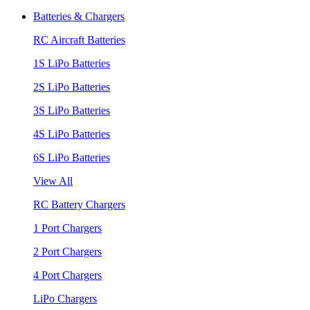
Batteries & Chargers
RC Aircraft Batteries
1S LiPo Batteries
2S LiPo Batteries
3S LiPo Batteries
4S LiPo Batteries
6S LiPo Batteries
View All
RC Battery Chargers
1 Port Chargers
2 Port Chargers
4 Port Chargers
LiPo Chargers