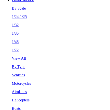
By Scale
1/24-1/25
1/32
1/35
1/48
1/72
View All
By Type
Vehicles
Motorcycles
Airplanes
Helicopters
Boats