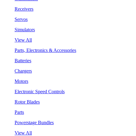
Receivers
Servos
Simulators
View All
Parts, Electronics & Accessories
Batteries
Chargers
Motors
Electronic Speed Controls
Rotor Blades
Parts
Powerstage Bundles
View All