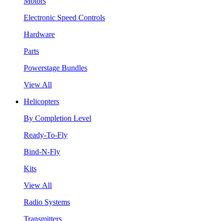
Motors
Electronic Speed Controls
Hardware
Parts
Powerstage Bundles
View All
Helicopters
By Completion Level
Ready-To-Fly
Bind-N-Fly
Kits
View All
Radio Systems
Transmitters