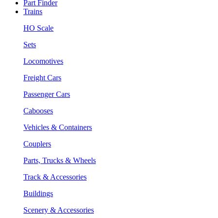
Part Finder
Trains
HO Scale
Sets
Locomotives
Freight Cars
Passenger Cars
Cabooses
Vehicles & Containers
Couplers
Parts, Trucks & Wheels
Track & Accessories
Buildings
Scenery & Accessories