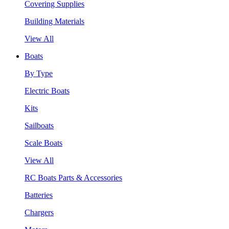
Covering Supplies
Building Materials
View All
Boats
By Type
Electric Boats
Kits
Sailboats
Scale Boats
View All
RC Boats Parts & Accessories
Batteries
Chargers