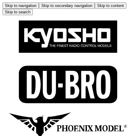
Skip to navigation
Skip to secondary navigation
Skip to content
Skip to search