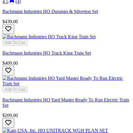
4.5
(
4
)
Bachmann Industries HO Durango & Silverton Set
$439.00
Add To Cart
Bachmann Industries HO Track King Train Set
$409.00
Add To Cart
Bachmann Industries HO Yard Master Ready To Run Electric Train
Set
$209.00