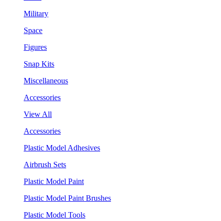
Military
Space
Figures
Snap Kits
Miscellaneous
Accessories
View All
Accessories
Plastic Model Adhesives
Airbrush Sets
Plastic Model Paint
Plastic Model Paint Brushes
Plastic Model Tools