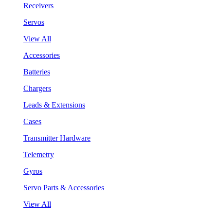
Receivers
Servos
View All
Accessories
Batteries
Chargers
Leads & Extensions
Cases
Transmitter Hardware
Telemetry
Gyros
Servo Parts & Accessories
View All