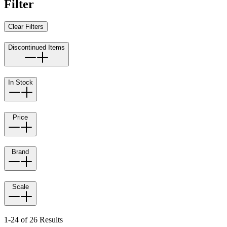
Filter
Clear Filters
Discontinued Items
In Stock
Price
Brand
Scale
1-24 of 26 Results