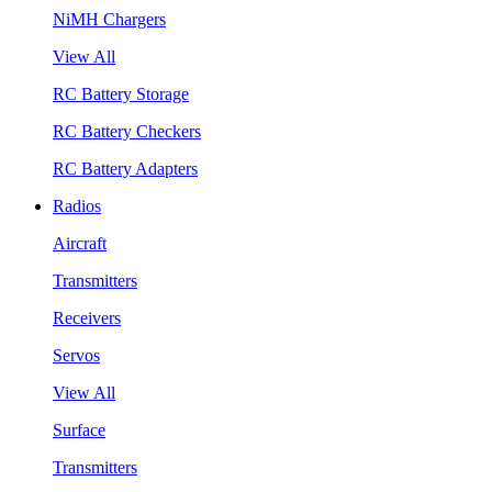
NiMH Chargers
View All
RC Battery Storage
RC Battery Checkers
RC Battery Adapters
Radios
Aircraft
Transmitters
Receivers
Servos
View All
Surface
Transmitters