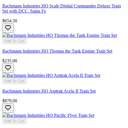
Bachmann Industries HO Scale Digital Commander Deluxe Train
Set with DCC, Santa Fe
$654.50
Add To Cart
Bachmann Industries HO Thomas the Tank Engine Train Set
$235.00
Add To Cart
Bachmann Industries HO Amtrak Acela II Train Set
$879.00
Add To Cart