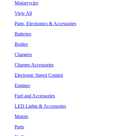
Motorcycles
View All
Parts, Electronics & Accessories
Batteries
Bodies
Chargers
Charger Accessories
Electronic Speed Control
Engines
Fuel and Accessories
LED Lights & Accessories
Motors
Parts