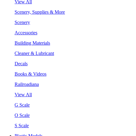
View All
Scenery, Supplies & More
Scenery
Accessories
Building Materials
Cleaner & Lubricant
Decals
Books & Videos
Railroadiana
View All
G Scale
O Scale
S Scale
Plastic Models