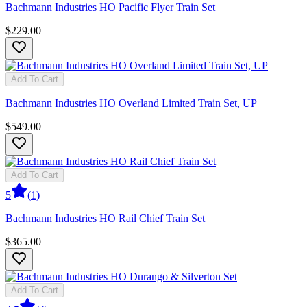
Bachmann Industries HO Pacific Flyer Train Set
$229.00
Add To Cart
Bachmann Industries HO Overland Limited Train Set, UP
$549.00
Add To Cart
5
(
1
)
Bachmann Industries HO Rail Chief Train Set
$365.00
Add To Cart