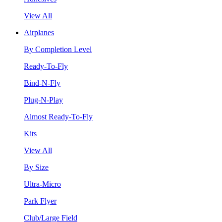
View All
Airplanes
By Completion Level
Ready-To-Fly
Bind-N-Fly
Plug-N-Play
Almost Ready-To-Fly
Kits
View All
By Size
Ultra-Micro
Park Flyer
Club/Large Field