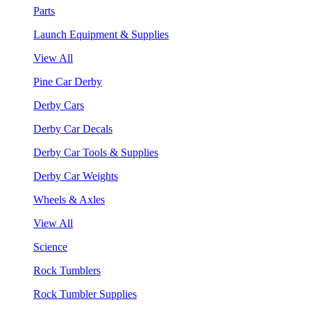
Parts
Launch Equipment & Supplies
View All
Pine Car Derby
Derby Cars
Derby Car Decals
Derby Car Tools & Supplies
Derby Car Weights
Wheels & Axles
View All
Science
Rock Tumblers
Rock Tumbler Supplies