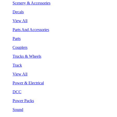
Scenery & Accessories
Decals
View All
Parts And Accessories
Parts
Couplers
Trucks & Wheels
Track
View All
Power & Electrical
DCC
Power Packs
Sound