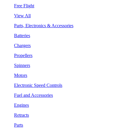
Free Flight
View All
Parts, Electronics & Accessories
Batteries
Chargers
Propellers
Spinners
Motors
Electronic Speed Controls
Fuel and Accessories
Engines
Retracts
Parts