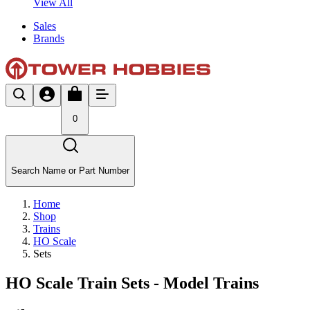
View All
Sales
Brands
0
Search Name or Part Number
Home
Shop
Trains
HO Scale
Sets
HO Scale Train Sets - Model Trains