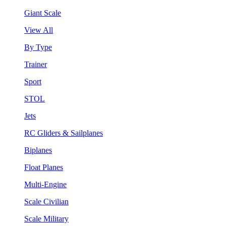
Giant Scale
View All
By Type
Trainer
Sport
STOL
Jets
RC Gliders & Sailplanes
Biplanes
Float Planes
Multi-Engine
Scale Civilian
Scale Military