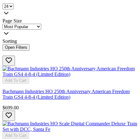
Page Size
Sorting
Open Filters
Add To Cart
Bachmann Industries HO 250th Anniversary American Freedom
Train GS4 4-8-4 (Limited Edition)
$699.00
Add To Cart