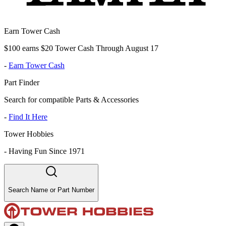
Earn Tower Cash
$100 earns $20 Tower Cash Through August 17
-
Earn Tower Cash
Part Finder
Search for compatible Parts & Accessories
-
Find It Here
Tower Hobbies
-
Having Fun Since 1971
Search Name or Part Number