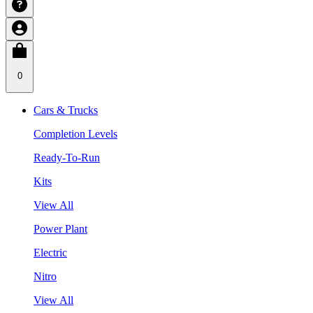
0
Cars & Trucks
Completion Levels
Ready-To-Run
Kits
View All
Power Plant
Electric
Nitro
View All