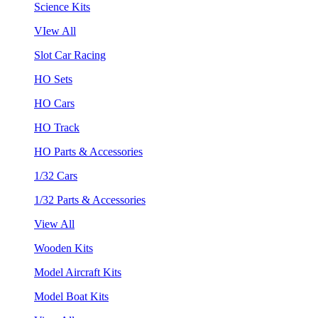
Science Kits
VIew All
Slot Car Racing
HO Sets
HO Cars
HO Track
HO Parts & Accessories
1/32 Cars
1/32 Parts & Accessories
View All
Wooden Kits
Model Aircraft Kits
Model Boat Kits