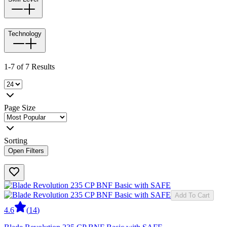
Technology
1-7 of 7 Results
Page Size
Sorting
Open Filters
Add To Cart
4.6
(
14
)