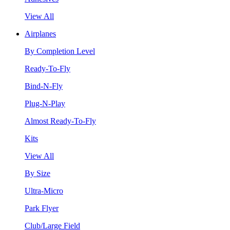
View All
Airplanes
By Completion Level
Ready-To-Fly
Bind-N-Fly
Plug-N-Play
Almost Ready-To-Fly
Kits
View All
By Size
Ultra-Micro
Park Flyer
Club/Large Field