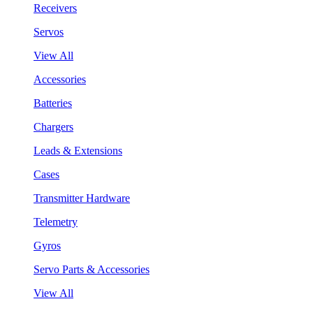
Receivers
Servos
View All
Accessories
Batteries
Chargers
Leads & Extensions
Cases
Transmitter Hardware
Telemetry
Gyros
Servo Parts & Accessories
View All