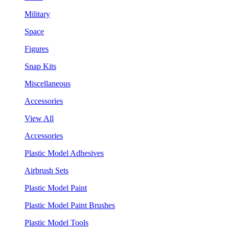
Military
Space
Figures
Snap Kits
Miscellaneous
Accessories
View All
Accessories
Plastic Model Adhesives
Airbrush Sets
Plastic Model Paint
Plastic Model Paint Brushes
Plastic Model Tools