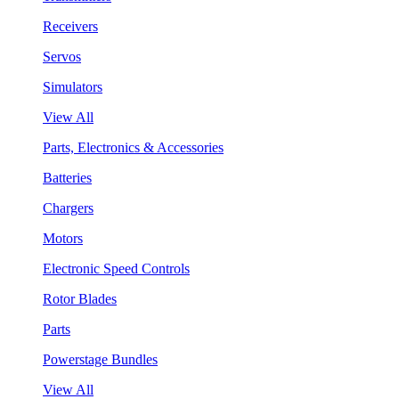
Receivers
Servos
Simulators
View All
Parts, Electronics & Accessories
Batteries
Chargers
Motors
Electronic Speed Controls
Rotor Blades
Parts
Powerstage Bundles
View All