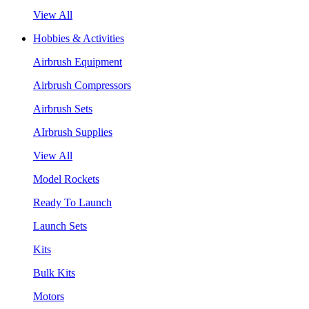
View All
Hobbies & Activities
Airbrush Equipment
Airbrush Compressors
Airbrush Sets
AIrbrush Supplies
View All
Model Rockets
Ready To Launch
Launch Sets
Kits
Bulk Kits
Motors