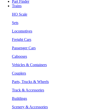
Part Finder
Trains
HO Scale
Sets
Locomotives
Freight Cars
Passenger Cars
Cabooses
Vehicles & Containers
Couplers
Parts, Trucks & Wheels
Track & Accessories
Buildings
Scenery & Accessories