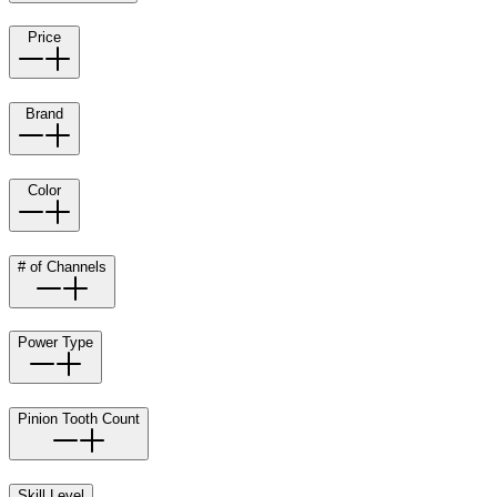
Price
Brand
Color
# of Channels
Power Type
Pinion Tooth Count
Skill Level