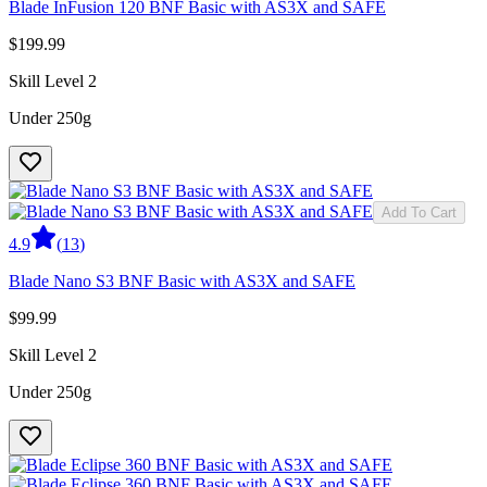
Blade InFusion 120 BNF Basic with AS3X and SAFE
$199.99
Skill Level 2
Under 250g
Add To Cart
4.9
(
13
)
Blade Nano S3 BNF Basic with AS3X and SAFE
$99.99
Skill Level 2
Under 250g