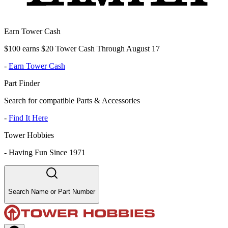
Earn Tower Cash
$100 earns $20 Tower Cash Through August 17
-
Earn Tower Cash
Part Finder
Search for compatible Parts & Accessories
-
Find It Here
Tower Hobbies
-
Having Fun Since 1971
Search Name or Part Number