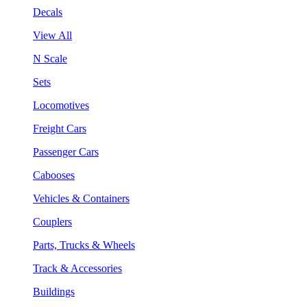
Decals
View All
N Scale
Sets
Locomotives
Freight Cars
Passenger Cars
Cabooses
Vehicles & Containers
Couplers
Parts, Trucks & Wheels
Track & Accessories
Buildings