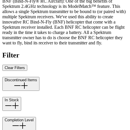
BNF (Bind-N-Fly® RC Aircraft): One of the big benefits of
Spektrum 2.4GHz technology is its ModelMatch™ feature. This
allows a single Spektrum transmitter to be bound to (or paired with)
multiple Spektrum receivers. We've used this ability to create
innovative RC Bind-N-Fly (BNF) helicopter that come with a
Spektrum receiver installed. Each BNF RC helicopter can be flight
ready in the time it takes to charge a battery. All a Spektrum
transmitter owner has to do is choose the BNF RC helicopter they
want to fly, bind its receiver to their transmitter and fly.
Filter
Clear Filters
Discontinued Items
In Stock
Completion Level