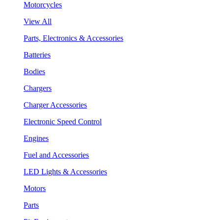
Motorcycles
View All
Parts, Electronics & Accessories
Batteries
Bodies
Chargers
Charger Accessories
Electronic Speed Control
Engines
Fuel and Accessories
LED Lights & Accessories
Motors
Parts