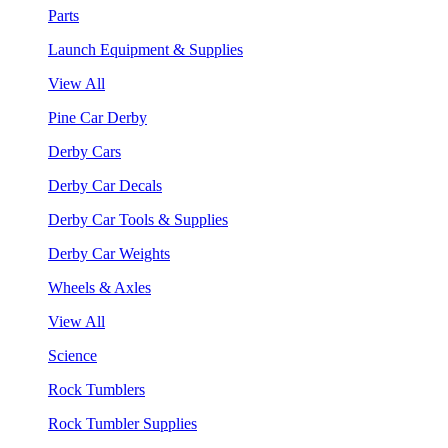
Parts
Launch Equipment & Supplies
View All
Pine Car Derby
Derby Cars
Derby Car Decals
Derby Car Tools & Supplies
Derby Car Weights
Wheels & Axles
View All
Science
Rock Tumblers
Rock Tumbler Supplies