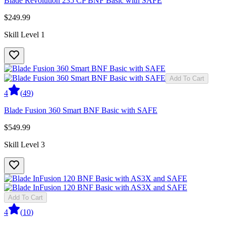
Blade Revolution 235 CP BNF Basic with SAFE
$249.99
Skill Level 1
Add To Cart
4
(
49
)
Blade Fusion 360 Smart BNF Basic with SAFE
$549.99
Skill Level 3
Add To Cart
4
(
10
)