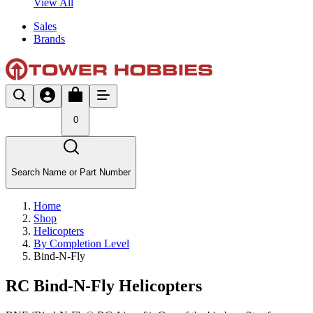
View All
Sales
Brands
0
Search Name or Part Number
Home
Shop
Helicopters
By Completion Level
Bind-N-Fly
RC Bind-N-Fly Helicopters