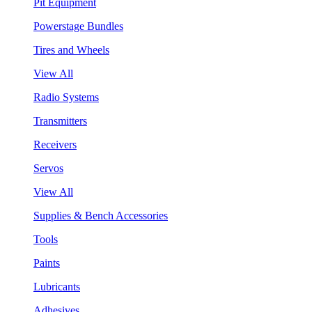
Pit Equipment
Powerstage Bundles
Tires and Wheels
View All
Radio Systems
Transmitters
Receivers
Servos
View All
Supplies & Bench Accessories
Tools
Paints
Lubricants
Adhesives