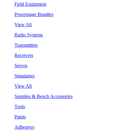
Field Equipment
Powerstage Bundles
View All
Radio Systems
Transmitters
Receivers
Servos
Simulators
View All
Supplies & Bench Accessories
Tools
Paints
Adhesives