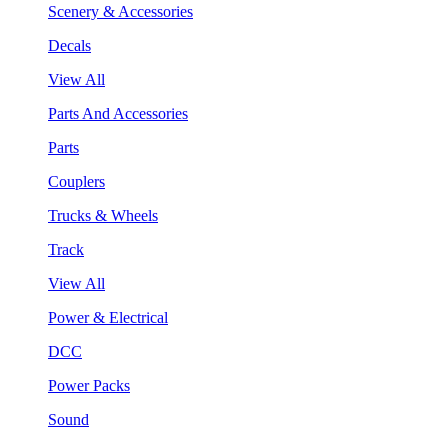
Scenery & Accessories
Decals
View All
Parts And Accessories
Parts
Couplers
Trucks & Wheels
Track
View All
Power & Electrical
DCC
Power Packs
Sound