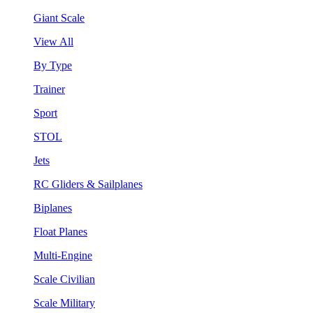
Giant Scale
View All
By Type
Trainer
Sport
STOL
Jets
RC Gliders & Sailplanes
Biplanes
Float Planes
Multi-Engine
Scale Civilian
Scale Military