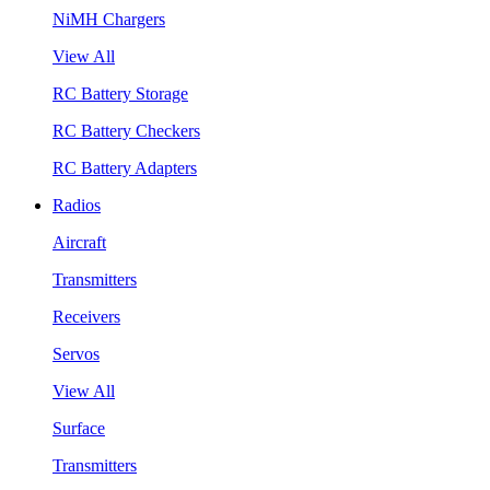
NiMH Chargers
View All
RC Battery Storage
RC Battery Checkers
RC Battery Adapters
Radios
Aircraft
Transmitters
Receivers
Servos
View All
Surface
Transmitters