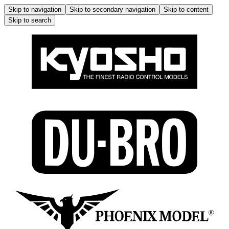
Skip to navigation
Skip to secondary navigation
Skip to content
Skip to search