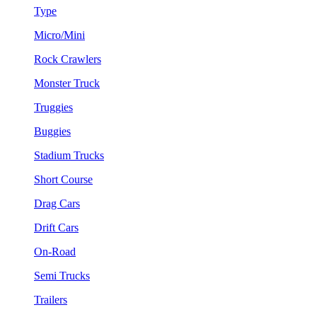
Type
Micro/Mini
Rock Crawlers
Monster Truck
Truggies
Buggies
Stadium Trucks
Short Course
Drag Cars
Drift Cars
On-Road
Semi Trucks
Trailers