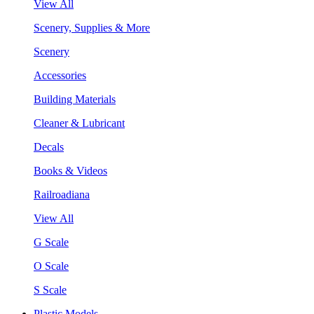
View All
Scenery, Supplies & More
Scenery
Accessories
Building Materials
Cleaner & Lubricant
Decals
Books & Videos
Railroadiana
View All
G Scale
O Scale
S Scale
Plastic Models