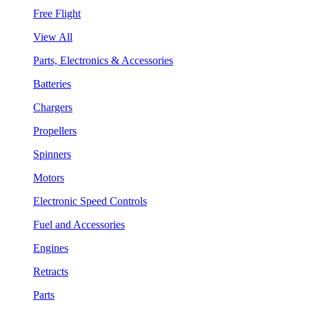
Free Flight
View All
Parts, Electronics & Accessories
Batteries
Chargers
Propellers
Spinners
Motors
Electronic Speed Controls
Fuel and Accessories
Engines
Retracts
Parts