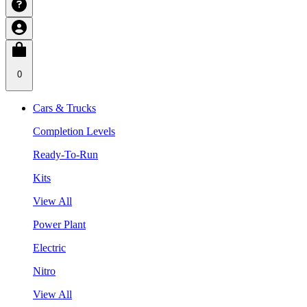
0
Cars & Trucks
Completion Levels
Ready-To-Run
Kits
View All
Power Plant
Electric
Nitro
View All