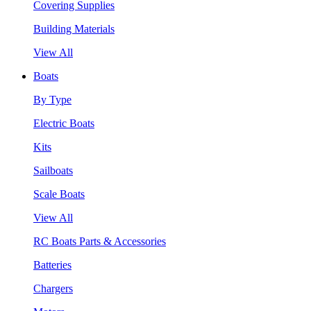
Covering Supplies
Building Materials
View All
Boats
By Type
Electric Boats
Kits
Sailboats
Scale Boats
View All
RC Boats Parts & Accessories
Batteries
Chargers