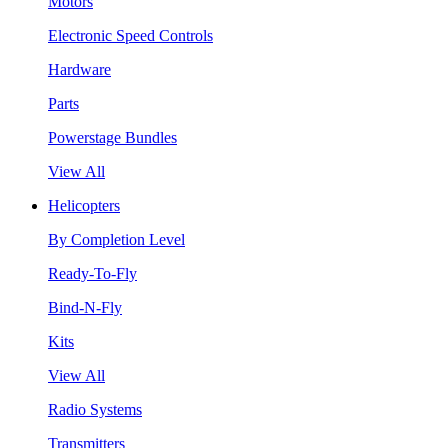
Motors
Electronic Speed Controls
Hardware
Parts
Powerstage Bundles
View All
Helicopters
By Completion Level
Ready-To-Fly
Bind-N-Fly
Kits
View All
Radio Systems
Transmitters