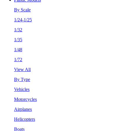
By Scale
1/24-1/25
1/32
1/35
1/48
1/72
View All
By Type
Vehicles
Motorcycles
Airplanes
Helicopters
Boats