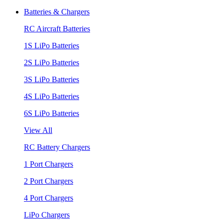
Batteries & Chargers
RC Aircraft Batteries
1S LiPo Batteries
2S LiPo Batteries
3S LiPo Batteries
4S LiPo Batteries
6S LiPo Batteries
View All
RC Battery Chargers
1 Port Chargers
2 Port Chargers
4 Port Chargers
LiPo Chargers