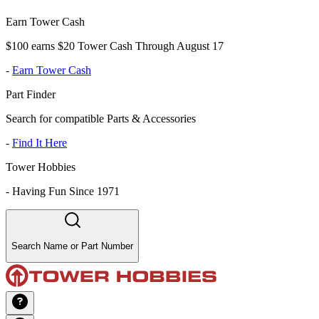
Earn Tower Cash
$100 earns $20 Tower Cash Through August 17
-
Earn Tower Cash
Part Finder
Search for compatible Parts & Accessories
-
Find It Here
Tower Hobbies
-
Having Fun Since 1971
Search Name or Part Number