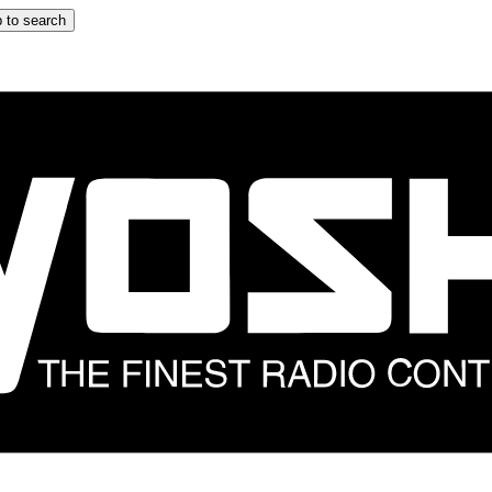
 to search