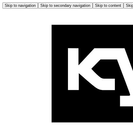
Skip to navigation
Skip to secondary navigation
Skip to content
Skip