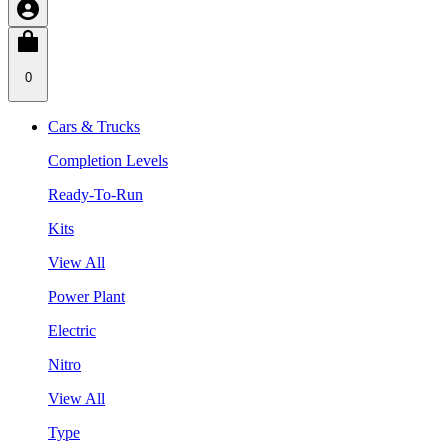
0
Cars & Trucks
Completion Levels
Ready-To-Run
Kits
View All
Power Plant
Electric
Nitro
View All
Type