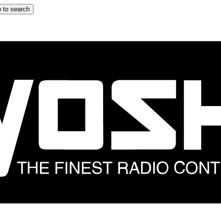
 to search