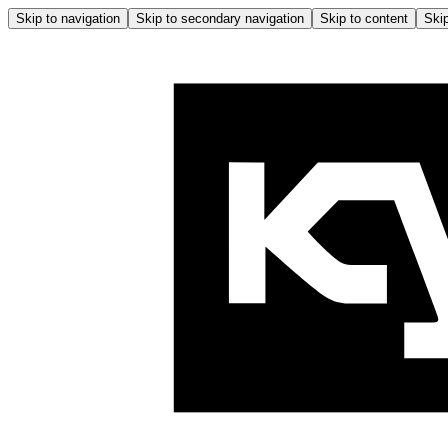
Skip to navigation
Skip to secondary navigation
Skip to content
Skip