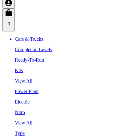
0
Cars & Trucks
Completion Levels
Ready-To-Run
Kits
View All
Power Plant
Electric
Nitro
View All
Type