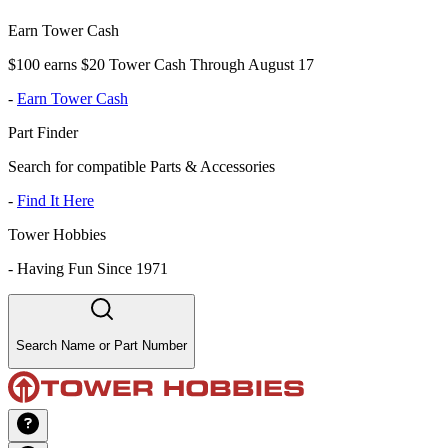
Earn Tower Cash
$100 earns $20 Tower Cash Through August 17
-
Earn Tower Cash
Part Finder
Search for compatible Parts & Accessories
-
Find It Here
Tower Hobbies
-
Having Fun Since 1971
Search Name or Part Number