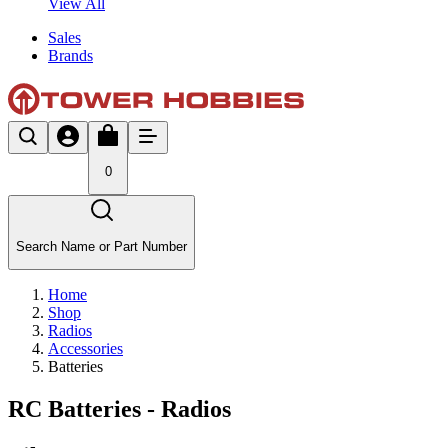
View All
Sales
Brands
0
Search Name or Part Number
Home
Shop
Radios
Accessories
Batteries
RC Batteries - Radios