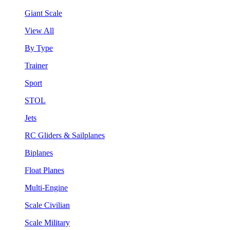
Giant Scale
View All
By Type
Trainer
Sport
STOL
Jets
RC Gliders & Sailplanes
Biplanes
Float Planes
Multi-Engine
Scale Civilian
Scale Military