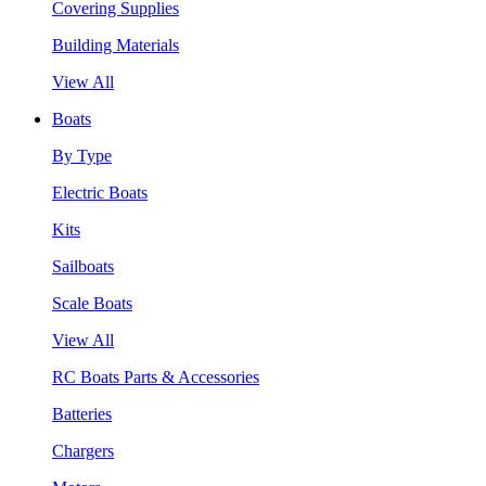
Covering Supplies
Building Materials
View All
Boats
By Type
Electric Boats
Kits
Sailboats
Scale Boats
View All
RC Boats Parts & Accessories
Batteries
Chargers