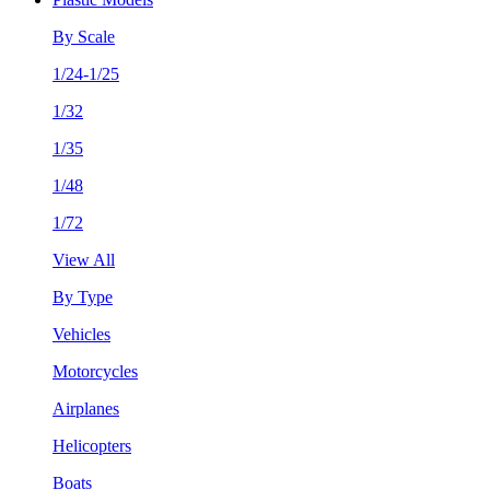
By Scale
1/24-1/25
1/32
1/35
1/48
1/72
View All
By Type
Vehicles
Motorcycles
Airplanes
Helicopters
Boats