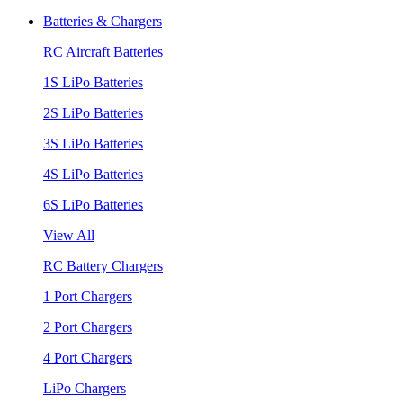
Batteries & Chargers
RC Aircraft Batteries
1S LiPo Batteries
2S LiPo Batteries
3S LiPo Batteries
4S LiPo Batteries
6S LiPo Batteries
View All
RC Battery Chargers
1 Port Chargers
2 Port Chargers
4 Port Chargers
LiPo Chargers