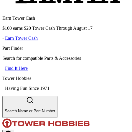
Earn Tower Cash
$100 earns $20 Tower Cash Through August 17
-
Earn Tower Cash
Part Finder
Search for compatible Parts & Accessories
-
Find It Here
Tower Hobbies
-
Having Fun Since 1971
Search Name or Part Number