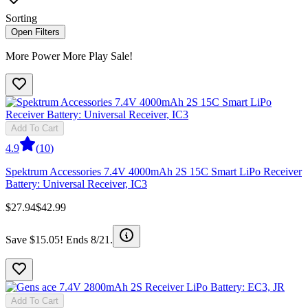
Sorting
Open Filters
More Power More Play Sale!
Add To Cart
4.9
(
10
)
Spektrum Accessories 7.4V 4000mAh 2S 15C Smart LiPo Receiver
Battery: Universal Receiver, IC3
$27.94
$42.99
Save $15.05! Ends 8/21.
Add To Cart