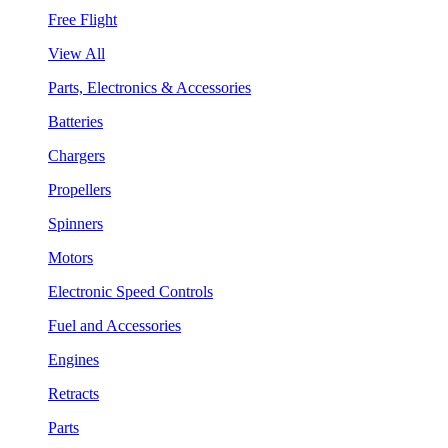
Free Flight
View All
Parts, Electronics & Accessories
Batteries
Chargers
Propellers
Spinners
Motors
Electronic Speed Controls
Fuel and Accessories
Engines
Retracts
Parts