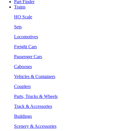
Part Finder
Trains
HO Scale
Sets
Locomotives
Freight Cars
Passenger Cars
Cabooses
Vehicles & Containers
Couplers
Parts, Trucks & Wheels
Track & Accessories
Buildings
Scenery & Accessories