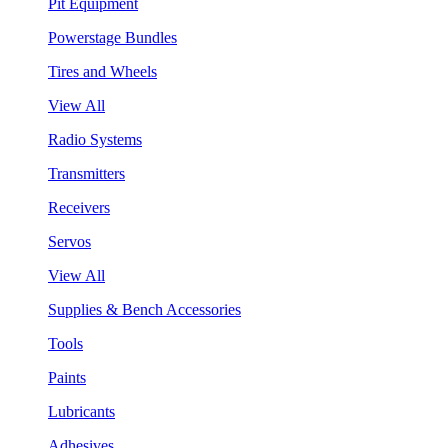
Pit Equipment
Powerstage Bundles
Tires and Wheels
View All
Radio Systems
Transmitters
Receivers
Servos
View All
Supplies & Bench Accessories
Tools
Paints
Lubricants
Adhesives