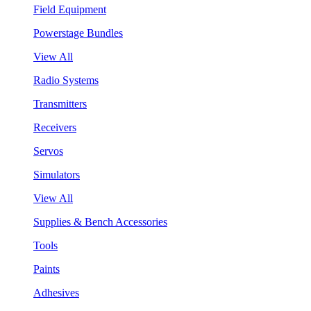
Field Equipment
Powerstage Bundles
View All
Radio Systems
Transmitters
Receivers
Servos
Simulators
View All
Supplies & Bench Accessories
Tools
Paints
Adhesives