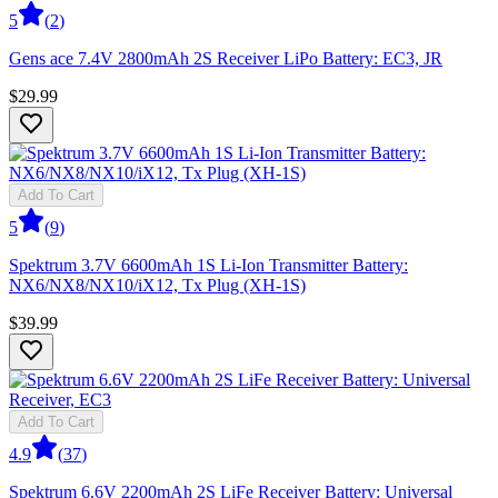
5
(
2
)
Gens ace 7.4V 2800mAh 2S Receiver LiPo Battery: EC3, JR
$29.99
Add To Cart
5
(
9
)
Spektrum 3.7V 6600mAh 1S Li-Ion Transmitter Battery:
NX6/NX8/NX10/iX12, Tx Plug (XH-1S)
$39.99
Add To Cart
4.9
(
37
)
Spektrum 6.6V 2200mAh 2S LiFe Receiver Battery: Universal