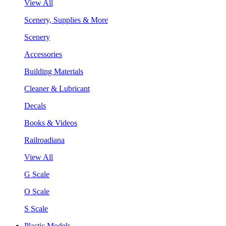
View All
Scenery, Supplies & More
Scenery
Accessories
Building Materials
Cleaner & Lubricant
Decals
Books & Videos
Railroadiana
View All
G Scale
O Scale
S Scale
Plastic Models