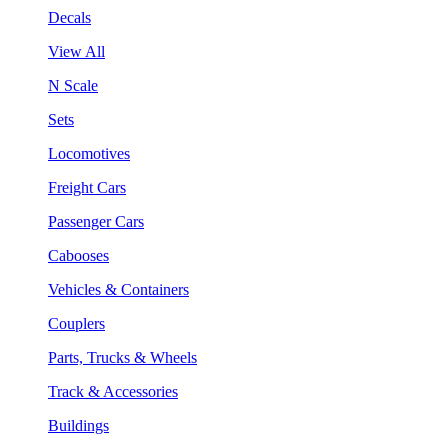
Decals
View All
N Scale
Sets
Locomotives
Freight Cars
Passenger Cars
Cabooses
Vehicles & Containers
Couplers
Parts, Trucks & Wheels
Track & Accessories
Buildings