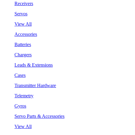
Receivers
Servos
View All
Accessories
Batteries
Chargers
Leads & Extensions
Cases
Transmitter Hardware
Telemetry
Gyros
Servo Parts & Accessories
View All