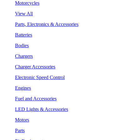
Motorcycles
View All
Parts, Electronics & Accessories
Batteries
Bodies
Chargers
Charger Accessories
Electronic Speed Control
Engines
Fuel and Accessories
LED Lights & Accessories
Motors
Parts