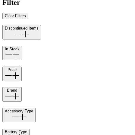
Filter
Clear Filters
Discontinued Items
In Stock
Price
Brand
Accessory Type
Battery Type