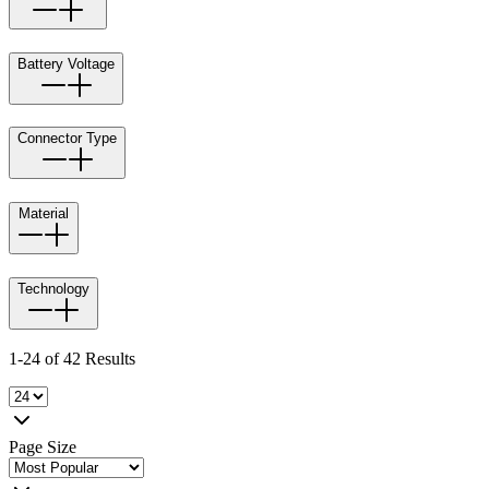
Battery Voltage
Connector Type
Material
Technology
1-24 of 42 Results
Page Size