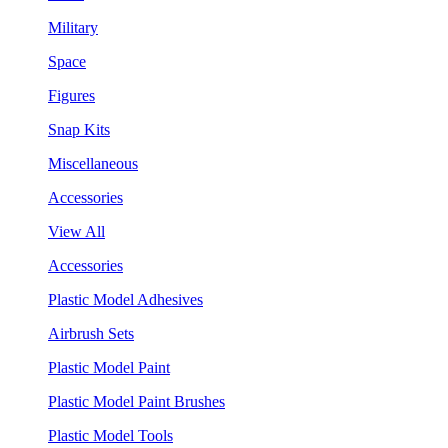
Military
Space
Figures
Snap Kits
Miscellaneous
Accessories
View All
Accessories
Plastic Model Adhesives
Airbrush Sets
Plastic Model Paint
Plastic Model Paint Brushes
Plastic Model Tools