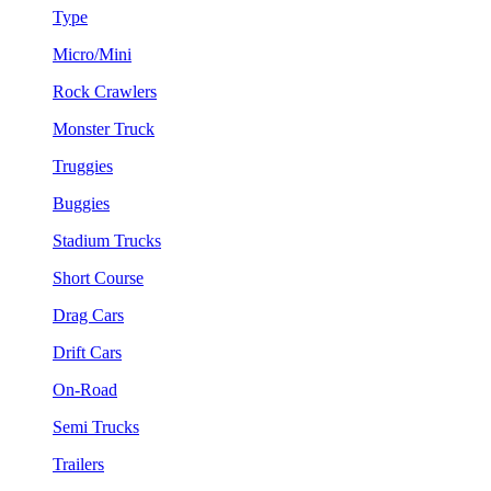
Type
Micro/Mini
Rock Crawlers
Monster Truck
Truggies
Buggies
Stadium Trucks
Short Course
Drag Cars
Drift Cars
On-Road
Semi Trucks
Trailers