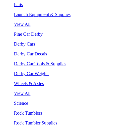
Parts
Launch Equipment & Supplies
View All
Pine Car Derby
Derby Cars
Derby Car Decals
Derby Car Tools & Supplies
Derby Car Weights
Wheels & Axles
View All
Science
Rock Tumblers
Rock Tumbler Supplies