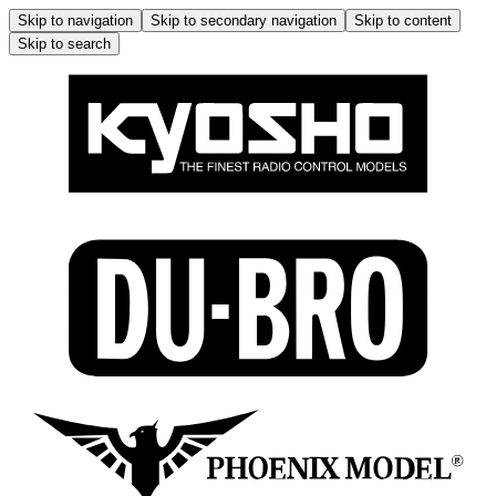
Skip to navigation
Skip to secondary navigation
Skip to content
Skip to search