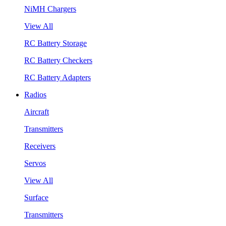
NiMH Chargers
View All
RC Battery Storage
RC Battery Checkers
RC Battery Adapters
Radios
Aircraft
Transmitters
Receivers
Servos
View All
Surface
Transmitters