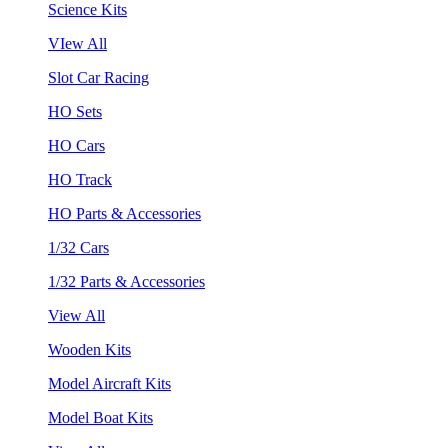
Science Kits
VIew All
Slot Car Racing
HO Sets
HO Cars
HO Track
HO Parts & Accessories
1/32 Cars
1/32 Parts & Accessories
View All
Wooden Kits
Model Aircraft Kits
Model Boat Kits