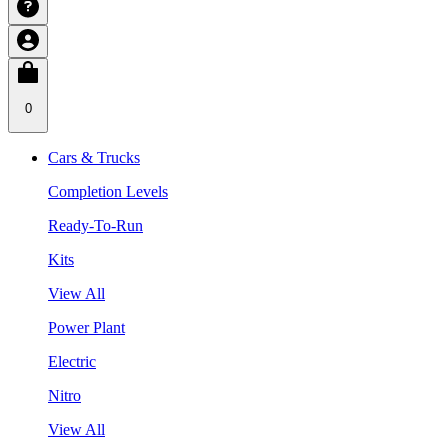
0
Cars & Trucks
Completion Levels
Ready-To-Run
Kits
View All
Power Plant
Electric
Nitro
View All