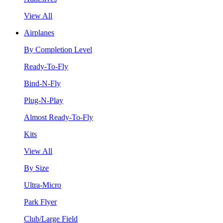
View All
Airplanes
By Completion Level
Ready-To-Fly
Bind-N-Fly
Plug-N-Play
Almost Ready-To-Fly
Kits
View All
By Size
Ultra-Micro
Park Flyer
Club/Large Field