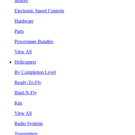
Motors
Electronic Speed Controls
Hardware
Parts
Powerstage Bundles
View All
Helicopters
By Completion Level
Ready-To-Fly
Bind-N-Fly
Kits
View All
Radio Systems
Transmitters