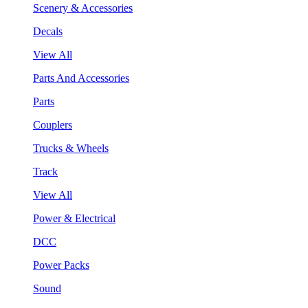
Scenery & Accessories
Decals
View All
Parts And Accessories
Parts
Couplers
Trucks & Wheels
Track
View All
Power & Electrical
DCC
Power Packs
Sound