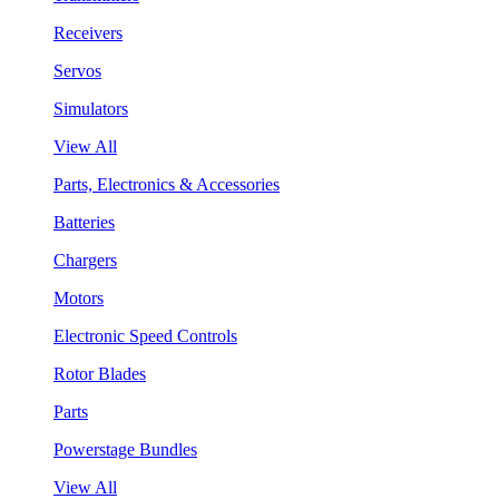
Receivers
Servos
Simulators
View All
Parts, Electronics & Accessories
Batteries
Chargers
Motors
Electronic Speed Controls
Rotor Blades
Parts
Powerstage Bundles
View All