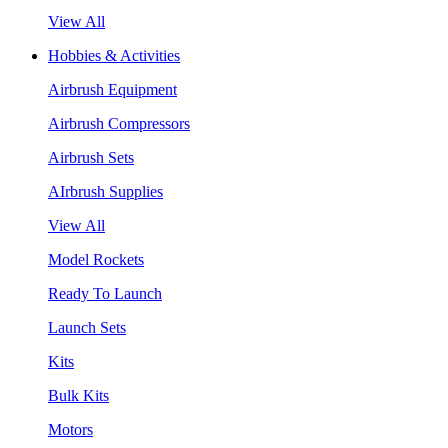
View All
Hobbies & Activities
Airbrush Equipment
Airbrush Compressors
Airbrush Sets
AIrbrush Supplies
View All
Model Rockets
Ready To Launch
Launch Sets
Kits
Bulk Kits
Motors