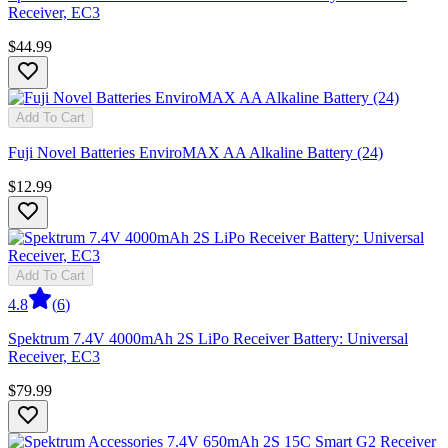
Receiver, EC3
$44.99
Add To Cart
Fuji Novel Batteries EnviroMAX AA Alkaline Battery (24)
$12.99
Add To Cart
4.8
(
6
)
Spektrum 7.4V 4000mAh 2S LiPo Receiver Battery: Universal
Receiver, EC3
$79.99