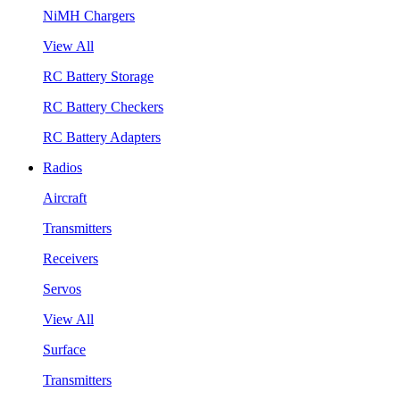
NiMH Chargers
View All
RC Battery Storage
RC Battery Checkers
RC Battery Adapters
Radios
Aircraft
Transmitters
Receivers
Servos
View All
Surface
Transmitters