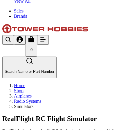
View All
Sales
Brands
0
Search Name or Part Number
Home
Shop
Airplanes
Radio Systems
Simulators
RealFlight RC Flight Simulator