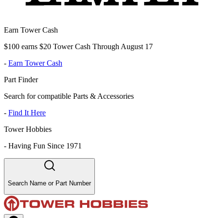
Earn Tower Cash
$100 earns $20 Tower Cash Through August 17
-
Earn Tower Cash
Part Finder
Search for compatible Parts & Accessories
-
Find It Here
Tower Hobbies
-
Having Fun Since 1971
Search Name or Part Number