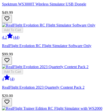
Spektrum WS3000T Wireless Simulator USB Dongle
$49.99
Add To Cart
4.2
(
44
)
RealFlight Evolution RC Flight Simulator Software Only
$99.99
Add To Cart
4
(
4
)
RealFlight Evolution 2023 Quarterly Content Pack 2
$20.00