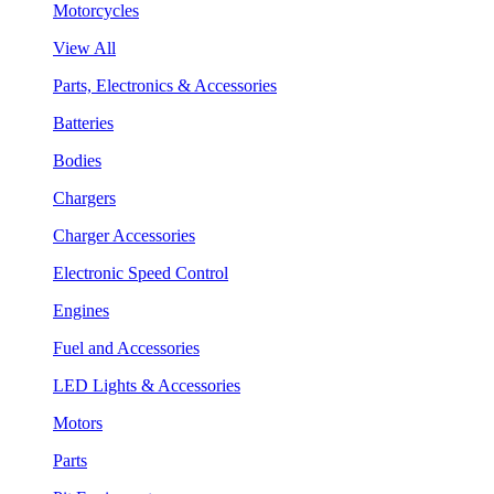
Motorcycles
View All
Parts, Electronics & Accessories
Batteries
Bodies
Chargers
Charger Accessories
Electronic Speed Control
Engines
Fuel and Accessories
LED Lights & Accessories
Motors
Parts