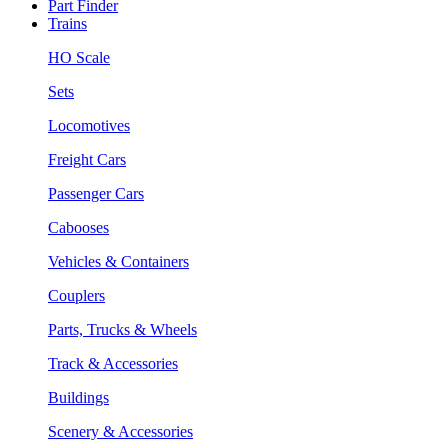
Part Finder
Trains
HO Scale
Sets
Locomotives
Freight Cars
Passenger Cars
Cabooses
Vehicles & Containers
Couplers
Parts, Trucks & Wheels
Track & Accessories
Buildings
Scenery & Accessories