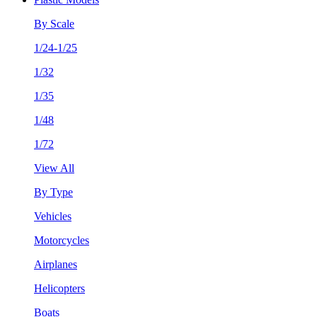
By Scale
1/24-1/25
1/32
1/35
1/48
1/72
View All
By Type
Vehicles
Motorcycles
Airplanes
Helicopters
Boats