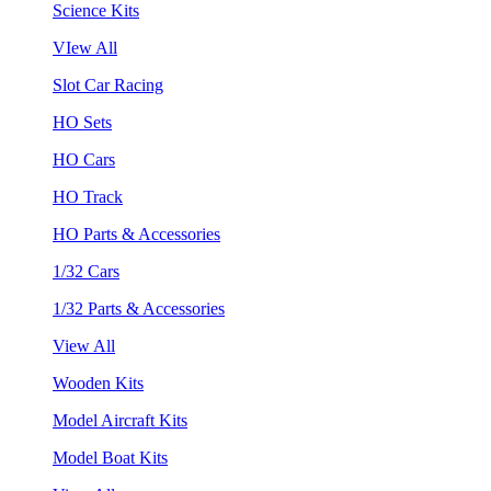
Science Kits
VIew All
Slot Car Racing
HO Sets
HO Cars
HO Track
HO Parts & Accessories
1/32 Cars
1/32 Parts & Accessories
View All
Wooden Kits
Model Aircraft Kits
Model Boat Kits