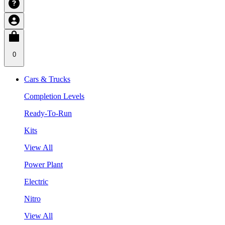
0
Cars & Trucks
Completion Levels
Ready-To-Run
Kits
View All
Power Plant
Electric
Nitro
View All