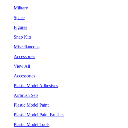
Military
Space
Figures
Snap Kits
Miscellaneous
Accessories
View All
Accessories
Plastic Model Adhesives
Airbrush Sets
Plastic Model Paint
Plastic Model Paint Brushes
Plastic Model Tools