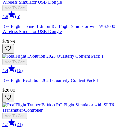
Add To Cart
4.8
(
6
)
RealFlight Trainer Edition RC Flight Simulator with WS2000
Wireless Simulator USB Dongle
$79.99
Add To Cart
4.4
(
16
)
RealFlight Evolution 2023 Quarterly Content Pack 1
$20.00
Add To Cart
4.7
(
23
)