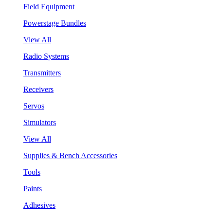
Field Equipment
Powerstage Bundles
View All
Radio Systems
Transmitters
Receivers
Servos
Simulators
View All
Supplies & Bench Accessories
Tools
Paints
Adhesives