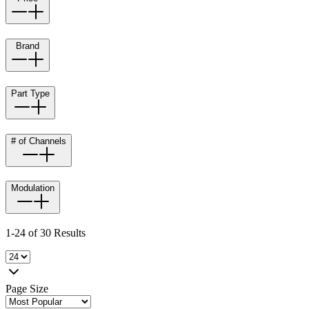
Brand
Part Type
# of Channels
Modulation
1-24 of 30 Results
Page Size