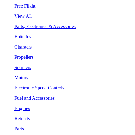
Free Flight
View All
Parts, Electronics & Accessories
Batteries
Chargers
Propellers
Spinners
Motors
Electronic Speed Controls
Fuel and Accessories
Engines
Retracts
Parts