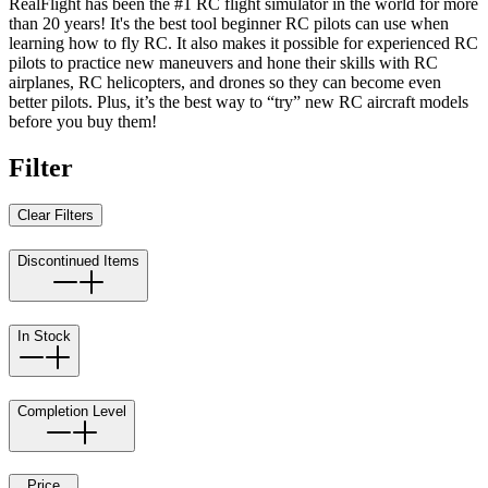
RealFlight has been the #1 RC flight simulator in the world for more
than 20 years! It's the best tool beginner RC pilots can use when
learning how to fly RC. It also makes it possible for experienced RC
pilots to practice new maneuvers and hone their skills with RC
airplanes, RC helicopters, and drones so they can become even
better pilots. Plus, it’s the best way to “try” new RC aircraft models
before you buy them!
Filter
Clear Filters
Discontinued Items
In Stock
Completion Level
Price