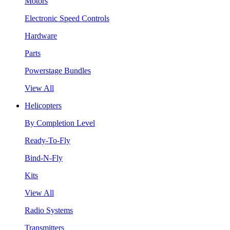
Motors
Electronic Speed Controls
Hardware
Parts
Powerstage Bundles
View All
Helicopters
By Completion Level
Ready-To-Fly
Bind-N-Fly
Kits
View All
Radio Systems
Transmitters