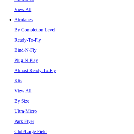
View All
Airplanes
By Completion Level
Ready-To-Fly
Bind-N-Fly
Plug-N-Play
Almost Ready-To-Fly
Kits
View All
By Size
Ultra-Micro
Park Flyer
Club/Large Field