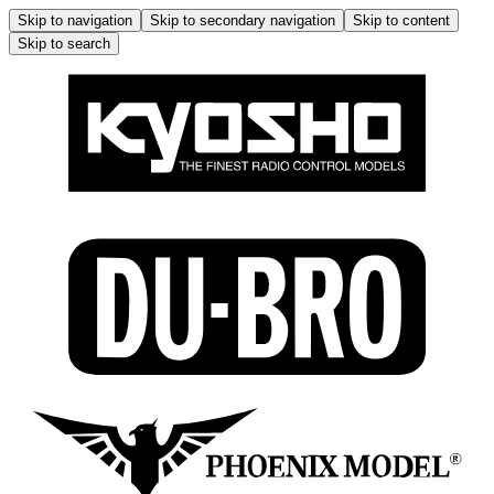
Skip to navigation
Skip to secondary navigation
Skip to content
Skip to search