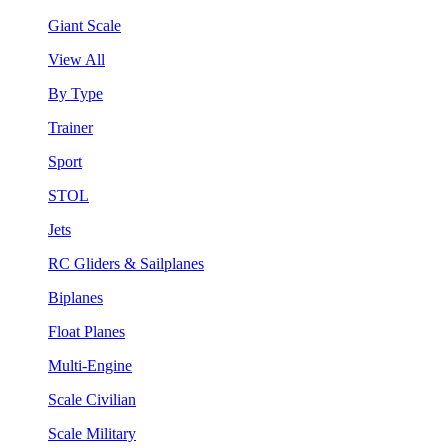
Giant Scale
View All
By Type
Trainer
Sport
STOL
Jets
RC Gliders & Sailplanes
Biplanes
Float Planes
Multi-Engine
Scale Civilian
Scale Military