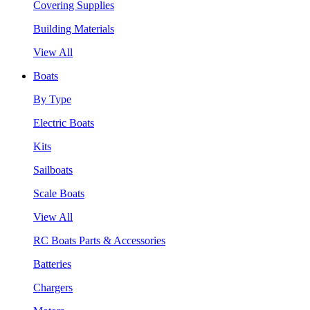
Covering Supplies
Building Materials
View All
Boats
By Type
Electric Boats
Kits
Sailboats
Scale Boats
View All
RC Boats Parts & Accessories
Batteries
Chargers