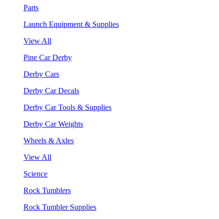
Parts
Launch Equipment & Supplies
View All
Pine Car Derby
Derby Cars
Derby Car Decals
Derby Car Tools & Supplies
Derby Car Weights
Wheels & Axles
View All
Science
Rock Tumblers
Rock Tumbler Supplies