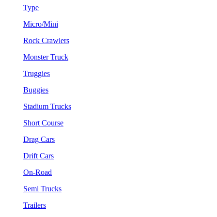
Type
Micro/Mini
Rock Crawlers
Monster Truck
Truggies
Buggies
Stadium Trucks
Short Course
Drag Cars
Drift Cars
On-Road
Semi Trucks
Trailers