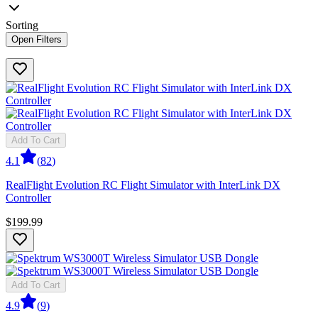
Sorting
Open Filters
Add To Cart
4.1
(
82
)
RealFlight Evolution RC Flight Simulator with InterLink DX
Controller
$199.99
Add To Cart
4.9
(
9
)