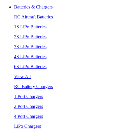
Batteries & Chargers
RC Aircraft Batteries
1S LiPo Batteries
2S LiPo Batteries
3S LiPo Batteries
4S LiPo Batteries
6S LiPo Batteries
View All
RC Battery Chargers
1 Port Chargers
2 Port Chargers
4 Port Chargers
LiPo Chargers