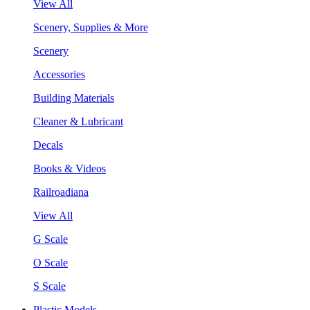
View All
Scenery, Supplies & More
Scenery
Accessories
Building Materials
Cleaner & Lubricant
Decals
Books & Videos
Railroadiana
View All
G Scale
O Scale
S Scale
Plastic Models