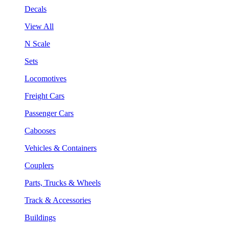
Decals
View All
N Scale
Sets
Locomotives
Freight Cars
Passenger Cars
Cabooses
Vehicles & Containers
Couplers
Parts, Trucks & Wheels
Track & Accessories
Buildings