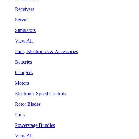
Receivers
Servos
Simulators
View All
Parts, Electronics & Accessories
Batteries
Chargers
Motors
Electronic Speed Controls
Rotor Blades
Parts
Powerstage Bundles
View All