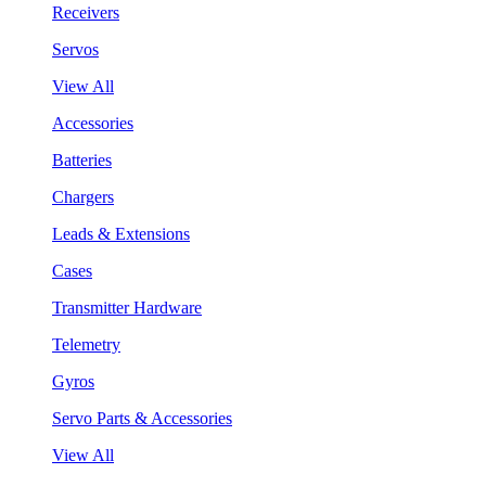
Receivers
Servos
View All
Accessories
Batteries
Chargers
Leads & Extensions
Cases
Transmitter Hardware
Telemetry
Gyros
Servo Parts & Accessories
View All