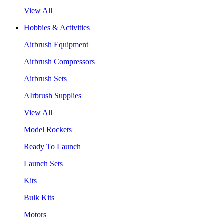
View All
Hobbies & Activities
Airbrush Equipment
Airbrush Compressors
Airbrush Sets
AIrbrush Supplies
View All
Model Rockets
Ready To Launch
Launch Sets
Kits
Bulk Kits
Motors