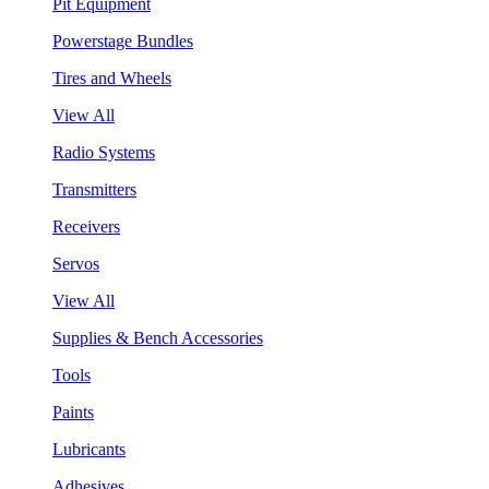
Pit Equipment
Powerstage Bundles
Tires and Wheels
View All
Radio Systems
Transmitters
Receivers
Servos
View All
Supplies & Bench Accessories
Tools
Paints
Lubricants
Adhesives