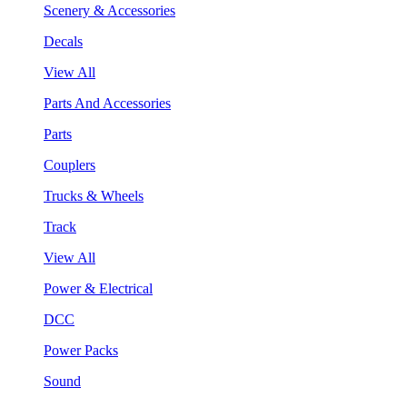
Scenery & Accessories
Decals
View All
Parts And Accessories
Parts
Couplers
Trucks & Wheels
Track
View All
Power & Electrical
DCC
Power Packs
Sound