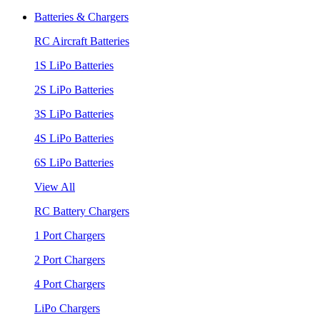
Batteries & Chargers
RC Aircraft Batteries
1S LiPo Batteries
2S LiPo Batteries
3S LiPo Batteries
4S LiPo Batteries
6S LiPo Batteries
View All
RC Battery Chargers
1 Port Chargers
2 Port Chargers
4 Port Chargers
LiPo Chargers