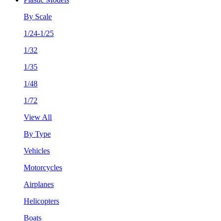
By Scale
1/24-1/25
1/32
1/35
1/48
1/72
View All
By Type
Vehicles
Motorcycles
Airplanes
Helicopters
Boats