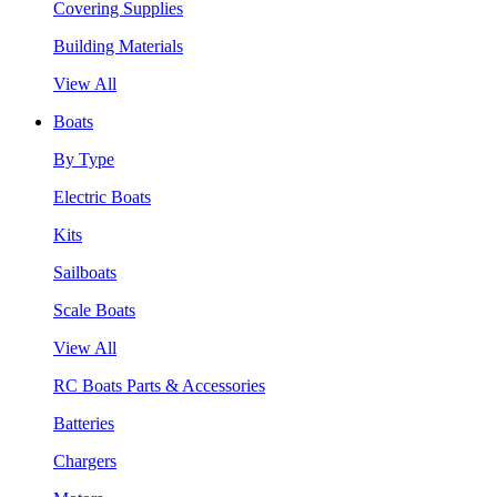
Covering Supplies
Building Materials
View All
Boats
By Type
Electric Boats
Kits
Sailboats
Scale Boats
View All
RC Boats Parts & Accessories
Batteries
Chargers