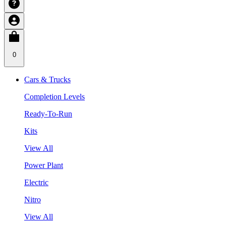
0
Cars & Trucks
Completion Levels
Ready-To-Run
Kits
View All
Power Plant
Electric
Nitro
View All