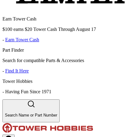
Earn Tower Cash
$100 earns $20 Tower Cash Through August 17
-
Earn Tower Cash
Part Finder
Search for compatible Parts & Accessories
-
Find It Here
Tower Hobbies
-
Having Fun Since 1971
Search Name or Part Number