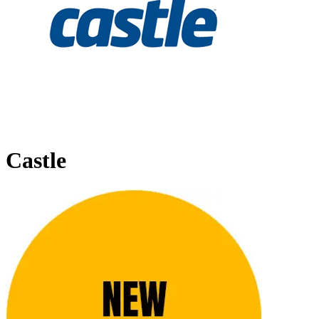
Castle