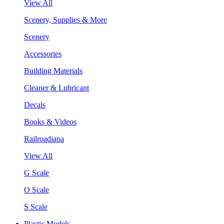
View All
Scenery, Supplies & More
Scenery
Accessories
Building Materials
Cleaner & Lubricant
Decals
Books & Videos
Railroadiana
View All
G Scale
O Scale
S Scale
Plastic Models