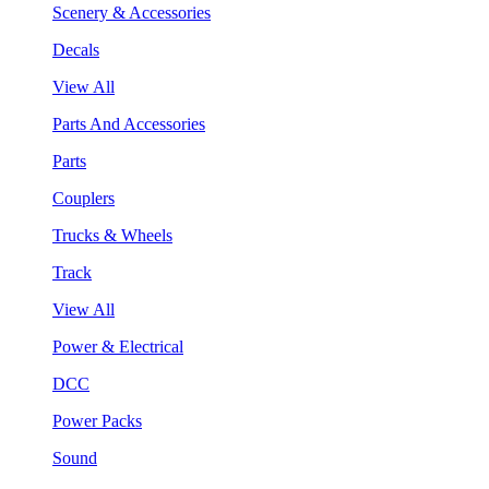
Scenery & Accessories
Decals
View All
Parts And Accessories
Parts
Couplers
Trucks & Wheels
Track
View All
Power & Electrical
DCC
Power Packs
Sound