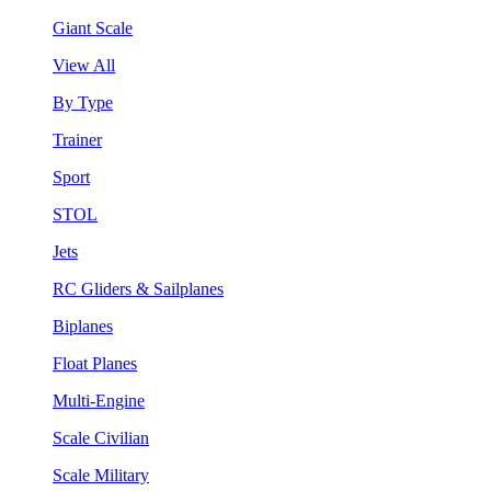
Giant Scale
View All
By Type
Trainer
Sport
STOL
Jets
RC Gliders & Sailplanes
Biplanes
Float Planes
Multi-Engine
Scale Civilian
Scale Military