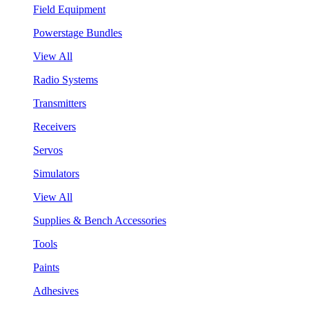
Field Equipment
Powerstage Bundles
View All
Radio Systems
Transmitters
Receivers
Servos
Simulators
View All
Supplies & Bench Accessories
Tools
Paints
Adhesives