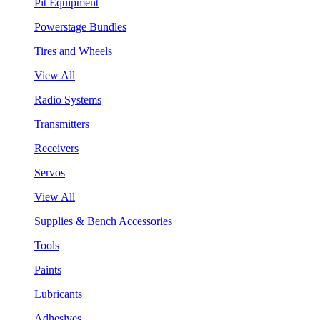
Pit Equipment
Powerstage Bundles
Tires and Wheels
View All
Radio Systems
Transmitters
Receivers
Servos
View All
Supplies & Bench Accessories
Tools
Paints
Lubricants
Adhesives