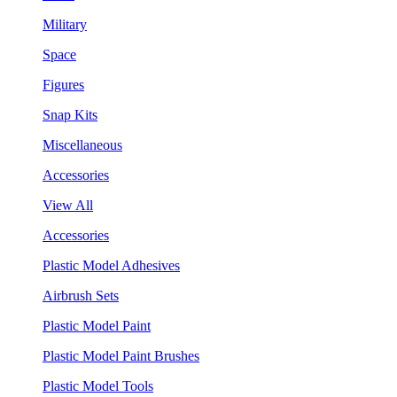
Military
Space
Figures
Snap Kits
Miscellaneous
Accessories
View All
Accessories
Plastic Model Adhesives
Airbrush Sets
Plastic Model Paint
Plastic Model Paint Brushes
Plastic Model Tools