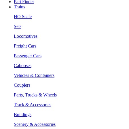
Part Finder
Trains
HO Scale
Sets
Locomotives
Freight Cars
Passenger Cars
Cabooses
Vehicles & Containers
Couplers
Parts, Trucks & Wheels
Track & Accessories
Buildings
Scenery & Accessories