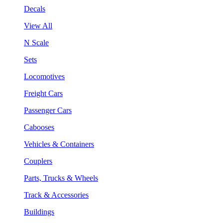
Decals
View All
N Scale
Sets
Locomotives
Freight Cars
Passenger Cars
Cabooses
Vehicles & Containers
Couplers
Parts, Trucks & Wheels
Track & Accessories
Buildings