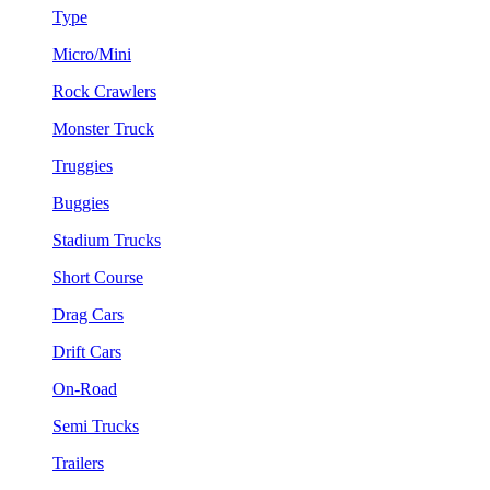
Type
Micro/Mini
Rock Crawlers
Monster Truck
Truggies
Buggies
Stadium Trucks
Short Course
Drag Cars
Drift Cars
On-Road
Semi Trucks
Trailers