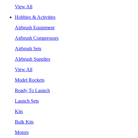
View All
Hobbies & Activities
Airbrush Equipment
Airbrush Compressors
Airbrush Sets
AIrbrush Supplies
View All
Model Rockets
Ready To Launch
Launch Sets
Kits
Bulk Kits
Motors