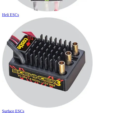
Heli ESCs
Surface ESCs