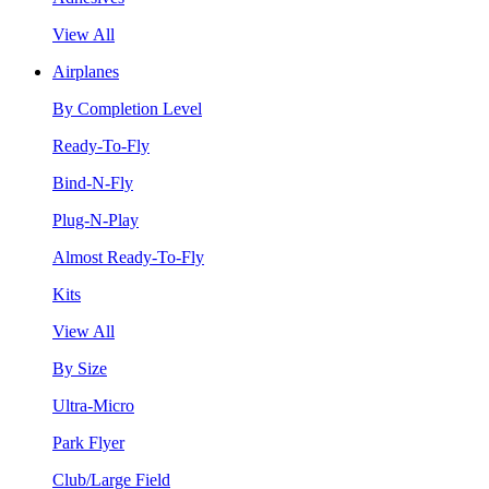
View All
Airplanes
By Completion Level
Ready-To-Fly
Bind-N-Fly
Plug-N-Play
Almost Ready-To-Fly
Kits
View All
By Size
Ultra-Micro
Park Flyer
Club/Large Field