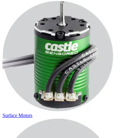
Surface Motors