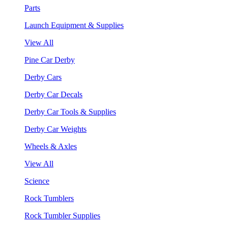
Parts
Launch Equipment & Supplies
View All
Pine Car Derby
Derby Cars
Derby Car Decals
Derby Car Tools & Supplies
Derby Car Weights
Wheels & Axles
View All
Science
Rock Tumblers
Rock Tumbler Supplies