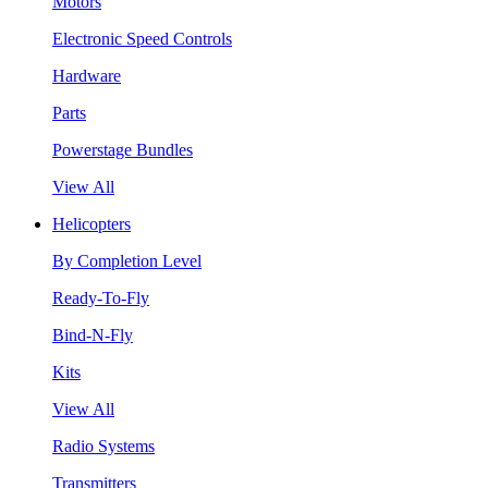
Motors
Electronic Speed Controls
Hardware
Parts
Powerstage Bundles
View All
Helicopters
By Completion Level
Ready-To-Fly
Bind-N-Fly
Kits
View All
Radio Systems
Transmitters