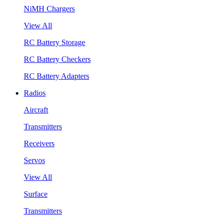
NiMH Chargers
View All
RC Battery Storage
RC Battery Checkers
RC Battery Adapters
Radios
Aircraft
Transmitters
Receivers
Servos
View All
Surface
Transmitters