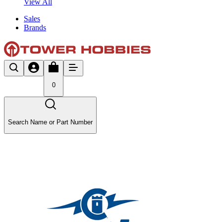
View All
Sales
Brands
0
Search Name or Part Number