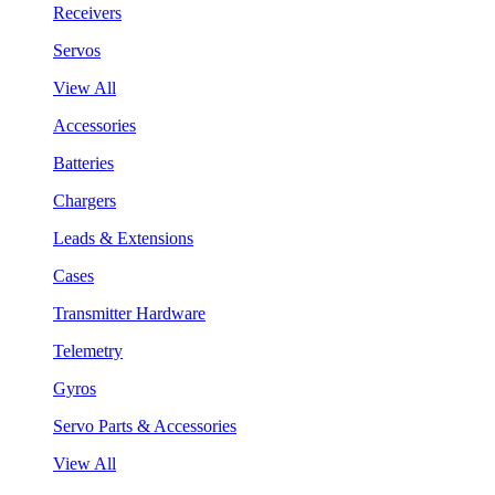
Receivers
Servos
View All
Accessories
Batteries
Chargers
Leads & Extensions
Cases
Transmitter Hardware
Telemetry
Gyros
Servo Parts & Accessories
View All