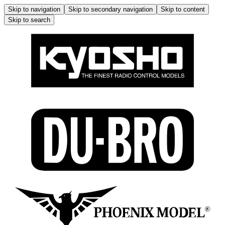
Skip to navigation
Skip to secondary navigation
Skip to content
Skip to search