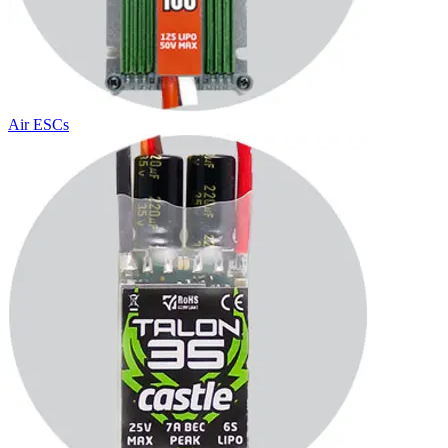
Air ESCs