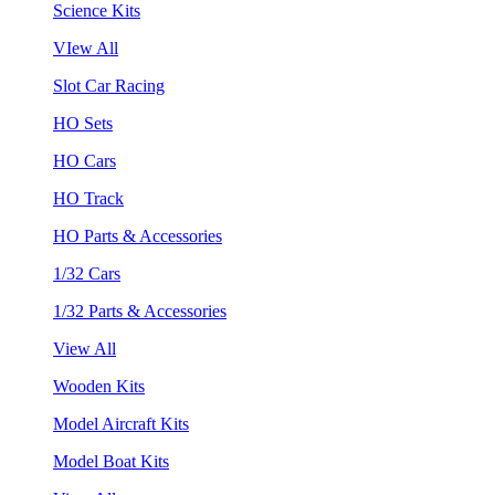
Science Kits
VIew All
Slot Car Racing
HO Sets
HO Cars
HO Track
HO Parts & Accessories
1/32 Cars
1/32 Parts & Accessories
View All
Wooden Kits
Model Aircraft Kits
Model Boat Kits