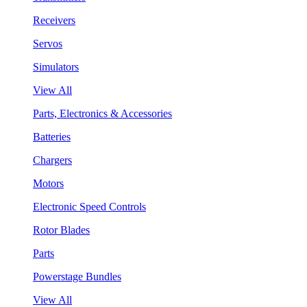
Receivers
Servos
Simulators
View All
Parts, Electronics & Accessories
Batteries
Chargers
Motors
Electronic Speed Controls
Rotor Blades
Parts
Powerstage Bundles
View All