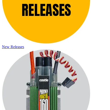
New Releases