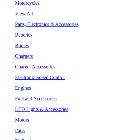
Motorcycles
View All
Parts, Electronics & Accessories
Batteries
Bodies
Chargers
Charger Accessories
Electronic Speed Control
Engines
Fuel and Accessories
LED Lights & Accessories
Motors
Parts