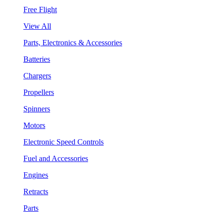
Free Flight
View All
Parts, Electronics & Accessories
Batteries
Chargers
Propellers
Spinners
Motors
Electronic Speed Controls
Fuel and Accessories
Engines
Retracts
Parts