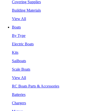
Covering Supplies
Building Materials
View All
Boats
By Type
Electric Boats
Kits
Sailboats
Scale Boats
View All
RC Boats Parts & Accessories
Batteries
Chargers