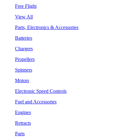
Free Flight
View All
Parts, Electronics & Accessories
Batteries
Chargers
Propellers
Spinners
Motors
Electronic Speed Controls
Fuel and Accessories
Engines
Retracts
Parts