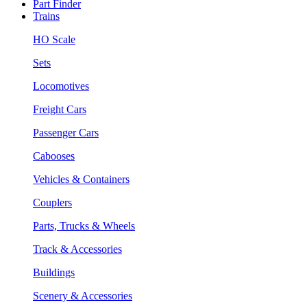
Part Finder
Trains
HO Scale
Sets
Locomotives
Freight Cars
Passenger Cars
Cabooses
Vehicles & Containers
Couplers
Parts, Trucks & Wheels
Track & Accessories
Buildings
Scenery & Accessories