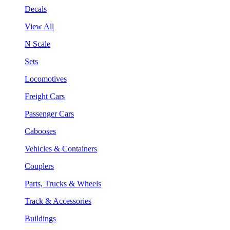
Decals
View All
N Scale
Sets
Locomotives
Freight Cars
Passenger Cars
Cabooses
Vehicles & Containers
Couplers
Parts, Trucks & Wheels
Track & Accessories
Buildings