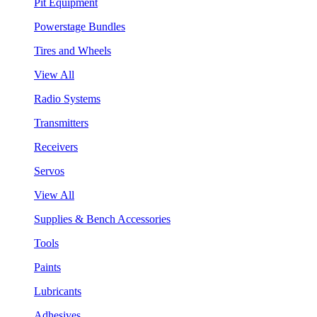
Pit Equipment
Powerstage Bundles
Tires and Wheels
View All
Radio Systems
Transmitters
Receivers
Servos
View All
Supplies & Bench Accessories
Tools
Paints
Lubricants
Adhesives