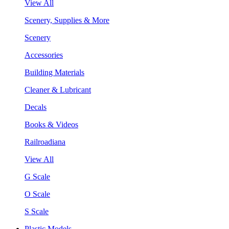
View All
Scenery, Supplies & More
Scenery
Accessories
Building Materials
Cleaner & Lubricant
Decals
Books & Videos
Railroadiana
View All
G Scale
O Scale
S Scale
Plastic Models