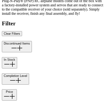
Plug-N-Play® (PNP) RC airplane models come out of the box with
a factory-installed power system and servos that are ready to connect
to the compatible receiver of your choice (sold separately). Simply
install the receiver, finish any final assembly, and fly!
Filter
Clear Filters
Discontinued Items
In Stock
Completion Level
Price