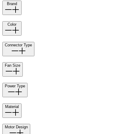
Brand
Color
Connector Type
Fan Size
Power Type
Material
Motor Design