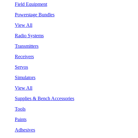
Field Equipment
Powerstage Bundles
View All
Radio Systems
Transmitters
Receivers
Servos
Simulators
View All
Supplies & Bench Accessories
Tools
Paints
Adhesives