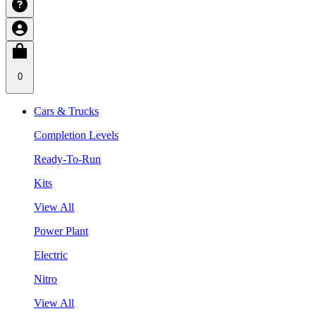
0
Cars & Trucks
Completion Levels
Ready-To-Run
Kits
View All
Power Plant
Electric
Nitro
View All