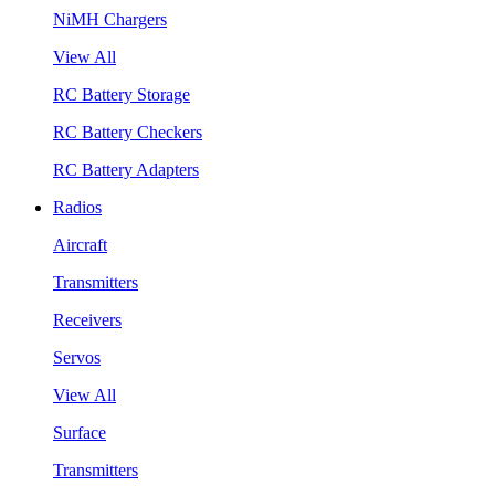
NiMH Chargers
View All
RC Battery Storage
RC Battery Checkers
RC Battery Adapters
Radios
Aircraft
Transmitters
Receivers
Servos
View All
Surface
Transmitters