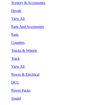
Scenery & Accessories
Decals
View All
Parts And Accessories
Parts
Couplers
Trucks & Wheels
Track
View All
Power & Electrical
DCC
Power Packs
Sound