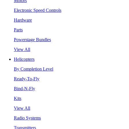
Motors
Electronic Speed Controls
Hardware
Parts
Powerstage Bundles
View All
Helicopters
By Completion Level
Ready-To-Fly
Bind-N-Fly
Kits
View All
Radio Systems
Transmitters