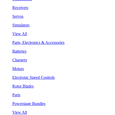
Receivers
Servos
Simulators
View All
Parts, Electronics & Accessories
Batteries
Chargers
Motors
Electronic Speed Controls
Rotor Blades
Parts
Powerstage Bundles
View All