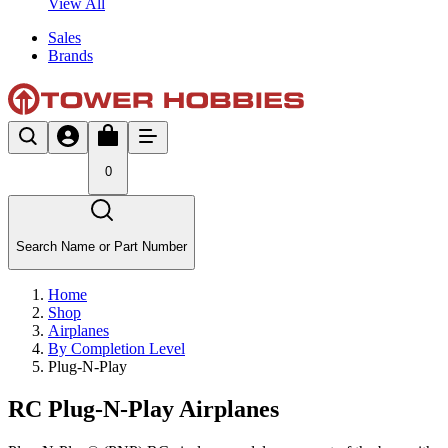
View All
Sales
Brands
0
Search Name or Part Number
Home
Shop
Airplanes
By Completion Level
Plug-N-Play
RC Plug-N-Play Airplanes