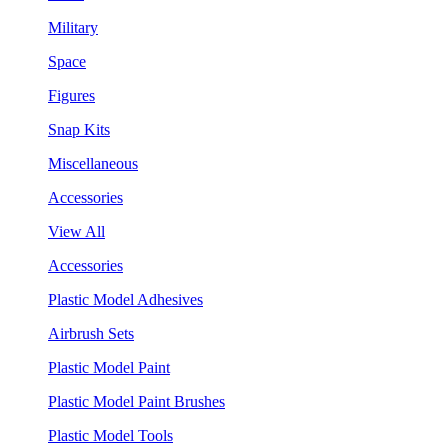
Military
Space
Figures
Snap Kits
Miscellaneous
Accessories
View All
Accessories
Plastic Model Adhesives
Airbrush Sets
Plastic Model Paint
Plastic Model Paint Brushes
Plastic Model Tools