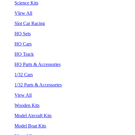
Science Kits
VIew All
Slot Car Racing
HO Sets
HO Cars
HO Track
HO Parts & Accessories
1/32 Cars
1/32 Parts & Accessories
View All
Wooden Kits
Model Aircraft Kits
Model Boat Kits