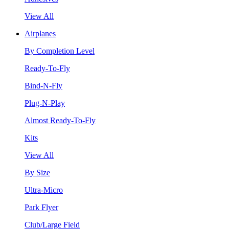
View All
Airplanes
By Completion Level
Ready-To-Fly
Bind-N-Fly
Plug-N-Play
Almost Ready-To-Fly
Kits
View All
By Size
Ultra-Micro
Park Flyer
Club/Large Field