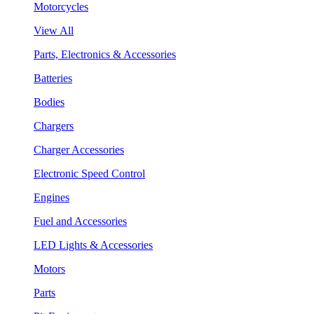
Motorcycles
View All
Parts, Electronics & Accessories
Batteries
Bodies
Chargers
Charger Accessories
Electronic Speed Control
Engines
Fuel and Accessories
LED Lights & Accessories
Motors
Parts