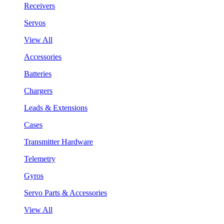
Receivers
Servos
View All
Accessories
Batteries
Chargers
Leads & Extensions
Cases
Transmitter Hardware
Telemetry
Gyros
Servo Parts & Accessories
View All