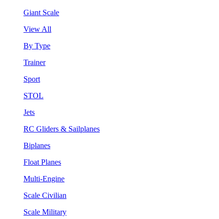
Giant Scale
View All
By Type
Trainer
Sport
STOL
Jets
RC Gliders & Sailplanes
Biplanes
Float Planes
Multi-Engine
Scale Civilian
Scale Military