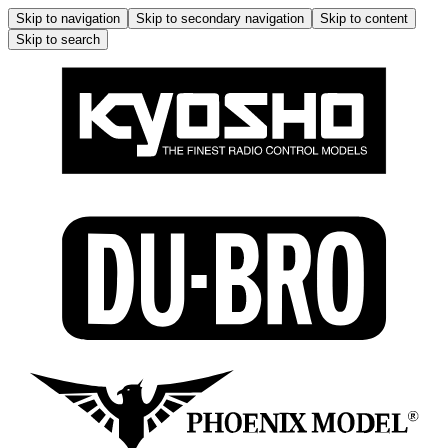
Skip to navigation
Skip to secondary navigation
Skip to content
Skip to search