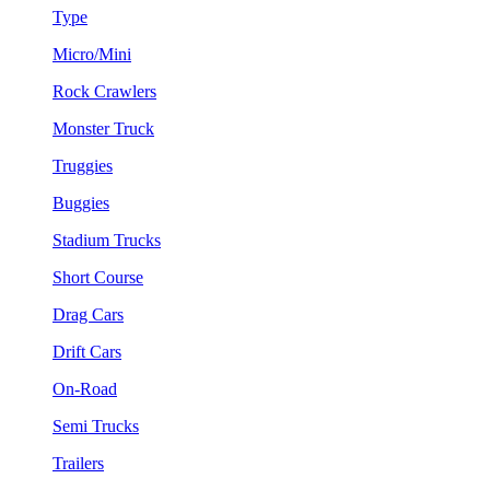
Type
Micro/Mini
Rock Crawlers
Monster Truck
Truggies
Buggies
Stadium Trucks
Short Course
Drag Cars
Drift Cars
On-Road
Semi Trucks
Trailers