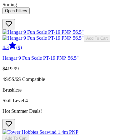
Sorting
Open Filters
Add To Cart
4.3
(
9
)
Hangar 9 Fun Scale PT-19 PNP, 56.5"
$419.99
4S/5S/6S Compatible
Brushless
Skill Level 4
Hot Summer Deals!
Add To Cart