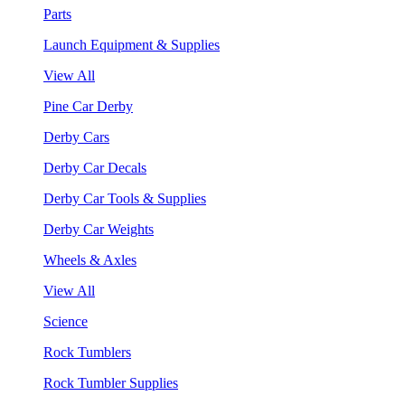
Parts
Launch Equipment & Supplies
View All
Pine Car Derby
Derby Cars
Derby Car Decals
Derby Car Tools & Supplies
Derby Car Weights
Wheels & Axles
View All
Science
Rock Tumblers
Rock Tumbler Supplies