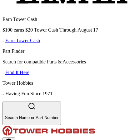
Earn Tower Cash
$100 earns $20 Tower Cash Through August 17
-
Earn Tower Cash
Part Finder
Search for compatible Parts & Accessories
-
Find It Here
Tower Hobbies
-
Having Fun Since 1971
Search Name or Part Number