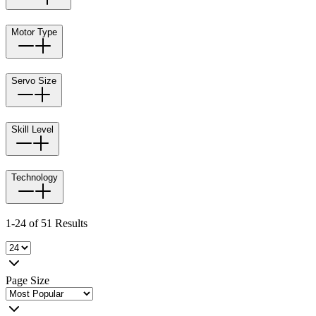
Motor Type
Servo Size
Skill Level
Technology
1-24 of 51 Results
Page Size