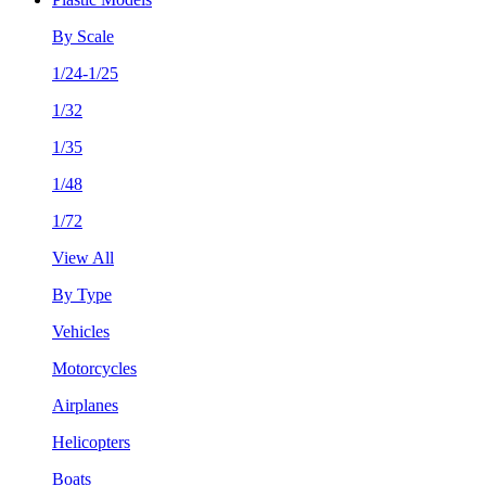
By Scale
1/24-1/25
1/32
1/35
1/48
1/72
View All
By Type
Vehicles
Motorcycles
Airplanes
Helicopters
Boats