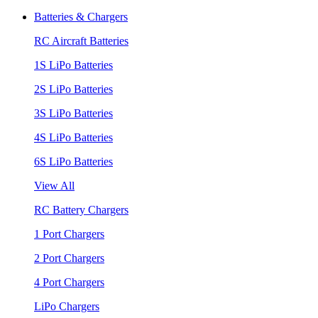
Batteries & Chargers
RC Aircraft Batteries
1S LiPo Batteries
2S LiPo Batteries
3S LiPo Batteries
4S LiPo Batteries
6S LiPo Batteries
View All
RC Battery Chargers
1 Port Chargers
2 Port Chargers
4 Port Chargers
LiPo Chargers