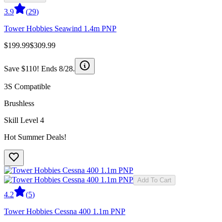
3.9
(
29
)
Tower Hobbies Seawind 1.4m PNP
$199.99
$309.99
Save $110! Ends 8/28.
3S Compatible
Brushless
Skill Level 4
Hot Summer Deals!
Add To Cart
4.2
(
5
)
Tower Hobbies Cessna 400 1.1m PNP