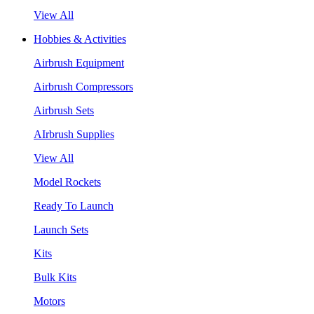
View All
Hobbies & Activities
Airbrush Equipment
Airbrush Compressors
Airbrush Sets
AIrbrush Supplies
View All
Model Rockets
Ready To Launch
Launch Sets
Kits
Bulk Kits
Motors