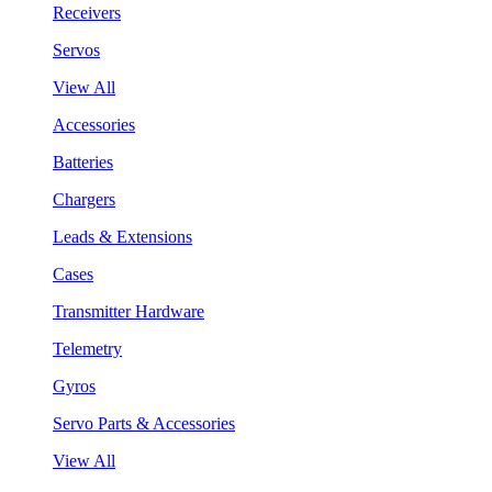
Receivers
Servos
View All
Accessories
Batteries
Chargers
Leads & Extensions
Cases
Transmitter Hardware
Telemetry
Gyros
Servo Parts & Accessories
View All