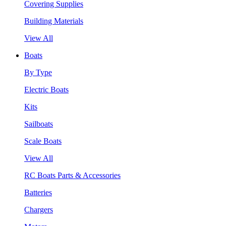
Covering Supplies
Building Materials
View All
Boats
By Type
Electric Boats
Kits
Sailboats
Scale Boats
View All
RC Boats Parts & Accessories
Batteries
Chargers