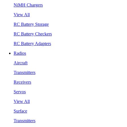
NiMH Chargers
View All
RC Battery Storage
RC Battery Checkers
RC Battery Adapters
Radios
Aircraft
Transmitters
Receivers
Servos
View All
Surface
Transmitters