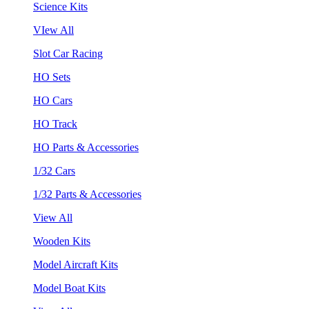
Science Kits
VIew All
Slot Car Racing
HO Sets
HO Cars
HO Track
HO Parts & Accessories
1/32 Cars
1/32 Parts & Accessories
View All
Wooden Kits
Model Aircraft Kits
Model Boat Kits