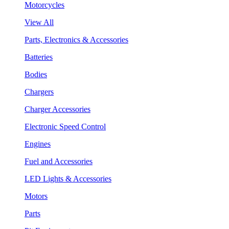
Motorcycles
View All
Parts, Electronics & Accessories
Batteries
Bodies
Chargers
Charger Accessories
Electronic Speed Control
Engines
Fuel and Accessories
LED Lights & Accessories
Motors
Parts