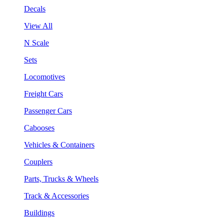
Decals
View All
N Scale
Sets
Locomotives
Freight Cars
Passenger Cars
Cabooses
Vehicles & Containers
Couplers
Parts, Trucks & Wheels
Track & Accessories
Buildings