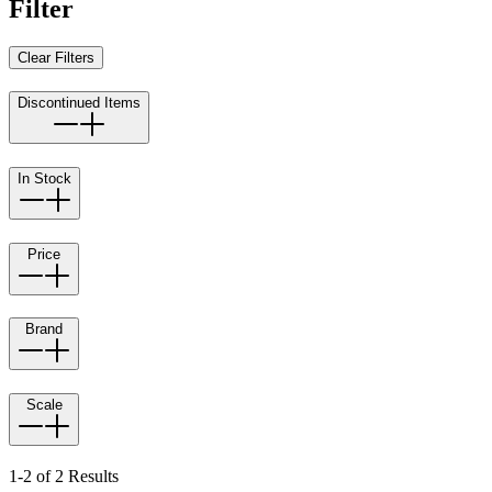
Filter
Clear Filters
Discontinued Items
In Stock
Price
Brand
Scale
1-2 of 2 Results