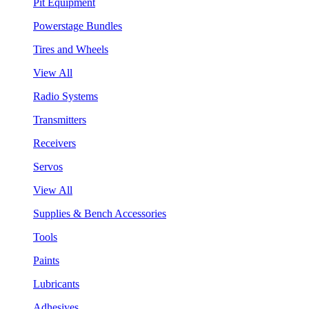
Pit Equipment
Powerstage Bundles
Tires and Wheels
View All
Radio Systems
Transmitters
Receivers
Servos
View All
Supplies & Bench Accessories
Tools
Paints
Lubricants
Adhesives