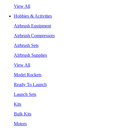
View All
Hobbies & Activities
Airbrush Equipment
Airbrush Compressors
Airbrush Sets
AIrbrush Supplies
View All
Model Rockets
Ready To Launch
Launch Sets
Kits
Bulk Kits
Motors