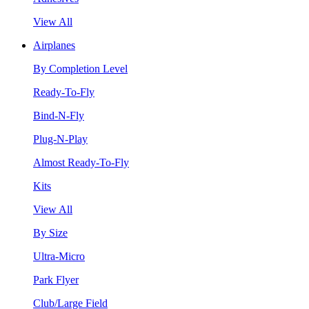
View All
Airplanes
By Completion Level
Ready-To-Fly
Bind-N-Fly
Plug-N-Play
Almost Ready-To-Fly
Kits
View All
By Size
Ultra-Micro
Park Flyer
Club/Large Field