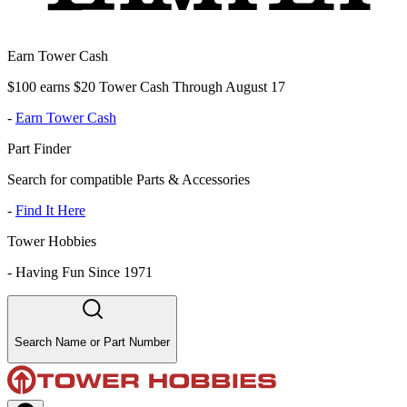
Earn Tower Cash
$100 earns $20 Tower Cash Through August 17
-
Earn Tower Cash
Part Finder
Search for compatible Parts & Accessories
-
Find It Here
Tower Hobbies
-
Having Fun Since 1971
Search Name or Part Number