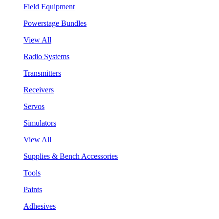
Field Equipment
Powerstage Bundles
View All
Radio Systems
Transmitters
Receivers
Servos
Simulators
View All
Supplies & Bench Accessories
Tools
Paints
Adhesives