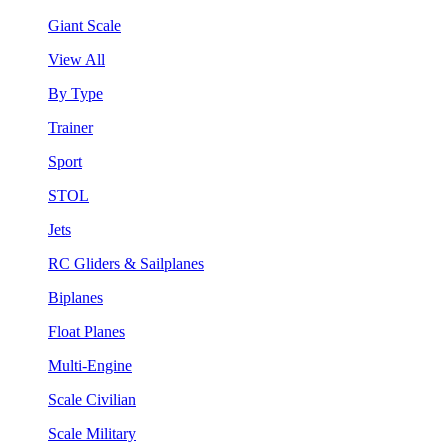
Giant Scale
View All
By Type
Trainer
Sport
STOL
Jets
RC Gliders & Sailplanes
Biplanes
Float Planes
Multi-Engine
Scale Civilian
Scale Military