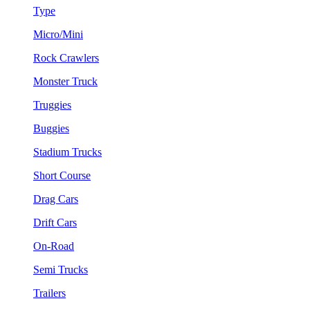
Type
Micro/Mini
Rock Crawlers
Monster Truck
Truggies
Buggies
Stadium Trucks
Short Course
Drag Cars
Drift Cars
On-Road
Semi Trucks
Trailers