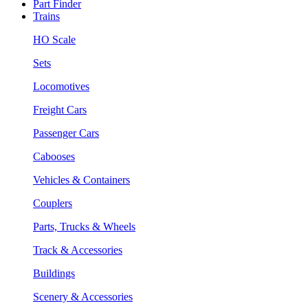
Part Finder
Trains
HO Scale
Sets
Locomotives
Freight Cars
Passenger Cars
Cabooses
Vehicles & Containers
Couplers
Parts, Trucks & Wheels
Track & Accessories
Buildings
Scenery & Accessories