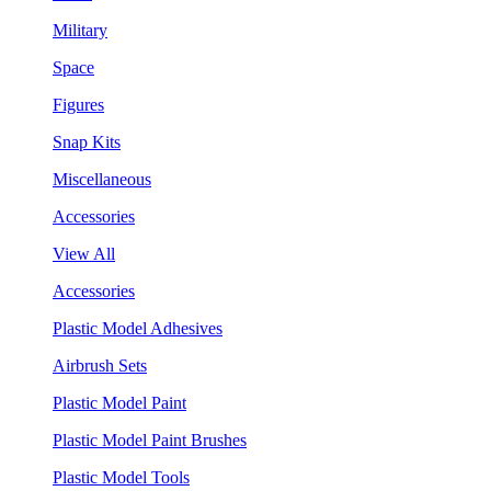
Military
Space
Figures
Snap Kits
Miscellaneous
Accessories
View All
Accessories
Plastic Model Adhesives
Airbrush Sets
Plastic Model Paint
Plastic Model Paint Brushes
Plastic Model Tools