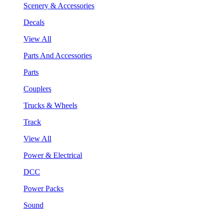
Scenery & Accessories
Decals
View All
Parts And Accessories
Parts
Couplers
Trucks & Wheels
Track
View All
Power & Electrical
DCC
Power Packs
Sound