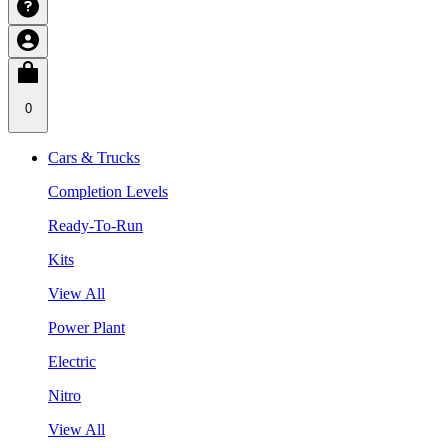
0
Cars & Trucks
Completion Levels
Ready-To-Run
Kits
View All
Power Plant
Electric
Nitro
View All