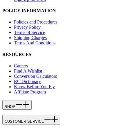
POLICY INFORMATION
Policies and Procedures
Privacy Policy
Terms of Service
Shipping Charges
Terms And Conditions
RESOURCES
Careers
Find A Wishlist
Conversion Calculators
RC Dictionary
Know Before You Fly
Affiliate Program
SHOP
CUSTOMER SERVICE