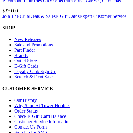
Bachmann Industries On30 Spectrum Street Car Set, Christmas
$339.00
Join The Club
Deals & Sales
E-Gift Cards
Expert Customer Service
SHOP
New Releases
Sale and Promotions
Part Finder
Brands
Outlet Store
E-Gift Cards
Loyalty Club Sign-Up
Scratch & Dent Sale
CUSTOMER SERVICE
Our History
Why Shop At Tower Hobbies
Order Status
Check E-Gift Card Balance
Customer Service Information
Contact Us Form
Sign Up for SMS