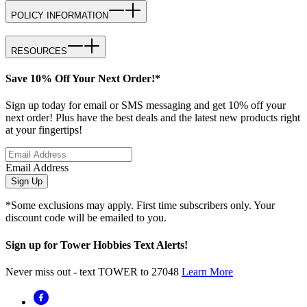
POLICY INFORMATION
RESOURCES
Save 10% Off Your Next Order!*
Sign up today for email or SMS messaging and get 10% off your
next order! Plus have the best deals and the latest new products right
at your fingertips!
Email Address
Sign Up
*Some exclusions may apply. First time subscribers only. Your
discount code will be emailed to you.
Sign up for Tower Hobbies Text Alerts!
Never miss out - text TOWER to 27048
Learn More