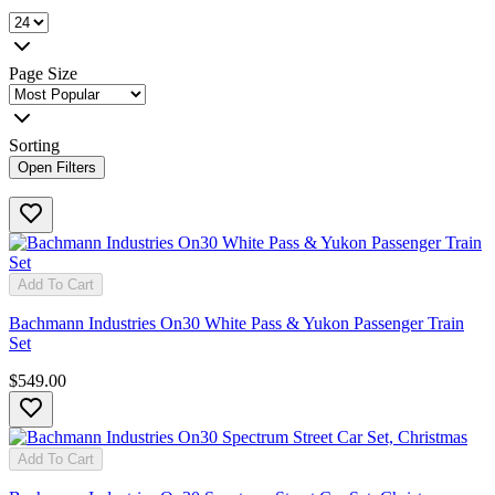
Page Size
Sorting
Open Filters
Add To Cart
Bachmann Industries On30 White Pass & Yukon Passenger Train
Set
$549.00
Add To Cart