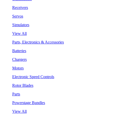
Receivers
Servos
Simulators
View All
Parts, Electronics & Accessories
Batteries
Chargers
Motors
Electronic Speed Controls
Rotor Blades
Parts
Powerstage Bundles
View All