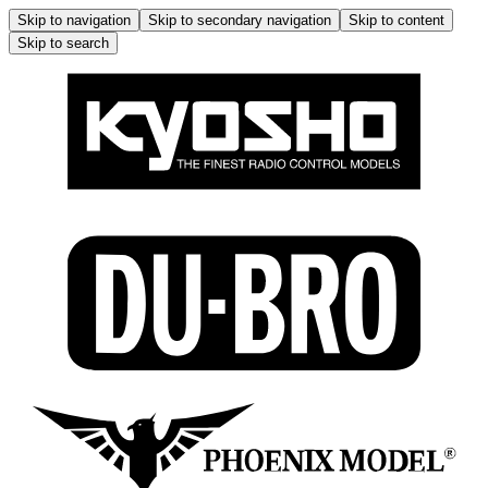
Skip to navigation
Skip to secondary navigation
Skip to content
Skip to search