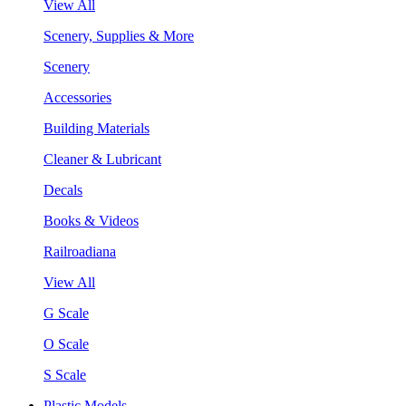
View All
Scenery, Supplies & More
Scenery
Accessories
Building Materials
Cleaner & Lubricant
Decals
Books & Videos
Railroadiana
View All
G Scale
O Scale
S Scale
Plastic Models