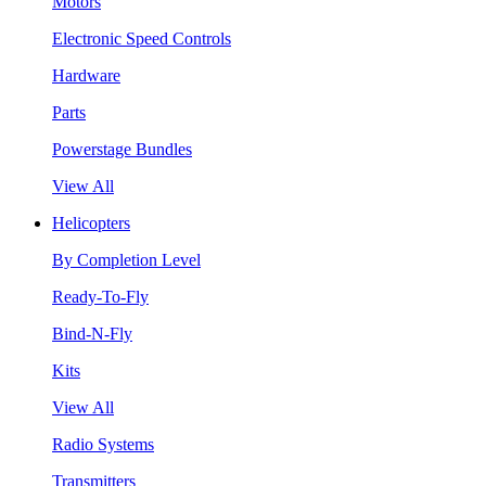
Motors
Electronic Speed Controls
Hardware
Parts
Powerstage Bundles
View All
Helicopters
By Completion Level
Ready-To-Fly
Bind-N-Fly
Kits
View All
Radio Systems
Transmitters