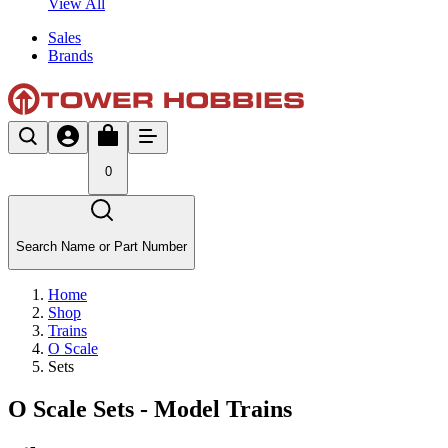
View All
Sales
Brands
0
Search Name or Part Number
Home
Shop
Trains
O Scale
Sets
O Scale Sets - Model Trains