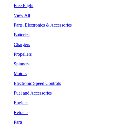
Free Flight
View All
Parts, Electronics & Accessories
Batteries
Chargers
Propellers
Spinners
Motors
Electronic Speed Controls
Fuel and Accessories
Engines
Retracts
Parts