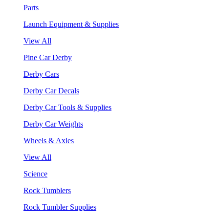
Parts
Launch Equipment & Supplies
View All
Pine Car Derby
Derby Cars
Derby Car Decals
Derby Car Tools & Supplies
Derby Car Weights
Wheels & Axles
View All
Science
Rock Tumblers
Rock Tumbler Supplies