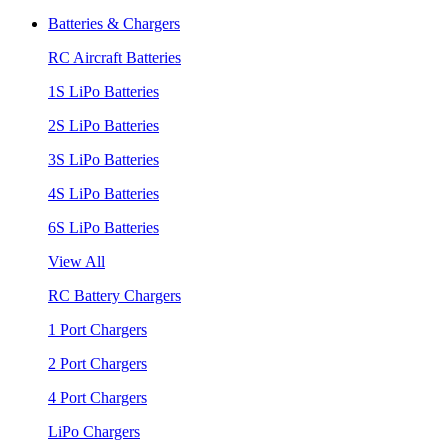
Batteries & Chargers
RC Aircraft Batteries
1S LiPo Batteries
2S LiPo Batteries
3S LiPo Batteries
4S LiPo Batteries
6S LiPo Batteries
View All
RC Battery Chargers
1 Port Chargers
2 Port Chargers
4 Port Chargers
LiPo Chargers