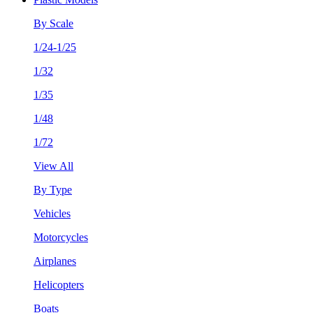
By Scale
1/24-1/25
1/32
1/35
1/48
1/72
View All
By Type
Vehicles
Motorcycles
Airplanes
Helicopters
Boats