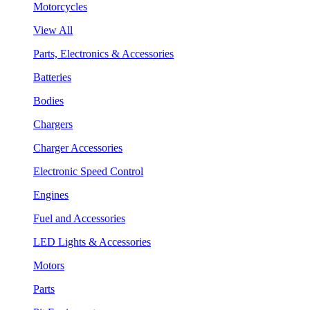
Motorcycles
View All
Parts, Electronics & Accessories
Batteries
Bodies
Chargers
Charger Accessories
Electronic Speed Control
Engines
Fuel and Accessories
LED Lights & Accessories
Motors
Parts