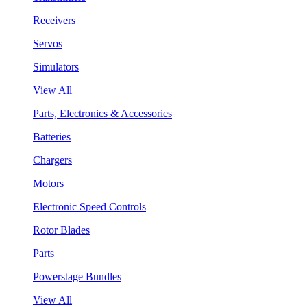
Receivers
Servos
Simulators
View All
Parts, Electronics & Accessories
Batteries
Chargers
Motors
Electronic Speed Controls
Rotor Blades
Parts
Powerstage Bundles
View All