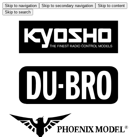
Skip to navigation
Skip to secondary navigation
Skip to content
Skip to search