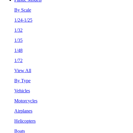
By Scale
1/24-1/25
1/32
1/35
1/48
1/72
View All
By Type
Vehicles
Motorcycles
Airplanes
Helicopters
Boats