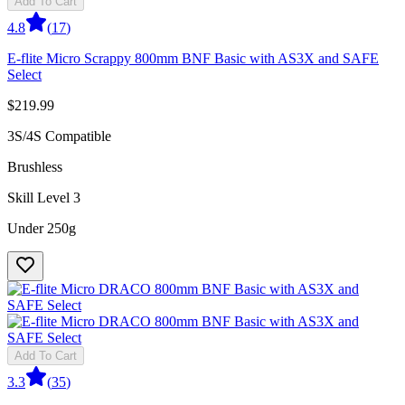
Add To Cart
4.8
(
17
)
E-flite Micro Scrappy 800mm BNF Basic with AS3X and SAFE
Select
$219.99
3S/4S Compatible
Brushless
Skill Level 3
Under 250g
Add To Cart
3.3
(
35
)