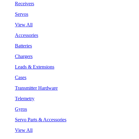
Receivers
Servos
View All
Accessories
Batteries
Chargers
Leads & Extensions
Cases
Transmitter Hardware
Telemetry
Gyros
Servo Parts & Accessories
View All