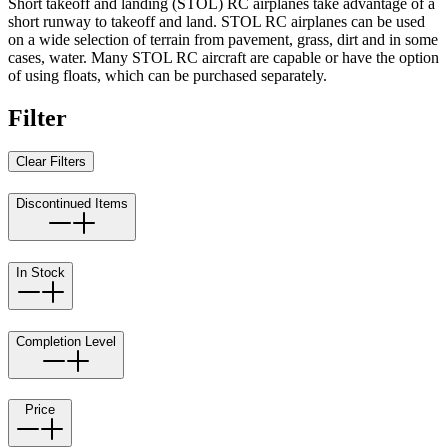
Short takeoff and landing (STOL) RC airplanes take advantage of a
short runway to takeoff and land. STOL RC airplanes can be used
on a wide selection of terrain from pavement, grass, dirt and in some
cases, water. Many STOL RC aircraft are capable or have the option
of using floats, which can be purchased separately.
Filter
Clear Filters
Discontinued Items
In Stock
Completion Level
Price