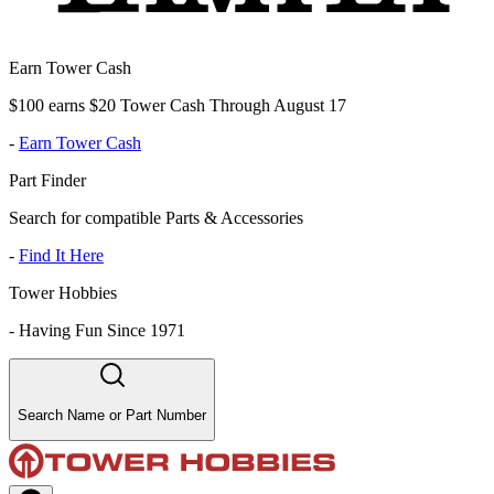
Earn Tower Cash
$100 earns $20 Tower Cash Through August 17
-
Earn Tower Cash
Part Finder
Search for compatible Parts & Accessories
-
Find It Here
Tower Hobbies
-
Having Fun Since 1971
Search Name or Part Number