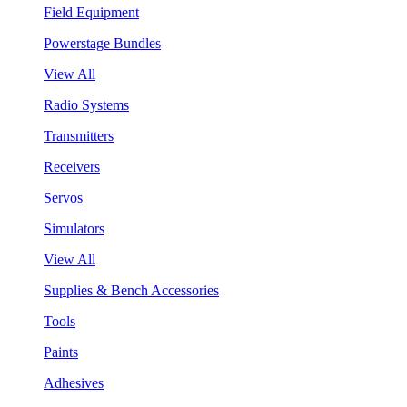
Field Equipment
Powerstage Bundles
View All
Radio Systems
Transmitters
Receivers
Servos
Simulators
View All
Supplies & Bench Accessories
Tools
Paints
Adhesives