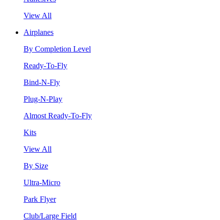
View All
Airplanes
By Completion Level
Ready-To-Fly
Bind-N-Fly
Plug-N-Play
Almost Ready-To-Fly
Kits
View All
By Size
Ultra-Micro
Park Flyer
Club/Large Field