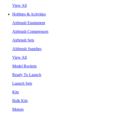
View All
Hobbies & Activities
Airbrush Equipment
Airbrush Compressors
Airbrush Sets
AIrbrush Supplies
View All
Model Rockets
Ready To Launch
Launch Sets
Kits
Bulk Kits
Motors