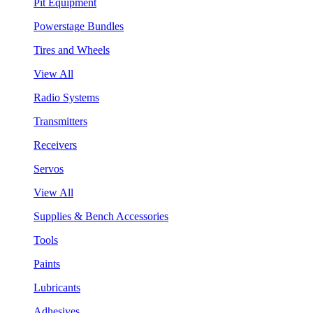
Pit Equipment
Powerstage Bundles
Tires and Wheels
View All
Radio Systems
Transmitters
Receivers
Servos
View All
Supplies & Bench Accessories
Tools
Paints
Lubricants
Adhesives