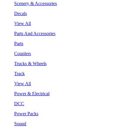
Scenery & Accessories
Decals
View All
Parts And Accessories
Parts
Couplers
Trucks & Wheels
Track
View All
Power & Electrical
DCC
Power Packs
Sound