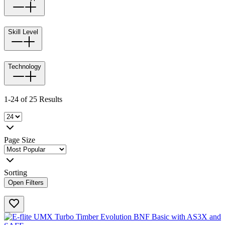
Skill Level
Technology
1-24 of 25 Results
Page Size
Sorting
Open Filters