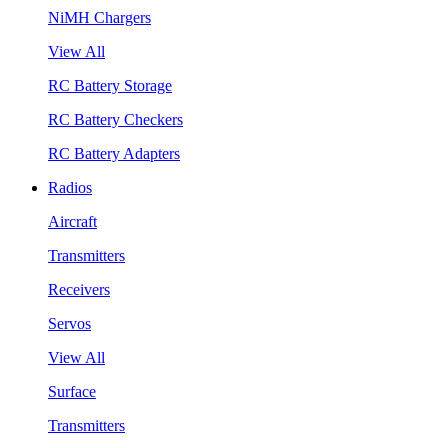
NiMH Chargers
View All
RC Battery Storage
RC Battery Checkers
RC Battery Adapters
Radios
Aircraft
Transmitters
Receivers
Servos
View All
Surface
Transmitters