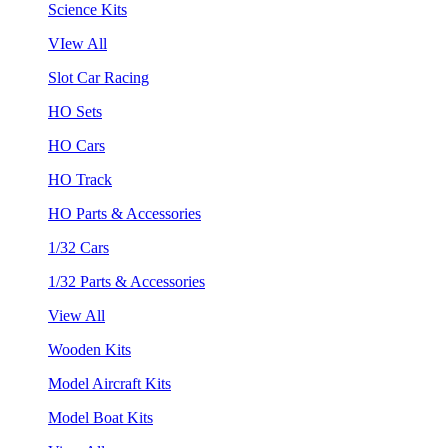
Science Kits
VIew All
Slot Car Racing
HO Sets
HO Cars
HO Track
HO Parts & Accessories
1/32 Cars
1/32 Parts & Accessories
View All
Wooden Kits
Model Aircraft Kits
Model Boat Kits