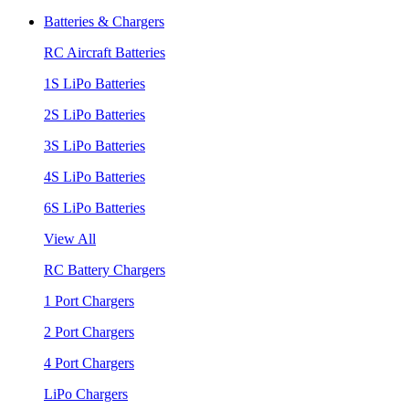
Batteries & Chargers
RC Aircraft Batteries
1S LiPo Batteries
2S LiPo Batteries
3S LiPo Batteries
4S LiPo Batteries
6S LiPo Batteries
View All
RC Battery Chargers
1 Port Chargers
2 Port Chargers
4 Port Chargers
LiPo Chargers