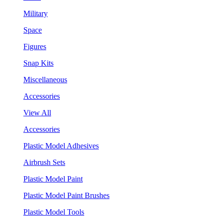
Military
Space
Figures
Snap Kits
Miscellaneous
Accessories
View All
Accessories
Plastic Model Adhesives
Airbrush Sets
Plastic Model Paint
Plastic Model Paint Brushes
Plastic Model Tools