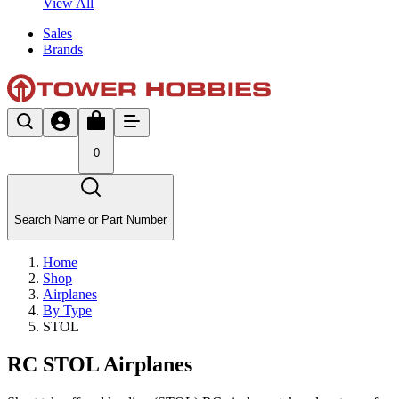
View All
Sales
Brands
0
Search Name or Part Number
Home
Shop
Airplanes
By Type
STOL
RC STOL Airplanes