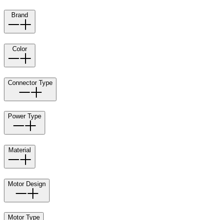
Brand
Color
Connector Type
Power Type
Material
Motor Design
Motor Type