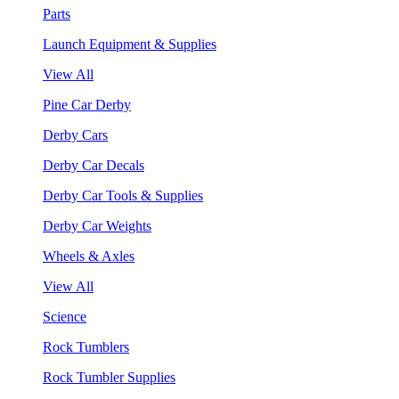
Parts
Launch Equipment & Supplies
View All
Pine Car Derby
Derby Cars
Derby Car Decals
Derby Car Tools & Supplies
Derby Car Weights
Wheels & Axles
View All
Science
Rock Tumblers
Rock Tumbler Supplies