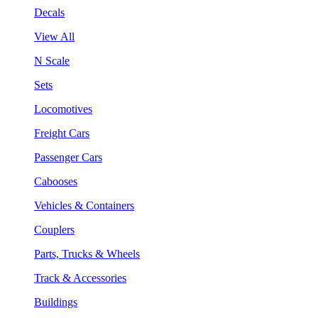
Decals
View All
N Scale
Sets
Locomotives
Freight Cars
Passenger Cars
Cabooses
Vehicles & Containers
Couplers
Parts, Trucks & Wheels
Track & Accessories
Buildings