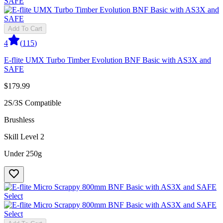
Add To Cart
4
(
115
)
E-flite UMX Turbo Timber Evolution BNF Basic with AS3X and
SAFE
$179.99
2S/3S Compatible
Brushless
Skill Level 2
Under 250g