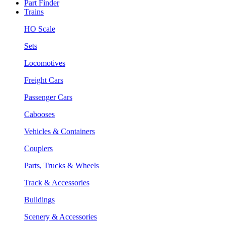
Part Finder
Trains
HO Scale
Sets
Locomotives
Freight Cars
Passenger Cars
Cabooses
Vehicles & Containers
Couplers
Parts, Trucks & Wheels
Track & Accessories
Buildings
Scenery & Accessories