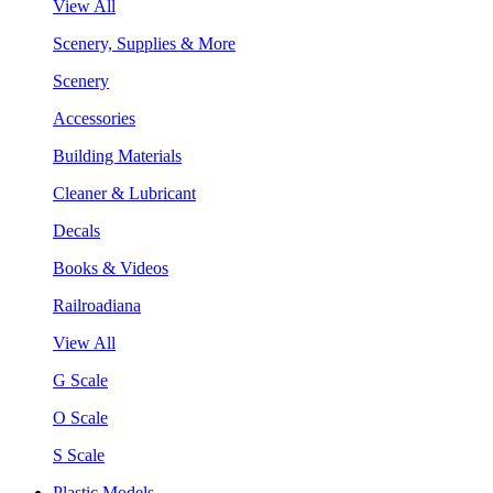
View All
Scenery, Supplies & More
Scenery
Accessories
Building Materials
Cleaner & Lubricant
Decals
Books & Videos
Railroadiana
View All
G Scale
O Scale
S Scale
Plastic Models