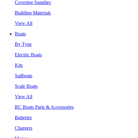
Covering Supplies
Building Materials
View All
Boats
By Type
Electric Boats
Kits
Sailboats
Scale Boats
View All
RC Boats Parts & Accessories
Batteries
Chargers