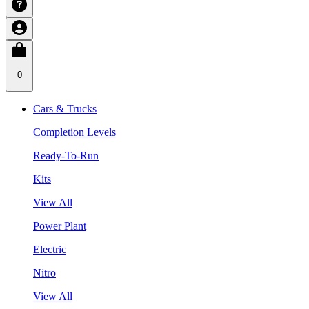
0
Cars & Trucks
Completion Levels
Ready-To-Run
Kits
View All
Power Plant
Electric
Nitro
View All