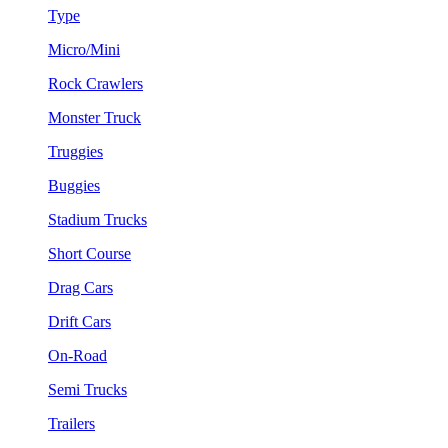
Type
Micro/Mini
Rock Crawlers
Monster Truck
Truggies
Buggies
Stadium Trucks
Short Course
Drag Cars
Drift Cars
On-Road
Semi Trucks
Trailers