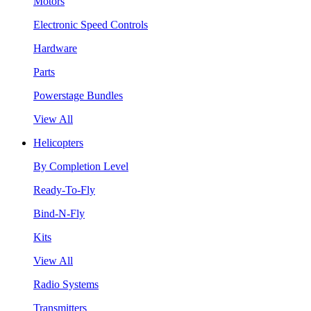
Motors
Electronic Speed Controls
Hardware
Parts
Powerstage Bundles
View All
Helicopters
By Completion Level
Ready-To-Fly
Bind-N-Fly
Kits
View All
Radio Systems
Transmitters