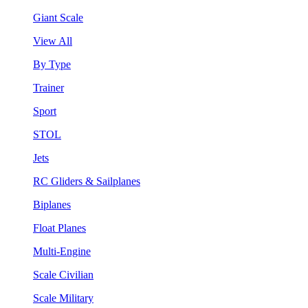
Giant Scale
View All
By Type
Trainer
Sport
STOL
Jets
RC Gliders & Sailplanes
Biplanes
Float Planes
Multi-Engine
Scale Civilian
Scale Military