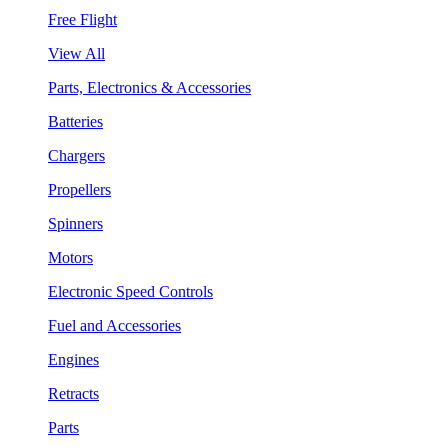
Free Flight
View All
Parts, Electronics & Accessories
Batteries
Chargers
Propellers
Spinners
Motors
Electronic Speed Controls
Fuel and Accessories
Engines
Retracts
Parts