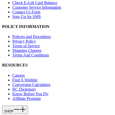
Check E-Gift Card Balance
Customer Service Information
Contact Us Form
Sign Up for SMS
POLICY INFORMATION
Policies and Procedures
Privacy Policy
Terms of Service
Shipping Charges
Terms And Conditions
RESOURCES
Careers
Find A Wishlist
Conversion Calculators
RC Dictionary
Know Before You Fly
Affiliate Program
SHOP