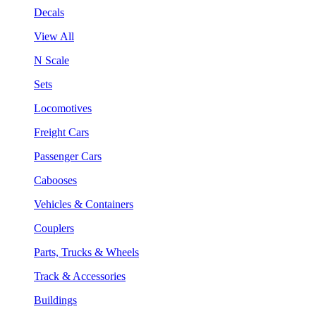
Decals
View All
N Scale
Sets
Locomotives
Freight Cars
Passenger Cars
Cabooses
Vehicles & Containers
Couplers
Parts, Trucks & Wheels
Track & Accessories
Buildings