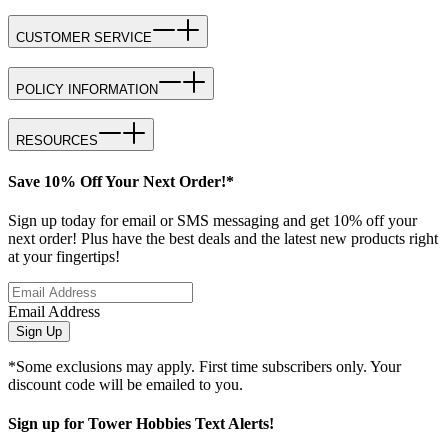
CUSTOMER SERVICE
POLICY INFORMATION
RESOURCES
Save 10% Off Your Next Order!*
Sign up today for email or SMS messaging and get 10% off your
next order! Plus have the best deals and the latest new products right
at your fingertips!
Email Address
Sign Up
*Some exclusions may apply. First time subscribers only. Your
discount code will be emailed to you.
Sign up for Tower Hobbies Text Alerts!