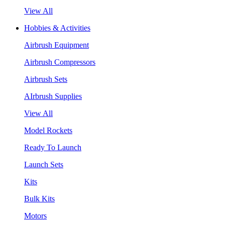
View All
Hobbies & Activities
Airbrush Equipment
Airbrush Compressors
Airbrush Sets
AIrbrush Supplies
View All
Model Rockets
Ready To Launch
Launch Sets
Kits
Bulk Kits
Motors