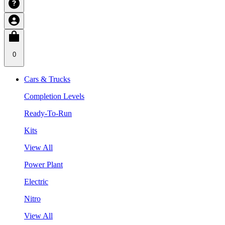
0
Cars & Trucks
Completion Levels
Ready-To-Run
Kits
View All
Power Plant
Electric
Nitro
View All