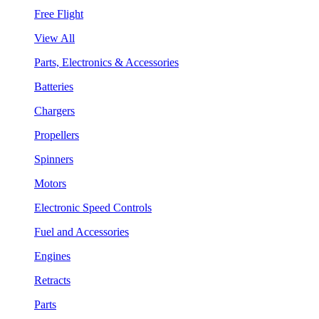
Free Flight
View All
Parts, Electronics & Accessories
Batteries
Chargers
Propellers
Spinners
Motors
Electronic Speed Controls
Fuel and Accessories
Engines
Retracts
Parts