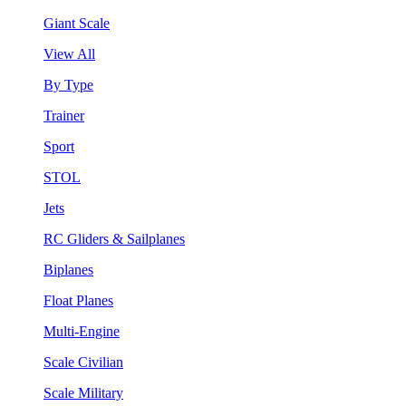
Giant Scale
View All
By Type
Trainer
Sport
STOL
Jets
RC Gliders & Sailplanes
Biplanes
Float Planes
Multi-Engine
Scale Civilian
Scale Military