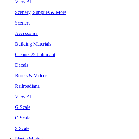
View All
Scenery, Supplies & More
Scenery
Accessories
Building Materials
Cleaner & Lubricant
Decals
Books & Videos
Railroadiana
View All
G Scale
O Scale
S Scale
Plastic Models