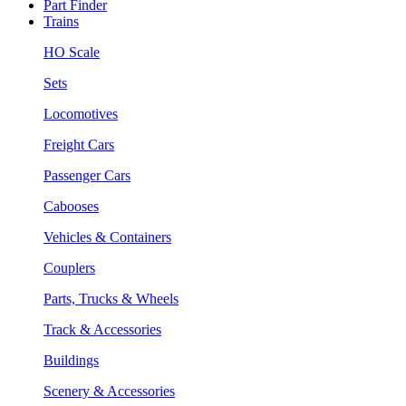
Part Finder
Trains
HO Scale
Sets
Locomotives
Freight Cars
Passenger Cars
Cabooses
Vehicles & Containers
Couplers
Parts, Trucks & Wheels
Track & Accessories
Buildings
Scenery & Accessories