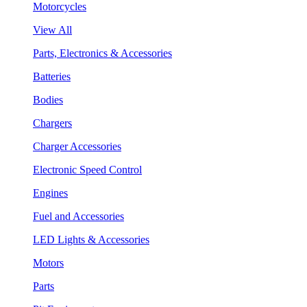
Motorcycles
View All
Parts, Electronics & Accessories
Batteries
Bodies
Chargers
Charger Accessories
Electronic Speed Control
Engines
Fuel and Accessories
LED Lights & Accessories
Motors
Parts