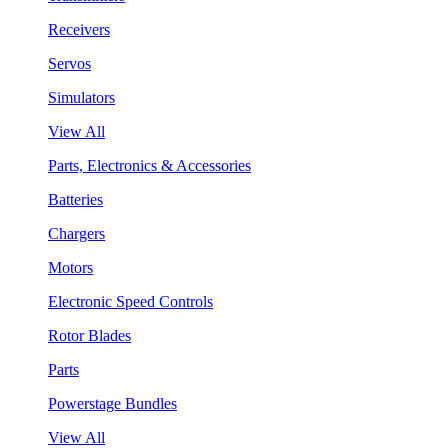
Receivers
Servos
Simulators
View All
Parts, Electronics & Accessories
Batteries
Chargers
Motors
Electronic Speed Controls
Rotor Blades
Parts
Powerstage Bundles
View All