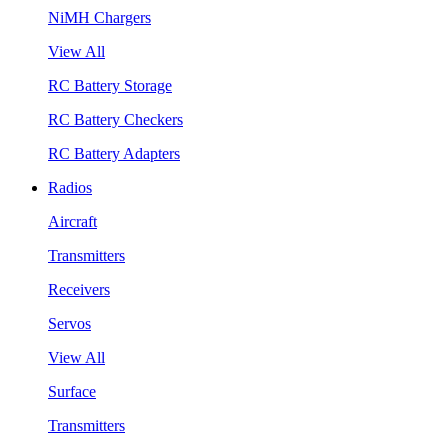
NiMH Chargers
View All
RC Battery Storage
RC Battery Checkers
RC Battery Adapters
Radios
Aircraft
Transmitters
Receivers
Servos
View All
Surface
Transmitters