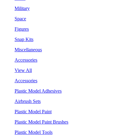
Military
Space
Figures
Snap Kits
Miscellaneous
Accessories
View All
Accessories
Plastic Model Adhesives
Airbrush Sets
Plastic Model Paint
Plastic Model Paint Brushes
Plastic Model Tools