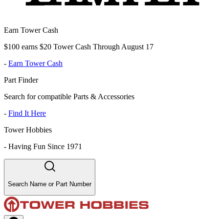
Earn Tower Cash
$100 earns $20 Tower Cash Through August 17
-
Earn Tower Cash
Part Finder
Search for compatible Parts & Accessories
-
Find It Here
Tower Hobbies
-
Having Fun Since 1971
Search Name or Part Number