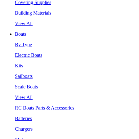
Covering Supplies
Building Materials
View All
Boats
By Type
Electric Boats
Kits
Sailboats
Scale Boats
View All
RC Boats Parts & Accessories
Batteries
Chargers