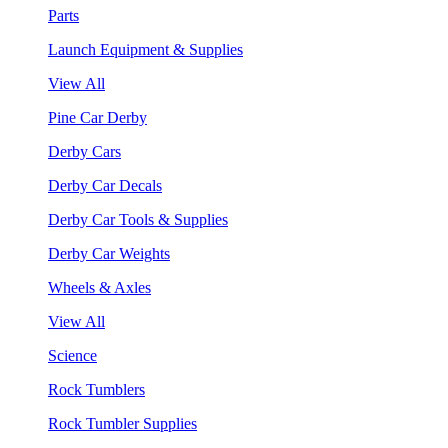
Parts
Launch Equipment & Supplies
View All
Pine Car Derby
Derby Cars
Derby Car Decals
Derby Car Tools & Supplies
Derby Car Weights
Wheels & Axles
View All
Science
Rock Tumblers
Rock Tumbler Supplies