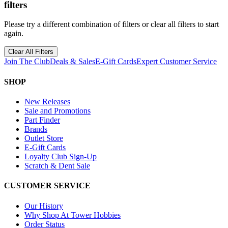
filters
Please try a different combination of filters or clear all filters to start
again.
Clear All Filters
Join The Club
Deals & Sales
E-Gift Cards
Expert Customer Service
SHOP
New Releases
Sale and Promotions
Part Finder
Brands
Outlet Store
E-Gift Cards
Loyalty Club Sign-Up
Scratch & Dent Sale
CUSTOMER SERVICE
Our History
Why Shop At Tower Hobbies
Order Status