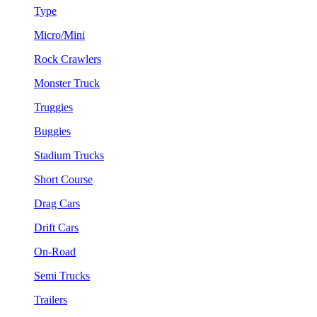
Type
Micro/Mini
Rock Crawlers
Monster Truck
Truggies
Buggies
Stadium Trucks
Short Course
Drag Cars
Drift Cars
On-Road
Semi Trucks
Trailers