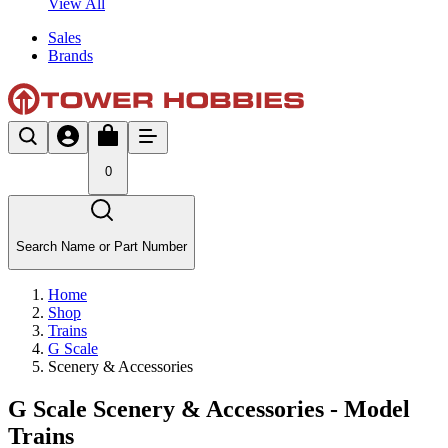
View All
Sales
Brands
0
Search Name or Part Number
Home
Shop
Trains
G Scale
Scenery & Accessories
G Scale Scenery & Accessories - Model
Trains