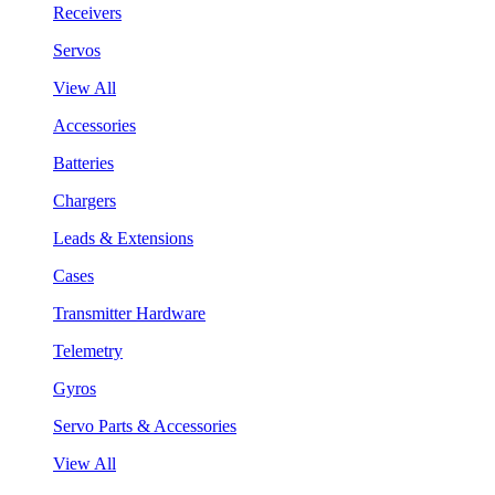
Receivers
Servos
View All
Accessories
Batteries
Chargers
Leads & Extensions
Cases
Transmitter Hardware
Telemetry
Gyros
Servo Parts & Accessories
View All