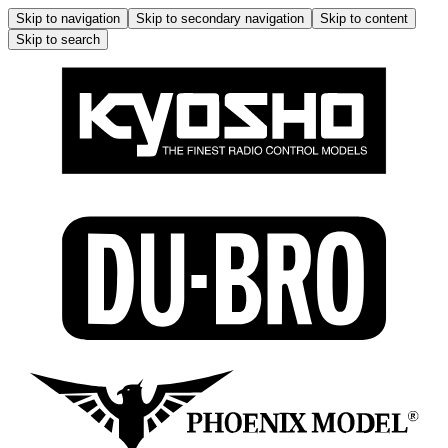
Skip to navigation
Skip to secondary navigation
Skip to content
Skip to search