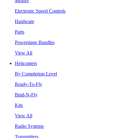
Motors
Electronic Speed Controls
Hardware
Parts
Powerstage Bundles
View All
Helicopters
By Completion Level
Ready-To-Fly
Bind-N-Fly
Kits
View All
Radio Systems
Transmitters