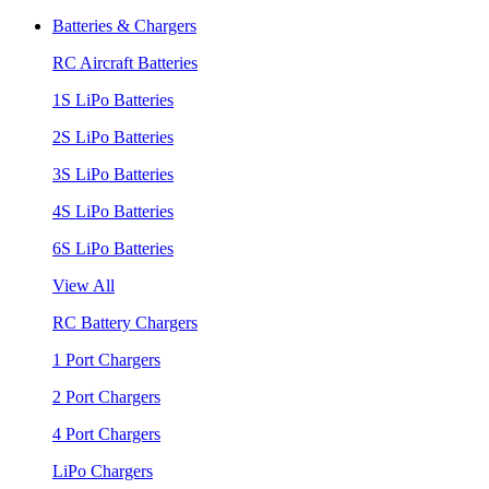
Batteries & Chargers
RC Aircraft Batteries
1S LiPo Batteries
2S LiPo Batteries
3S LiPo Batteries
4S LiPo Batteries
6S LiPo Batteries
View All
RC Battery Chargers
1 Port Chargers
2 Port Chargers
4 Port Chargers
LiPo Chargers