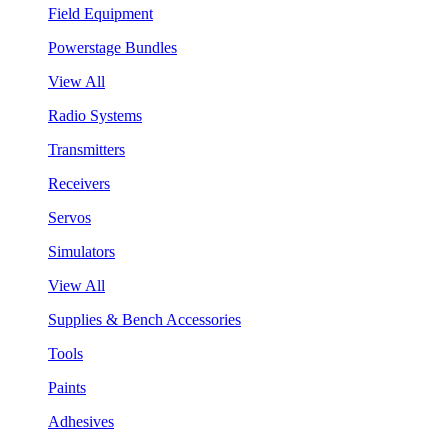
Field Equipment
Powerstage Bundles
View All
Radio Systems
Transmitters
Receivers
Servos
Simulators
View All
Supplies & Bench Accessories
Tools
Paints
Adhesives