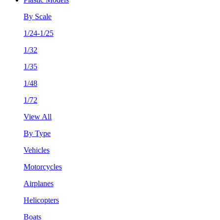
By Scale
1/24-1/25
1/32
1/35
1/48
1/72
View All
By Type
Vehicles
Motorcycles
Airplanes
Helicopters
Boats