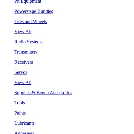
Pit Equipment
Powerstage Bundles
Tires and Wheels
View All
Radio Systems
Transmitters
Receivers
Servos
View All
Supplies & Bench Accessories
Tools
Paints
Lubricants
Adhesives