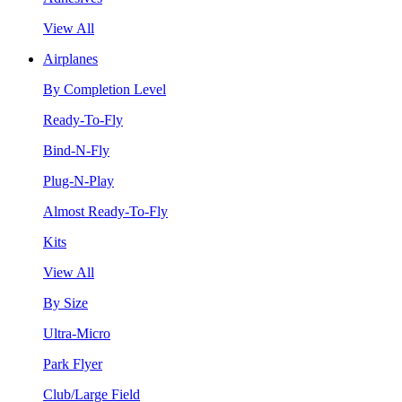
View All
Airplanes
By Completion Level
Ready-To-Fly
Bind-N-Fly
Plug-N-Play
Almost Ready-To-Fly
Kits
View All
By Size
Ultra-Micro
Park Flyer
Club/Large Field