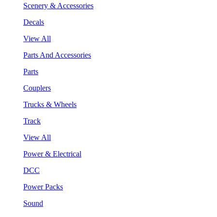
Scenery & Accessories
Decals
View All
Parts And Accessories
Parts
Couplers
Trucks & Wheels
Track
View All
Power & Electrical
DCC
Power Packs
Sound