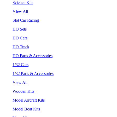
Science Kits
VIew All
Slot Car Racing
HO Sets
HO Cars
HO Track
HO Parts & Accessories
1/32 Cars
1/32 Parts & Accessories
View All
Wooden Kits
Model Aircraft Kits
Model Boat Kits