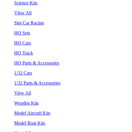
Science Kits
VIew All
Slot Car Racing
HO Sets
HO Cars
HO Track
HO Parts & Accessories
1/32 Cars
1/32 Parts & Accessories
View All
Wooden Kits
Model Aircraft Kits
Model Boat Kits