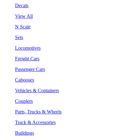
Decals
View All
N Scale
Sets
Locomotives
Freight Cars
Passenger Cars
Cabooses
Vehicles & Containers
Couplers
Parts, Trucks & Wheels
Track & Accessories
Buildings