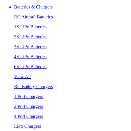
Batteries & Chargers
RC Aircraft Batteries
1S LiPo Batteries
2S LiPo Batteries
3S LiPo Batteries
4S LiPo Batteries
6S LiPo Batteries
View All
RC Battery Chargers
1 Port Chargers
2 Port Chargers
4 Port Chargers
LiPo Chargers