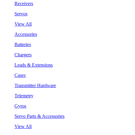
Receivers
Servos
View All
Accessories
Batteries
Chargers
Leads & Extensions
Cases
Transmitter Hardware
Telemetry
Gyros
Servo Parts & Accessories
View All