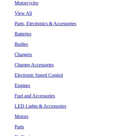
Motorcycles
View All
Parts, Electronics & Accessories
Batteries
Bodies
Chargers
Charger Accessories
Electronic Speed Control
Engines
Fuel and Accessories
LED Lights & Accessories
Motors
Parts