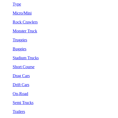
Type
Micro/Mini
Rock Crawlers
Monster Truck
Truggies
Buggies
Stadium Trucks
Short Course
Drag Cars
Drift Cars
On-Road
Semi Trucks
Trailers