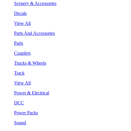
Scenery & Accessories
Decals
View All
Parts And Accessories
Parts
Couplers
Trucks & Wheels
Track
View All
Power & Electrical
DCC
Power Packs
Sound