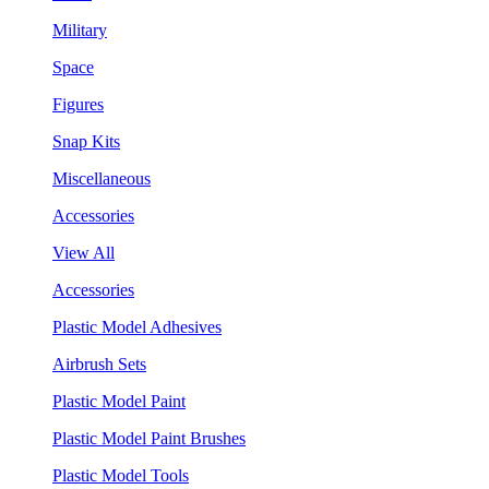
Military
Space
Figures
Snap Kits
Miscellaneous
Accessories
View All
Accessories
Plastic Model Adhesives
Airbrush Sets
Plastic Model Paint
Plastic Model Paint Brushes
Plastic Model Tools