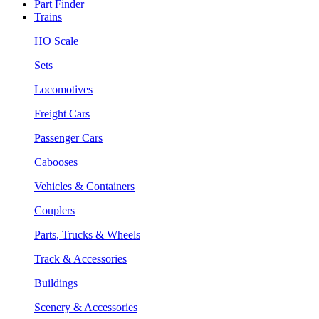
Part Finder
Trains
HO Scale
Sets
Locomotives
Freight Cars
Passenger Cars
Cabooses
Vehicles & Containers
Couplers
Parts, Trucks & Wheels
Track & Accessories
Buildings
Scenery & Accessories