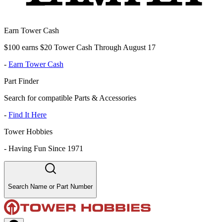
Earn Tower Cash
$100 earns $20 Tower Cash Through August 17
-
Earn Tower Cash
Part Finder
Search for compatible Parts & Accessories
-
Find It Here
Tower Hobbies
-
Having Fun Since 1971
Search Name or Part Number