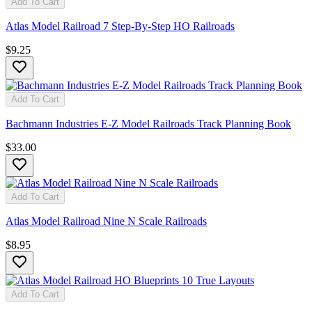
Add To Cart
Atlas Model Railroad 7 Step-By-Step HO Railroads
$9.25
Add To Cart
Bachmann Industries E-Z Model Railroads Track Planning Book
$33.00
Add To Cart
Atlas Model Railroad Nine N Scale Railroads
$8.95
Add To Cart