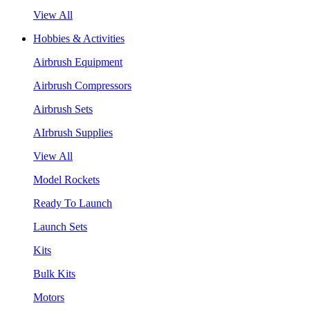
View All
Hobbies & Activities
Airbrush Equipment
Airbrush Compressors
Airbrush Sets
AIrbrush Supplies
View All
Model Rockets
Ready To Launch
Launch Sets
Kits
Bulk Kits
Motors