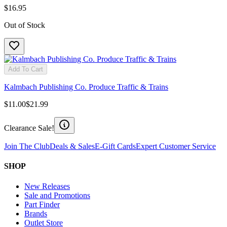
$16.95
Out of Stock
Add To Cart
Kalmbach Publishing Co. Produce Traffic & Trains
$11.00
$21.99
Clearance Sale!
Join The Club
Deals & Sales
E-Gift Cards
Expert Customer Service
SHOP
New Releases
Sale and Promotions
Part Finder
Brands
Outlet Store