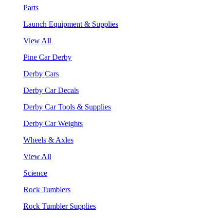
Parts
Launch Equipment & Supplies
View All
Pine Car Derby
Derby Cars
Derby Car Decals
Derby Car Tools & Supplies
Derby Car Weights
Wheels & Axles
View All
Science
Rock Tumblers
Rock Tumbler Supplies