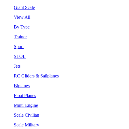
Giant Scale
View All
By Type
Trainer
Sport
STOL
Jets
RC Gliders & Sailplanes
Biplanes
Float Planes
Multi-Engine
Scale Civilian
Scale Military