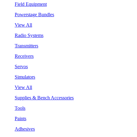
Field Equipment
Powerstage Bundles
View All
Radio Systems
Transmitters
Receivers
Servos
Simulators
View All
Supplies & Bench Accessories
Tools
Paints
Adhesives