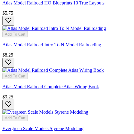
Atlas Model Railroad HO Blueprints 10 True Layouts
$5.75
Add To Cart
Atlas Model Railroad Intro To N Model Railroading
$8.25
Add To Cart
Atlas Model Railroad Complete Atlas Wiring Book
$9.25
Add To Cart
Evergreen Scale Models Styrene Modeling