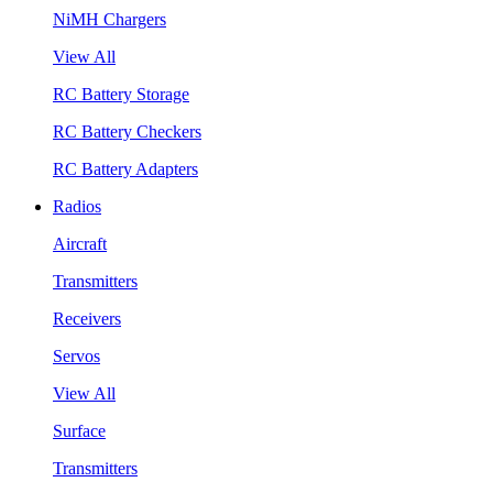
NiMH Chargers
View All
RC Battery Storage
RC Battery Checkers
RC Battery Adapters
Radios
Aircraft
Transmitters
Receivers
Servos
View All
Surface
Transmitters