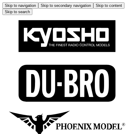
Skip to navigation
Skip to secondary navigation
Skip to content
Skip to search