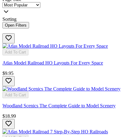
Sorting
Open Filters
Add To Cart
Atlas Model Railroad HO Layouts For Every Space
$9.95
Add To Cart
Woodland Scenics The Complete Guide to Model Scenery
$18.99