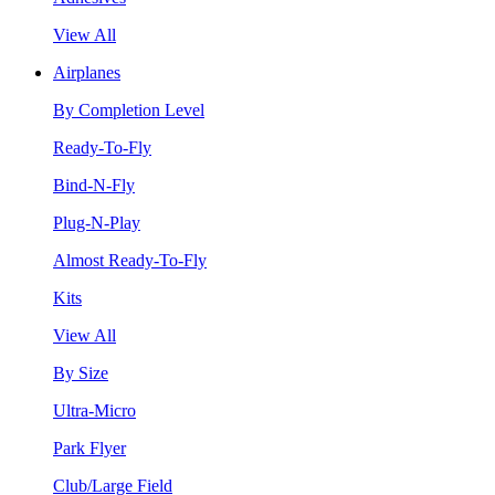
View All
Airplanes
By Completion Level
Ready-To-Fly
Bind-N-Fly
Plug-N-Play
Almost Ready-To-Fly
Kits
View All
By Size
Ultra-Micro
Park Flyer
Club/Large Field