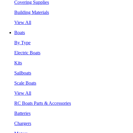
Covering Supplies
Building Materials
View All
Boats
By Type
Electric Boats
Kits
Sailboats
Scale Boats
View All
RC Boats Parts & Accessories
Batteries
Chargers