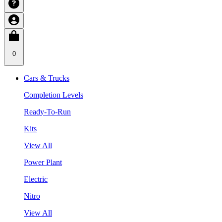
0
Cars & Trucks
Completion Levels
Ready-To-Run
Kits
View All
Power Plant
Electric
Nitro
View All