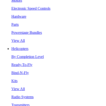
Motors
Electronic Speed Controls
Hardware
Parts
Powerstage Bundles
View All
Helicopters
By Completion Level
Ready-To-Fly
Bind-N-Fly
Kits
View All
Radio Systems
Transmitters