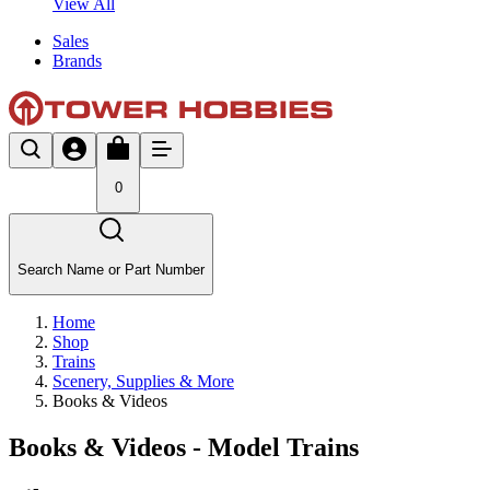
View All
Sales
Brands
0
Search Name or Part Number
Home
Shop
Trains
Scenery, Supplies & More
Books & Videos
Books & Videos - Model Trains