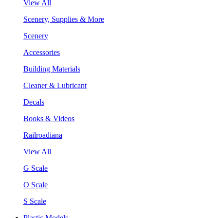
View All
Scenery, Supplies & More
Scenery
Accessories
Building Materials
Cleaner & Lubricant
Decals
Books & Videos
Railroadiana
View All
G Scale
O Scale
S Scale
Plastic Models