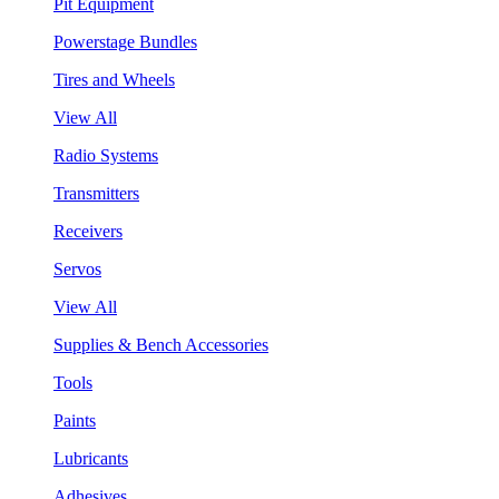
Pit Equipment
Powerstage Bundles
Tires and Wheels
View All
Radio Systems
Transmitters
Receivers
Servos
View All
Supplies & Bench Accessories
Tools
Paints
Lubricants
Adhesives