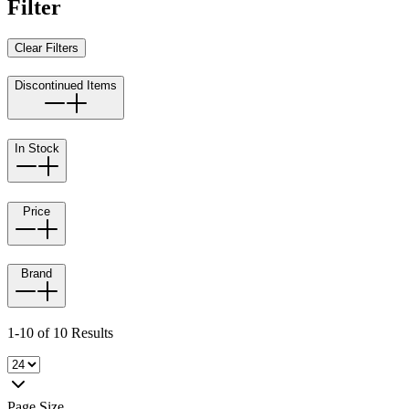
Filter
Clear Filters
Discontinued Items
In Stock
Price
Brand
1-10 of 10 Results
Page Size