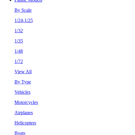
By Scale
1/24-1/25
1/32
1/35
1/48
1/72
View All
By Type
Vehicles
Motorcycles
Airplanes
Helicopters
Boats