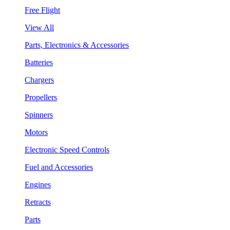
Free Flight
View All
Parts, Electronics & Accessories
Batteries
Chargers
Propellers
Spinners
Motors
Electronic Speed Controls
Fuel and Accessories
Engines
Retracts
Parts