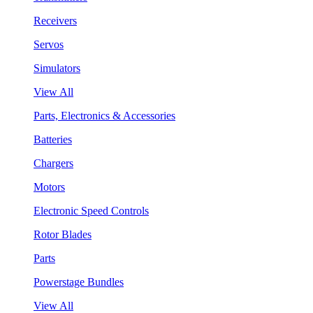
Receivers
Servos
Simulators
View All
Parts, Electronics & Accessories
Batteries
Chargers
Motors
Electronic Speed Controls
Rotor Blades
Parts
Powerstage Bundles
View All