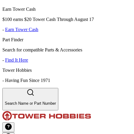
Earn Tower Cash
$100 earns $20 Tower Cash Through August 17
-
Earn Tower Cash
Part Finder
Search for compatible Parts & Accessories
-
Find It Here
Tower Hobbies
-
Having Fun Since 1971
Search Name or Part Number