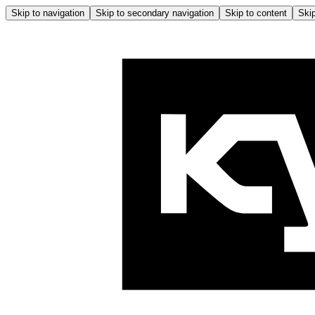
Skip to navigation
Skip to secondary navigation
Skip to content
Skip