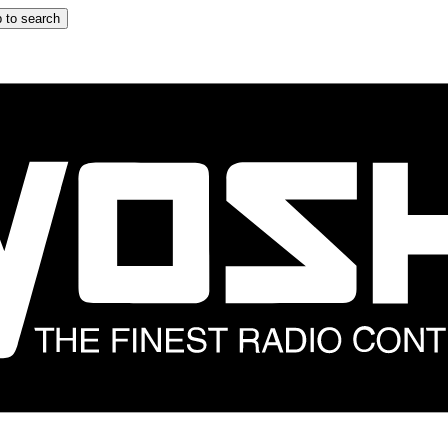
 to search