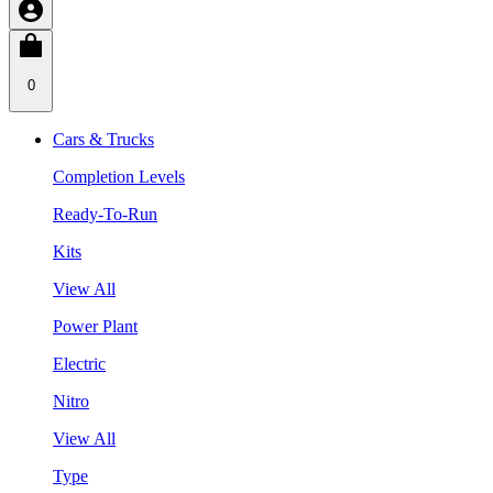
0
Cars & Trucks
Completion Levels
Ready-To-Run
Kits
View All
Power Plant
Electric
Nitro
View All
Type