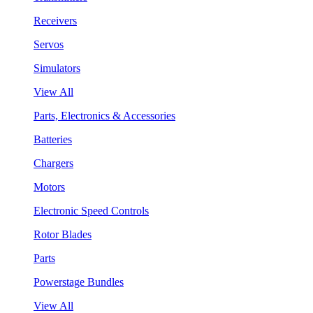
Receivers
Servos
Simulators
View All
Parts, Electronics & Accessories
Batteries
Chargers
Motors
Electronic Speed Controls
Rotor Blades
Parts
Powerstage Bundles
View All