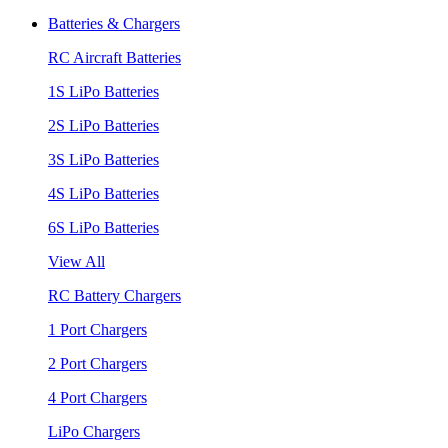
Batteries & Chargers
RC Aircraft Batteries
1S LiPo Batteries
2S LiPo Batteries
3S LiPo Batteries
4S LiPo Batteries
6S LiPo Batteries
View All
RC Battery Chargers
1 Port Chargers
2 Port Chargers
4 Port Chargers
LiPo Chargers