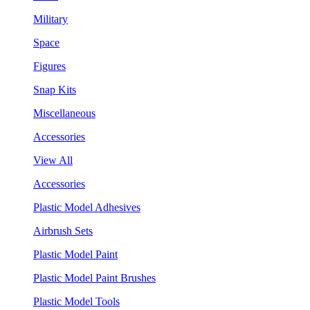
Military
Space
Figures
Snap Kits
Miscellaneous
Accessories
View All
Accessories
Plastic Model Adhesives
Airbrush Sets
Plastic Model Paint
Plastic Model Paint Brushes
Plastic Model Tools