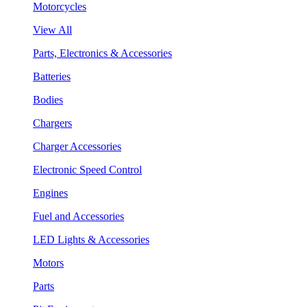
Motorcycles
View All
Parts, Electronics & Accessories
Batteries
Bodies
Chargers
Charger Accessories
Electronic Speed Control
Engines
Fuel and Accessories
LED Lights & Accessories
Motors
Parts