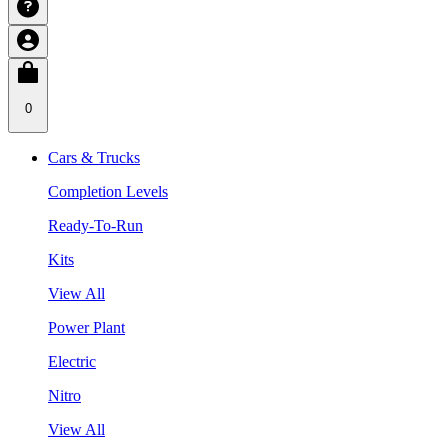
0
Cars & Trucks
Completion Levels
Ready-To-Run
Kits
View All
Power Plant
Electric
Nitro
View All