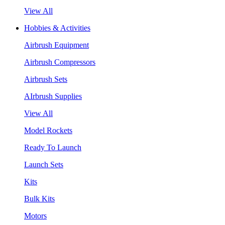
View All
Hobbies & Activities
Airbrush Equipment
Airbrush Compressors
Airbrush Sets
AIrbrush Supplies
View All
Model Rockets
Ready To Launch
Launch Sets
Kits
Bulk Kits
Motors