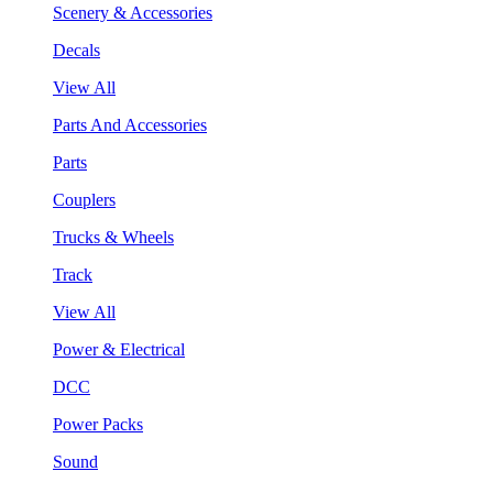
Scenery & Accessories
Decals
View All
Parts And Accessories
Parts
Couplers
Trucks & Wheels
Track
View All
Power & Electrical
DCC
Power Packs
Sound