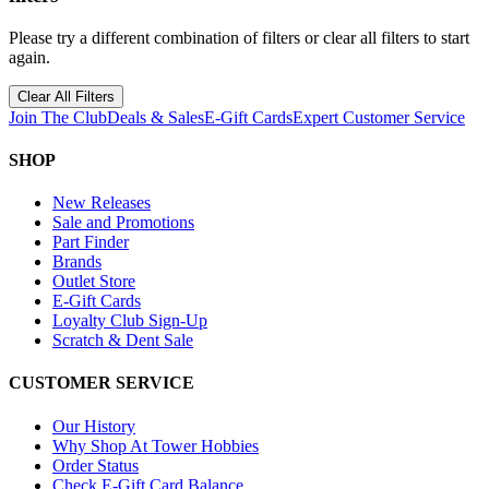
Please try a different combination of filters or clear all filters to start
again.
Clear All Filters
Join The Club
Deals & Sales
E-Gift Cards
Expert Customer Service
SHOP
New Releases
Sale and Promotions
Part Finder
Brands
Outlet Store
E-Gift Cards
Loyalty Club Sign-Up
Scratch & Dent Sale
CUSTOMER SERVICE
Our History
Why Shop At Tower Hobbies
Order Status
Check E-Gift Card Balance