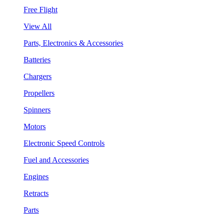
Free Flight
View All
Parts, Electronics & Accessories
Batteries
Chargers
Propellers
Spinners
Motors
Electronic Speed Controls
Fuel and Accessories
Engines
Retracts
Parts