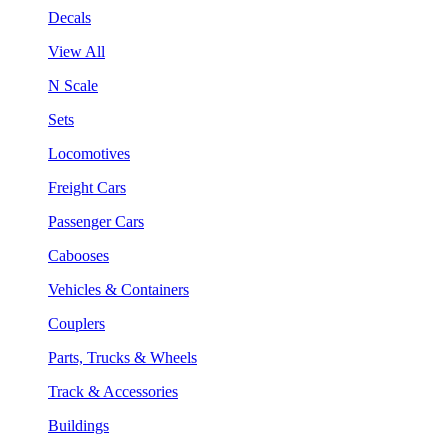
Decals
View All
N Scale
Sets
Locomotives
Freight Cars
Passenger Cars
Cabooses
Vehicles & Containers
Couplers
Parts, Trucks & Wheels
Track & Accessories
Buildings