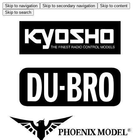
Skip to navigation
Skip to secondary navigation
Skip to content
Skip to search