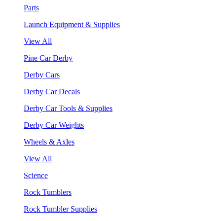
Parts
Launch Equipment & Supplies
View All
Pine Car Derby
Derby Cars
Derby Car Decals
Derby Car Tools & Supplies
Derby Car Weights
Wheels & Axles
View All
Science
Rock Tumblers
Rock Tumbler Supplies