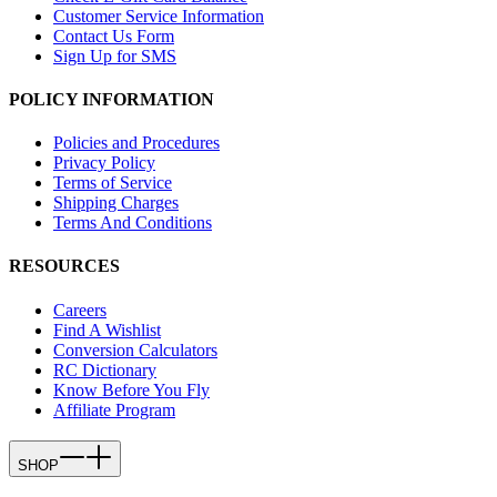
Customer Service Information
Contact Us Form
Sign Up for SMS
POLICY INFORMATION
Policies and Procedures
Privacy Policy
Terms of Service
Shipping Charges
Terms And Conditions
RESOURCES
Careers
Find A Wishlist
Conversion Calculators
RC Dictionary
Know Before You Fly
Affiliate Program
SHOP