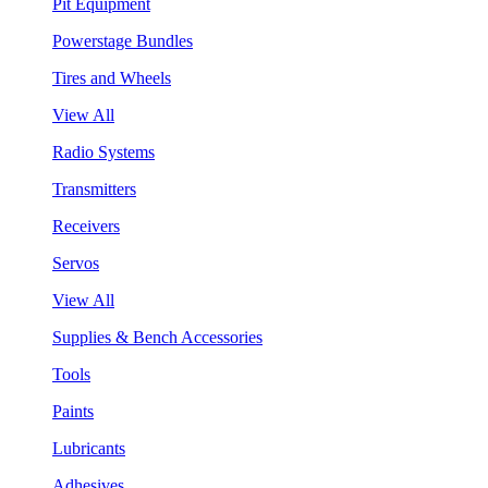
Pit Equipment
Powerstage Bundles
Tires and Wheels
View All
Radio Systems
Transmitters
Receivers
Servos
View All
Supplies & Bench Accessories
Tools
Paints
Lubricants
Adhesives