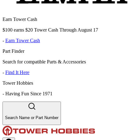
Earn Tower Cash
$100 earns $20 Tower Cash Through August 17
-
Earn Tower Cash
Part Finder
Search for compatible Parts & Accessories
-
Find It Here
Tower Hobbies
-
Having Fun Since 1971
Search Name or Part Number