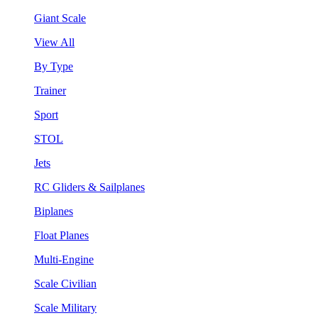
Giant Scale
View All
By Type
Trainer
Sport
STOL
Jets
RC Gliders & Sailplanes
Biplanes
Float Planes
Multi-Engine
Scale Civilian
Scale Military