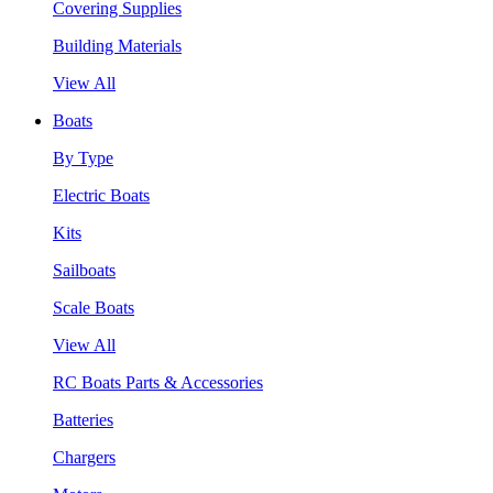
Covering Supplies
Building Materials
View All
Boats
By Type
Electric Boats
Kits
Sailboats
Scale Boats
View All
RC Boats Parts & Accessories
Batteries
Chargers