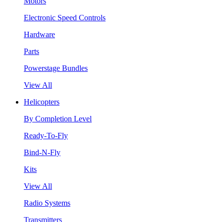
Motors
Electronic Speed Controls
Hardware
Parts
Powerstage Bundles
View All
Helicopters
By Completion Level
Ready-To-Fly
Bind-N-Fly
Kits
View All
Radio Systems
Transmitters