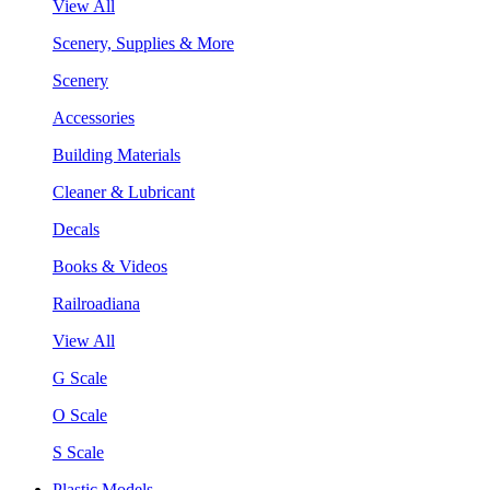
View All
Scenery, Supplies & More
Scenery
Accessories
Building Materials
Cleaner & Lubricant
Decals
Books & Videos
Railroadiana
View All
G Scale
O Scale
S Scale
Plastic Models