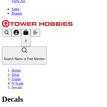
View All
Sales
Brands
0
Search Name or Part Number
Home
Shop
Trains
N Scale
Decals
Decals