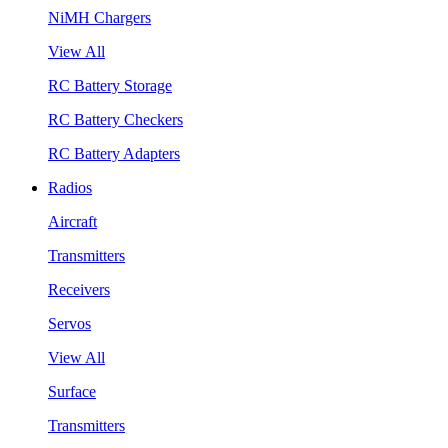
NiMH Chargers
View All
RC Battery Storage
RC Battery Checkers
RC Battery Adapters
Radios
Aircraft
Transmitters
Receivers
Servos
View All
Surface
Transmitters