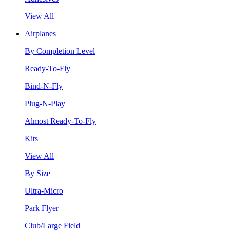
View All
Airplanes
By Completion Level
Ready-To-Fly
Bind-N-Fly
Plug-N-Play
Almost Ready-To-Fly
Kits
View All
By Size
Ultra-Micro
Park Flyer
Club/Large Field