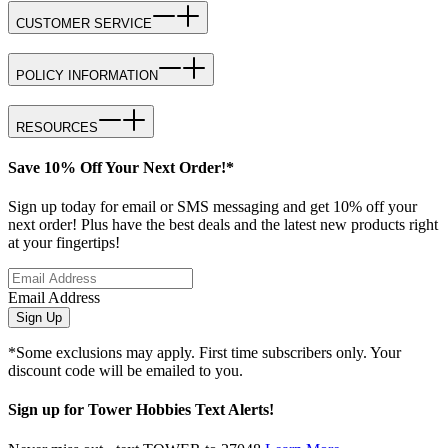
CUSTOMER SERVICE
POLICY INFORMATION
RESOURCES
Save 10% Off Your Next Order!*
Sign up today for email or SMS messaging and get 10% off your
next order! Plus have the best deals and the latest new products right
at your fingertips!
Email Address
Sign Up
*Some exclusions may apply. First time subscribers only. Your
discount code will be emailed to you.
Sign up for Tower Hobbies Text Alerts!