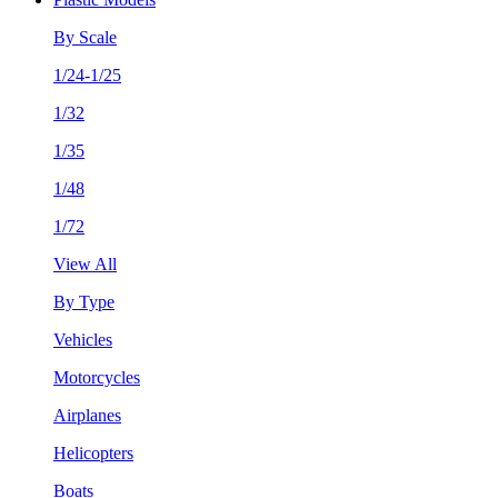
By Scale
1/24-1/25
1/32
1/35
1/48
1/72
View All
By Type
Vehicles
Motorcycles
Airplanes
Helicopters
Boats