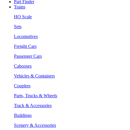
Part Finder
Trains
HO Scale
Sets
Locomotives
Freight Cars
Passenger Cars
Cabooses
Vehicles & Containers
Couplers
Parts, Trucks & Wheels
Track & Accessories
Buildings
Scenery & Accessories