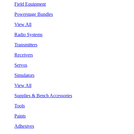
Field Equipment
Powerstage Bundles
View All
Radio Systems
Transmitters
Receivers
Servos
Simulators
View All
Supplies & Bench Accessories
Tools
Paints
Adhesives