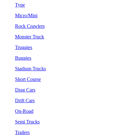
Type
Micro/Mini
Rock Crawlers
Monster Truck
Truggies
Buggies
Stadium Trucks
Short Course
Drag Cars
Drift Cars
On-Road
Semi Trucks
Trailers