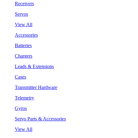
Receivers
Servos
View All
Accessories
Batteries
Chargers
Leads & Extensions
Cases
Transmitter Hardware
Telemetry
Gyros
Servo Parts & Accessories
View All