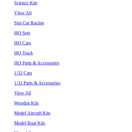
Science Kits
VIew All
Slot Car Racing
HO Sets
HO Cars
HO Track
HO Parts & Accessories
1/32 Cars
1/32 Parts & Accessories
View All
Wooden Kits
Model Aircraft Kits
Model Boat Kits