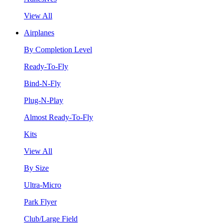
View All
Airplanes
By Completion Level
Ready-To-Fly
Bind-N-Fly
Plug-N-Play
Almost Ready-To-Fly
Kits
View All
By Size
Ultra-Micro
Park Flyer
Club/Large Field