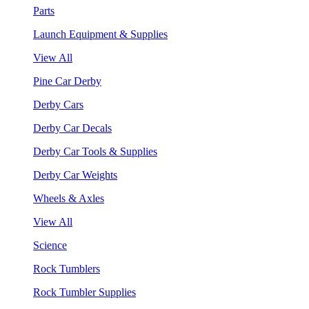
Parts
Launch Equipment & Supplies
View All
Pine Car Derby
Derby Cars
Derby Car Decals
Derby Car Tools & Supplies
Derby Car Weights
Wheels & Axles
View All
Science
Rock Tumblers
Rock Tumbler Supplies