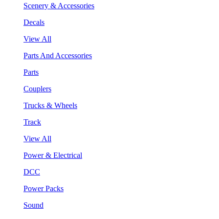
Scenery & Accessories
Decals
View All
Parts And Accessories
Parts
Couplers
Trucks & Wheels
Track
View All
Power & Electrical
DCC
Power Packs
Sound