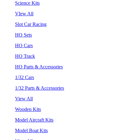
Science Kits
VIew All
Slot Car Racing
HO Sets
HO Cars
HO Track
HO Parts & Accessories
1/32 Cars
1/32 Parts & Accessories
View All
Wooden Kits
Model Aircraft Kits
Model Boat Kits