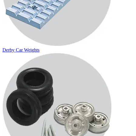
Derby Car Weights