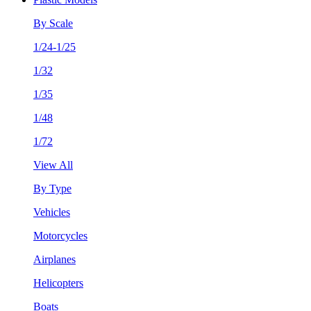
By Scale
1/24-1/25
1/32
1/35
1/48
1/72
View All
By Type
Vehicles
Motorcycles
Airplanes
Helicopters
Boats