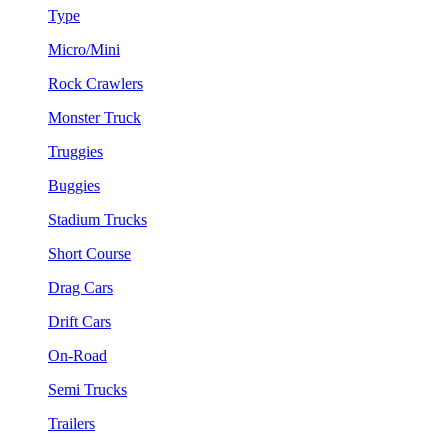
Type
Micro/Mini
Rock Crawlers
Monster Truck
Truggies
Buggies
Stadium Trucks
Short Course
Drag Cars
Drift Cars
On-Road
Semi Trucks
Trailers