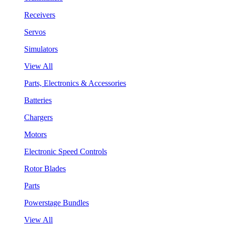
Receivers
Servos
Simulators
View All
Parts, Electronics & Accessories
Batteries
Chargers
Motors
Electronic Speed Controls
Rotor Blades
Parts
Powerstage Bundles
View All