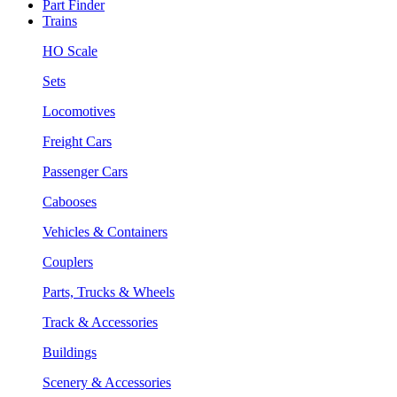
Part Finder
Trains
HO Scale
Sets
Locomotives
Freight Cars
Passenger Cars
Cabooses
Vehicles & Containers
Couplers
Parts, Trucks & Wheels
Track & Accessories
Buildings
Scenery & Accessories