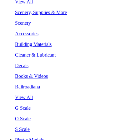
View All
Scenery, Supplies & More
Scenery
Accessories
Building Materials
Cleaner & Lubricant
Decals
Books & Videos
Railroadiana
View All
G Scale
O Scale
S Scale
Plastic Models