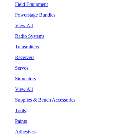
Field Equipment
Powerstage Bundles
View All
Radio Systems
Transmitters
Receivers
Servos
Simulators
View All
Supplies & Bench Accessories
Tools
Paints
Adhesives