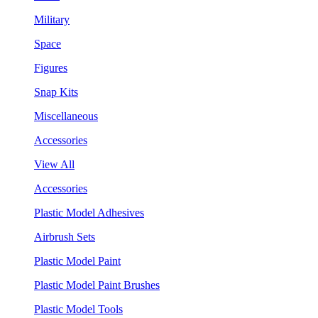
Military
Space
Figures
Snap Kits
Miscellaneous
Accessories
View All
Accessories
Plastic Model Adhesives
Airbrush Sets
Plastic Model Paint
Plastic Model Paint Brushes
Plastic Model Tools