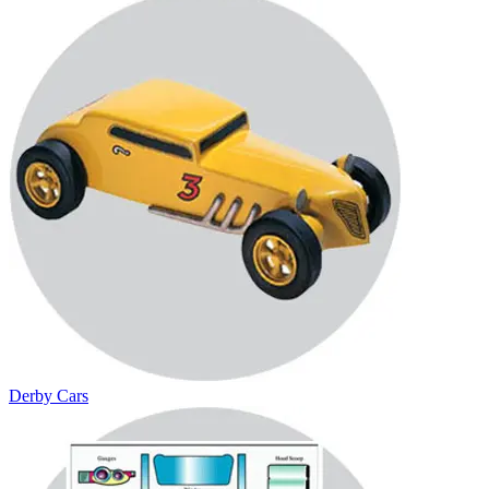
Derby Cars