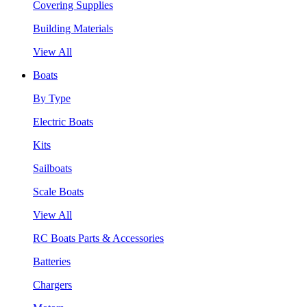
Covering Supplies
Building Materials
View All
Boats
By Type
Electric Boats
Kits
Sailboats
Scale Boats
View All
RC Boats Parts & Accessories
Batteries
Chargers