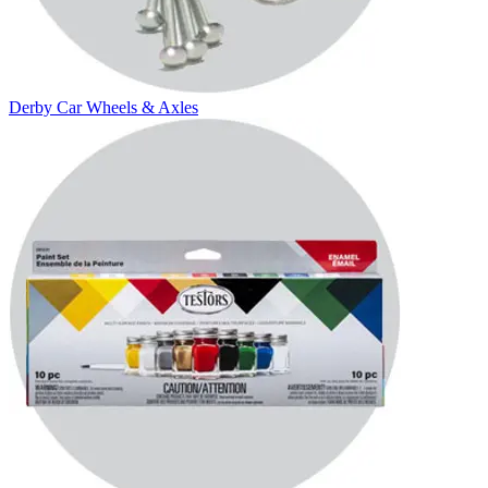
Derby Car Wheels & Axles