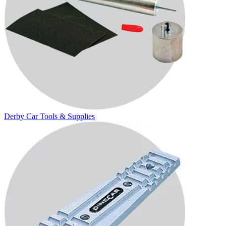
Derby Car Tools & Supplies