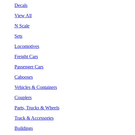
Decals
View All
N Scale
Sets
Locomotives
Freight Cars
Passenger Cars
Cabooses
Vehicles & Containers
Couplers
Parts, Trucks & Wheels
Track & Accessories
Buildings