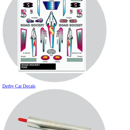
Derby Car Decals