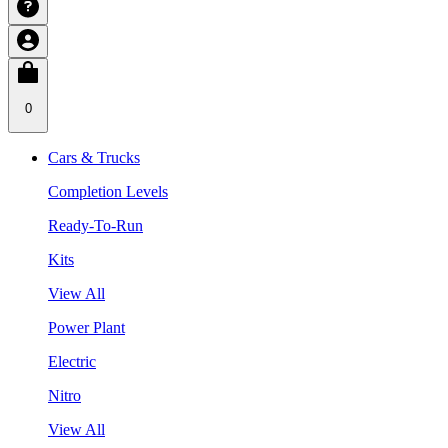
0
Cars & Trucks
Completion Levels
Ready-To-Run
Kits
View All
Power Plant
Electric
Nitro
View All