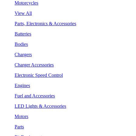
Motorcycles
View All
Parts, Electronics & Accessories
Batteries
Bodies
Chargers
Charger Accessories
Electronic Speed Control
Engines
Fuel and Accessories
LED Lights & Accessories
Motors
Parts