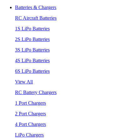
Batteries & Chargers
RC Aircraft Batteries
1S LiPo Batteries
2S LiPo Batteries
3S LiPo Batteries
4S LiPo Batteries
6S LiPo Batteries
View All
RC Battery Chargers
1 Port Chargers
2 Port Chargers
4 Port Chargers
LiPo Chargers