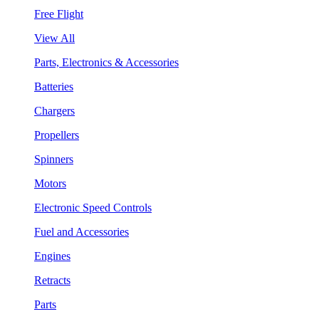
Free Flight
View All
Parts, Electronics & Accessories
Batteries
Chargers
Propellers
Spinners
Motors
Electronic Speed Controls
Fuel and Accessories
Engines
Retracts
Parts