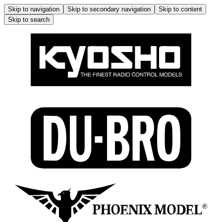
Skip to navigation
Skip to secondary navigation
Skip to content
Skip to search