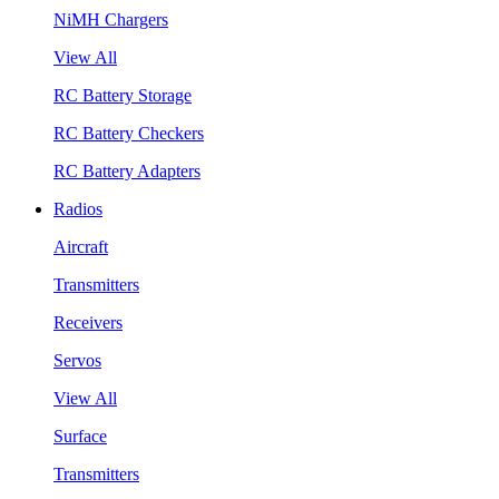
NiMH Chargers
View All
RC Battery Storage
RC Battery Checkers
RC Battery Adapters
Radios
Aircraft
Transmitters
Receivers
Servos
View All
Surface
Transmitters