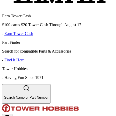
Earn Tower Cash
$100 earns $20 Tower Cash Through August 17
-
Earn Tower Cash
Part Finder
Search for compatible Parts & Accessories
-
Find It Here
Tower Hobbies
-
Having Fun Since 1971
Search Name or Part Number