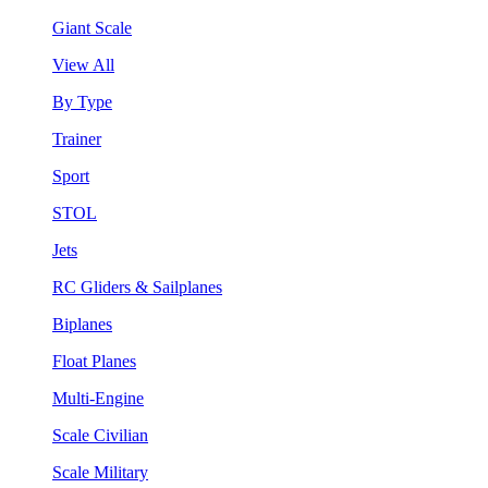
Giant Scale
View All
By Type
Trainer
Sport
STOL
Jets
RC Gliders & Sailplanes
Biplanes
Float Planes
Multi-Engine
Scale Civilian
Scale Military