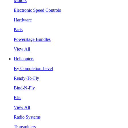
Motors
Electronic Speed Controls
Hardware
Parts
Powerstage Bundles
View All
Helicopters
By Completion Level
Ready-To-Fly
Bind-N-Fly
Kits
View All
Radio Systems
Transmitters