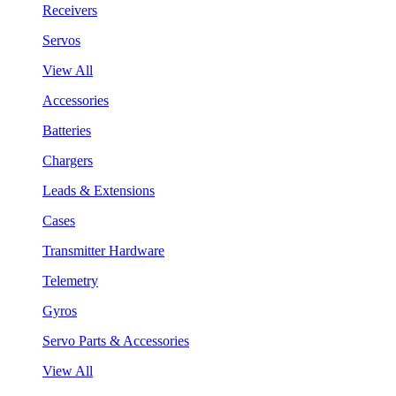
Receivers
Servos
View All
Accessories
Batteries
Chargers
Leads & Extensions
Cases
Transmitter Hardware
Telemetry
Gyros
Servo Parts & Accessories
View All