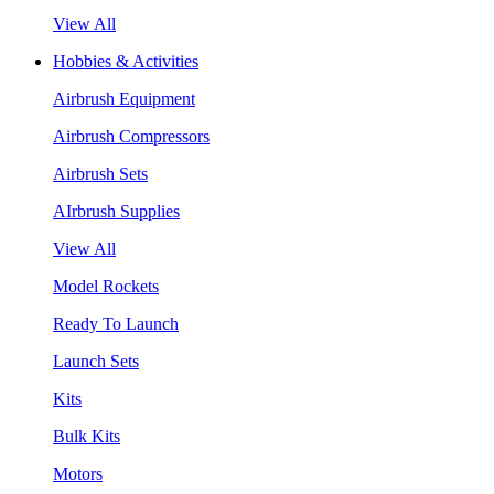
View All
Hobbies & Activities
Airbrush Equipment
Airbrush Compressors
Airbrush Sets
AIrbrush Supplies
View All
Model Rockets
Ready To Launch
Launch Sets
Kits
Bulk Kits
Motors