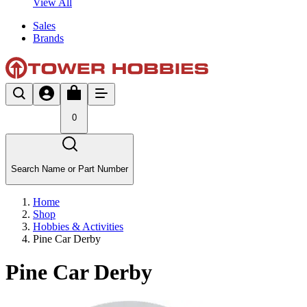
View All
Sales
Brands
0
Search Name or Part Number
Home
Shop
Hobbies & Activities
Pine Car Derby
Pine Car Derby