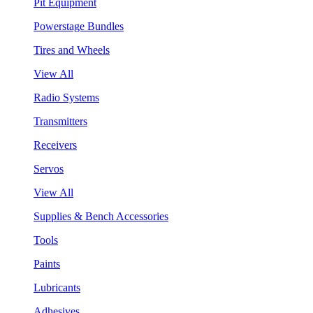
Pit Equipment
Powerstage Bundles
Tires and Wheels
View All
Radio Systems
Transmitters
Receivers
Servos
View All
Supplies & Bench Accessories
Tools
Paints
Lubricants
Adhesives