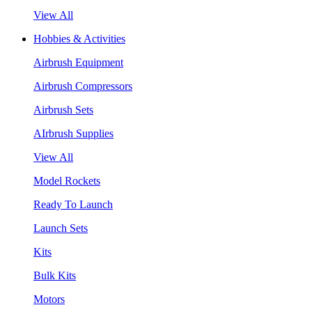
View All
Hobbies & Activities
Airbrush Equipment
Airbrush Compressors
Airbrush Sets
AIrbrush Supplies
View All
Model Rockets
Ready To Launch
Launch Sets
Kits
Bulk Kits
Motors