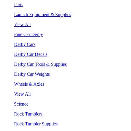
Parts
Launch Equipment & Supplies
View All
Pine Car Derby
Derby Cars
Derby Car Decals
Derby Car Tools & Supplies
Derby Car Weights
Wheels & Axles
View All
Science
Rock Tumblers
Rock Tumbler Supplies