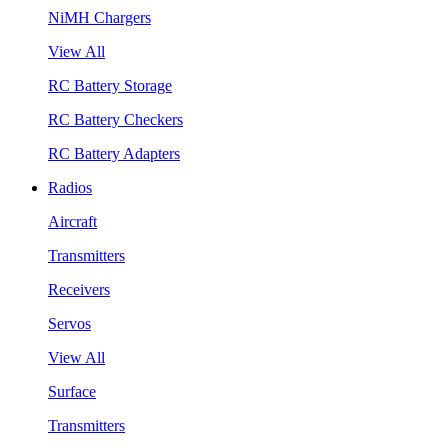
NiMH Chargers
View All
RC Battery Storage
RC Battery Checkers
RC Battery Adapters
Radios
Aircraft
Transmitters
Receivers
Servos
View All
Surface
Transmitters