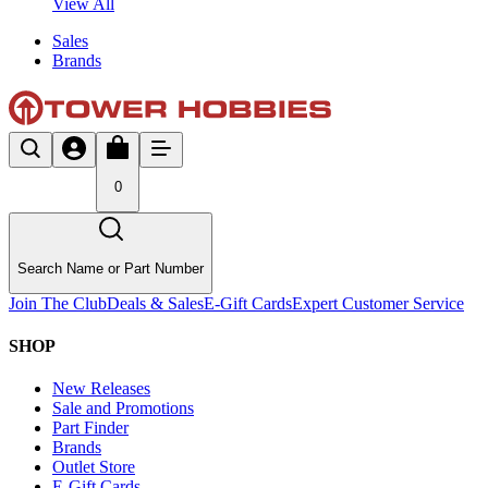
View All
Sales
Brands
0
Search Name or Part Number
Join The Club
Deals & Sales
E-Gift Cards
Expert Customer Service
SHOP
New Releases
Sale and Promotions
Part Finder
Brands
Outlet Store
E-Gift Cards