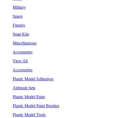
Military
Space
Figures
Snap Kits
Miscellaneous
Accessories
View All
Accessories
Plastic Model Adhesives
Airbrush Sets
Plastic Model Paint
Plastic Model Paint Brushes
Plastic Model Tools