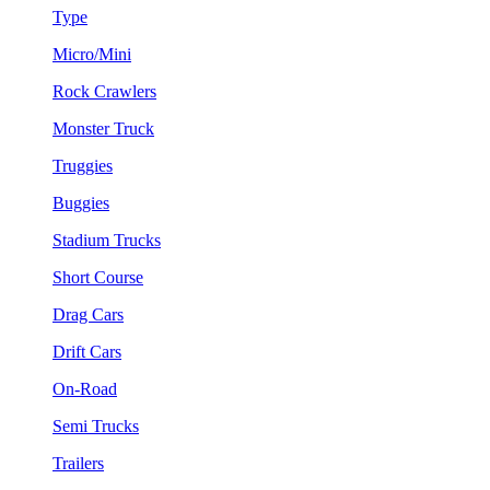
Type
Micro/Mini
Rock Crawlers
Monster Truck
Truggies
Buggies
Stadium Trucks
Short Course
Drag Cars
Drift Cars
On-Road
Semi Trucks
Trailers