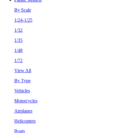
By Scale
1/24-1/25
1/32
1/35
1/48
1/72
View All
By Type
Vehicles
Motorcycles
Airplanes
Helicopters
Boats