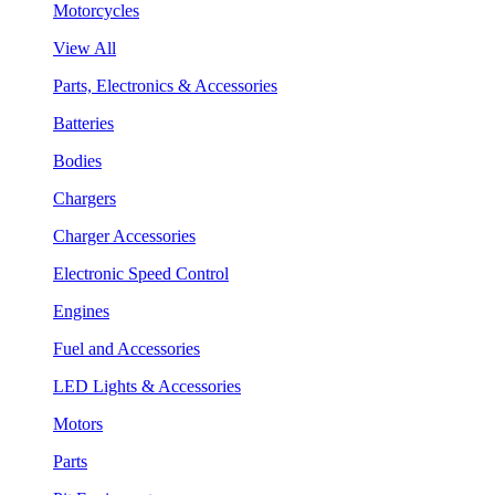
Motorcycles
View All
Parts, Electronics & Accessories
Batteries
Bodies
Chargers
Charger Accessories
Electronic Speed Control
Engines
Fuel and Accessories
LED Lights & Accessories
Motors
Parts