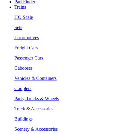
Part Finder
Trains
HO Scale
Sets
Locomotives
Freight Cars
Passenger Cars
Cabooses
Vehicles & Containers
Couplers
Parts, Trucks & Wheels
Track & Accessories
Buildings
Scenery & Accessories