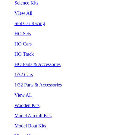
Science Kits
VIew All
Slot Car Racing
HO Sets
HO Cars
HO Track
HO Parts & Accessories
1/32 Cars
1/32 Parts & Accessories
View All
Wooden Kits
Model Aircraft Kits
Model Boat Kits