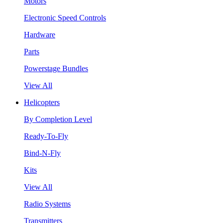
Motors
Electronic Speed Controls
Hardware
Parts
Powerstage Bundles
View All
Helicopters
By Completion Level
Ready-To-Fly
Bind-N-Fly
Kits
View All
Radio Systems
Transmitters