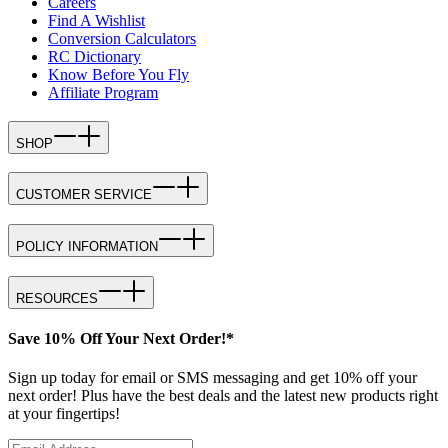
Careers
Find A Wishlist
Conversion Calculators
RC Dictionary
Know Before You Fly
Affiliate Program
SHOP
CUSTOMER SERVICE
POLICY INFORMATION
RESOURCES
Save 10% Off Your Next Order!*
Sign up today for email or SMS messaging and get 10% off your
next order! Plus have the best deals and the latest new products right
at your fingertips!