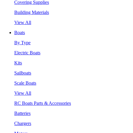
Covering Supplies
Building Materials
View All
Boats
By Type
Electric Boats
Kits
Sailboats
Scale Boats
View All
RC Boats Parts & Accessories
Batteries
Chargers