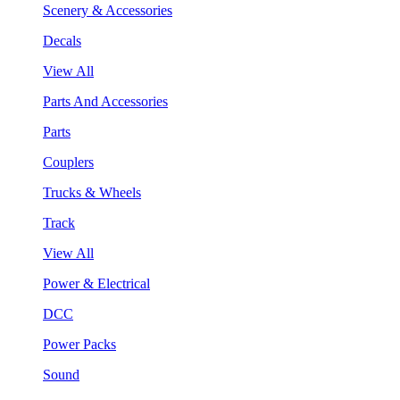
Scenery & Accessories
Decals
View All
Parts And Accessories
Parts
Couplers
Trucks & Wheels
Track
View All
Power & Electrical
DCC
Power Packs
Sound