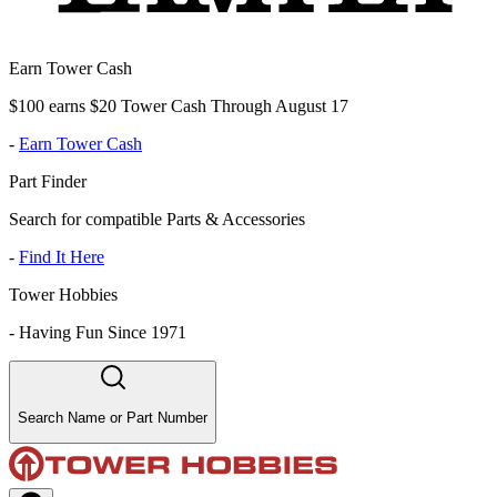
Earn Tower Cash
$100 earns $20 Tower Cash Through August 17
-
Earn Tower Cash
Part Finder
Search for compatible Parts & Accessories
-
Find It Here
Tower Hobbies
-
Having Fun Since 1971
Search Name or Part Number