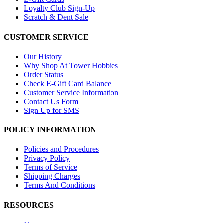
Loyalty Club Sign-Up
Scratch & Dent Sale
CUSTOMER SERVICE
Our History
Why Shop At Tower Hobbies
Order Status
Check E-Gift Card Balance
Customer Service Information
Contact Us Form
Sign Up for SMS
POLICY INFORMATION
Policies and Procedures
Privacy Policy
Terms of Service
Shipping Charges
Terms And Conditions
RESOURCES