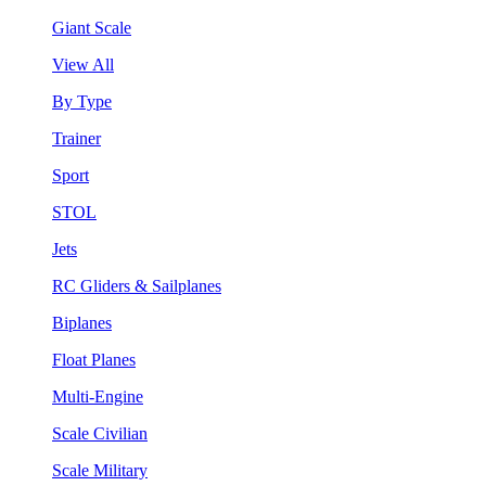
Giant Scale
View All
By Type
Trainer
Sport
STOL
Jets
RC Gliders & Sailplanes
Biplanes
Float Planes
Multi-Engine
Scale Civilian
Scale Military