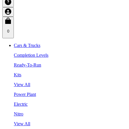
0
Cars & Trucks
Completion Levels
Ready-To-Run
Kits
View All
Power Plant
Electric
Nitro
View All