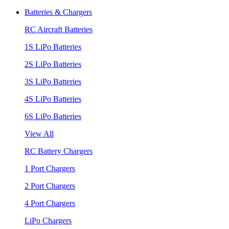
Batteries & Chargers
RC Aircraft Batteries
1S LiPo Batteries
2S LiPo Batteries
3S LiPo Batteries
4S LiPo Batteries
6S LiPo Batteries
View All
RC Battery Chargers
1 Port Chargers
2 Port Chargers
4 Port Chargers
LiPo Chargers