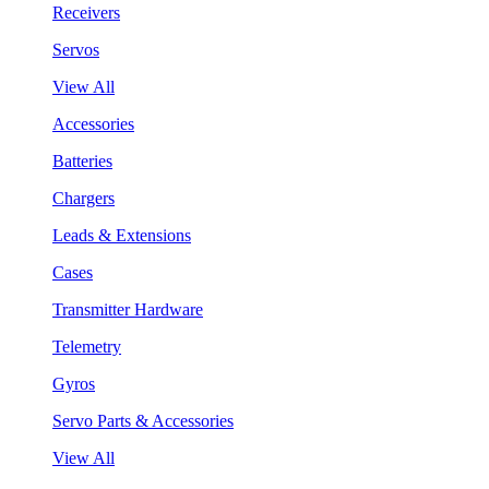
Receivers
Servos
View All
Accessories
Batteries
Chargers
Leads & Extensions
Cases
Transmitter Hardware
Telemetry
Gyros
Servo Parts & Accessories
View All