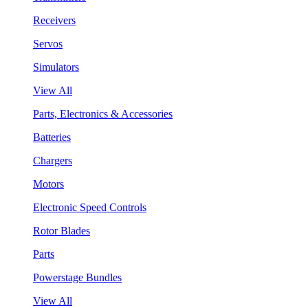
Receivers
Servos
Simulators
View All
Parts, Electronics & Accessories
Batteries
Chargers
Motors
Electronic Speed Controls
Rotor Blades
Parts
Powerstage Bundles
View All