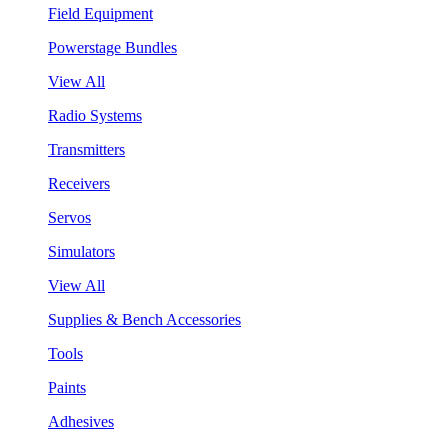
Field Equipment
Powerstage Bundles
View All
Radio Systems
Transmitters
Receivers
Servos
Simulators
View All
Supplies & Bench Accessories
Tools
Paints
Adhesives