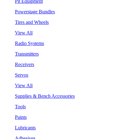
Pit Equipment
Powerstage Bundles
Tires and Wheels
View All
Radio Systems
Transmitters
Receivers
Servos
View All
Supplies & Bench Accessories
Tools
Paints
Lubricants
Adhesives