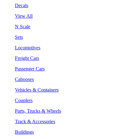
Decals
View All
N Scale
Sets
Locomotives
Freight Cars
Passenger Cars
Cabooses
Vehicles & Containers
Couplers
Parts, Trucks & Wheels
Track & Accessories
Buildings