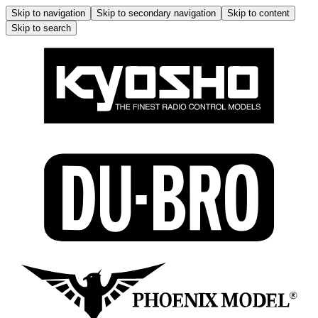
Skip to navigation
Skip to secondary navigation
Skip to content
Skip to search