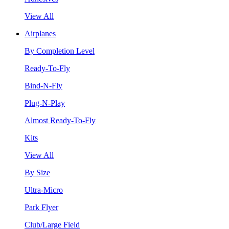
View All
Airplanes
By Completion Level
Ready-To-Fly
Bind-N-Fly
Plug-N-Play
Almost Ready-To-Fly
Kits
View All
By Size
Ultra-Micro
Park Flyer
Club/Large Field