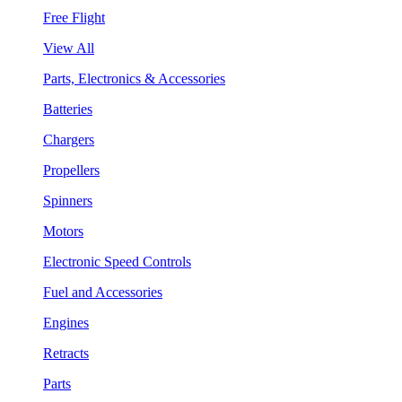
Free Flight
View All
Parts, Electronics & Accessories
Batteries
Chargers
Propellers
Spinners
Motors
Electronic Speed Controls
Fuel and Accessories
Engines
Retracts
Parts