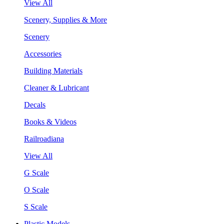
View All
Scenery, Supplies & More
Scenery
Accessories
Building Materials
Cleaner & Lubricant
Decals
Books & Videos
Railroadiana
View All
G Scale
O Scale
S Scale
Plastic Models