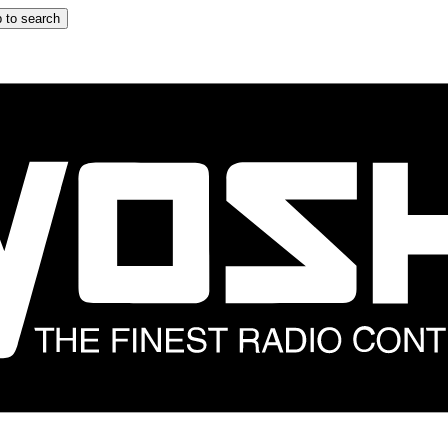
 to search