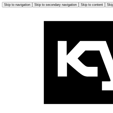
Skip to navigation
Skip to secondary navigation
Skip to content
Skip