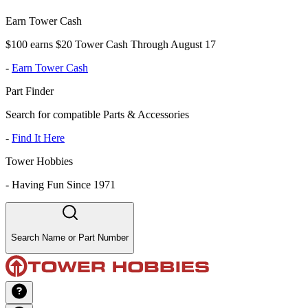
Earn Tower Cash
$100 earns $20 Tower Cash Through August 17
-
Earn Tower Cash
Part Finder
Search for compatible Parts & Accessories
-
Find It Here
Tower Hobbies
-
Having Fun Since 1971
Search Name or Part Number