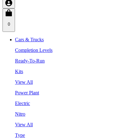
0
Cars & Trucks
Completion Levels
Ready-To-Run
Kits
View All
Power Plant
Electric
Nitro
View All
Type