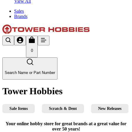
View All
Sales
Brands
0
Search Name or Part Number
Tower Hobbies
Sale Items
Scratch & Dent
New Releases
Your online hobby store for great brands at a great value for
over 50 years!