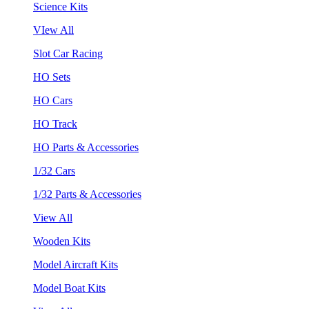
Science Kits
VIew All
Slot Car Racing
HO Sets
HO Cars
HO Track
HO Parts & Accessories
1/32 Cars
1/32 Parts & Accessories
View All
Wooden Kits
Model Aircraft Kits
Model Boat Kits