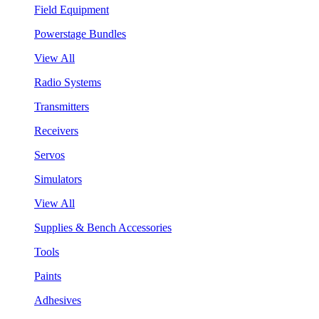
Field Equipment
Powerstage Bundles
View All
Radio Systems
Transmitters
Receivers
Servos
Simulators
View All
Supplies & Bench Accessories
Tools
Paints
Adhesives