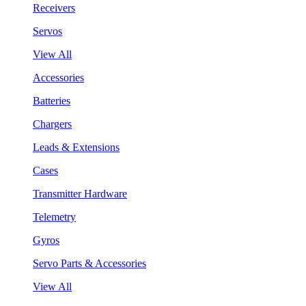
Receivers
Servos
View All
Accessories
Batteries
Chargers
Leads & Extensions
Cases
Transmitter Hardware
Telemetry
Gyros
Servo Parts & Accessories
View All