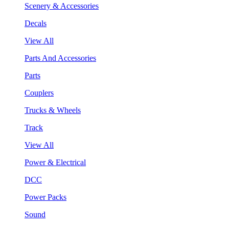
Scenery & Accessories
Decals
View All
Parts And Accessories
Parts
Couplers
Trucks & Wheels
Track
View All
Power & Electrical
DCC
Power Packs
Sound