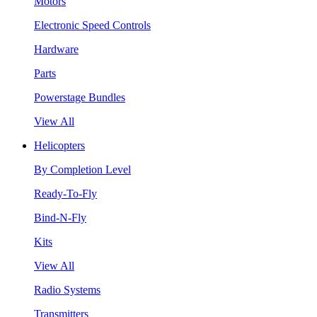
Motors
Electronic Speed Controls
Hardware
Parts
Powerstage Bundles
View All
Helicopters
By Completion Level
Ready-To-Fly
Bind-N-Fly
Kits
View All
Radio Systems
Transmitters