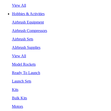
View All
Hobbies & Activities
Airbrush Equipment
Airbrush Compressors
Airbrush Sets
AIrbrush Supplies
View All
Model Rockets
Ready To Launch
Launch Sets
Kits
Bulk Kits
Motors