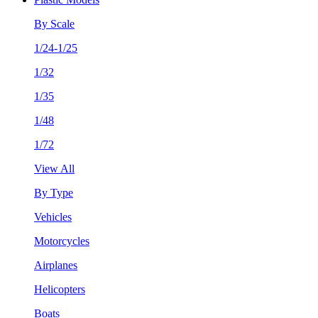
By Scale
1/24-1/25
1/32
1/35
1/48
1/72
View All
By Type
Vehicles
Motorcycles
Airplanes
Helicopters
Boats