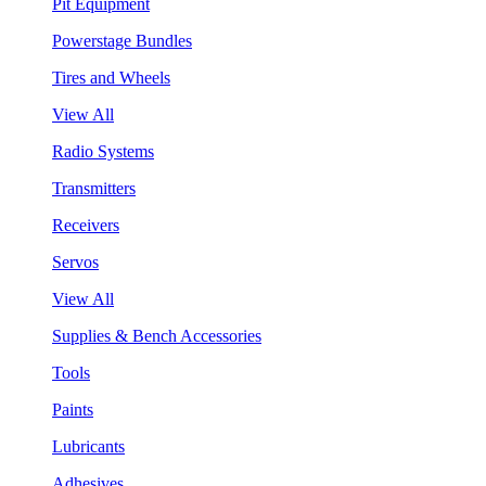
Pit Equipment
Powerstage Bundles
Tires and Wheels
View All
Radio Systems
Transmitters
Receivers
Servos
View All
Supplies & Bench Accessories
Tools
Paints
Lubricants
Adhesives