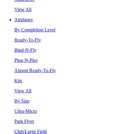
View All
Airplanes
By Completion Level
Ready-To-Fly
Bind-N-Fly
Plug-N-Play
Almost Ready-To-Fly
Kits
View All
By Size
Ultra-Micro
Park Flyer
Club/Large Field