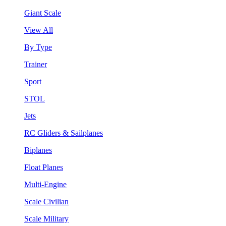
Giant Scale
View All
By Type
Trainer
Sport
STOL
Jets
RC Gliders & Sailplanes
Biplanes
Float Planes
Multi-Engine
Scale Civilian
Scale Military