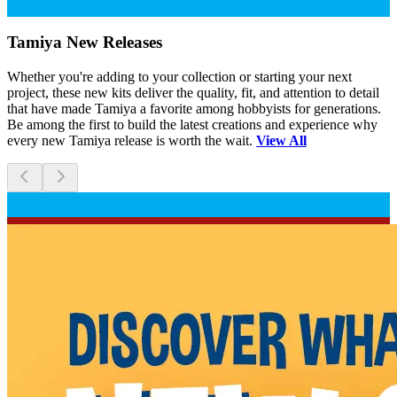
Scratch and Dent
Tamiya New Releases
Whether you're adding to your collection or starting your next
project, these new kits deliver the quality, fit, and attention to detail
that have made Tamiya a favorite among hobbyists for generations.
Be among the first to build the latest creations and experience why
every new Tamiya release is worth the wait.
View All
Scratch and Dent