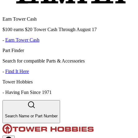
Earn Tower Cash
$100 earns $20 Tower Cash Through August 17
-
Earn Tower Cash
Part Finder
Search for compatible Parts & Accessories
-
Find It Here
Tower Hobbies
-
Having Fun Since 1971
Search Name or Part Number