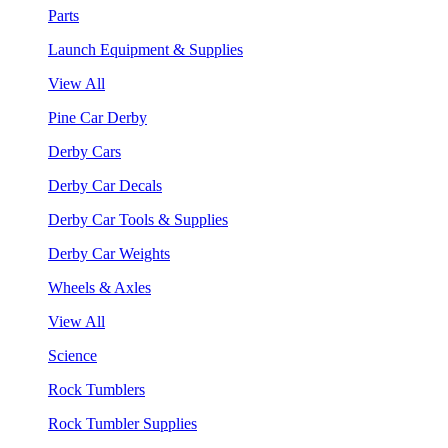
Parts
Launch Equipment & Supplies
View All
Pine Car Derby
Derby Cars
Derby Car Decals
Derby Car Tools & Supplies
Derby Car Weights
Wheels & Axles
View All
Science
Rock Tumblers
Rock Tumbler Supplies