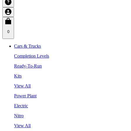
0
Cars & Trucks
Completion Levels
Ready-To-Run
Kits
View All
Power Plant
Electric
Nitro
View All