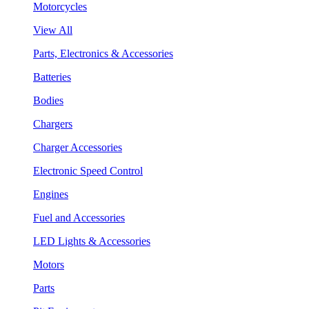
Motorcycles
View All
Parts, Electronics & Accessories
Batteries
Bodies
Chargers
Charger Accessories
Electronic Speed Control
Engines
Fuel and Accessories
LED Lights & Accessories
Motors
Parts