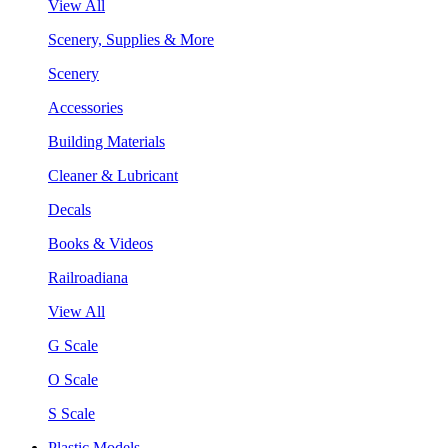
View All
Scenery, Supplies & More
Scenery
Accessories
Building Materials
Cleaner & Lubricant
Decals
Books & Videos
Railroadiana
View All
G Scale
O Scale
S Scale
Plastic Models