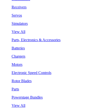
Receivers
Servos
Simulators
View All
Parts, Electronics & Accessories
Batteries
Chargers
Motors
Electronic Speed Controls
Rotor Blades
Parts
Powerstage Bundles
View All