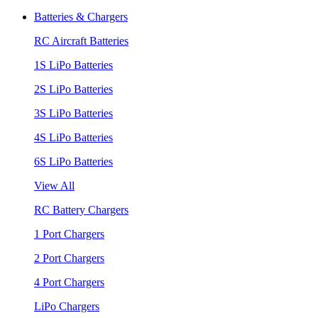
Batteries & Chargers
RC Aircraft Batteries
1S LiPo Batteries
2S LiPo Batteries
3S LiPo Batteries
4S LiPo Batteries
6S LiPo Batteries
View All
RC Battery Chargers
1 Port Chargers
2 Port Chargers
4 Port Chargers
LiPo Chargers