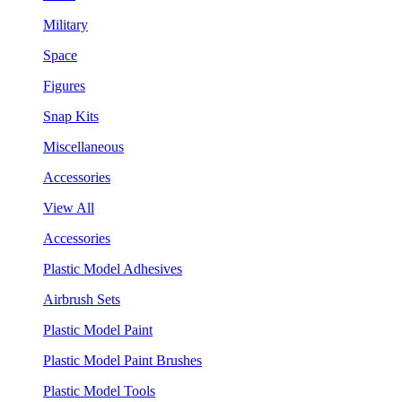
Military
Space
Figures
Snap Kits
Miscellaneous
Accessories
View All
Accessories
Plastic Model Adhesives
Airbrush Sets
Plastic Model Paint
Plastic Model Paint Brushes
Plastic Model Tools