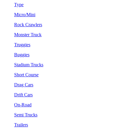
Type
Micro/Mini
Rock Crawlers
Monster Truck
Truggies
Buggies
Stadium Trucks
Short Course
Drag Cars
Drift Cars
On-Road
Semi Trucks
Trailers