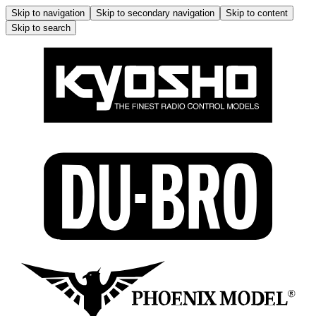
Skip to navigation
Skip to secondary navigation
Skip to content
Skip to search