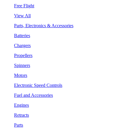
Free Flight
View All
Parts, Electronics & Accessories
Batteries
Chargers
Propellers
Spinners
Motors
Electronic Speed Controls
Fuel and Accessories
Engines
Retracts
Parts