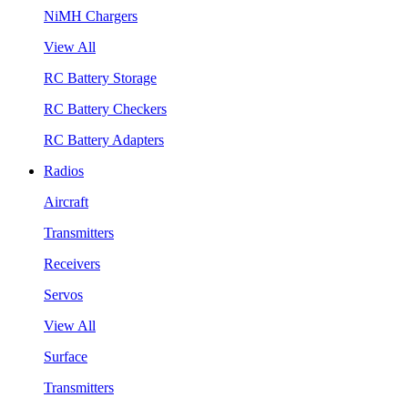
NiMH Chargers
View All
RC Battery Storage
RC Battery Checkers
RC Battery Adapters
Radios
Aircraft
Transmitters
Receivers
Servos
View All
Surface
Transmitters