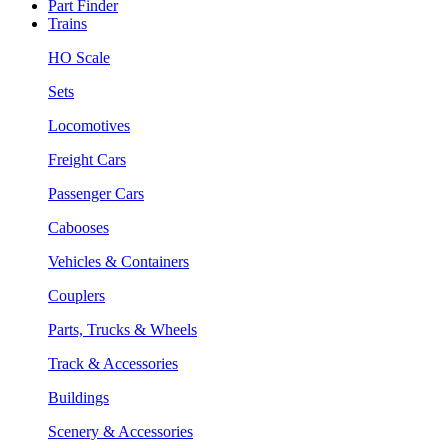
Part Finder
Trains
HO Scale
Sets
Locomotives
Freight Cars
Passenger Cars
Cabooses
Vehicles & Containers
Couplers
Parts, Trucks & Wheels
Track & Accessories
Buildings
Scenery & Accessories