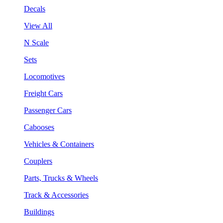
Decals
View All
N Scale
Sets
Locomotives
Freight Cars
Passenger Cars
Cabooses
Vehicles & Containers
Couplers
Parts, Trucks & Wheels
Track & Accessories
Buildings