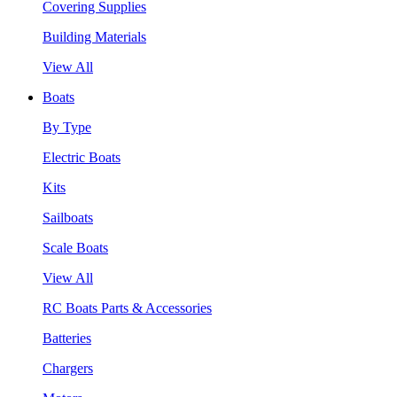
Covering Supplies
Building Materials
View All
Boats
By Type
Electric Boats
Kits
Sailboats
Scale Boats
View All
RC Boats Parts & Accessories
Batteries
Chargers