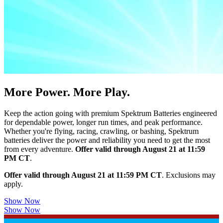
More Power. More Play.
Keep the action going with premium Spektrum Batteries engineered
for dependable power, longer run times, and peak performance.
Whether you're flying, racing, crawling, or bashing, Spektrum
batteries deliver the power and reliability you need to get the most
from every adventure.
Offer valid through August 21 at 11:59
PM CT
.
Offer valid through August 21 at 11:59 PM CT
. Exclusions may
apply.
Show Now
Show Now