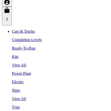
0
Cars & Trucks
Completion Levels
Ready-To-Run
Kits
View All
Power Plant
Electric
Nitro
View All
Type