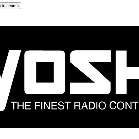
 to search