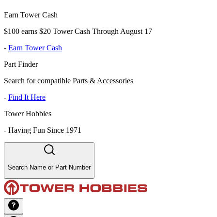
Earn Tower Cash
$100 earns $20 Tower Cash Through August 17
-
Earn Tower Cash
Part Finder
Search for compatible Parts & Accessories
-
Find It Here
Tower Hobbies
-
Having Fun Since 1971
Search Name or Part Number