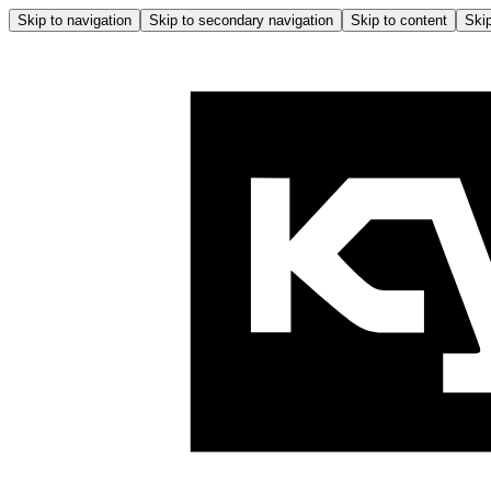
Skip to navigation
Skip to secondary navigation
Skip to content
Skip