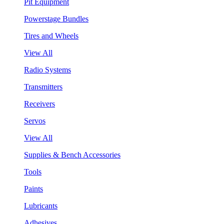
Pit Equipment
Powerstage Bundles
Tires and Wheels
View All
Radio Systems
Transmitters
Receivers
Servos
View All
Supplies & Bench Accessories
Tools
Paints
Lubricants
Adhesives