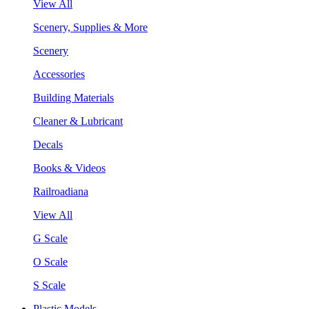
View All
Scenery, Supplies & More
Scenery
Accessories
Building Materials
Cleaner & Lubricant
Decals
Books & Videos
Railroadiana
View All
G Scale
O Scale
S Scale
Plastic Models