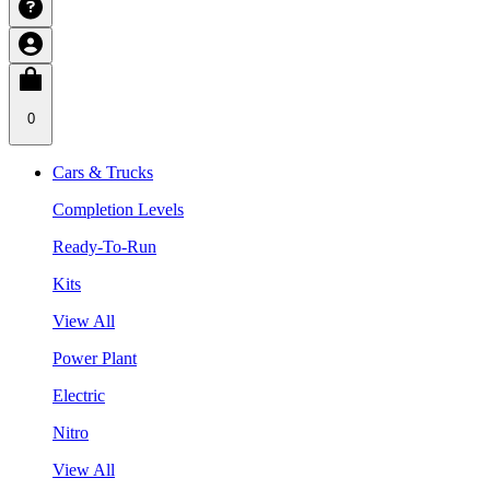
0
Cars & Trucks
Completion Levels
Ready-To-Run
Kits
View All
Power Plant
Electric
Nitro
View All