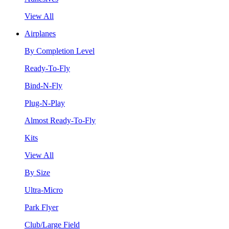
View All
Airplanes
By Completion Level
Ready-To-Fly
Bind-N-Fly
Plug-N-Play
Almost Ready-To-Fly
Kits
View All
By Size
Ultra-Micro
Park Flyer
Club/Large Field