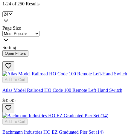
1-24 of 250 Results
Page Size
Sorting
Open Filters
Add To Cart
Atlas Model Railroad HO Code 100 Remote Left-Hand Switch
$35.95
Add To Cart
Bachmann Industries HO EZ Graduated Pier Set (14)