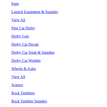
Parts
Launch Equipment & Supplies
View All
Pine Car Derby
Derby Cars
Derby Car Decals
Derby Car Tools & Supplies
Derby Car Weights
Wheels & Axles
View All
Science
Rock Tumblers
Rock Tumbler Supplies