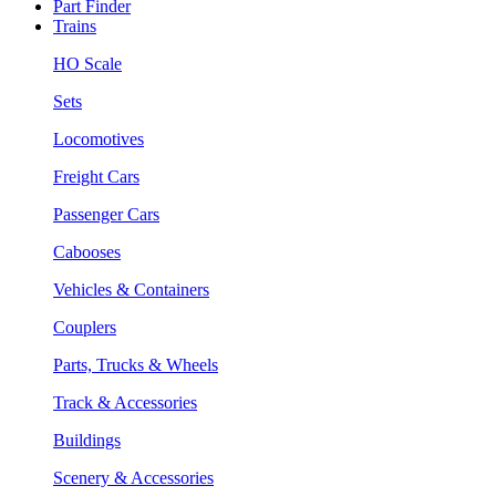
Part Finder
Trains
HO Scale
Sets
Locomotives
Freight Cars
Passenger Cars
Cabooses
Vehicles & Containers
Couplers
Parts, Trucks & Wheels
Track & Accessories
Buildings
Scenery & Accessories