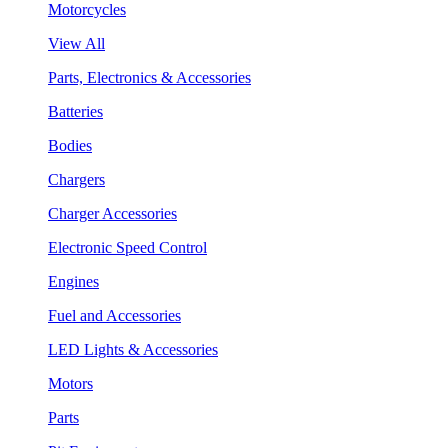
Motorcycles
View All
Parts, Electronics & Accessories
Batteries
Bodies
Chargers
Charger Accessories
Electronic Speed Control
Engines
Fuel and Accessories
LED Lights & Accessories
Motors
Parts