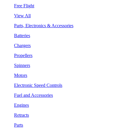
Free Flight
View All
Parts, Electronics & Accessories
Batteries
Chargers
Propellers
Spinners
Motors
Electronic Speed Controls
Fuel and Accessories
Engines
Retracts
Parts