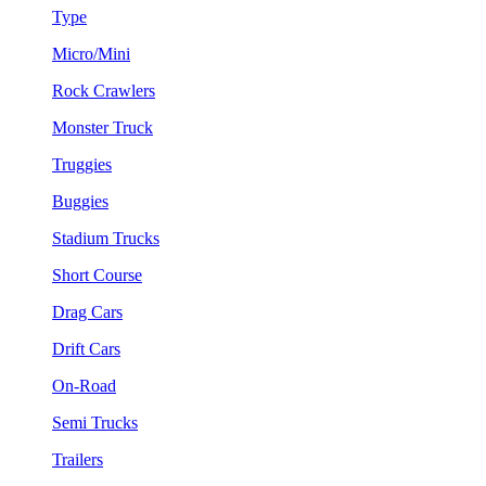
Type
Micro/Mini
Rock Crawlers
Monster Truck
Truggies
Buggies
Stadium Trucks
Short Course
Drag Cars
Drift Cars
On-Road
Semi Trucks
Trailers