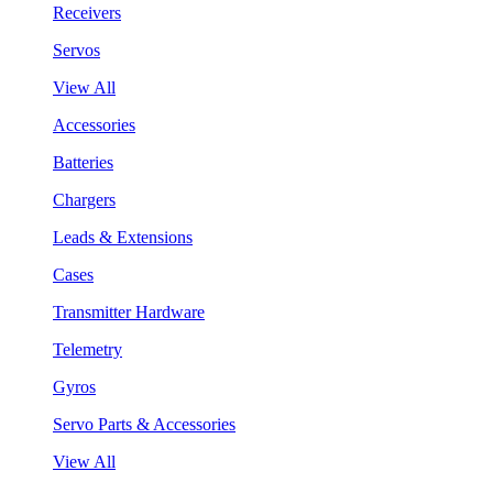
Receivers
Servos
View All
Accessories
Batteries
Chargers
Leads & Extensions
Cases
Transmitter Hardware
Telemetry
Gyros
Servo Parts & Accessories
View All