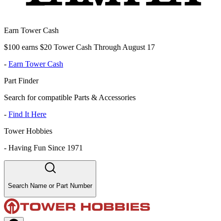
Earn Tower Cash
$100 earns $20 Tower Cash Through August 17
-
Earn Tower Cash
Part Finder
Search for compatible Parts & Accessories
-
Find It Here
Tower Hobbies
-
Having Fun Since 1971
Search Name or Part Number