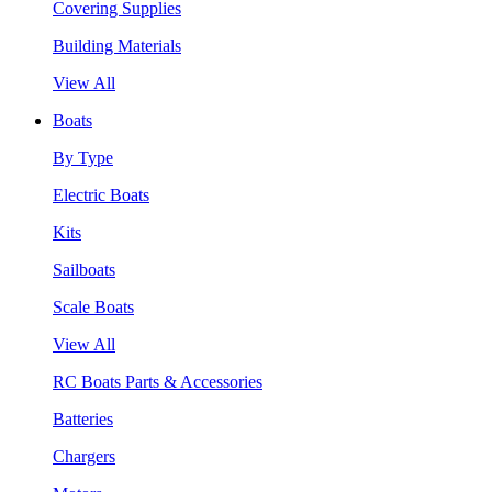
Covering Supplies
Building Materials
View All
Boats
By Type
Electric Boats
Kits
Sailboats
Scale Boats
View All
RC Boats Parts & Accessories
Batteries
Chargers