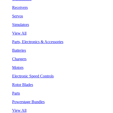
Receivers
Servos
Simulators
View All
Parts, Electronics & Accessories
Batteries
Chargers
Motors
Electronic Speed Controls
Rotor Blades
Parts
Powerstage Bundles
View All