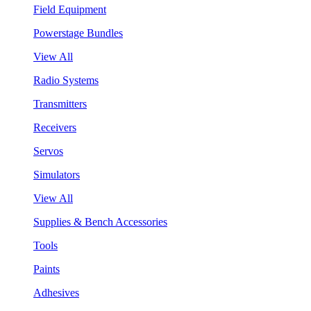
Field Equipment
Powerstage Bundles
View All
Radio Systems
Transmitters
Receivers
Servos
Simulators
View All
Supplies & Bench Accessories
Tools
Paints
Adhesives