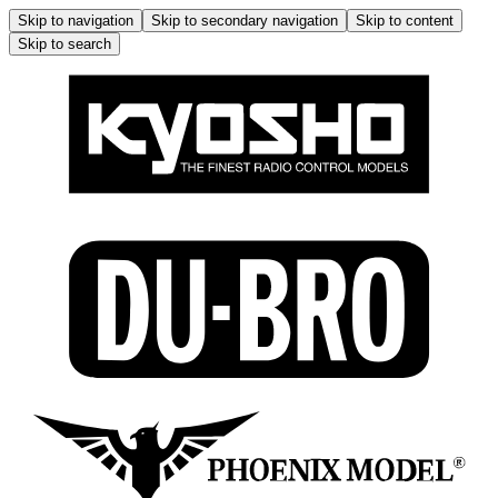
Skip to navigation
Skip to secondary navigation
Skip to content
Skip to search