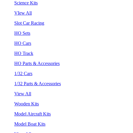
Science Kits
VIew All
Slot Car Racing
HO Sets
HO Cars
HO Track
HO Parts & Accessories
1/32 Cars
1/32 Parts & Accessories
View All
Wooden Kits
Model Aircraft Kits
Model Boat Kits