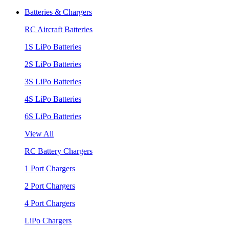
Batteries & Chargers
RC Aircraft Batteries
1S LiPo Batteries
2S LiPo Batteries
3S LiPo Batteries
4S LiPo Batteries
6S LiPo Batteries
View All
RC Battery Chargers
1 Port Chargers
2 Port Chargers
4 Port Chargers
LiPo Chargers