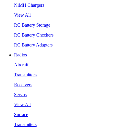
NiMH Chargers
View All
RC Battery Storage
RC Battery Checkers
RC Battery Adapters
Radios
Aircraft
Transmitters
Receivers
Servos
View All
Surface
Transmitters