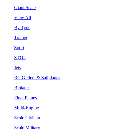
Giant Scale
View All
By Type
Trainer
Sport
STOL
Jets
RC Gliders & Sailplanes
Biplanes
Float Planes
Multi-Engine
Scale Civilian
Scale Military