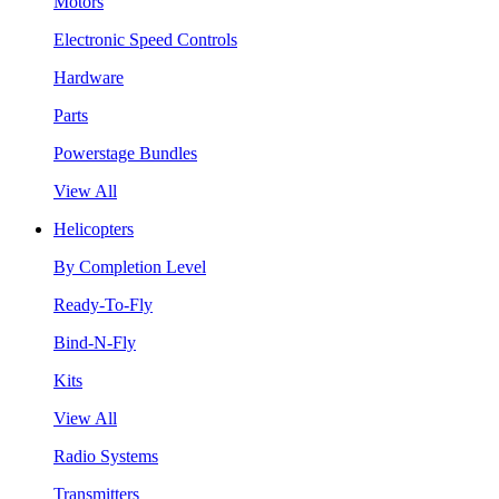
Motors
Electronic Speed Controls
Hardware
Parts
Powerstage Bundles
View All
Helicopters
By Completion Level
Ready-To-Fly
Bind-N-Fly
Kits
View All
Radio Systems
Transmitters