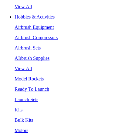
View All
Hobbies & Activities
Airbrush Equipment
Airbrush Compressors
Airbrush Sets
AIrbrush Supplies
View All
Model Rockets
Ready To Launch
Launch Sets
Kits
Bulk Kits
Motors