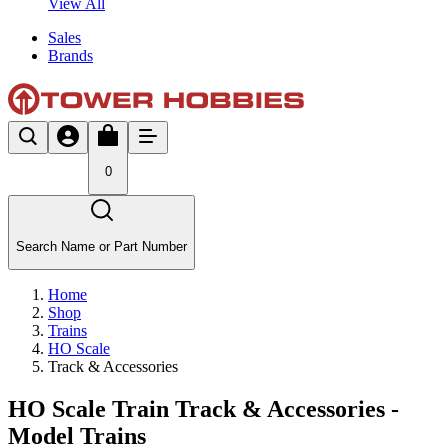
View All
Sales
Brands
0
Search Name or Part Number
Home
Shop
Trains
HO Scale
Track & Accessories
HO Scale Train Track & Accessories -
Model Trains