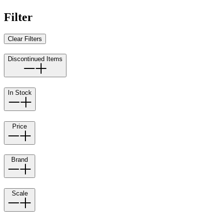
Filter
Clear Filters
Discontinued Items
In Stock
Price
Brand
Scale