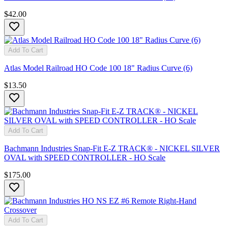
$42.00
Add To Cart
Atlas Model Railroad HO Code 100 18" Radius Curve (6)
$13.50
Add To Cart
Bachmann Industries Snap-Fit E-Z TRACK® - NICKEL SILVER
OVAL with SPEED CONTROLLER - HO Scale
$175.00
Add To Cart