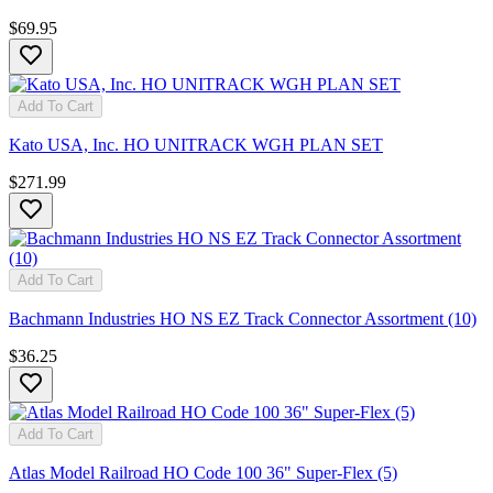
$69.95
Add To Cart
Kato USA, Inc. HO UNITRACK WGH PLAN SET
$271.99
Add To Cart
Bachmann Industries HO NS EZ Track Connector Assortment (10)
$36.25
Add To Cart
Atlas Model Railroad HO Code 100 36" Super-Flex (5)