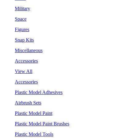
Military
Space
Figures
Snap Kits
Miscellaneous
Accessories
View All
Accessories
Plastic Model Adhesives
Airbrush Sets
Plastic Model Paint
Plastic Model Paint Brushes
Plastic Model Tools