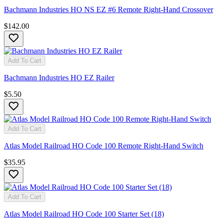
Bachmann Industries HO NS EZ #6 Remote Right-Hand Crossover
$142.00
Add To Cart
Bachmann Industries HO EZ Railer
$5.50
Add To Cart
Atlas Model Railroad HO Code 100 Remote Right-Hand Switch
$35.95
Add To Cart
Atlas Model Railroad HO Code 100 Starter Set (18)