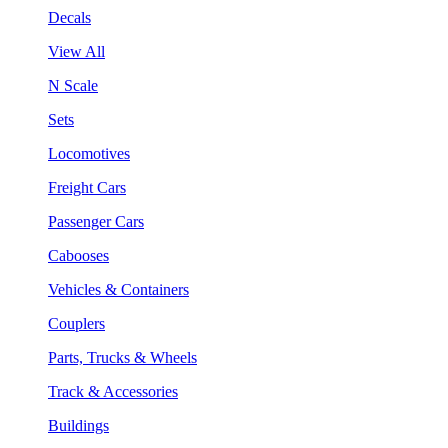
Decals
View All
N Scale
Sets
Locomotives
Freight Cars
Passenger Cars
Cabooses
Vehicles & Containers
Couplers
Parts, Trucks & Wheels
Track & Accessories
Buildings