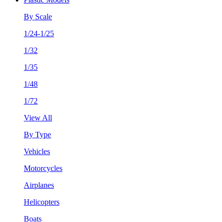
By Scale
1/24-1/25
1/32
1/35
1/48
1/72
View All
By Type
Vehicles
Motorcycles
Airplanes
Helicopters
Boats