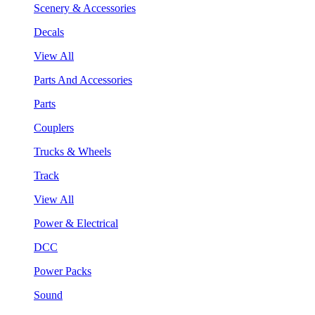
Scenery & Accessories
Decals
View All
Parts And Accessories
Parts
Couplers
Trucks & Wheels
Track
View All
Power & Electrical
DCC
Power Packs
Sound