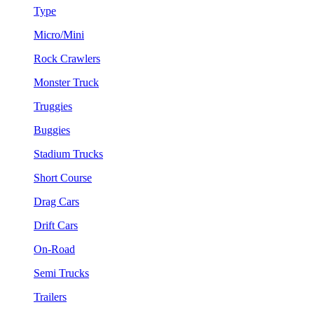
Type
Micro/Mini
Rock Crawlers
Monster Truck
Truggies
Buggies
Stadium Trucks
Short Course
Drag Cars
Drift Cars
On-Road
Semi Trucks
Trailers