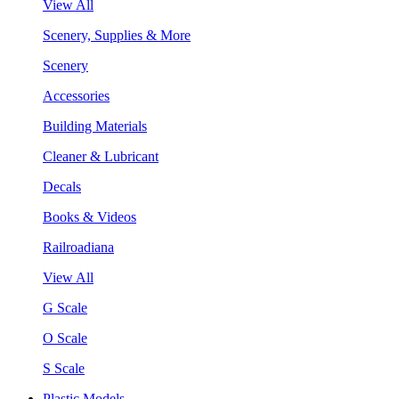
View All
Scenery, Supplies & More
Scenery
Accessories
Building Materials
Cleaner & Lubricant
Decals
Books & Videos
Railroadiana
View All
G Scale
O Scale
S Scale
Plastic Models