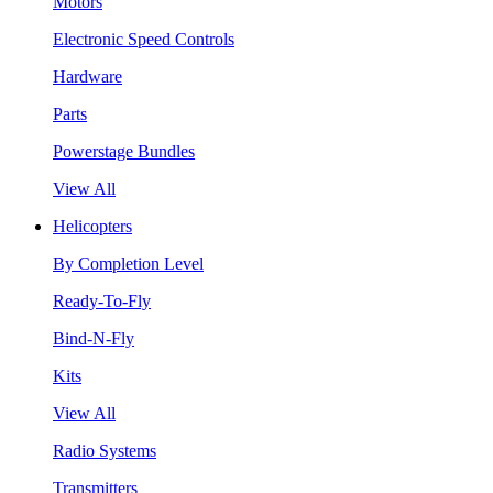
Motors
Electronic Speed Controls
Hardware
Parts
Powerstage Bundles
View All
Helicopters
By Completion Level
Ready-To-Fly
Bind-N-Fly
Kits
View All
Radio Systems
Transmitters