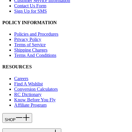
Customer Service Information
Contact Us Form
Sign Up for SMS
POLICY INFORMATION
Policies and Procedures
Privacy Policy
Terms of Service
Shipping Charges
Terms And Conditions
RESOURCES
Careers
Find A Wishlist
Conversion Calculators
RC Dictionary
Know Before You Fly
Affiliate Program
SHOP