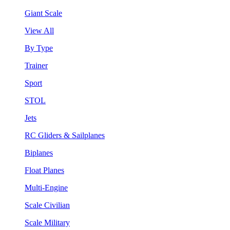
Giant Scale
View All
By Type
Trainer
Sport
STOL
Jets
RC Gliders & Sailplanes
Biplanes
Float Planes
Multi-Engine
Scale Civilian
Scale Military