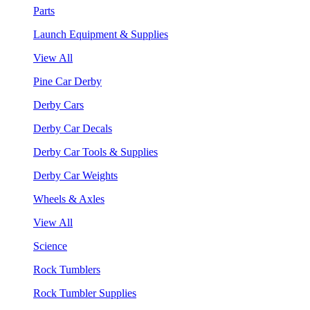
Parts
Launch Equipment & Supplies
View All
Pine Car Derby
Derby Cars
Derby Car Decals
Derby Car Tools & Supplies
Derby Car Weights
Wheels & Axles
View All
Science
Rock Tumblers
Rock Tumbler Supplies