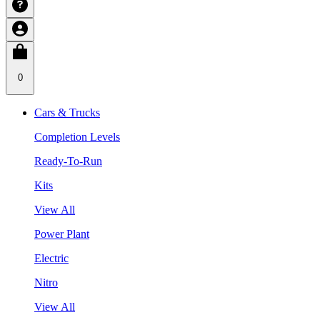
0
Cars & Trucks
Completion Levels
Ready-To-Run
Kits
View All
Power Plant
Electric
Nitro
View All