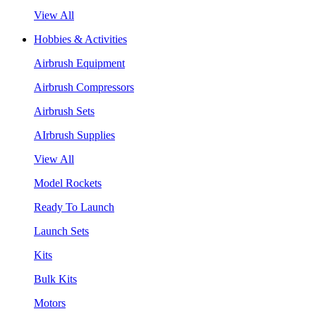
View All
Hobbies & Activities
Airbrush Equipment
Airbrush Compressors
Airbrush Sets
AIrbrush Supplies
View All
Model Rockets
Ready To Launch
Launch Sets
Kits
Bulk Kits
Motors