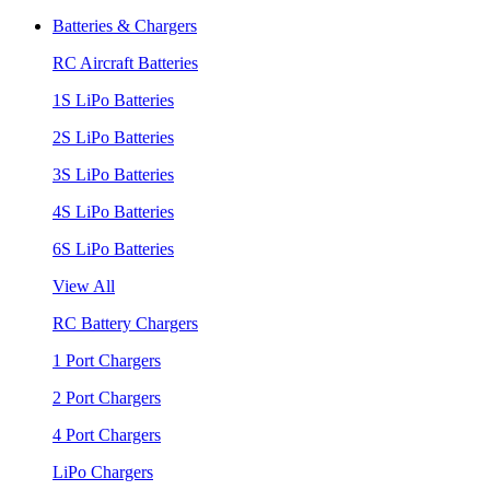
Batteries & Chargers
RC Aircraft Batteries
1S LiPo Batteries
2S LiPo Batteries
3S LiPo Batteries
4S LiPo Batteries
6S LiPo Batteries
View All
RC Battery Chargers
1 Port Chargers
2 Port Chargers
4 Port Chargers
LiPo Chargers