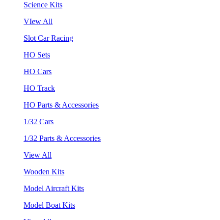
Science Kits
VIew All
Slot Car Racing
HO Sets
HO Cars
HO Track
HO Parts & Accessories
1/32 Cars
1/32 Parts & Accessories
View All
Wooden Kits
Model Aircraft Kits
Model Boat Kits