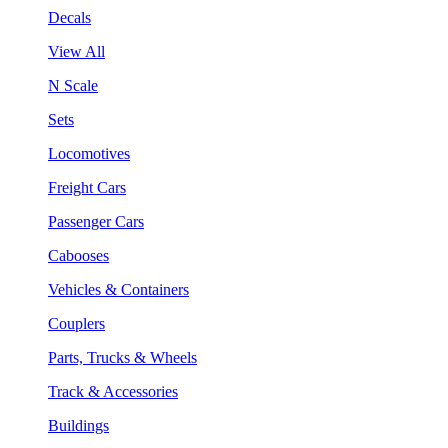
Decals
View All
N Scale
Sets
Locomotives
Freight Cars
Passenger Cars
Cabooses
Vehicles & Containers
Couplers
Parts, Trucks & Wheels
Track & Accessories
Buildings