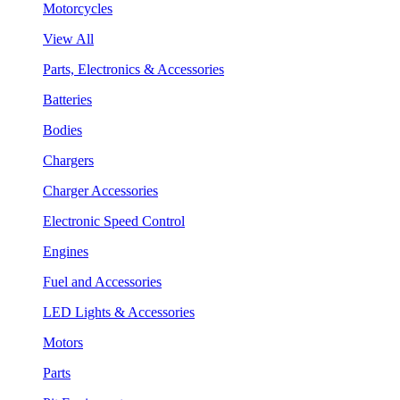
Motorcycles
View All
Parts, Electronics & Accessories
Batteries
Bodies
Chargers
Charger Accessories
Electronic Speed Control
Engines
Fuel and Accessories
LED Lights & Accessories
Motors
Parts