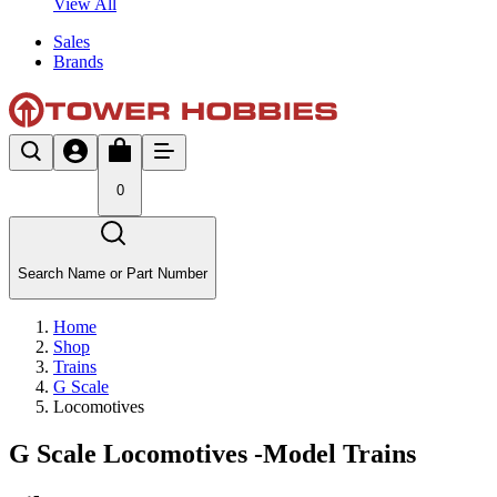
View All
Sales
Brands
0
Search Name or Part Number
Home
Shop
Trains
G Scale
Locomotives
G Scale Locomotives -Model Trains