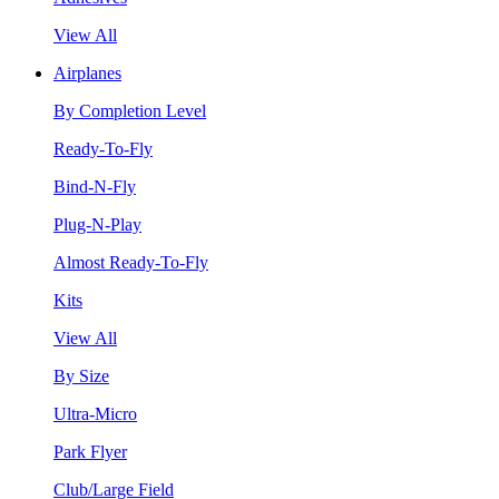
View All
Airplanes
By Completion Level
Ready-To-Fly
Bind-N-Fly
Plug-N-Play
Almost Ready-To-Fly
Kits
View All
By Size
Ultra-Micro
Park Flyer
Club/Large Field