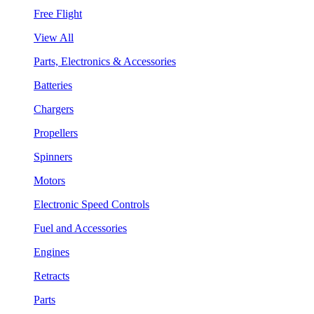
Free Flight
View All
Parts, Electronics & Accessories
Batteries
Chargers
Propellers
Spinners
Motors
Electronic Speed Controls
Fuel and Accessories
Engines
Retracts
Parts