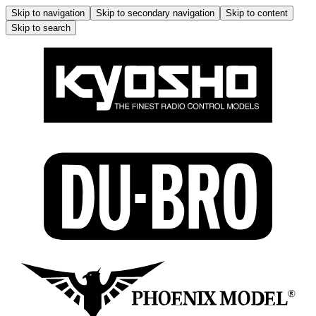
Skip to navigation
Skip to secondary navigation
Skip to content
Skip to search