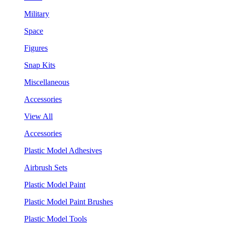
Military
Space
Figures
Snap Kits
Miscellaneous
Accessories
View All
Accessories
Plastic Model Adhesives
Airbrush Sets
Plastic Model Paint
Plastic Model Paint Brushes
Plastic Model Tools