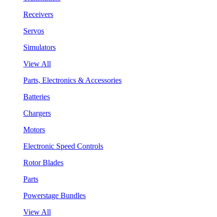
Receivers
Servos
Simulators
View All
Parts, Electronics & Accessories
Batteries
Chargers
Motors
Electronic Speed Controls
Rotor Blades
Parts
Powerstage Bundles
View All