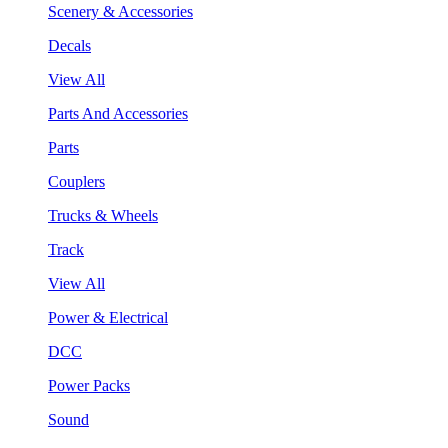
Scenery & Accessories
Decals
View All
Parts And Accessories
Parts
Couplers
Trucks & Wheels
Track
View All
Power & Electrical
DCC
Power Packs
Sound