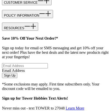
CUSTOMER SERVICE
POLICY INFORMATION
RESOURCES
Save 10% Off Your Next Order!*
Sign up today for email or SMS messaging and get 10% off your
next order! Plus have the best deals and the latest new products right
at your fingertips!
Email Address
Sign Up
*Some exclusions may apply. First time subscribers only. Your
discount code will be emailed to you.
Sign up for Tower Hobbies Text Alerts!
Never miss out - text TOWER to 27048
Learn More