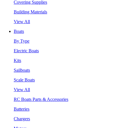
Covering Supplies
Building Materials
View All
Boats
By Type
Electric Boats
Kits
Sailboats
Scale Boats
View All
RC Boats Parts & Accessories
Batteries
Chargers