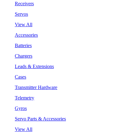
Receivers
Servos
View All
Accessories
Batteries
Chargers
Leads & Extensions
Cases
Transmitter Hardware
Telemetry
Gyros
Servo Parts & Accessories
View All