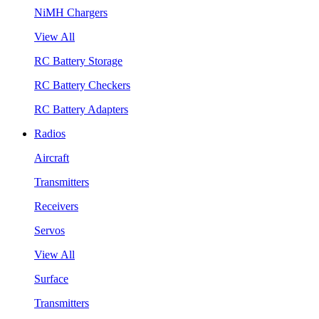
NiMH Chargers
View All
RC Battery Storage
RC Battery Checkers
RC Battery Adapters
Radios
Aircraft
Transmitters
Receivers
Servos
View All
Surface
Transmitters