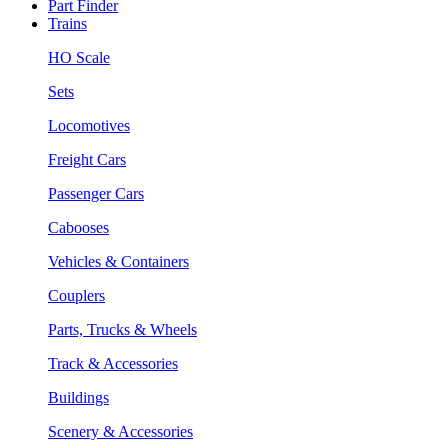
Part Finder
Trains
HO Scale
Sets
Locomotives
Freight Cars
Passenger Cars
Cabooses
Vehicles & Containers
Couplers
Parts, Trucks & Wheels
Track & Accessories
Buildings
Scenery & Accessories