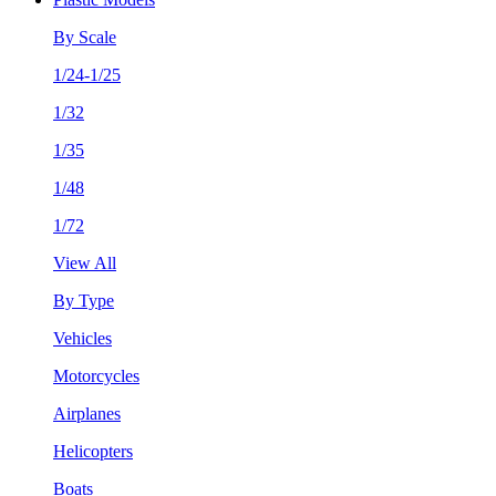
By Scale
1/24-1/25
1/32
1/35
1/48
1/72
View All
By Type
Vehicles
Motorcycles
Airplanes
Helicopters
Boats