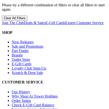
Please try a different combination of filters or clear all filters to start
again.
Clear All Filters
Join The Club
Deals & Sales
E-Gift Cards
Expert Customer Service
SHOP
New Releases
Sale and Promotions
Part Finder
Brands
Outlet Store
E-Gift Cards
Loyalty Club Sign-Up
Scratch & Dent Sale
CUSTOMER SERVICE
Our History
Why Shop At Tower Hobbies
Order Status
Check E-Gift Card Balance