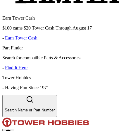
Earn Tower Cash
$100 earns $20 Tower Cash Through August 17
-
Earn Tower Cash
Part Finder
Search for compatible Parts & Accessories
-
Find It Here
Tower Hobbies
-
Having Fun Since 1971
Search Name or Part Number