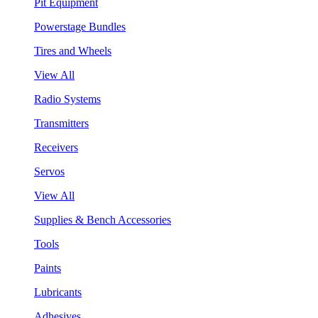
Pit Equipment
Powerstage Bundles
Tires and Wheels
View All
Radio Systems
Transmitters
Receivers
Servos
View All
Supplies & Bench Accessories
Tools
Paints
Lubricants
Adhesives