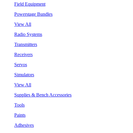
Field Equipment
Powerstage Bundles
View All
Radio Systems
Transmitters
Receivers
Servos
Simulators
View All
Supplies & Bench Accessories
Tools
Paints
Adhesives