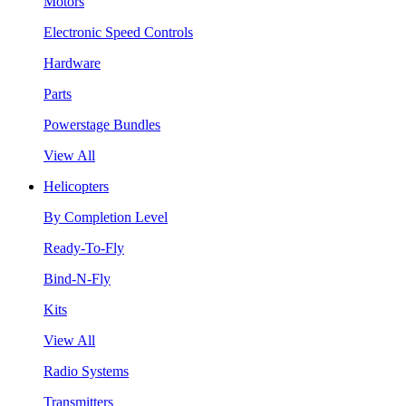
Motors
Electronic Speed Controls
Hardware
Parts
Powerstage Bundles
View All
Helicopters
By Completion Level
Ready-To-Fly
Bind-N-Fly
Kits
View All
Radio Systems
Transmitters