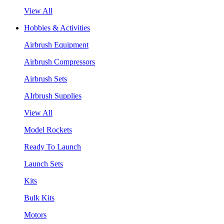
View All
Hobbies & Activities
Airbrush Equipment
Airbrush Compressors
Airbrush Sets
AIrbrush Supplies
View All
Model Rockets
Ready To Launch
Launch Sets
Kits
Bulk Kits
Motors