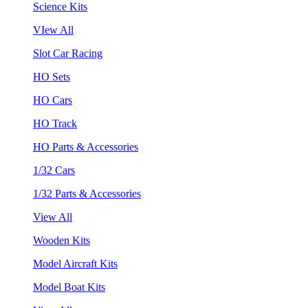
Science Kits
VIew All
Slot Car Racing
HO Sets
HO Cars
HO Track
HO Parts & Accessories
1/32 Cars
1/32 Parts & Accessories
View All
Wooden Kits
Model Aircraft Kits
Model Boat Kits