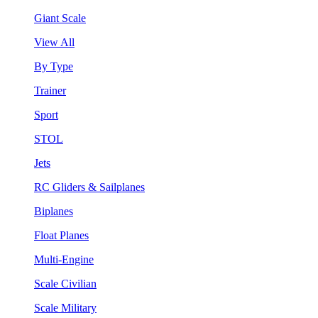
Giant Scale
View All
By Type
Trainer
Sport
STOL
Jets
RC Gliders & Sailplanes
Biplanes
Float Planes
Multi-Engine
Scale Civilian
Scale Military