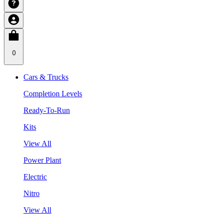
0
Cars & Trucks
Completion Levels
Ready-To-Run
Kits
View All
Power Plant
Electric
Nitro
View All