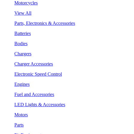
Motorcycles
View All
Parts, Electronics & Accessories
Batteries
Bodies
Chargers
Charger Accessories
Electronic Speed Control
Engines
Fuel and Accessories
LED Lights & Accessories
Motors
Parts