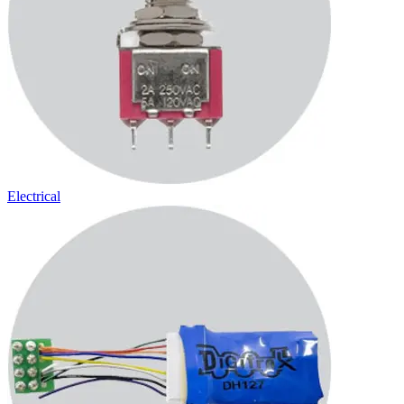
Electrical