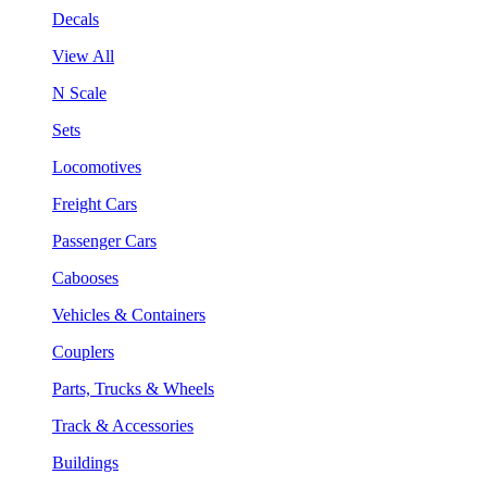
Decals
View All
N Scale
Sets
Locomotives
Freight Cars
Passenger Cars
Cabooses
Vehicles & Containers
Couplers
Parts, Trucks & Wheels
Track & Accessories
Buildings