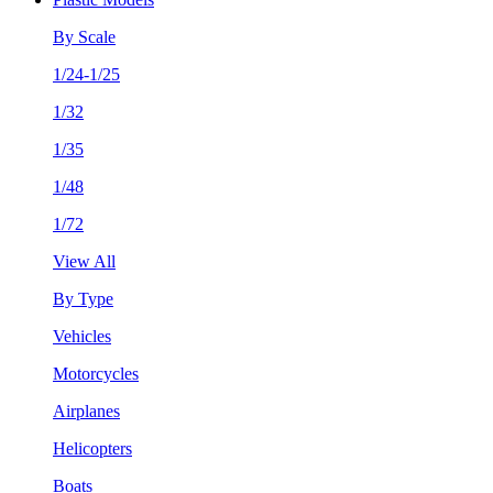
By Scale
1/24-1/25
1/32
1/35
1/48
1/72
View All
By Type
Vehicles
Motorcycles
Airplanes
Helicopters
Boats