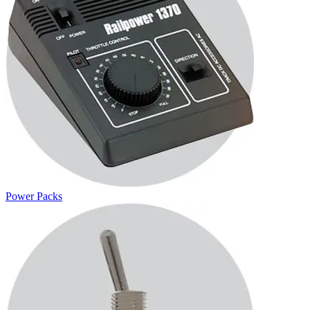
Power Packs