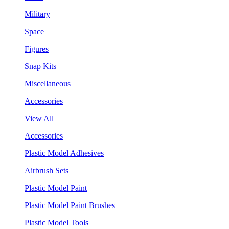
Military
Space
Figures
Snap Kits
Miscellaneous
Accessories
View All
Accessories
Plastic Model Adhesives
Airbrush Sets
Plastic Model Paint
Plastic Model Paint Brushes
Plastic Model Tools