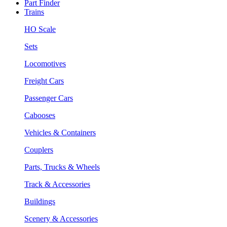
Part Finder
Trains
HO Scale
Sets
Locomotives
Freight Cars
Passenger Cars
Cabooses
Vehicles & Containers
Couplers
Parts, Trucks & Wheels
Track & Accessories
Buildings
Scenery & Accessories