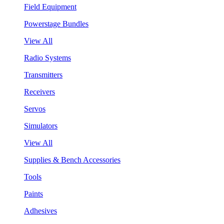
Field Equipment
Powerstage Bundles
View All
Radio Systems
Transmitters
Receivers
Servos
Simulators
View All
Supplies & Bench Accessories
Tools
Paints
Adhesives