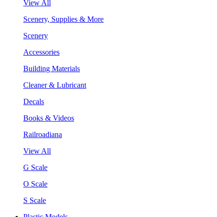
View All
Scenery, Supplies & More
Scenery
Accessories
Building Materials
Cleaner & Lubricant
Decals
Books & Videos
Railroadiana
View All
G Scale
O Scale
S Scale
Plastic Models