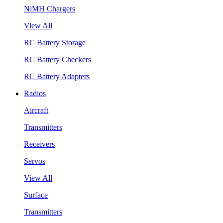
NiMH Chargers
View All
RC Battery Storage
RC Battery Checkers
RC Battery Adapters
Radios
Aircraft
Transmitters
Receivers
Servos
View All
Surface
Transmitters