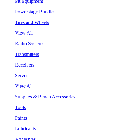
Pit Equipment
Powerstage Bundles
Tires and Wheels
View All
Radio Systems
Transmitters
Receivers
Servos
View All
Supplies & Bench Accessories
Tools
Paints
Lubricants
Adhesives