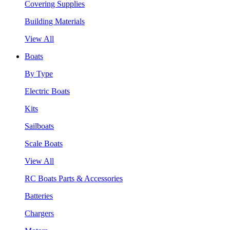
Covering Supplies
Building Materials
View All
Boats
By Type
Electric Boats
Kits
Sailboats
Scale Boats
View All
RC Boats Parts & Accessories
Batteries
Chargers