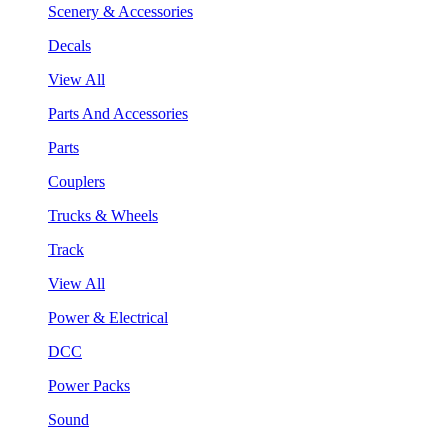
Scenery & Accessories
Decals
View All
Parts And Accessories
Parts
Couplers
Trucks & Wheels
Track
View All
Power & Electrical
DCC
Power Packs
Sound