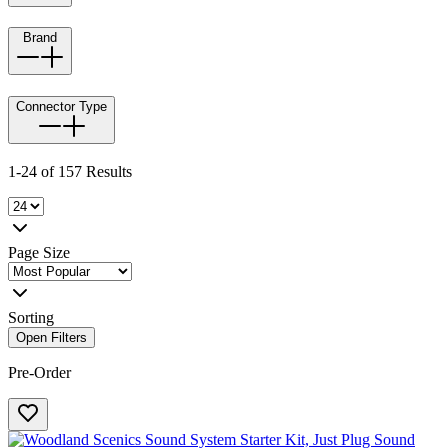
Brand
Connector Type
1-24 of 157 Results
Page Size
Sorting
Open Filters
Pre-Order