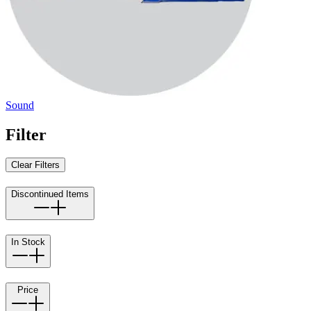
Sound
Filter
Clear Filters
Discontinued Items
In Stock
Price