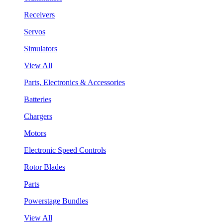
Receivers
Servos
Simulators
View All
Parts, Electronics & Accessories
Batteries
Chargers
Motors
Electronic Speed Controls
Rotor Blades
Parts
Powerstage Bundles
View All