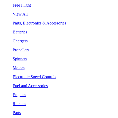
Free Flight
View All
Parts, Electronics & Accessories
Batteries
Chargers
Propellers
Spinners
Motors
Electronic Speed Controls
Fuel and Accessories
Engines
Retracts
Parts