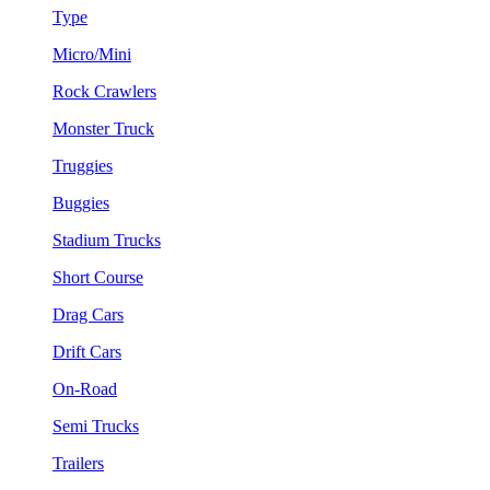
Type
Micro/Mini
Rock Crawlers
Monster Truck
Truggies
Buggies
Stadium Trucks
Short Course
Drag Cars
Drift Cars
On-Road
Semi Trucks
Trailers