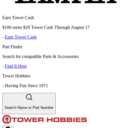
Earn Tower Cash
$100 earns $20 Tower Cash Through August 17
-
Earn Tower Cash
Part Finder
Search for compatible Parts & Accessories
-
Find It Here
Tower Hobbies
-
Having Fun Since 1971
Search Name or Part Number