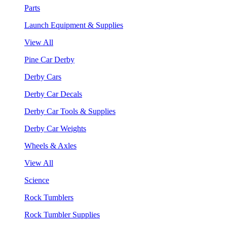
Parts
Launch Equipment & Supplies
View All
Pine Car Derby
Derby Cars
Derby Car Decals
Derby Car Tools & Supplies
Derby Car Weights
Wheels & Axles
View All
Science
Rock Tumblers
Rock Tumbler Supplies