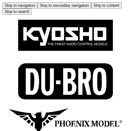
Skip to navigation
Skip to secondary navigation
Skip to content
Skip to search