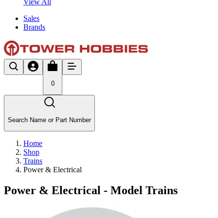
View All
Sales
Brands
0
Search Name or Part Number
Home
Shop
Trains
Power & Electrical
Power & Electrical - Model Trains