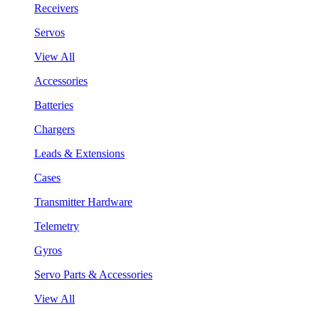
Receivers
Servos
View All
Accessories
Batteries
Chargers
Leads & Extensions
Cases
Transmitter Hardware
Telemetry
Gyros
Servo Parts & Accessories
View All