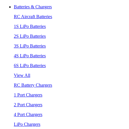
Batteries & Chargers
RC Aircraft Batteries
1S LiPo Batteries
2S LiPo Batteries
3S LiPo Batteries
4S LiPo Batteries
6S LiPo Batteries
View All
RC Battery Chargers
1 Port Chargers
2 Port Chargers
4 Port Chargers
LiPo Chargers