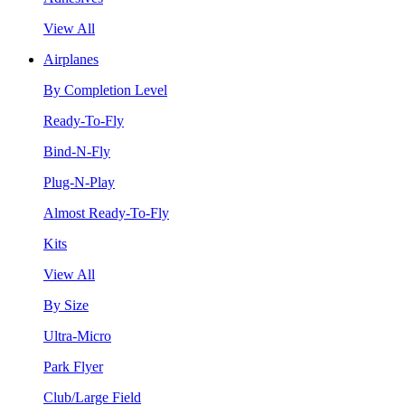
View All
Airplanes
By Completion Level
Ready-To-Fly
Bind-N-Fly
Plug-N-Play
Almost Ready-To-Fly
Kits
View All
By Size
Ultra-Micro
Park Flyer
Club/Large Field