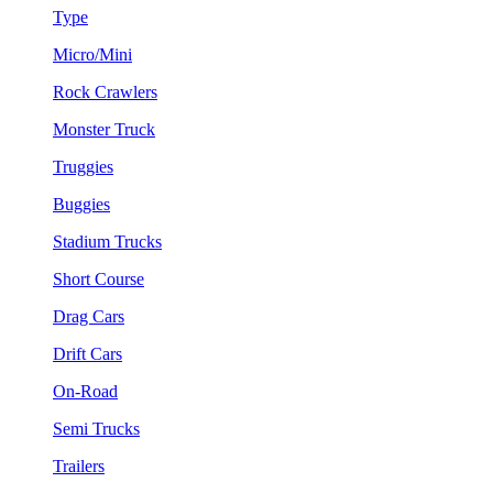
Type
Micro/Mini
Rock Crawlers
Monster Truck
Truggies
Buggies
Stadium Trucks
Short Course
Drag Cars
Drift Cars
On-Road
Semi Trucks
Trailers