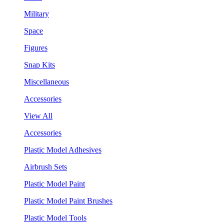
Military
Space
Figures
Snap Kits
Miscellaneous
Accessories
View All
Accessories
Plastic Model Adhesives
Airbrush Sets
Plastic Model Paint
Plastic Model Paint Brushes
Plastic Model Tools