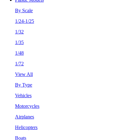
By Scale
1/24-1/25
1/32
1/35
1/48
1/72
View All
By Type
Vehicles
Motorcycles
Airplanes
Helicopters
Boats