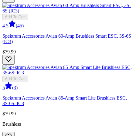
Add To Cart
4.5
(
45
)
Spektrum Accessories Avian 60-Amp Brushless Smart ESC, 3S-6S
(IC3)
$79.99
Add To Cart
5
(
3
)
Spektrum Accessories Avian 85-Amp Smart Lite Brushless ESC,
3S-6S: IC3
$79.99
Brushless