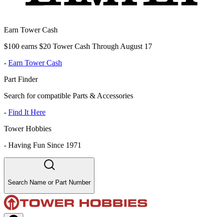
Earn Tower Cash
$100 earns $20 Tower Cash Through August 17
-
Earn Tower Cash
Part Finder
Search for compatible Parts & Accessories
-
Find It Here
Tower Hobbies
-
Having Fun Since 1971
Search Name or Part Number