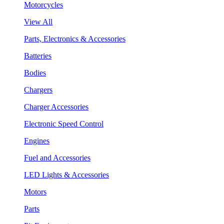
Motorcycles
View All
Parts, Electronics & Accessories
Batteries
Bodies
Chargers
Charger Accessories
Electronic Speed Control
Engines
Fuel and Accessories
LED Lights & Accessories
Motors
Parts