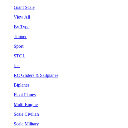
Giant Scale
View All
By Type
Trainer
Sport
STOL
Jets
RC Gliders & Sailplanes
Biplanes
Float Planes
Multi-Engine
Scale Civilian
Scale Military