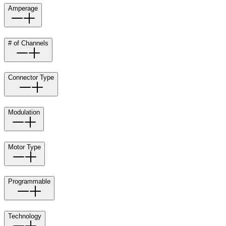
Amperage
# of Channels
Connector Type
Modulation
Motor Type
Programmable
Technology