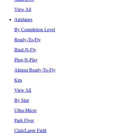
View All
Airplanes
By Completion Level
Ready-To-Fly
Bind-N-Fly
Plug-N-Play
Almost Ready-To-Fly
Kits
View All
By Size
Ultra-Micro
Park Flyer
Club/Large Field