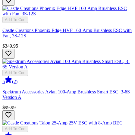
Add To Cart
Castle Creations Phoenix Edge HVF 160-Amp Brushless ESC with
Fan, 3S-12S
$349.95
Add To Cart
5
(
2
)
Spektrum Accessories Avian 100-Amp Brushless Smart ESC, 3-6S
Version A
$99.99
Add To Cart