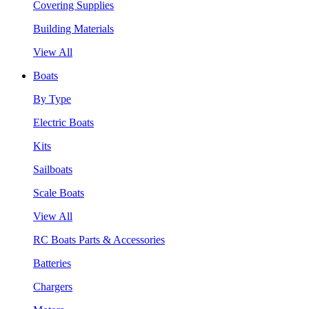
Covering Supplies
Building Materials
View All
Boats
By Type
Electric Boats
Kits
Sailboats
Scale Boats
View All
RC Boats Parts & Accessories
Batteries
Chargers