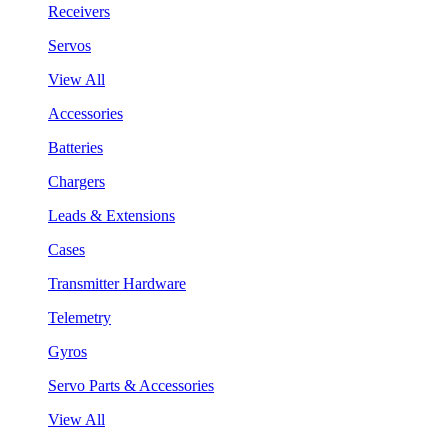
Receivers
Servos
View All
Accessories
Batteries
Chargers
Leads & Extensions
Cases
Transmitter Hardware
Telemetry
Gyros
Servo Parts & Accessories
View All