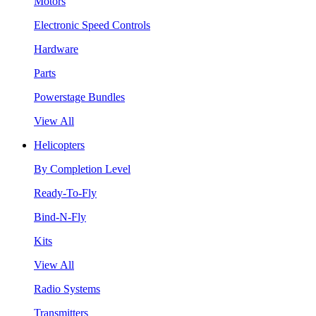
Motors
Electronic Speed Controls
Hardware
Parts
Powerstage Bundles
View All
Helicopters
By Completion Level
Ready-To-Fly
Bind-N-Fly
Kits
View All
Radio Systems
Transmitters