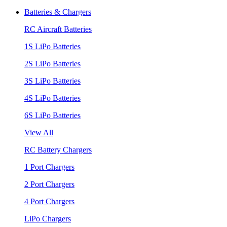
Batteries & Chargers
RC Aircraft Batteries
1S LiPo Batteries
2S LiPo Batteries
3S LiPo Batteries
4S LiPo Batteries
6S LiPo Batteries
View All
RC Battery Chargers
1 Port Chargers
2 Port Chargers
4 Port Chargers
LiPo Chargers