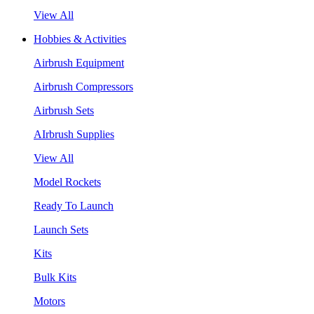
View All
Hobbies & Activities
Airbrush Equipment
Airbrush Compressors
Airbrush Sets
AIrbrush Supplies
View All
Model Rockets
Ready To Launch
Launch Sets
Kits
Bulk Kits
Motors