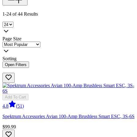
1-24 of 44 Results
Page Size
Sorting
Open Filters
Add To Cart
4.8
(
51
)
Spektrum Accessories Avian 100-Amp Brushless Smart ESC, 3S-6S
$99.99