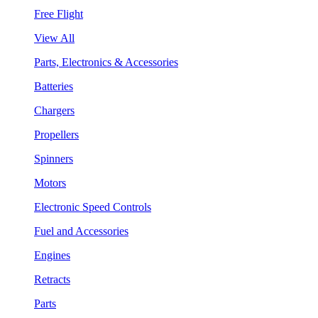
Free Flight
View All
Parts, Electronics & Accessories
Batteries
Chargers
Propellers
Spinners
Motors
Electronic Speed Controls
Fuel and Accessories
Engines
Retracts
Parts