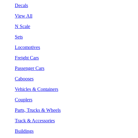
Decals
View All
N Scale
Sets
Locomotives
Freight Cars
Passenger Cars
Cabooses
Vehicles & Containers
Couplers
Parts, Trucks & Wheels
Track & Accessories
Buildings