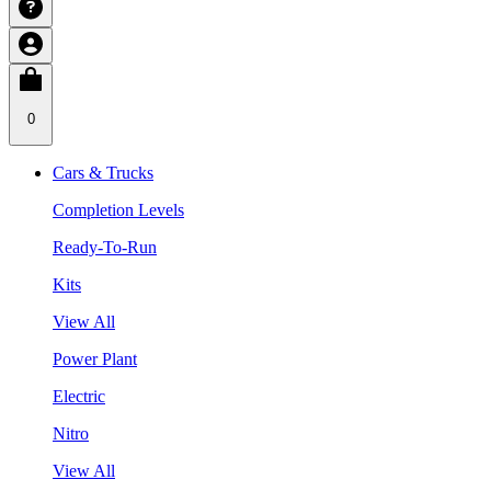
0
Cars & Trucks
Completion Levels
Ready-To-Run
Kits
View All
Power Plant
Electric
Nitro
View All