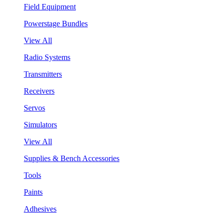
Field Equipment
Powerstage Bundles
View All
Radio Systems
Transmitters
Receivers
Servos
Simulators
View All
Supplies & Bench Accessories
Tools
Paints
Adhesives