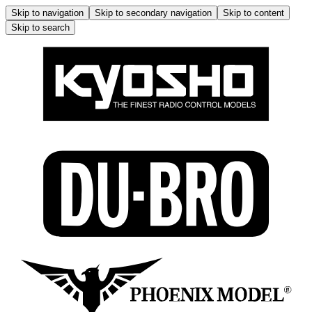
Skip to navigation
Skip to secondary navigation
Skip to content
Skip to search