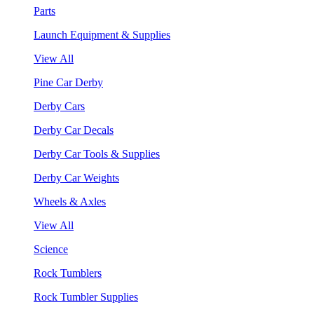
Parts
Launch Equipment & Supplies
View All
Pine Car Derby
Derby Cars
Derby Car Decals
Derby Car Tools & Supplies
Derby Car Weights
Wheels & Axles
View All
Science
Rock Tumblers
Rock Tumbler Supplies