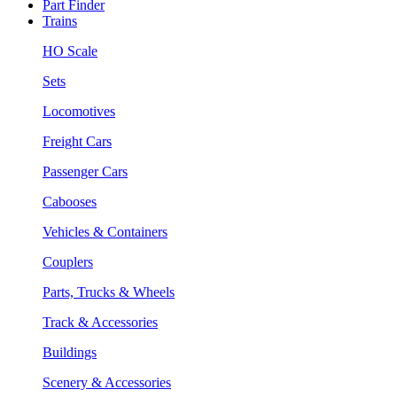
Part Finder
Trains
HO Scale
Sets
Locomotives
Freight Cars
Passenger Cars
Cabooses
Vehicles & Containers
Couplers
Parts, Trucks & Wheels
Track & Accessories
Buildings
Scenery & Accessories