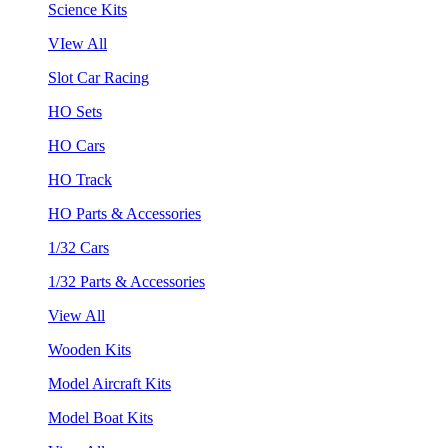
Science Kits
VIew All
Slot Car Racing
HO Sets
HO Cars
HO Track
HO Parts & Accessories
1/32 Cars
1/32 Parts & Accessories
View All
Wooden Kits
Model Aircraft Kits
Model Boat Kits