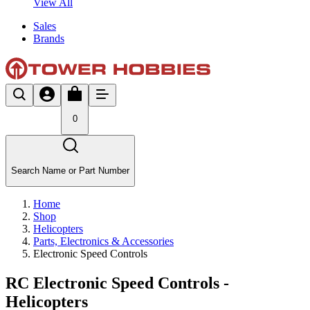
View All
Sales
Brands
0
Search Name or Part Number
Home
Shop
Helicopters
Parts, Electronics & Accessories
Electronic Speed Controls
RC Electronic Speed Controls -
Helicopters