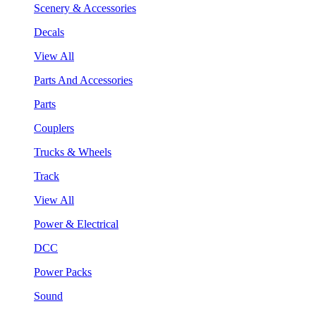
Scenery & Accessories
Decals
View All
Parts And Accessories
Parts
Couplers
Trucks & Wheels
Track
View All
Power & Electrical
DCC
Power Packs
Sound