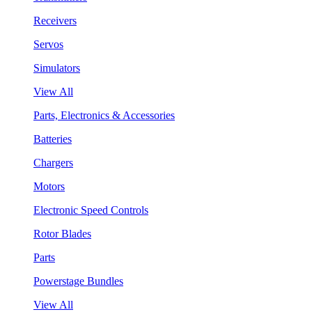
Receivers
Servos
Simulators
View All
Parts, Electronics & Accessories
Batteries
Chargers
Motors
Electronic Speed Controls
Rotor Blades
Parts
Powerstage Bundles
View All