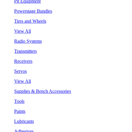
Pit Equipment
Powerstage Bundles
Tires and Wheels
View All
Radio Systems
Transmitters
Receivers
Servos
View All
Supplies & Bench Accessories
Tools
Paints
Lubricants
Adhesives