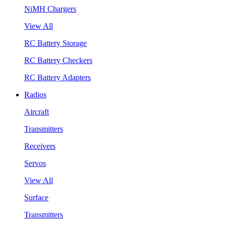
NiMH Chargers
View All
RC Battery Storage
RC Battery Checkers
RC Battery Adapters
Radios
Aircraft
Transmitters
Receivers
Servos
View All
Surface
Transmitters