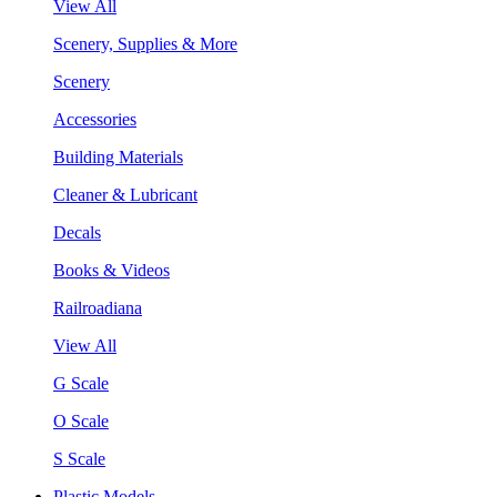
View All
Scenery, Supplies & More
Scenery
Accessories
Building Materials
Cleaner & Lubricant
Decals
Books & Videos
Railroadiana
View All
G Scale
O Scale
S Scale
Plastic Models