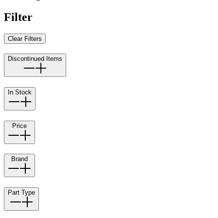
Filter
Clear Filters
Discontinued Items
In Stock
Price
Brand
Part Type