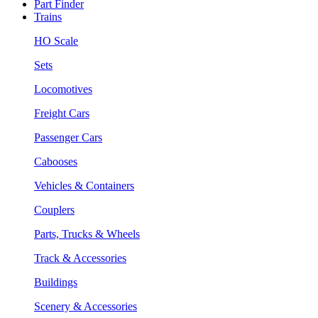
Part Finder
Trains
HO Scale
Sets
Locomotives
Freight Cars
Passenger Cars
Cabooses
Vehicles & Containers
Couplers
Parts, Trucks & Wheels
Track & Accessories
Buildings
Scenery & Accessories