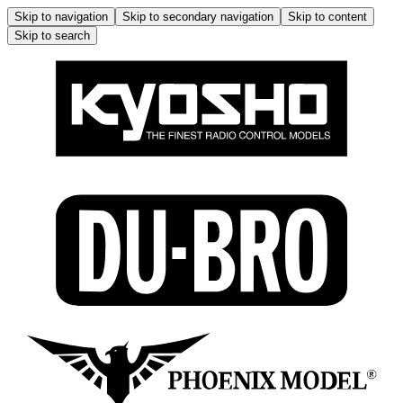
Skip to navigation
Skip to secondary navigation
Skip to content
Skip to search