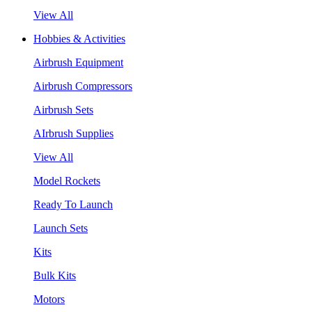
View All
Hobbies & Activities
Airbrush Equipment
Airbrush Compressors
Airbrush Sets
AIrbrush Supplies
View All
Model Rockets
Ready To Launch
Launch Sets
Kits
Bulk Kits
Motors