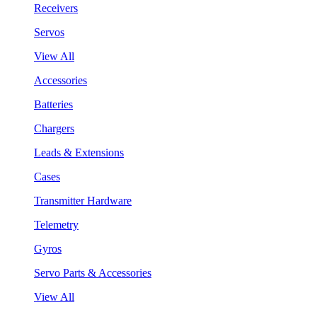
Receivers
Servos
View All
Accessories
Batteries
Chargers
Leads & Extensions
Cases
Transmitter Hardware
Telemetry
Gyros
Servo Parts & Accessories
View All