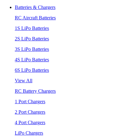
Batteries & Chargers
RC Aircraft Batteries
1S LiPo Batteries
2S LiPo Batteries
3S LiPo Batteries
4S LiPo Batteries
6S LiPo Batteries
View All
RC Battery Chargers
1 Port Chargers
2 Port Chargers
4 Port Chargers
LiPo Chargers