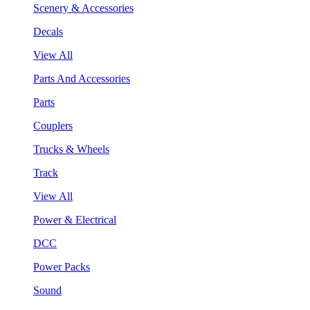
Scenery & Accessories
Decals
View All
Parts And Accessories
Parts
Couplers
Trucks & Wheels
Track
View All
Power & Electrical
DCC
Power Packs
Sound