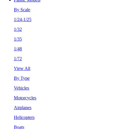
By Scale
1/24-1/25
1/32
1/35
1/48
1/72
View All
By Type
Vehicles
Motorcycles
Airplanes
Helicopters
Boats