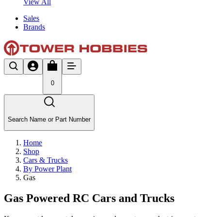
View All
Sales
Brands
0
Search Name or Part Number
Home
Shop
Cars & Trucks
By Power Plant
Gas
Gas Powered RC Cars and Trucks