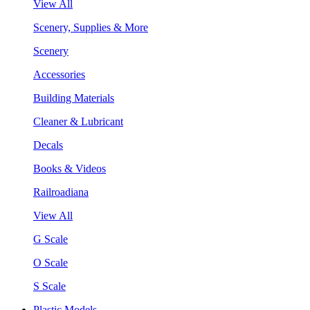
View All
Scenery, Supplies & More
Scenery
Accessories
Building Materials
Cleaner & Lubricant
Decals
Books & Videos
Railroadiana
View All
G Scale
O Scale
S Scale
Plastic Models