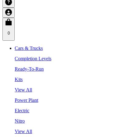
0
Cars & Trucks
Completion Levels
Ready-To-Run
Kits
View All
Power Plant
Electric
Nitro
View All