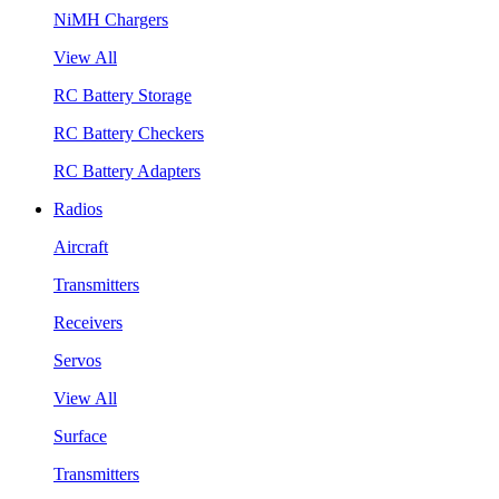
NiMH Chargers
View All
RC Battery Storage
RC Battery Checkers
RC Battery Adapters
Radios
Aircraft
Transmitters
Receivers
Servos
View All
Surface
Transmitters