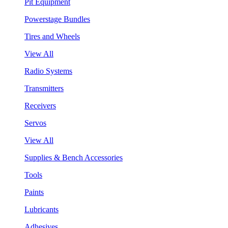
Pit Equipment
Powerstage Bundles
Tires and Wheels
View All
Radio Systems
Transmitters
Receivers
Servos
View All
Supplies & Bench Accessories
Tools
Paints
Lubricants
Adhesives