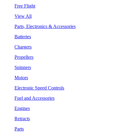
Free Flight
View All
Parts, Electronics & Accessories
Batteries
Chargers
Propellers
Spinners
Motors
Electronic Speed Controls
Fuel and Accessories
Engines
Retracts
Parts