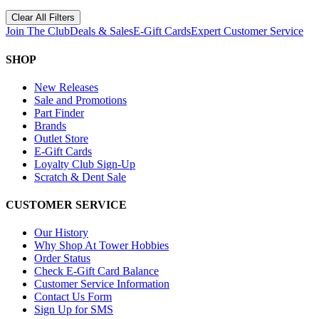
Clear All Filters
Join The Club
Deals & Sales
E-Gift Cards
Expert Customer Service
SHOP
New Releases
Sale and Promotions
Part Finder
Brands
Outlet Store
E-Gift Cards
Loyalty Club Sign-Up
Scratch & Dent Sale
CUSTOMER SERVICE
Our History
Why Shop At Tower Hobbies
Order Status
Check E-Gift Card Balance
Customer Service Information
Contact Us Form
Sign Up for SMS