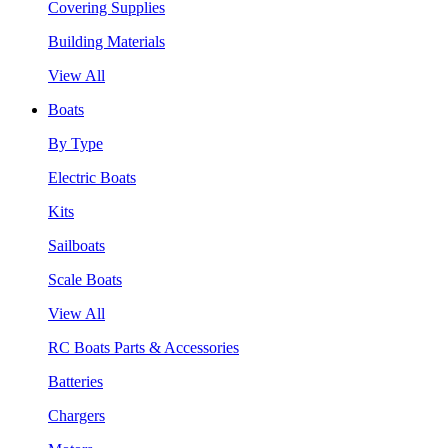
Covering Supplies
Building Materials
View All
Boats
By Type
Electric Boats
Kits
Sailboats
Scale Boats
View All
RC Boats Parts & Accessories
Batteries
Chargers