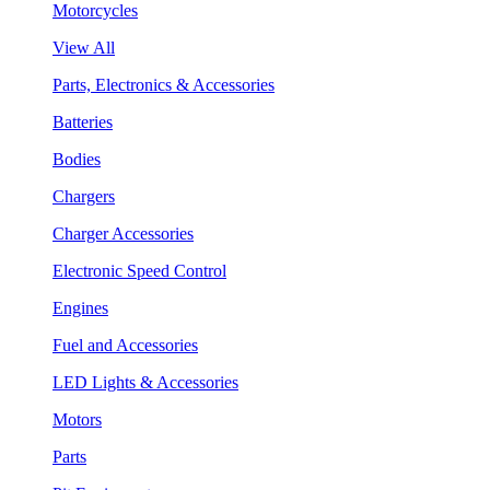
Motorcycles
View All
Parts, Electronics & Accessories
Batteries
Bodies
Chargers
Charger Accessories
Electronic Speed Control
Engines
Fuel and Accessories
LED Lights & Accessories
Motors
Parts