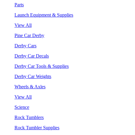
Parts
Launch Equipment & Supplies
View All
Pine Car Derby
Derby Cars
Derby Car Decals
Derby Car Tools & Supplies
Derby Car Weights
Wheels & Axles
View All
Science
Rock Tumblers
Rock Tumbler Supplies