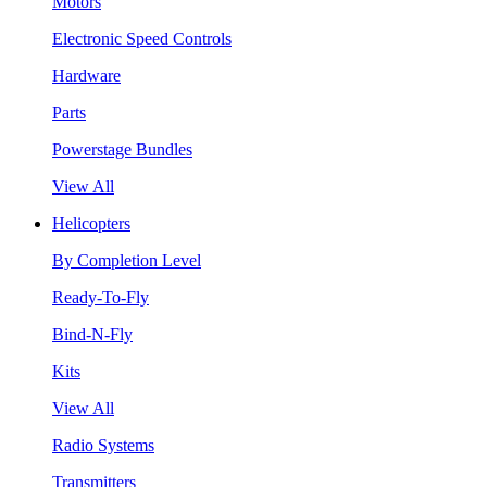
Motors
Electronic Speed Controls
Hardware
Parts
Powerstage Bundles
View All
Helicopters
By Completion Level
Ready-To-Fly
Bind-N-Fly
Kits
View All
Radio Systems
Transmitters