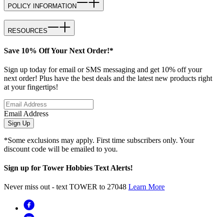
POLICY INFORMATION
RESOURCES
Save 10% Off Your Next Order!*
Sign up today for email or SMS messaging and get 10% off your
next order! Plus have the best deals and the latest new products right
at your fingertips!
Email Address
Sign Up
*Some exclusions may apply. First time subscribers only. Your
discount code will be emailed to you.
Sign up for Tower Hobbies Text Alerts!
Never miss out - text TOWER to 27048
Learn More