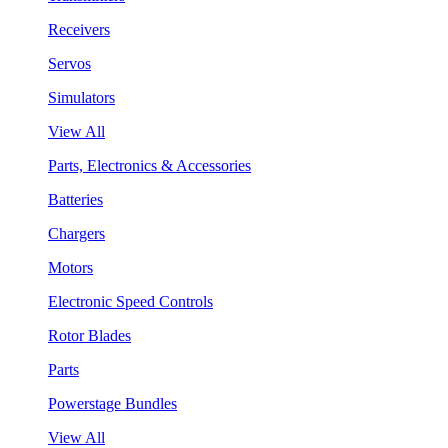
Receivers
Servos
Simulators
View All
Parts, Electronics & Accessories
Batteries
Chargers
Motors
Electronic Speed Controls
Rotor Blades
Parts
Powerstage Bundles
View All