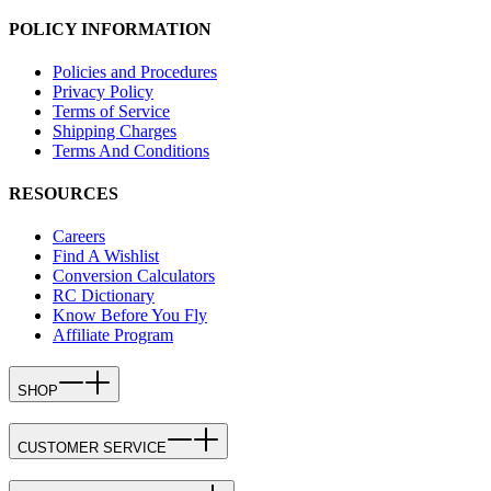
POLICY INFORMATION
Policies and Procedures
Privacy Policy
Terms of Service
Shipping Charges
Terms And Conditions
RESOURCES
Careers
Find A Wishlist
Conversion Calculators
RC Dictionary
Know Before You Fly
Affiliate Program
SHOP
CUSTOMER SERVICE