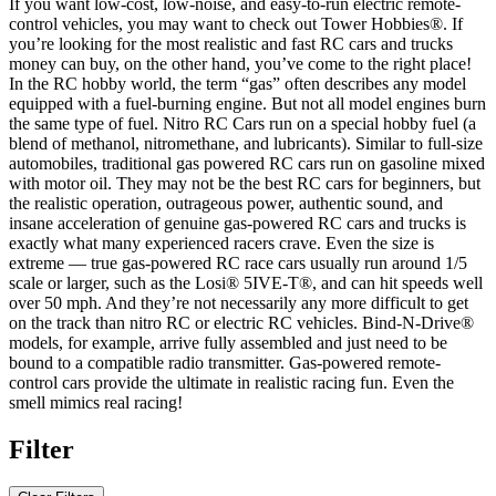
If you want low-cost, low-noise, and easy-to-run electric remote-
control vehicles, you may want to check out Tower Hobbies®. If
you’re looking for the most realistic and fast RC cars and trucks
money can buy, on the other hand, you’ve come to the right place!
In the RC hobby world, the term “gas” often describes any model
equipped with a fuel-burning engine. But not all model engines burn
the same type of fuel. Nitro RC Cars run on a special hobby fuel (a
blend of methanol, nitromethane, and lubricants). Similar to full-size
automobiles, traditional gas powered RC cars run on gasoline mixed
with motor oil. They may not be the best RC cars for beginners, but
the realistic operation, outrageous power, authentic sound, and
insane acceleration of genuine gas-powered RC cars and trucks is
exactly what many experienced racers crave. Even the size is
extreme — true gas-powered RC race cars usually run around 1/5
scale or larger, such as the Losi® 5IVE-T®, and can hit speeds well
over 50 mph. And they’re not necessarily any more difficult to get
on the track than nitro RC or electric RC vehicles. Bind-N-Drive®
models, for example, arrive fully assembled and just need to be
bound to a compatible radio transmitter. Gas-powered remote-
control cars provide the ultimate in realistic racing fun. Even the
smell mimics real racing!
Filter