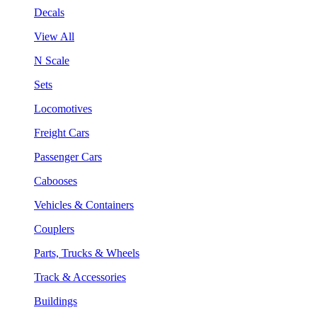
Decals
View All
N Scale
Sets
Locomotives
Freight Cars
Passenger Cars
Cabooses
Vehicles & Containers
Couplers
Parts, Trucks & Wheels
Track & Accessories
Buildings