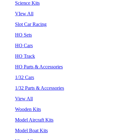
Science Kits
VIew All
Slot Car Racing
HO Sets
HO Cars
HO Track
HO Parts & Accessories
1/32 Cars
1/32 Parts & Accessories
View All
Wooden Kits
Model Aircraft Kits
Model Boat Kits