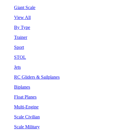
Giant Scale
View All
By Type
Trainer
Sport
STOL
Jets
RC Gliders & Sailplanes
Biplanes
Float Planes
Multi-Engine
Scale Civilian
Scale Military