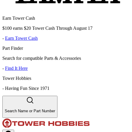
Earn Tower Cash
$100 earns $20 Tower Cash Through August 17
-
Earn Tower Cash
Part Finder
Search for compatible Parts & Accessories
-
Find It Here
Tower Hobbies
-
Having Fun Since 1971
Search Name or Part Number