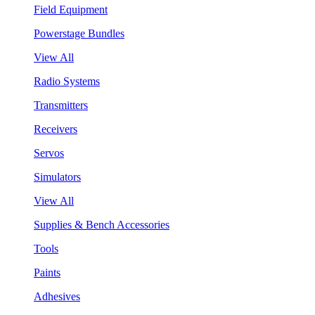
Field Equipment
Powerstage Bundles
View All
Radio Systems
Transmitters
Receivers
Servos
Simulators
View All
Supplies & Bench Accessories
Tools
Paints
Adhesives