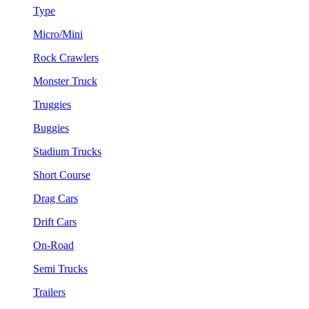
Type
Micro/Mini
Rock Crawlers
Monster Truck
Truggies
Buggies
Stadium Trucks
Short Course
Drag Cars
Drift Cars
On-Road
Semi Trucks
Trailers