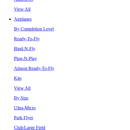
View All
Airplanes
By Completion Level
Ready-To-Fly
Bind-N-Fly
Plug-N-Play
Almost Ready-To-Fly
Kits
View All
By Size
Ultra-Micro
Park Flyer
Club/Large Field