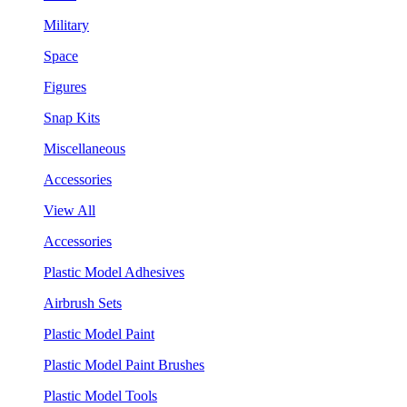
Military
Space
Figures
Snap Kits
Miscellaneous
Accessories
View All
Accessories
Plastic Model Adhesives
Airbrush Sets
Plastic Model Paint
Plastic Model Paint Brushes
Plastic Model Tools