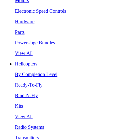
Motors
Electronic Speed Controls
Hardware
Parts
Powerstage Bundles
View All
Helicopters
By Completion Level
Ready-To-Fly
Bind-N-Fly
Kits
View All
Radio Systems
Transmitters