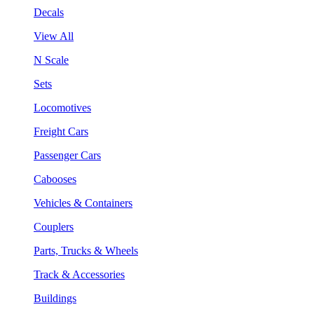
Decals
View All
N Scale
Sets
Locomotives
Freight Cars
Passenger Cars
Cabooses
Vehicles & Containers
Couplers
Parts, Trucks & Wheels
Track & Accessories
Buildings