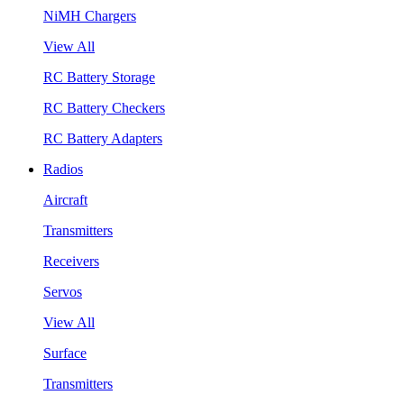
NiMH Chargers
View All
RC Battery Storage
RC Battery Checkers
RC Battery Adapters
Radios
Aircraft
Transmitters
Receivers
Servos
View All
Surface
Transmitters