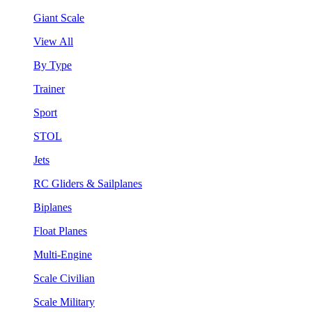
Giant Scale
View All
By Type
Trainer
Sport
STOL
Jets
RC Gliders & Sailplanes
Biplanes
Float Planes
Multi-Engine
Scale Civilian
Scale Military