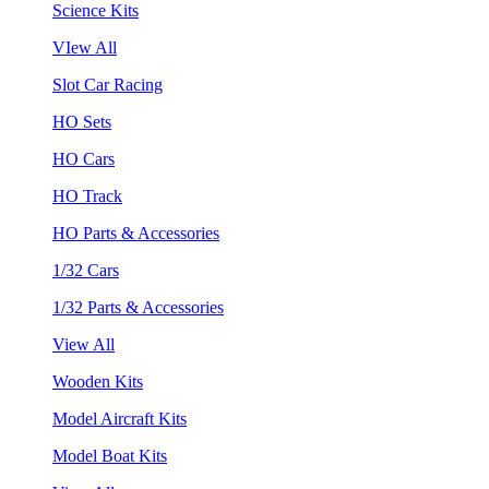
Science Kits
VIew All
Slot Car Racing
HO Sets
HO Cars
HO Track
HO Parts & Accessories
1/32 Cars
1/32 Parts & Accessories
View All
Wooden Kits
Model Aircraft Kits
Model Boat Kits