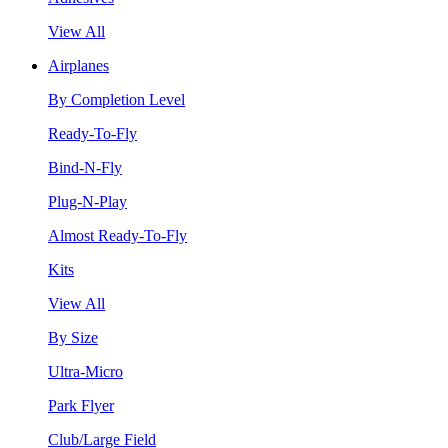
View All
Airplanes
By Completion Level
Ready-To-Fly
Bind-N-Fly
Plug-N-Play
Almost Ready-To-Fly
Kits
View All
By Size
Ultra-Micro
Park Flyer
Club/Large Field