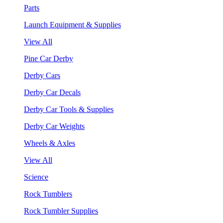
Parts
Launch Equipment & Supplies
View All
Pine Car Derby
Derby Cars
Derby Car Decals
Derby Car Tools & Supplies
Derby Car Weights
Wheels & Axles
View All
Science
Rock Tumblers
Rock Tumbler Supplies