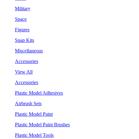
Military
Space
Figures
Snap Kits
Miscellaneous
Accessories
View All
Accessories
Plastic Model Adhesives
Airbrush Sets
Plastic Model Paint
Plastic Model Paint Brushes
Plastic Model Tools