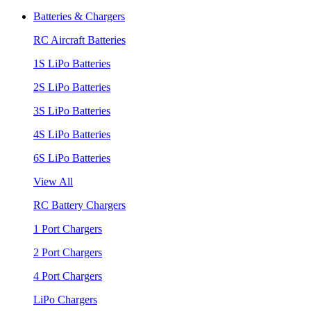
Batteries & Chargers
RC Aircraft Batteries
1S LiPo Batteries
2S LiPo Batteries
3S LiPo Batteries
4S LiPo Batteries
6S LiPo Batteries
View All
RC Battery Chargers
1 Port Chargers
2 Port Chargers
4 Port Chargers
LiPo Chargers