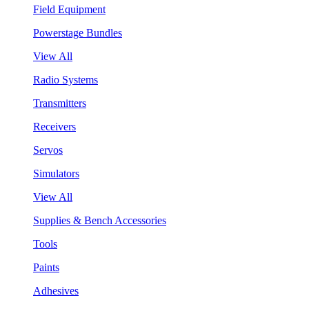
Field Equipment
Powerstage Bundles
View All
Radio Systems
Transmitters
Receivers
Servos
Simulators
View All
Supplies & Bench Accessories
Tools
Paints
Adhesives