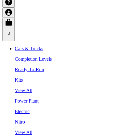
0
Cars & Trucks
Completion Levels
Ready-To-Run
Kits
View All
Power Plant
Electric
Nitro
View All