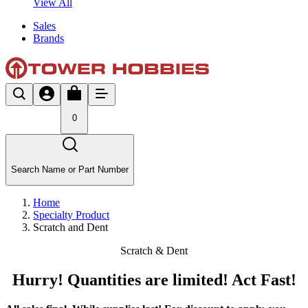
View All
Sales
Brands
0
Search Name or Part Number
Home
Specialty Product
Scratch and Dent
Scratch & Dent
Hurry! Quantities are limited! Act Fast!