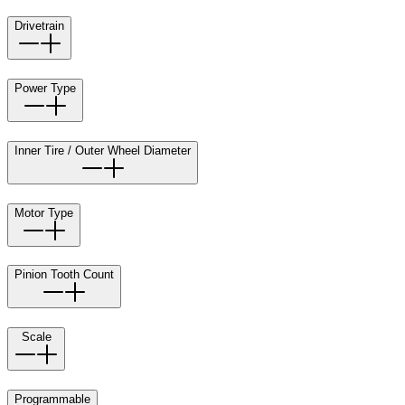
Drivetrain
Power Type
Inner Tire / Outer Wheel Diameter
Motor Type
Pinion Tooth Count
Scale
Programmable