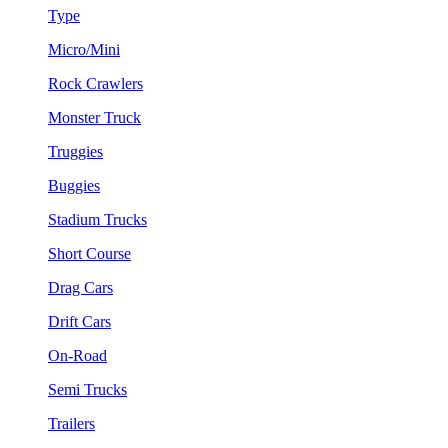
Type
Micro/Mini
Rock Crawlers
Monster Truck
Truggies
Buggies
Stadium Trucks
Short Course
Drag Cars
Drift Cars
On-Road
Semi Trucks
Trailers