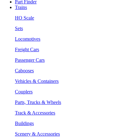
Part Finder
Trains
HO Scale
Sets
Locomotives
Freight Cars
Passenger Cars
Cabooses
Vehicles & Containers
Couplers
Parts, Trucks & Wheels
Track & Accessories
Buildings
Scenery & Accessories