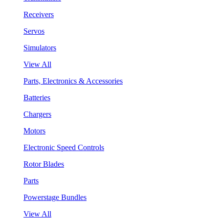
Receivers
Servos
Simulators
View All
Parts, Electronics & Accessories
Batteries
Chargers
Motors
Electronic Speed Controls
Rotor Blades
Parts
Powerstage Bundles
View All