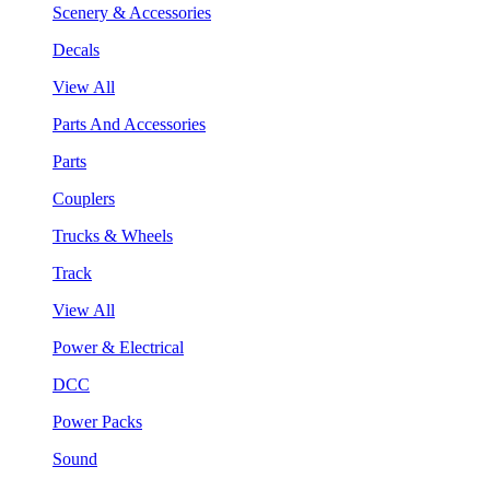
Scenery & Accessories
Decals
View All
Parts And Accessories
Parts
Couplers
Trucks & Wheels
Track
View All
Power & Electrical
DCC
Power Packs
Sound