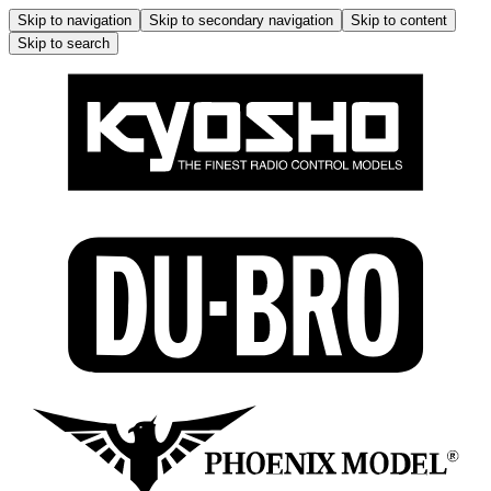
Skip to navigation
Skip to secondary navigation
Skip to content
Skip to search