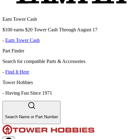
Earn Tower Cash
$100 earns $20 Tower Cash Through August 17
-
Earn Tower Cash
Part Finder
Search for compatible Parts & Accessories
-
Find It Here
Tower Hobbies
-
Having Fun Since 1971
Search Name or Part Number