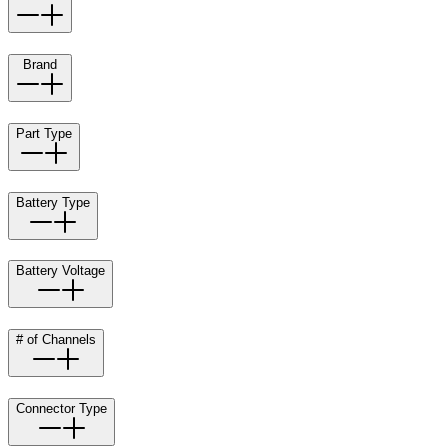
Brand
Part Type
Battery Type
Battery Voltage
# of Channels
Connector Type