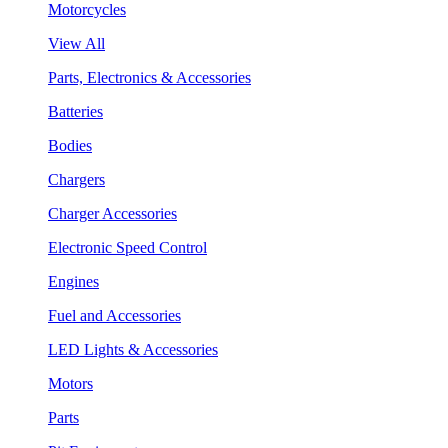
Motorcycles
View All
Parts, Electronics & Accessories
Batteries
Bodies
Chargers
Charger Accessories
Electronic Speed Control
Engines
Fuel and Accessories
LED Lights & Accessories
Motors
Parts