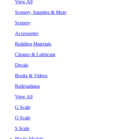
View All
Scenery, Supplies & More
Scenery
Accessories
Building Materials
Cleaner & Lubricant
Decals
Books & Videos
Railroadiana
View All
G Scale
O Scale
S Scale
Plastic Models