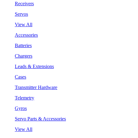
Receivers
Servos
View All
Accessories
Batteries
Chargers
Leads & Extensions
Cases
Transmitter Hardware
Telemetry
Gyros
Servo Parts & Accessories
View All