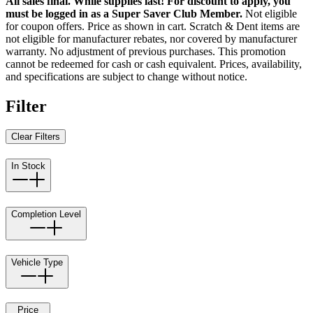
All sales final. While supplies last! For discount to apply, you
must be logged in as a Super Saver Club Member.
Not eligible
for coupon offers. Price as shown in cart. Scratch & Dent items are
not eligible for manufacturer rebates, nor covered by manufacturer
warranty. No adjustment of previous purchases. This promotion
cannot be redeemed for cash or cash equivalent. Prices, availability,
and specifications are subject to change without notice.
Filter
Clear Filters
In Stock
Completion Level
Vehicle Type
Price