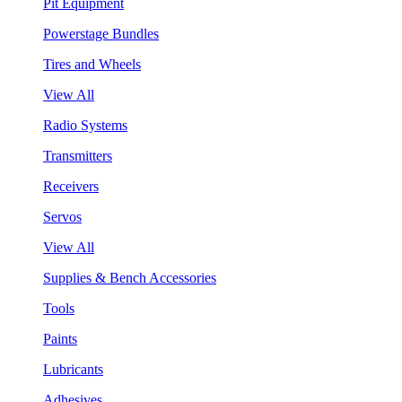
Pit Equipment
Powerstage Bundles
Tires and Wheels
View All
Radio Systems
Transmitters
Receivers
Servos
View All
Supplies & Bench Accessories
Tools
Paints
Lubricants
Adhesives