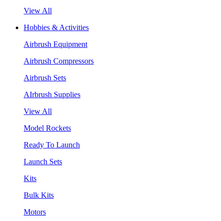
View All
Hobbies & Activities
Airbrush Equipment
Airbrush Compressors
Airbrush Sets
AIrbrush Supplies
View All
Model Rockets
Ready To Launch
Launch Sets
Kits
Bulk Kits
Motors