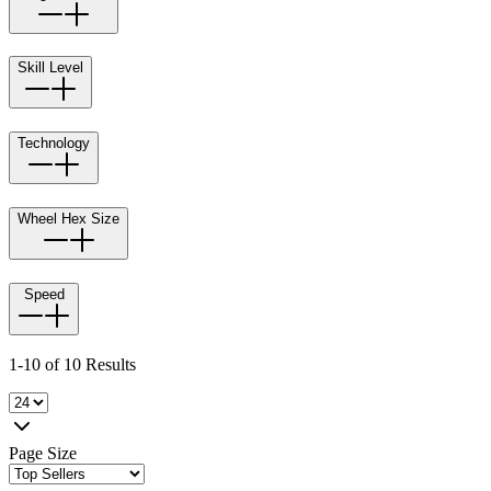
Skill Level
Technology
Wheel Hex Size
Speed
1-10 of 10 Results
Page Size