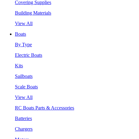
Covering Supplies
Building Materials
View All
Boats
By Type
Electric Boats
Kits
Sailboats
Scale Boats
View All
RC Boats Parts & Accessories
Batteries
Chargers