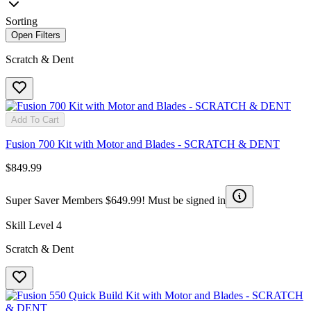
Sorting
Open Filters
Scratch & Dent
Add To Cart
Fusion 700 Kit with Motor and Blades - SCRATCH & DENT
$849.99
Super Saver Members $649.99! Must be signed in
Skill Level 4
Scratch & Dent