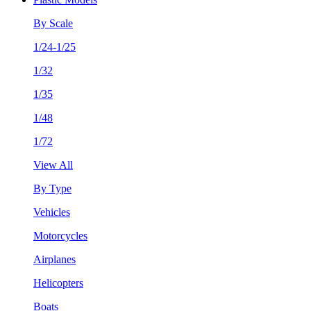
By Scale
1/24-1/25
1/32
1/35
1/48
1/72
View All
By Type
Vehicles
Motorcycles
Airplanes
Helicopters
Boats