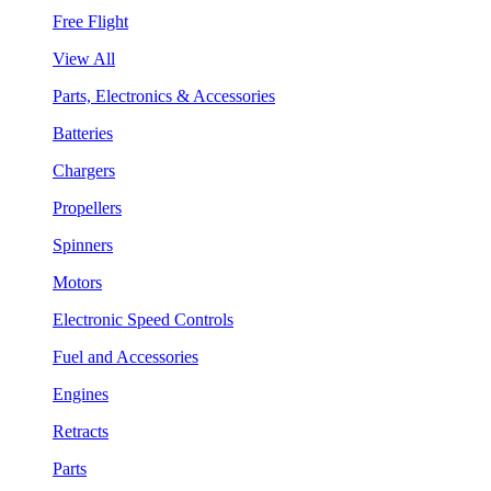
Free Flight
View All
Parts, Electronics & Accessories
Batteries
Chargers
Propellers
Spinners
Motors
Electronic Speed Controls
Fuel and Accessories
Engines
Retracts
Parts