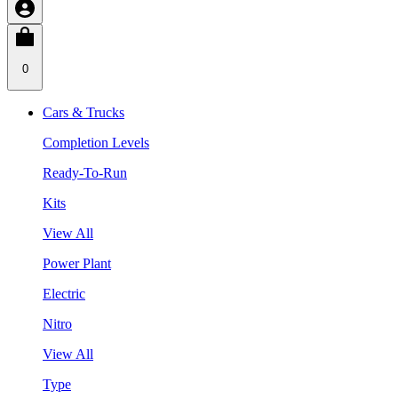
0
Cars & Trucks
Completion Levels
Ready-To-Run
Kits
View All
Power Plant
Electric
Nitro
View All
Type