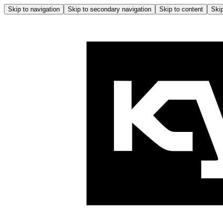
Skip to navigation
Skip to secondary navigation
Skip to content
Skip