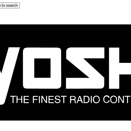
 to search