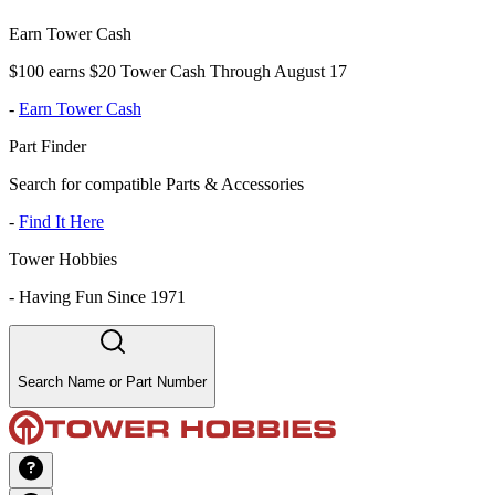
Earn Tower Cash
$100 earns $20 Tower Cash Through August 17
-
Earn Tower Cash
Part Finder
Search for compatible Parts & Accessories
-
Find It Here
Tower Hobbies
-
Having Fun Since 1971
Search Name or Part Number