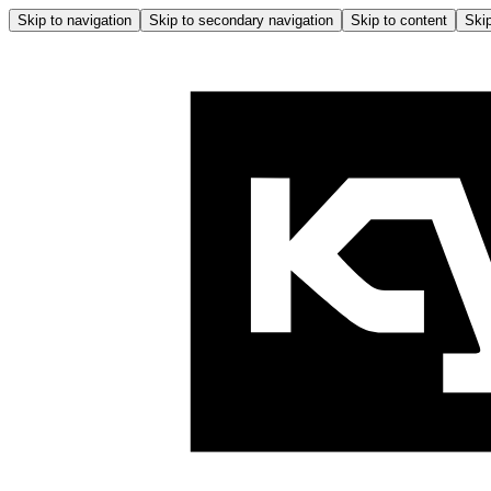
Skip to navigation
Skip to secondary navigation
Skip to content
Skip