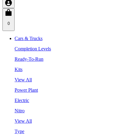
0
Cars & Trucks
Completion Levels
Ready-To-Run
Kits
View All
Power Plant
Electric
Nitro
View All
Type