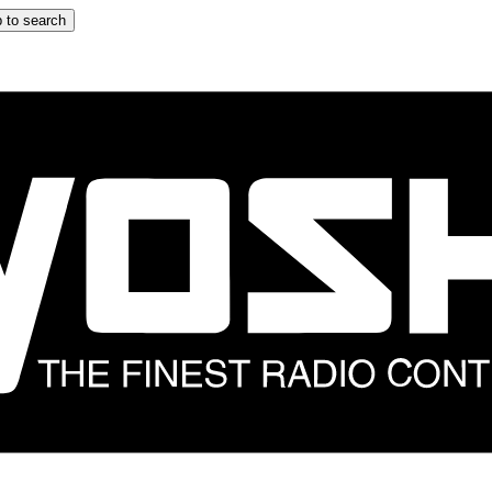
 to search