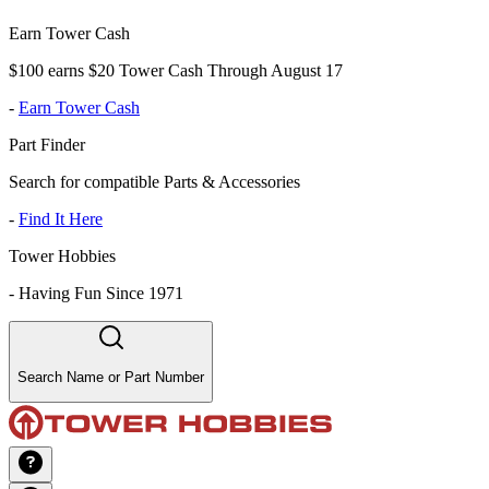
Earn Tower Cash
$100 earns $20 Tower Cash Through August 17
-
Earn Tower Cash
Part Finder
Search for compatible Parts & Accessories
-
Find It Here
Tower Hobbies
-
Having Fun Since 1971
Search Name or Part Number