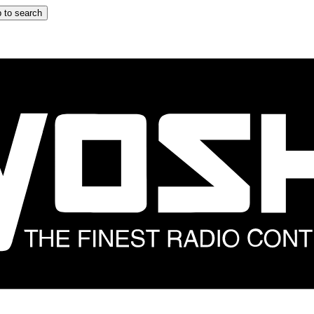
 to search