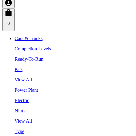
0
Cars & Trucks
Completion Levels
Ready-To-Run
Kits
View All
Power Plant
Electric
Nitro
View All
Type