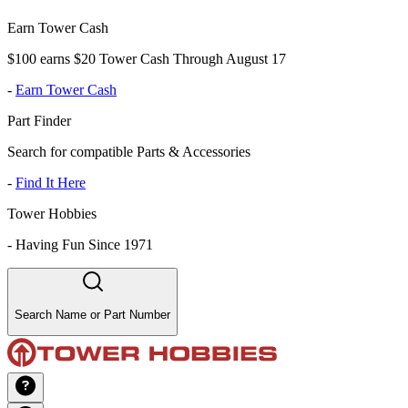
Earn Tower Cash
$100 earns $20 Tower Cash Through August 17
-
Earn Tower Cash
Part Finder
Search for compatible Parts & Accessories
-
Find It Here
Tower Hobbies
-
Having Fun Since 1971
Search Name or Part Number