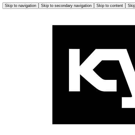
Skip to navigation
Skip to secondary navigation
Skip to content
Skip