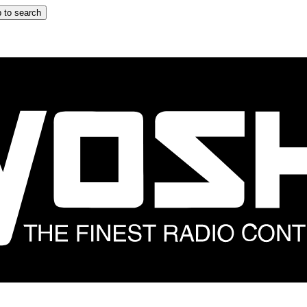
 to search