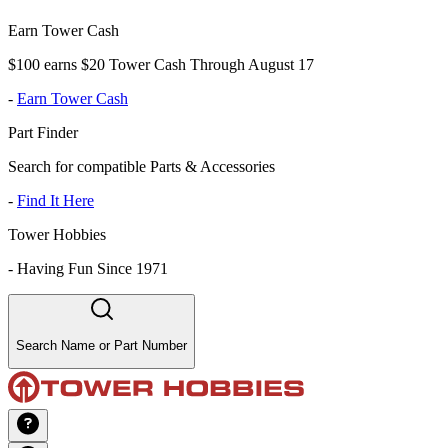
Earn Tower Cash
$100 earns $20 Tower Cash Through August 17
-
Earn Tower Cash
Part Finder
Search for compatible Parts & Accessories
-
Find It Here
Tower Hobbies
-
Having Fun Since 1971
Search Name or Part Number