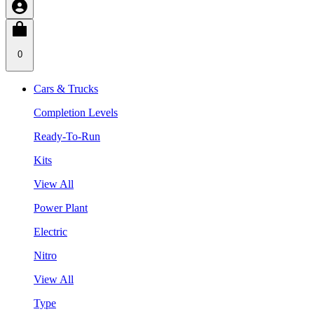
0
Cars & Trucks
Completion Levels
Ready-To-Run
Kits
View All
Power Plant
Electric
Nitro
View All
Type