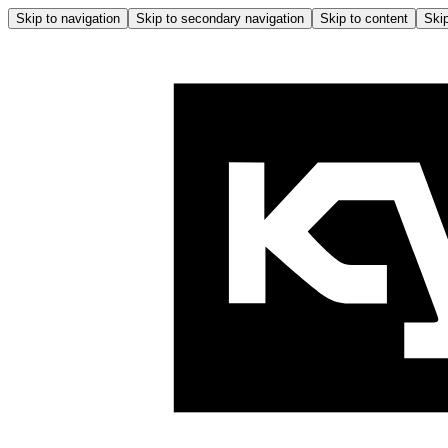
Skip to navigation
Skip to secondary navigation
Skip to content
Skip