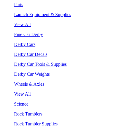
Parts
Launch Equipment & Supplies
View All
Pine Car Derby
Derby Cars
Derby Car Decals
Derby Car Tools & Supplies
Derby Car Weights
Wheels & Axles
View All
Science
Rock Tumblers
Rock Tumbler Supplies