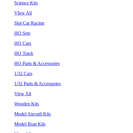
Science Kits
VIew All
Slot Car Racing
HO Sets
HO Cars
HO Track
HO Parts & Accessories
1/32 Cars
1/32 Parts & Accessories
View All
Wooden Kits
Model Aircraft Kits
Model Boat Kits