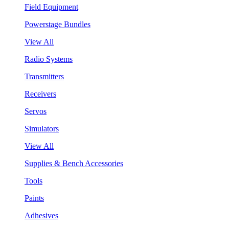
Field Equipment
Powerstage Bundles
View All
Radio Systems
Transmitters
Receivers
Servos
Simulators
View All
Supplies & Bench Accessories
Tools
Paints
Adhesives