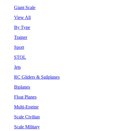
Giant Scale
View All
By Type
Trainer
Sport
STOL
Jets
RC Gliders & Sailplanes
Biplanes
Float Planes
Multi-Engine
Scale Civilian
Scale Military