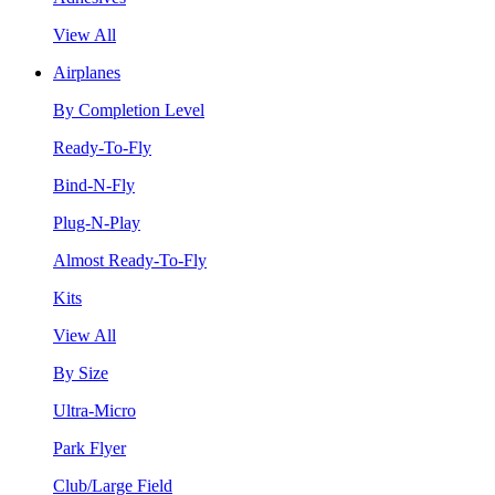
View All
Airplanes
By Completion Level
Ready-To-Fly
Bind-N-Fly
Plug-N-Play
Almost Ready-To-Fly
Kits
View All
By Size
Ultra-Micro
Park Flyer
Club/Large Field