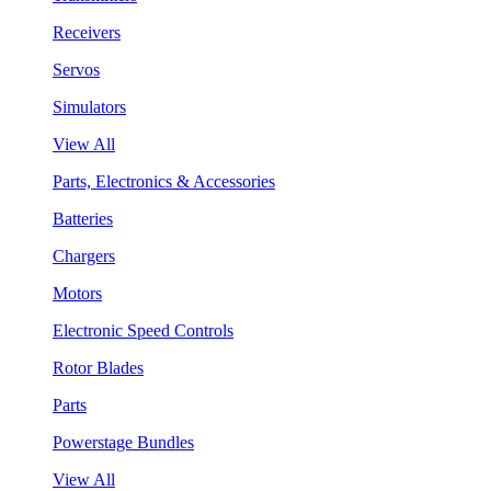
Receivers
Servos
Simulators
View All
Parts, Electronics & Accessories
Batteries
Chargers
Motors
Electronic Speed Controls
Rotor Blades
Parts
Powerstage Bundles
View All