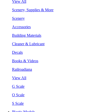
View All
Scenery, Supplies & More
Scenery
Accessories
Building Materials
Cleaner & Lubricant
Decals
Books & Videos
Railroadiana
View All
G Scale
O Scale
S Scale
Plastic Models