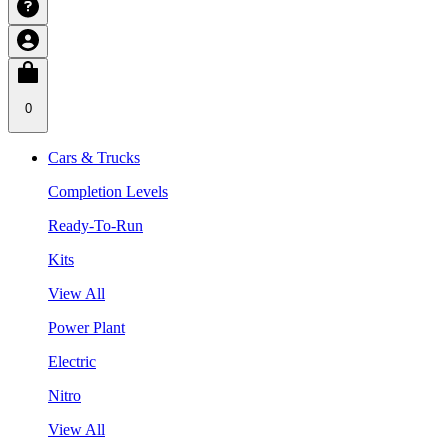
0
Cars & Trucks
Completion Levels
Ready-To-Run
Kits
View All
Power Plant
Electric
Nitro
View All