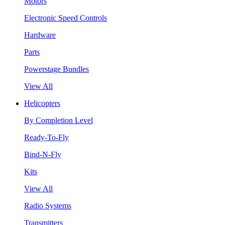
Motors
Electronic Speed Controls
Hardware
Parts
Powerstage Bundles
View All
Helicopters
By Completion Level
Ready-To-Fly
Bind-N-Fly
Kits
View All
Radio Systems
Transmitters