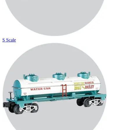
S Scale