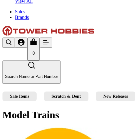
View All
Sales
Brands
0
Search Name or Part Number
Sale Items
Scratch & Dent
New Releases
Model Trains