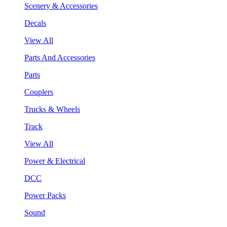
Scenery & Accessories
Decals
View All
Parts And Accessories
Parts
Couplers
Trucks & Wheels
Track
View All
Power & Electrical
DCC
Power Packs
Sound