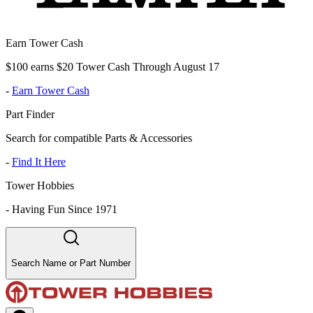
Earn Tower Cash
$100 earns $20 Tower Cash Through August 17
-
Earn Tower Cash
Part Finder
Search for compatible Parts & Accessories
-
Find It Here
Tower Hobbies
-
Having Fun Since 1971
Search Name or Part Number