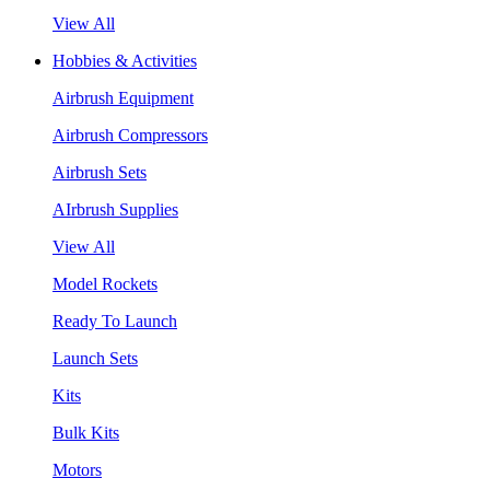
View All
Hobbies & Activities
Airbrush Equipment
Airbrush Compressors
Airbrush Sets
AIrbrush Supplies
View All
Model Rockets
Ready To Launch
Launch Sets
Kits
Bulk Kits
Motors