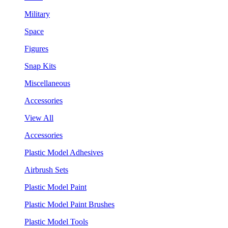
Military
Space
Figures
Snap Kits
Miscellaneous
Accessories
View All
Accessories
Plastic Model Adhesives
Airbrush Sets
Plastic Model Paint
Plastic Model Paint Brushes
Plastic Model Tools