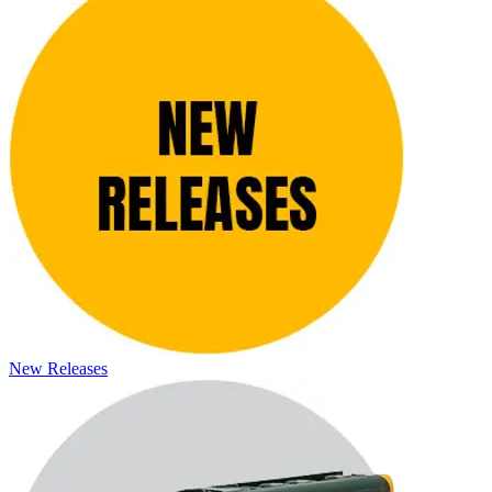
New Releases