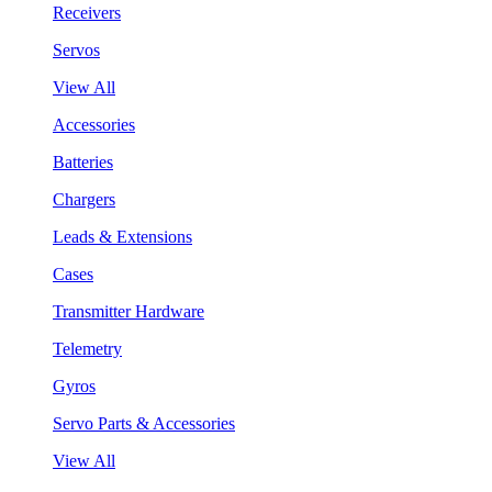
Receivers
Servos
View All
Accessories
Batteries
Chargers
Leads & Extensions
Cases
Transmitter Hardware
Telemetry
Gyros
Servo Parts & Accessories
View All