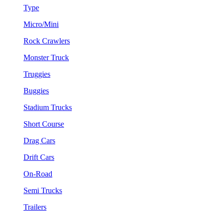
Type
Micro/Mini
Rock Crawlers
Monster Truck
Truggies
Buggies
Stadium Trucks
Short Course
Drag Cars
Drift Cars
On-Road
Semi Trucks
Trailers