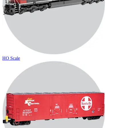
HO Scale