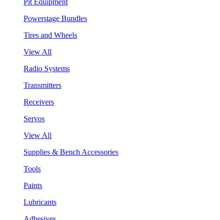
Pit Equipment
Powerstage Bundles
Tires and Wheels
View All
Radio Systems
Transmitters
Receivers
Servos
View All
Supplies & Bench Accessories
Tools
Paints
Lubricants
Adhesives