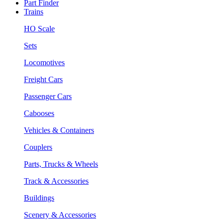
Part Finder
Trains
HO Scale
Sets
Locomotives
Freight Cars
Passenger Cars
Cabooses
Vehicles & Containers
Couplers
Parts, Trucks & Wheels
Track & Accessories
Buildings
Scenery & Accessories