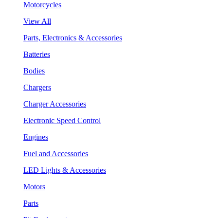
Motorcycles
View All
Parts, Electronics & Accessories
Batteries
Bodies
Chargers
Charger Accessories
Electronic Speed Control
Engines
Fuel and Accessories
LED Lights & Accessories
Motors
Parts