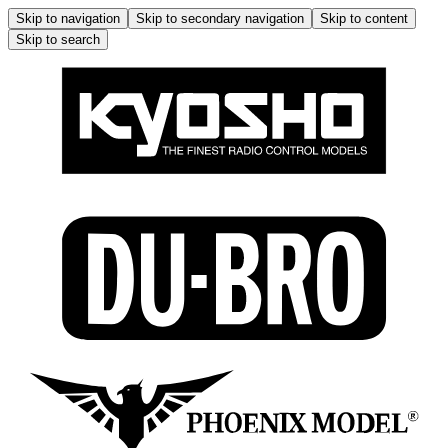
Skip to navigation
Skip to secondary navigation
Skip to content
Skip to search