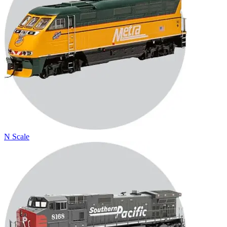
N Scale