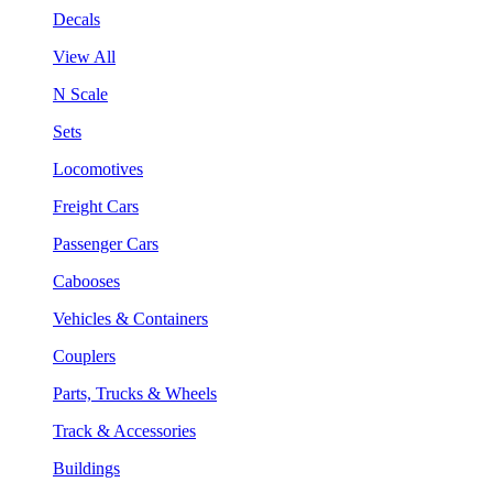
Decals
View All
N Scale
Sets
Locomotives
Freight Cars
Passenger Cars
Cabooses
Vehicles & Containers
Couplers
Parts, Trucks & Wheels
Track & Accessories
Buildings