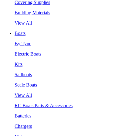
Covering Supplies
Building Materials
View All
Boats
By Type
Electric Boats
Kits
Sailboats
Scale Boats
View All
RC Boats Parts & Accessories
Batteries
Chargers