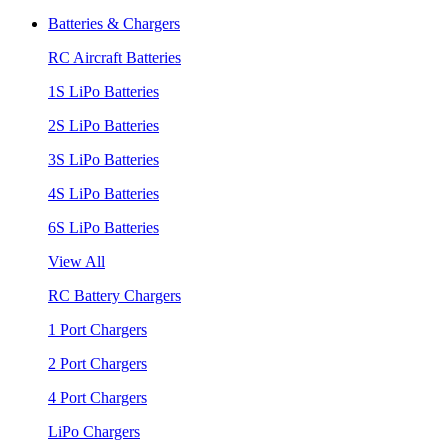
Batteries & Chargers
RC Aircraft Batteries
1S LiPo Batteries
2S LiPo Batteries
3S LiPo Batteries
4S LiPo Batteries
6S LiPo Batteries
View All
RC Battery Chargers
1 Port Chargers
2 Port Chargers
4 Port Chargers
LiPo Chargers