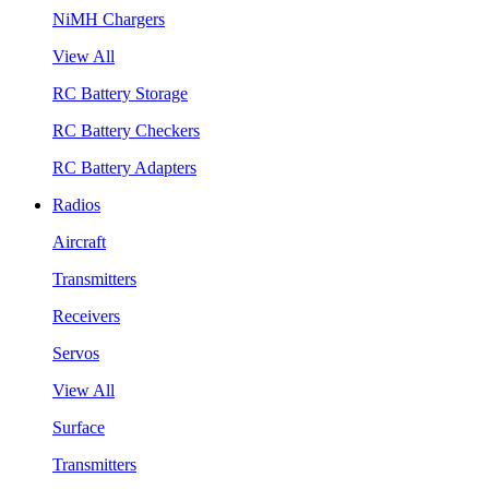
NiMH Chargers
View All
RC Battery Storage
RC Battery Checkers
RC Battery Adapters
Radios
Aircraft
Transmitters
Receivers
Servos
View All
Surface
Transmitters