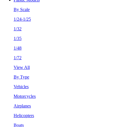
By Scale
1/24-1/25
1/32
1/35
1/48
1/72
View All
By Type
Vehicles
Motorcycles
Airplanes
Helicopters
Boats