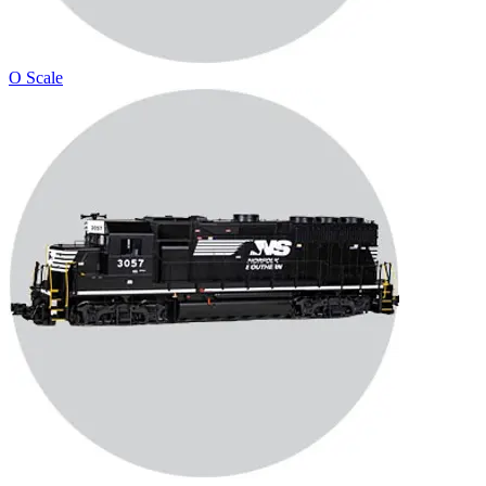
O Scale