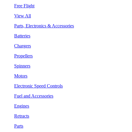
Free Flight
View All
Parts, Electronics & Accessories
Batteries
Chargers
Propellers
Spinners
Motors
Electronic Speed Controls
Fuel and Accessories
Engines
Retracts
Parts