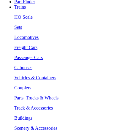
Part Finder
Trains
HO Scale
Sets
Locomotives
Freight Cars
Passenger Cars
Cabooses
Vehicles & Containers
Couplers
Parts, Trucks & Wheels
Track & Accessories
Buildings
Scenery & Accessories