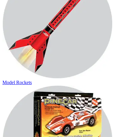
Model Rockets