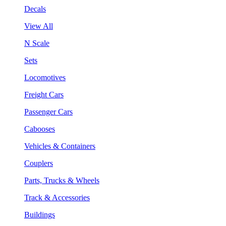
Decals
View All
N Scale
Sets
Locomotives
Freight Cars
Passenger Cars
Cabooses
Vehicles & Containers
Couplers
Parts, Trucks & Wheels
Track & Accessories
Buildings