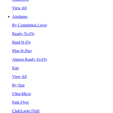
View All
Airplanes
By Completion Level
Ready-To-Fly
Bind-N-Fly
Plug-N-Play
Almost Ready-To-Fly
Kits
View All
By Size
Ultra-Micro
Park Flyer
Club/Large Field