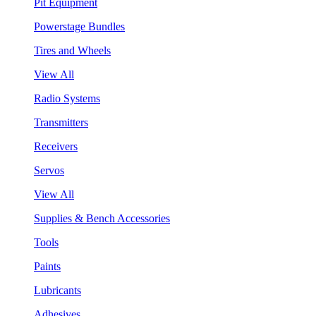
Pit Equipment
Powerstage Bundles
Tires and Wheels
View All
Radio Systems
Transmitters
Receivers
Servos
View All
Supplies & Bench Accessories
Tools
Paints
Lubricants
Adhesives