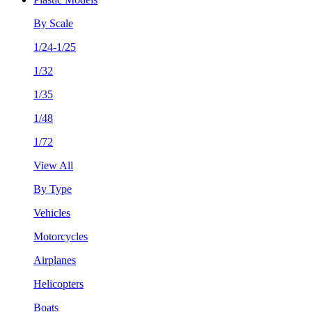
By Scale
1/24-1/25
1/32
1/35
1/48
1/72
View All
By Type
Vehicles
Motorcycles
Airplanes
Helicopters
Boats