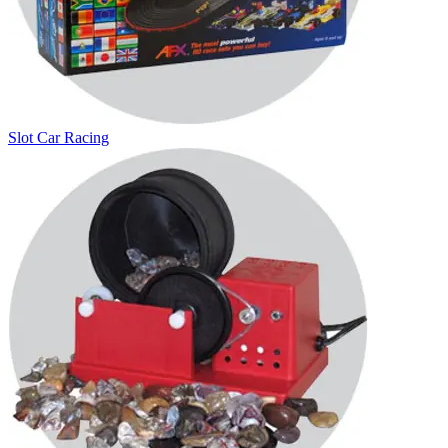
Slot Car Racing