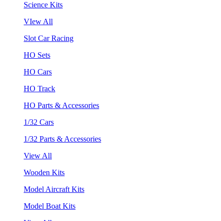
Science Kits
VIew All
Slot Car Racing
HO Sets
HO Cars
HO Track
HO Parts & Accessories
1/32 Cars
1/32 Parts & Accessories
View All
Wooden Kits
Model Aircraft Kits
Model Boat Kits