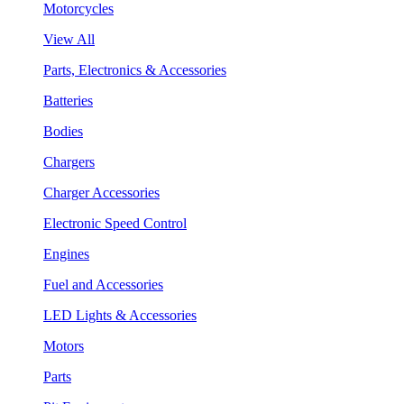
Motorcycles
View All
Parts, Electronics & Accessories
Batteries
Bodies
Chargers
Charger Accessories
Electronic Speed Control
Engines
Fuel and Accessories
LED Lights & Accessories
Motors
Parts