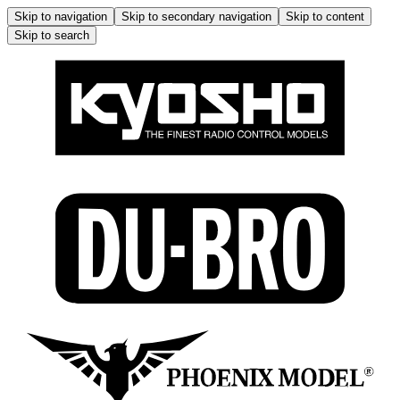
Skip to navigation
Skip to secondary navigation
Skip to content
Skip to search