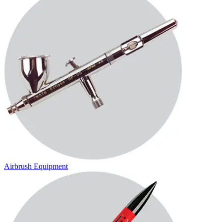
Airbrush Equipment