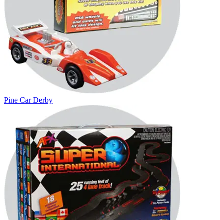
Pine Car Derby