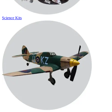
Science Kits