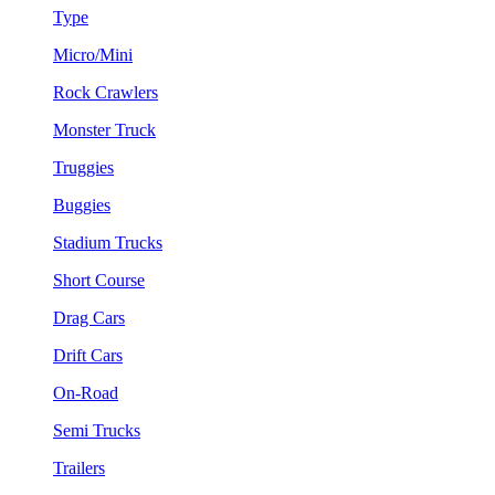
Type
Micro/Mini
Rock Crawlers
Monster Truck
Truggies
Buggies
Stadium Trucks
Short Course
Drag Cars
Drift Cars
On-Road
Semi Trucks
Trailers