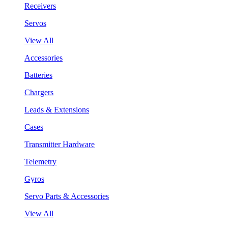
Receivers
Servos
View All
Accessories
Batteries
Chargers
Leads & Extensions
Cases
Transmitter Hardware
Telemetry
Gyros
Servo Parts & Accessories
View All