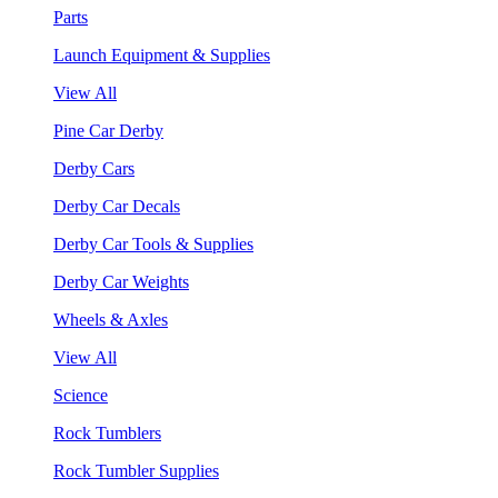
Parts
Launch Equipment & Supplies
View All
Pine Car Derby
Derby Cars
Derby Car Decals
Derby Car Tools & Supplies
Derby Car Weights
Wheels & Axles
View All
Science
Rock Tumblers
Rock Tumbler Supplies