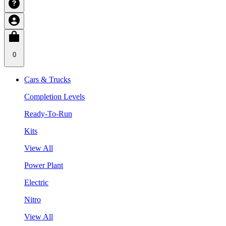
0
Cars & Trucks
Completion Levels
Ready-To-Run
Kits
View All
Power Plant
Electric
Nitro
View All