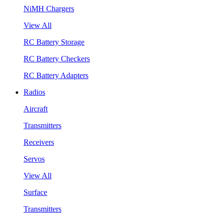
NiMH Chargers
View All
RC Battery Storage
RC Battery Checkers
RC Battery Adapters
Radios
Aircraft
Transmitters
Receivers
Servos
View All
Surface
Transmitters