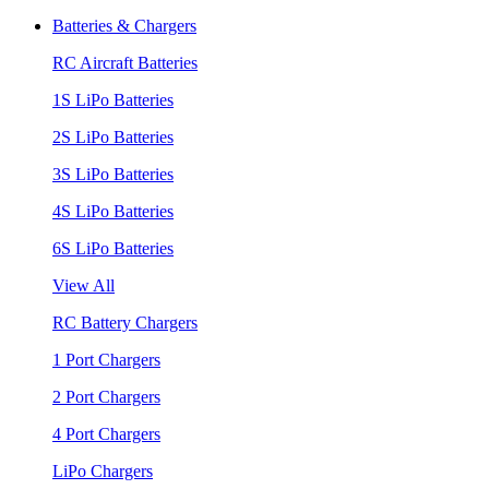
Batteries & Chargers
RC Aircraft Batteries
1S LiPo Batteries
2S LiPo Batteries
3S LiPo Batteries
4S LiPo Batteries
6S LiPo Batteries
View All
RC Battery Chargers
1 Port Chargers
2 Port Chargers
4 Port Chargers
LiPo Chargers