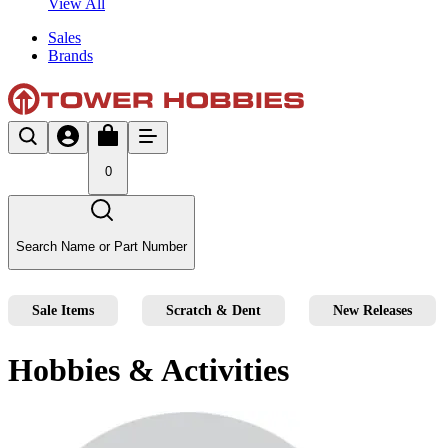
View All
Sales
Brands
0
Search Name or Part Number
Sale Items
Scratch & Dent
New Releases
Hobbies & Activities