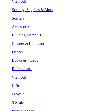
View All
Scenery, Supplies & More
Scenery
Accessories
Building Materials
Cleaner & Lubricant
Decals
Books & Videos
Railroadiana
View All
G Scale
O Scale
S Scale
Plastic Models