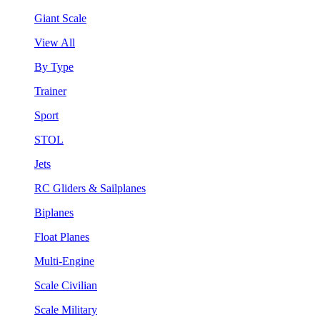
Giant Scale
View All
By Type
Trainer
Sport
STOL
Jets
RC Gliders & Sailplanes
Biplanes
Float Planes
Multi-Engine
Scale Civilian
Scale Military