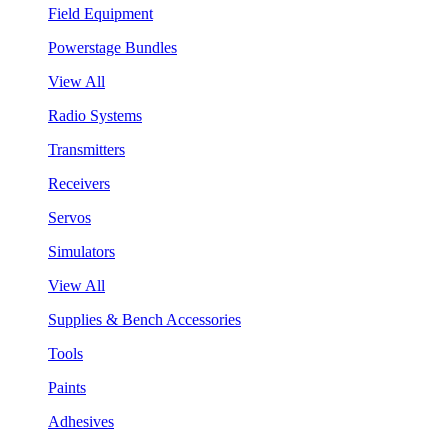
Field Equipment
Powerstage Bundles
View All
Radio Systems
Transmitters
Receivers
Servos
Simulators
View All
Supplies & Bench Accessories
Tools
Paints
Adhesives