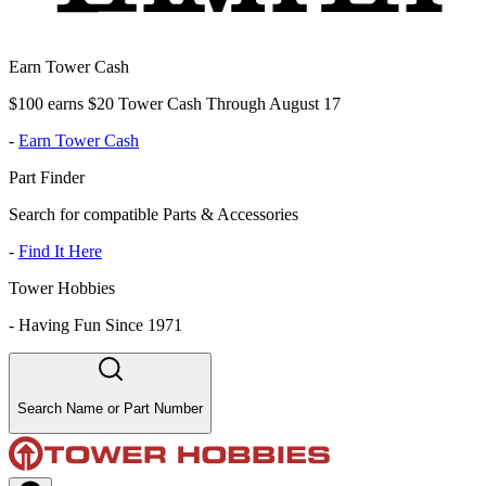
Earn Tower Cash
$100 earns $20 Tower Cash Through August 17
-
Earn Tower Cash
Part Finder
Search for compatible Parts & Accessories
-
Find It Here
Tower Hobbies
-
Having Fun Since 1971
Search Name or Part Number