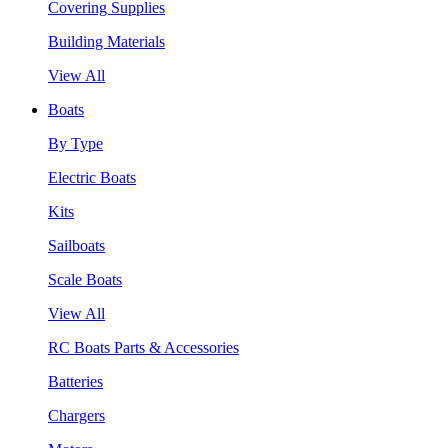
Covering Supplies
Building Materials
View All
Boats
By Type
Electric Boats
Kits
Sailboats
Scale Boats
View All
RC Boats Parts & Accessories
Batteries
Chargers