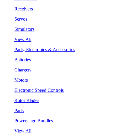
Receivers
Servos
Simulators
View All
Parts, Electronics & Accessories
Batteries
Chargers
Motors
Electronic Speed Controls
Rotor Blades
Parts
Powerstage Bundles
View All