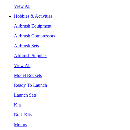
View All
Hobbies & Activities
Airbrush Equipment
Airbrush Compressors
Airbrush Sets
AIrbrush Supplies
View All
Model Rockets
Ready To Launch
Launch Sets
Kits
Bulk Kits
Motors