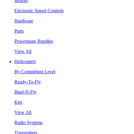
Motors
Electronic Speed Controls
Hardware
Parts
Powerstage Bundles
View All
Helicopters
By Completion Level
Ready-To-Fly
Bind-N-Fly
Kits
View All
Radio Systems
Transmitters