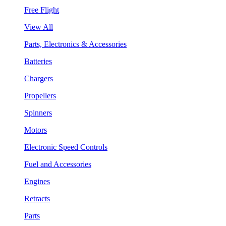
Free Flight
View All
Parts, Electronics & Accessories
Batteries
Chargers
Propellers
Spinners
Motors
Electronic Speed Controls
Fuel and Accessories
Engines
Retracts
Parts