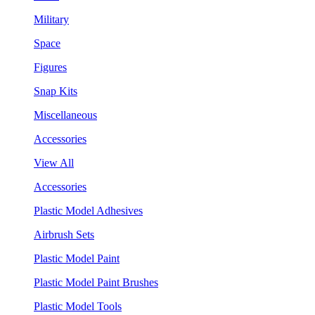
Military
Space
Figures
Snap Kits
Miscellaneous
Accessories
View All
Accessories
Plastic Model Adhesives
Airbrush Sets
Plastic Model Paint
Plastic Model Paint Brushes
Plastic Model Tools