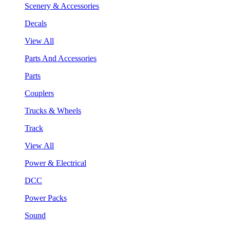
Scenery & Accessories
Decals
View All
Parts And Accessories
Parts
Couplers
Trucks & Wheels
Track
View All
Power & Electrical
DCC
Power Packs
Sound