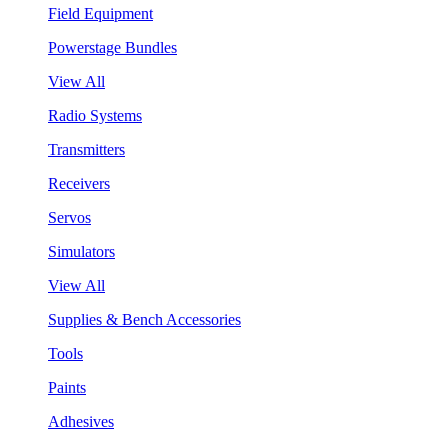
Field Equipment
Powerstage Bundles
View All
Radio Systems
Transmitters
Receivers
Servos
Simulators
View All
Supplies & Bench Accessories
Tools
Paints
Adhesives