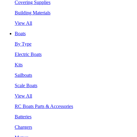
Covering Supplies
Building Materials
View All
Boats
By Type
Electric Boats
Kits
Sailboats
Scale Boats
View All
RC Boats Parts & Accessories
Batteries
Chargers