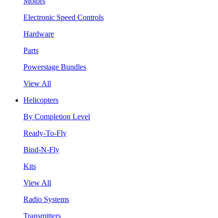
Motors
Electronic Speed Controls
Hardware
Parts
Powerstage Bundles
View All
Helicopters
By Completion Level
Ready-To-Fly
Bind-N-Fly
Kits
View All
Radio Systems
Transmitters