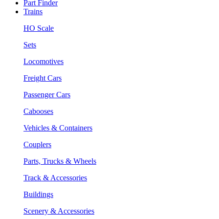
Part Finder
Trains
HO Scale
Sets
Locomotives
Freight Cars
Passenger Cars
Cabooses
Vehicles & Containers
Couplers
Parts, Trucks & Wheels
Track & Accessories
Buildings
Scenery & Accessories