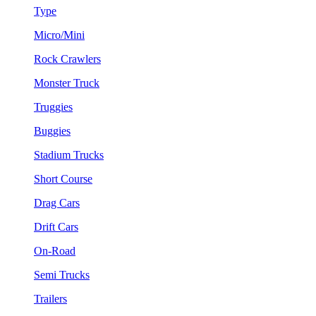
Type
Micro/Mini
Rock Crawlers
Monster Truck
Truggies
Buggies
Stadium Trucks
Short Course
Drag Cars
Drift Cars
On-Road
Semi Trucks
Trailers