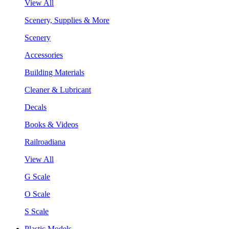
View All
Scenery, Supplies & More
Scenery
Accessories
Building Materials
Cleaner & Lubricant
Decals
Books & Videos
Railroadiana
View All
G Scale
O Scale
S Scale
Plastic Models