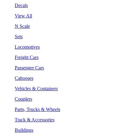
Decals
View All
N Scale
Sets
Locomotives
Freight Cars
Passenger Cars
Cabooses
Vehicles & Containers
Couplers
Parts, Trucks & Wheels
Track & Accessories
Buildings