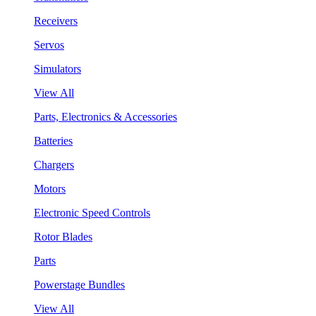
Receivers
Servos
Simulators
View All
Parts, Electronics & Accessories
Batteries
Chargers
Motors
Electronic Speed Controls
Rotor Blades
Parts
Powerstage Bundles
View All