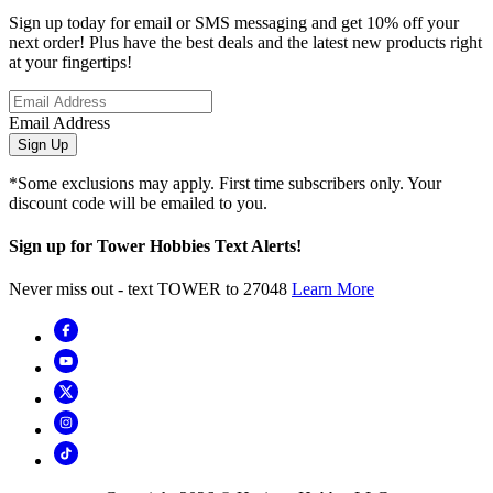
Sign up today for email or SMS messaging and get 10% off your
next order! Plus have the best deals and the latest new products right
at your fingertips!
Email Address
Sign Up
*Some exclusions may apply. First time subscribers only. Your
discount code will be emailed to you.
Sign up for Tower Hobbies Text Alerts!
Never miss out - text TOWER to 27048
Learn More