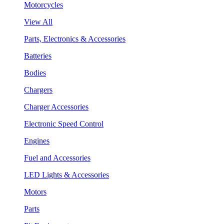
Motorcycles
View All
Parts, Electronics & Accessories
Batteries
Bodies
Chargers
Charger Accessories
Electronic Speed Control
Engines
Fuel and Accessories
LED Lights & Accessories
Motors
Parts