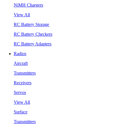
NiMH Chargers
View All
RC Battery Storage
RC Battery Checkers
RC Battery Adapters
Radios
Aircraft
Transmitters
Receivers
Servos
View All
Surface
Transmitters