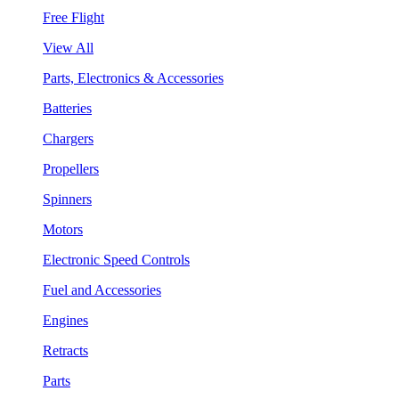
Free Flight
View All
Parts, Electronics & Accessories
Batteries
Chargers
Propellers
Spinners
Motors
Electronic Speed Controls
Fuel and Accessories
Engines
Retracts
Parts