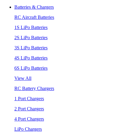
Batteries & Chargers
RC Aircraft Batteries
1S LiPo Batteries
2S LiPo Batteries
3S LiPo Batteries
4S LiPo Batteries
6S LiPo Batteries
View All
RC Battery Chargers
1 Port Chargers
2 Port Chargers
4 Port Chargers
LiPo Chargers