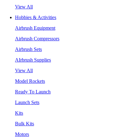
View All
Hobbies & Activities
Airbrush Equipment
Airbrush Compressors
Airbrush Sets
AIrbrush Supplies
View All
Model Rockets
Ready To Launch
Launch Sets
Kits
Bulk Kits
Motors