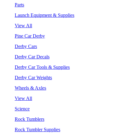
Parts
Launch Equipment & Supplies
View All
Pine Car Derby
Derby Cars
Derby Car Decals
Derby Car Tools & Supplies
Derby Car Weights
Wheels & Axles
View All
Science
Rock Tumblers
Rock Tumbler Supplies