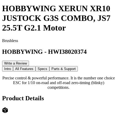
HOBBYWING XERUN XR10
JUSTOCK G3S COMBO, JS7
25.5T G2.1 Motor
Brushless
HOBBYWING
-
HWI38020374
Write a Review
Intro
All Features
Specs
Parts & Support
Precise control & powerful performance. It is the number one choice
ESC for 1/10 on-road and off-road zero-timing (blinky)
competitions.
Product Details