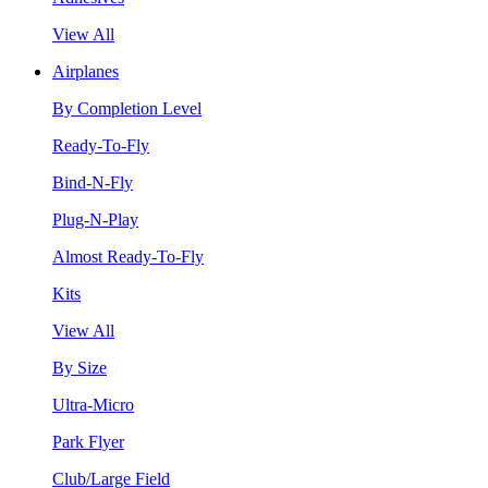
View All
Airplanes
By Completion Level
Ready-To-Fly
Bind-N-Fly
Plug-N-Play
Almost Ready-To-Fly
Kits
View All
By Size
Ultra-Micro
Park Flyer
Club/Large Field