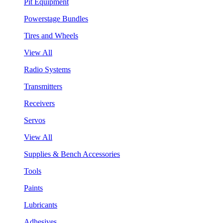
Pit Equipment
Powerstage Bundles
Tires and Wheels
View All
Radio Systems
Transmitters
Receivers
Servos
View All
Supplies & Bench Accessories
Tools
Paints
Lubricants
Adhesives