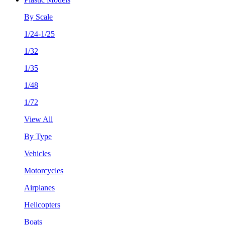
By Scale
1/24-1/25
1/32
1/35
1/48
1/72
View All
By Type
Vehicles
Motorcycles
Airplanes
Helicopters
Boats