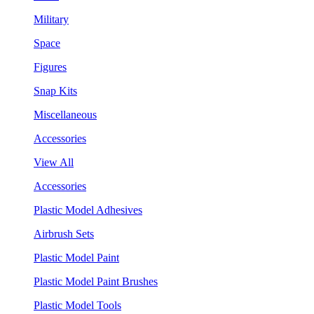
Military
Space
Figures
Snap Kits
Miscellaneous
Accessories
View All
Accessories
Plastic Model Adhesives
Airbrush Sets
Plastic Model Paint
Plastic Model Paint Brushes
Plastic Model Tools