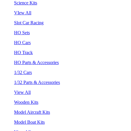
Science Kits
VIew All
Slot Car Racing
HO Sets
HO Cars
HO Track
HO Parts & Accessories
1/32 Cars
1/32 Parts & Accessories
View All
Wooden Kits
Model Aircraft Kits
Model Boat Kits