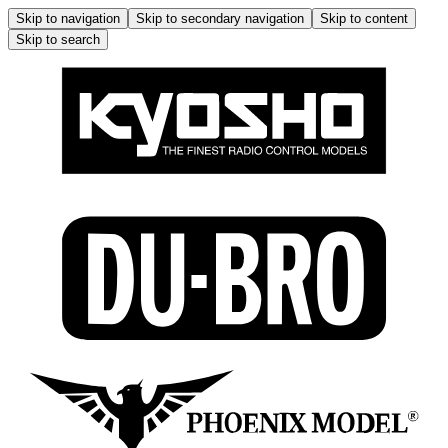
Skip to navigation
Skip to secondary navigation
Skip to content
Skip to search