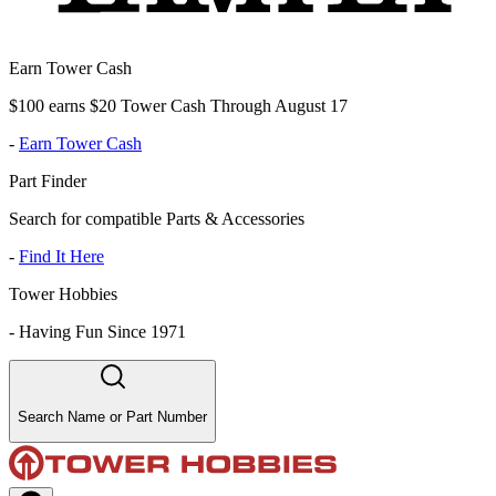
Earn Tower Cash
$100 earns $20 Tower Cash Through August 17
-
Earn Tower Cash
Part Finder
Search for compatible Parts & Accessories
-
Find It Here
Tower Hobbies
-
Having Fun Since 1971
Search Name or Part Number