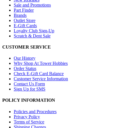
Sale and Promotions
Part Finder
Brands
Outlet Store
E-Gift Cards
Loyalty Club Sign-Up
Scratch & Dent Sale
CUSTOMER SERVICE
Our History
Why Shop At Tower Hobbies
Order Status
Check E-Gift Card Balance
Customer Service Information
Contact Us Form
Sign Up for SMS
POLICY INFORMATION
Policies and Procedures
Privacy Policy
Terms of Service
Shipping Charges