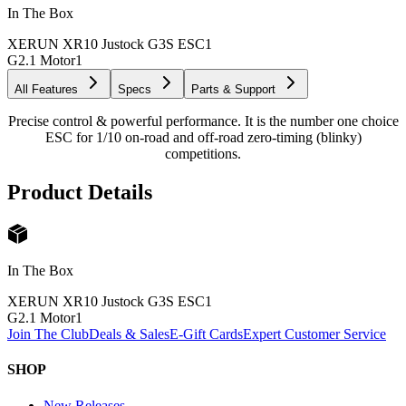
In The Box
XERUN XR10 Justock G3S ESC
1
G2.1 Motor
1
All Features
Specs
Parts & Support
Precise control & powerful performance. It is the number one choice
ESC for 1/10 on-road and off-road zero-timing (blinky)
competitions.
Product Details
In The Box
XERUN XR10 Justock G3S ESC
1
G2.1 Motor
1
Join The Club
Deals & Sales
E-Gift Cards
Expert Customer Service
SHOP
New Releases