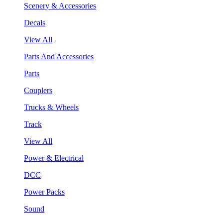
Scenery & Accessories
Decals
View All
Parts And Accessories
Parts
Couplers
Trucks & Wheels
Track
View All
Power & Electrical
DCC
Power Packs
Sound