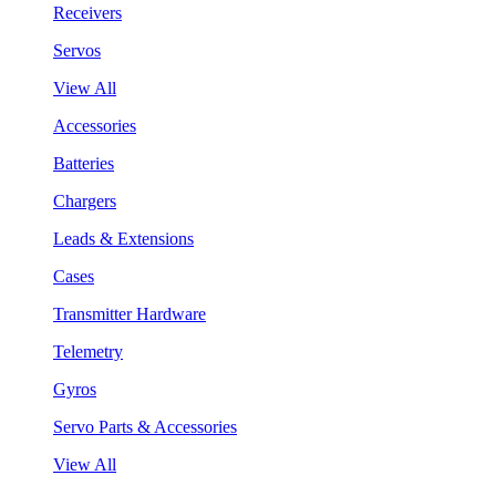
Receivers
Servos
View All
Accessories
Batteries
Chargers
Leads & Extensions
Cases
Transmitter Hardware
Telemetry
Gyros
Servo Parts & Accessories
View All