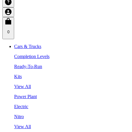
0
Cars & Trucks
Completion Levels
Ready-To-Run
Kits
View All
Power Plant
Electric
Nitro
View All