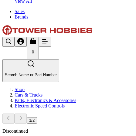
View All
Sales
Brands
0
Search Name or Part Number
Shop
Cars & Trucks
Parts, Electronics & Accessories
Electronic Speed Controls
1
/
2
Discontinued