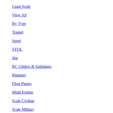
Giant Scale
View All
By Type
Trainer
Sport
STOL
Jets
RC Gliders & Sailplanes
Biplanes
Float Planes
Multi-Engine
Scale Civilian
Scale Military