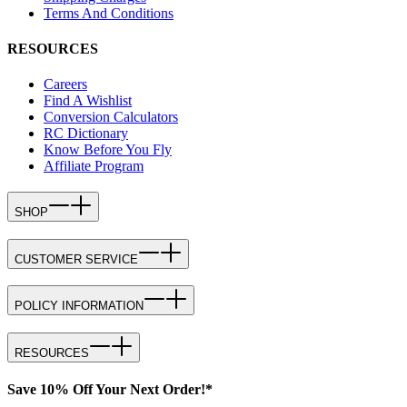
Terms And Conditions
RESOURCES
Careers
Find A Wishlist
Conversion Calculators
RC Dictionary
Know Before You Fly
Affiliate Program
SHOP
CUSTOMER SERVICE
POLICY INFORMATION
RESOURCES
Save 10% Off Your Next Order!*