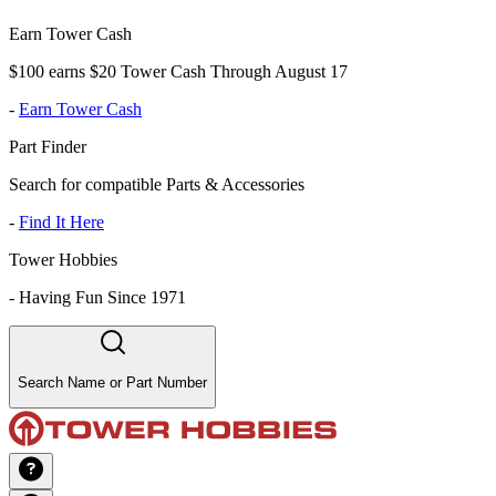
Earn Tower Cash
$100 earns $20 Tower Cash Through August 17
-
Earn Tower Cash
Part Finder
Search for compatible Parts & Accessories
-
Find It Here
Tower Hobbies
-
Having Fun Since 1971
Search Name or Part Number