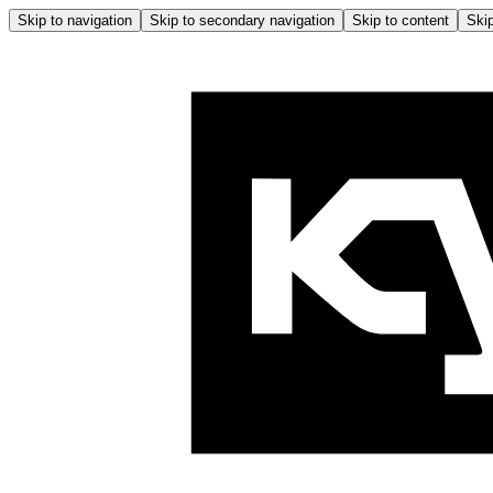
Skip to navigation
Skip to secondary navigation
Skip to content
Skip