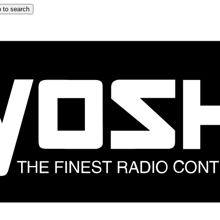
 to search