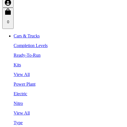
0
Cars & Trucks
Completion Levels
Ready-To-Run
Kits
View All
Power Plant
Electric
Nitro
View All
Type