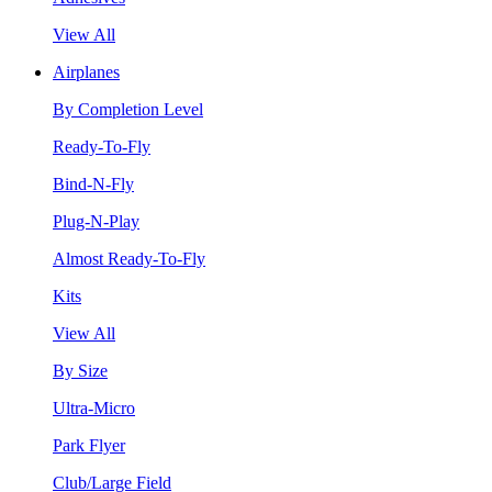
View All
Airplanes
By Completion Level
Ready-To-Fly
Bind-N-Fly
Plug-N-Play
Almost Ready-To-Fly
Kits
View All
By Size
Ultra-Micro
Park Flyer
Club/Large Field