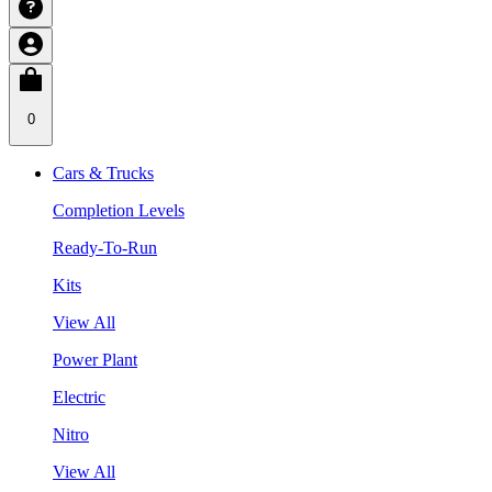
0
Cars & Trucks
Completion Levels
Ready-To-Run
Kits
View All
Power Plant
Electric
Nitro
View All