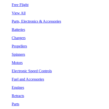
Free Flight
View All
Parts, Electronics & Accessories
Batteries
Chargers
Propellers
Spinners
Motors
Electronic Speed Controls
Fuel and Accessories
Engines
Retracts
Parts