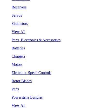
Receivers
Servos
Simulators
View All
Parts, Electronics & Accessories
Batteries
Chargers
Motors
Electronic Speed Controls
Rotor Blades
Parts
Powerstage Bundles
View All