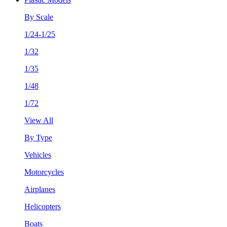
By Scale
1/24-1/25
1/32
1/35
1/48
1/72
View All
By Type
Vehicles
Motorcycles
Airplanes
Helicopters
Boats