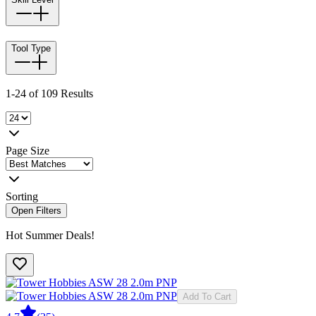
Tool Type
1-24 of 109 Results
Page Size
Sorting
Open Filters
Hot Summer Deals!
Add To Cart