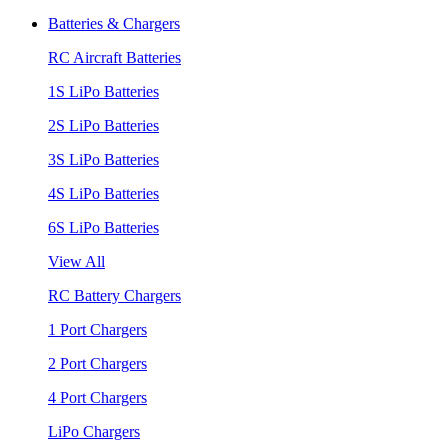
Batteries & Chargers
RC Aircraft Batteries
1S LiPo Batteries
2S LiPo Batteries
3S LiPo Batteries
4S LiPo Batteries
6S LiPo Batteries
View All
RC Battery Chargers
1 Port Chargers
2 Port Chargers
4 Port Chargers
LiPo Chargers