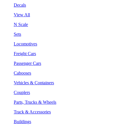
Decals
View All
N Scale
Sets
Locomotives
Freight Cars
Passenger Cars
Cabooses
Vehicles & Containers
Couplers
Parts, Trucks & Wheels
Track & Accessories
Buildings