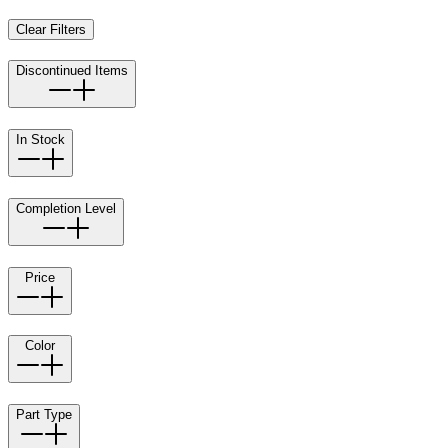
Clear Filters
Discontinued Items
In Stock
Completion Level
Price
Color
Part Type