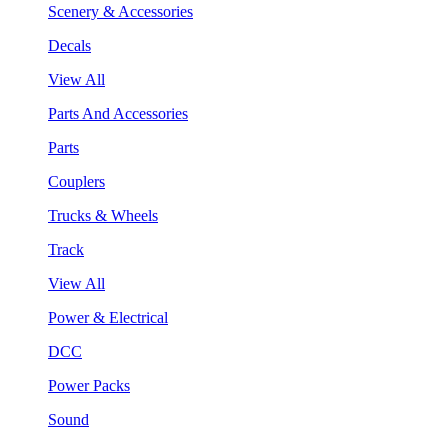
Scenery & Accessories
Decals
View All
Parts And Accessories
Parts
Couplers
Trucks & Wheels
Track
View All
Power & Electrical
DCC
Power Packs
Sound