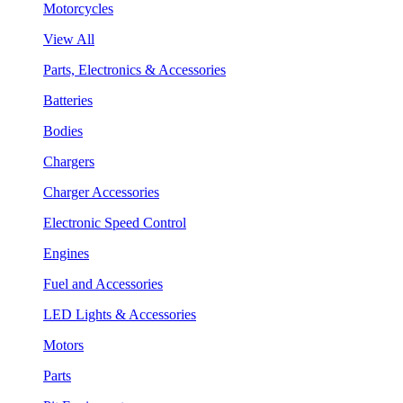
Motorcycles
View All
Parts, Electronics & Accessories
Batteries
Bodies
Chargers
Charger Accessories
Electronic Speed Control
Engines
Fuel and Accessories
LED Lights & Accessories
Motors
Parts