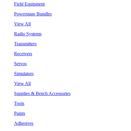
Field Equipment
Powerstage Bundles
View All
Radio Systems
Transmitters
Receivers
Servos
Simulators
View All
Supplies & Bench Accessories
Tools
Paints
Adhesives