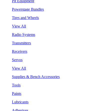
Pit Equipment
Powerstage Bundles
Tires and Wheels
View All
Radio Systems
Transmitters
Receivers
Servos
View All
Supplies & Bench Accessories
Tools
Paints
Lubricants
Adhesives