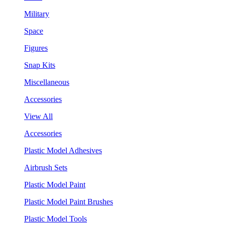
Military
Space
Figures
Snap Kits
Miscellaneous
Accessories
View All
Accessories
Plastic Model Adhesives
Airbrush Sets
Plastic Model Paint
Plastic Model Paint Brushes
Plastic Model Tools