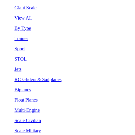
Giant Scale
View All
By Type
Trainer
Sport
STOL
Jets
RC Gliders & Sailplanes
Biplanes
Float Planes
Multi-Engine
Scale Civilian
Scale Military