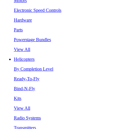
Motors
Electronic Speed Controls
Hardware
Parts
Powerstage Bundles
View All
Helicopters
By Completion Level
Ready-To-Fly
Bind-N-Fly
Kits
View All
Radio Systems
Transmitters