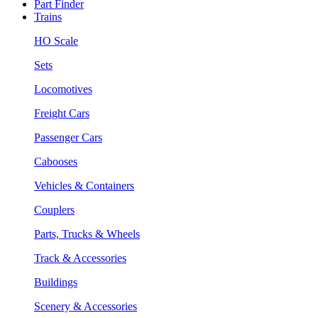
Part Finder
Trains
HO Scale
Sets
Locomotives
Freight Cars
Passenger Cars
Cabooses
Vehicles & Containers
Couplers
Parts, Trucks & Wheels
Track & Accessories
Buildings
Scenery & Accessories