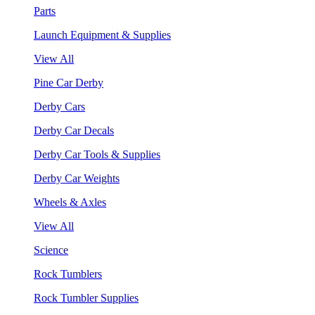
Parts
Launch Equipment & Supplies
View All
Pine Car Derby
Derby Cars
Derby Car Decals
Derby Car Tools & Supplies
Derby Car Weights
Wheels & Axles
View All
Science
Rock Tumblers
Rock Tumbler Supplies