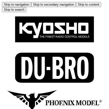
Skip to navigation
Skip to secondary navigation
Skip to content
Skip to search