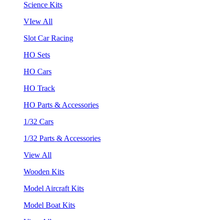
Science Kits
VIew All
Slot Car Racing
HO Sets
HO Cars
HO Track
HO Parts & Accessories
1/32 Cars
1/32 Parts & Accessories
View All
Wooden Kits
Model Aircraft Kits
Model Boat Kits