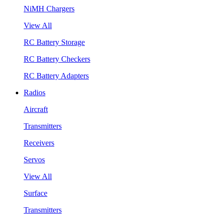
NiMH Chargers
View All
RC Battery Storage
RC Battery Checkers
RC Battery Adapters
Radios
Aircraft
Transmitters
Receivers
Servos
View All
Surface
Transmitters