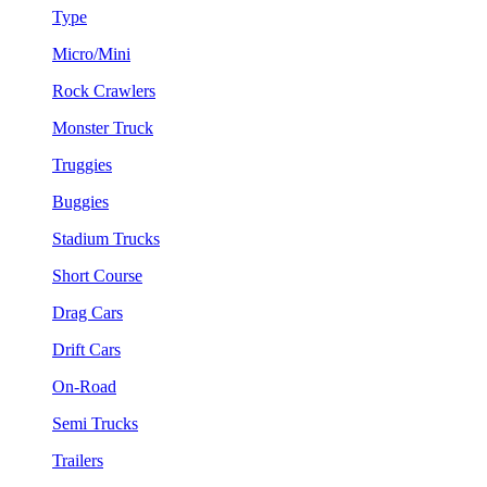
Type
Micro/Mini
Rock Crawlers
Monster Truck
Truggies
Buggies
Stadium Trucks
Short Course
Drag Cars
Drift Cars
On-Road
Semi Trucks
Trailers