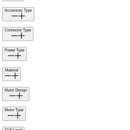
Accessory Type
Connector Type
Power Type
Material
Motor Design
Motor Type
Skill Level