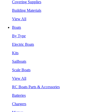
Covering Supplies
Building Materials
View All
Boats
By Type
Electric Boats
Kits
Sailboats
Scale Boats
View All
RC Boats Parts & Accessories
Batteries
Chargers