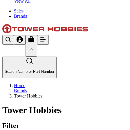
View All
Sales
Brands
0
Search Name or Part Number
Home
Brands
Tower Hobbies
Tower Hobbies
Filter