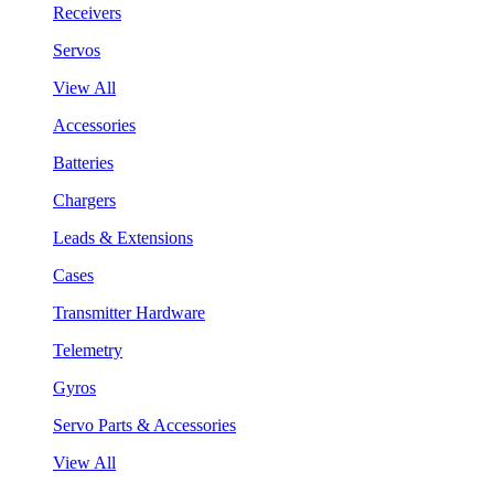
Receivers
Servos
View All
Accessories
Batteries
Chargers
Leads & Extensions
Cases
Transmitter Hardware
Telemetry
Gyros
Servo Parts & Accessories
View All