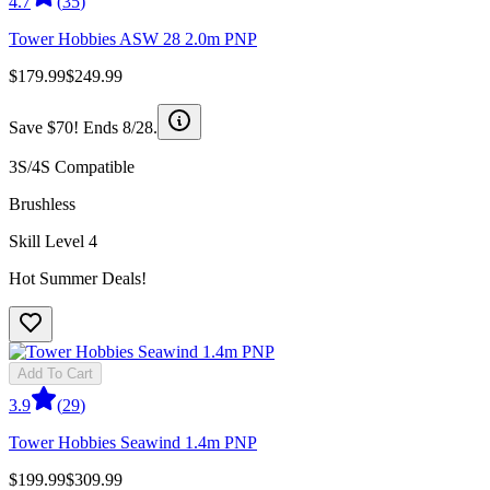
4.7
(
35
)
Tower Hobbies ASW 28 2.0m PNP
$179.99
$249.99
Save $70! Ends 8/28.
3S/4S Compatible
Brushless
Skill Level 4
Hot Summer Deals!
Add To Cart
3.9
(
29
)
Tower Hobbies Seawind 1.4m PNP
$199.99
$309.99