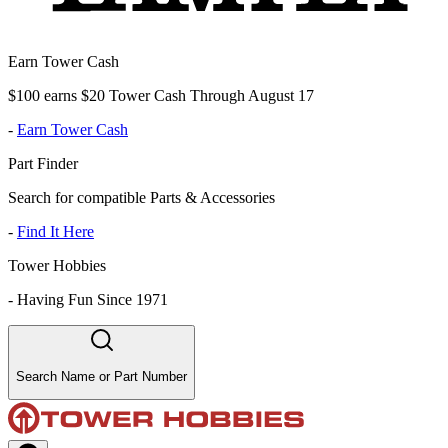
Earn Tower Cash
$100 earns $20 Tower Cash Through August 17
-
Earn Tower Cash
Part Finder
Search for compatible Parts & Accessories
-
Find It Here
Tower Hobbies
-
Having Fun Since 1971
Search Name or Part Number