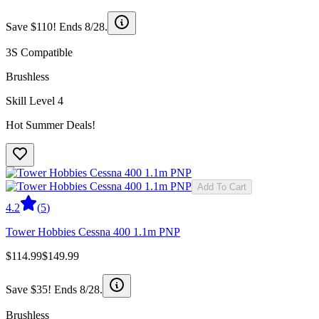
Save $110! Ends 8/28.
3S Compatible
Brushless
Skill Level 4
Hot Summer Deals!
Add To Cart
4.2
(
5
)
Tower Hobbies Cessna 400 1.1m PNP
$114.99
$149.99
Save $35! Ends 8/28.
Brushless