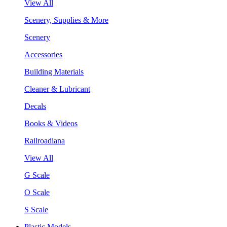
View All
Scenery, Supplies & More
Scenery
Accessories
Building Materials
Cleaner & Lubricant
Decals
Books & Videos
Railroadiana
View All
G Scale
O Scale
S Scale
Plastic Models