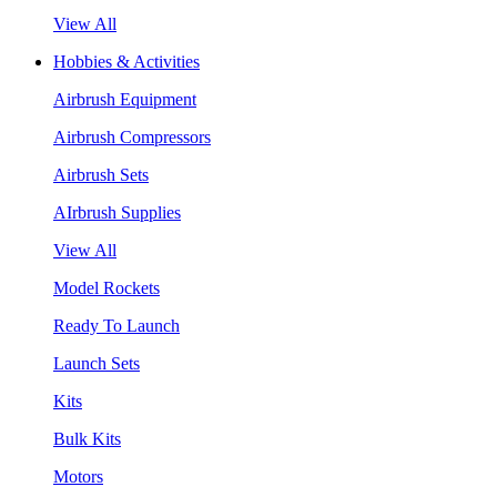
View All
Hobbies & Activities
Airbrush Equipment
Airbrush Compressors
Airbrush Sets
AIrbrush Supplies
View All
Model Rockets
Ready To Launch
Launch Sets
Kits
Bulk Kits
Motors