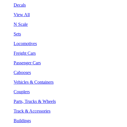
Decals
View All
N Scale
Sets
Locomotives
Freight Cars
Passenger Cars
Cabooses
Vehicles & Containers
Couplers
Parts, Trucks & Wheels
Track & Accessories
Buildings