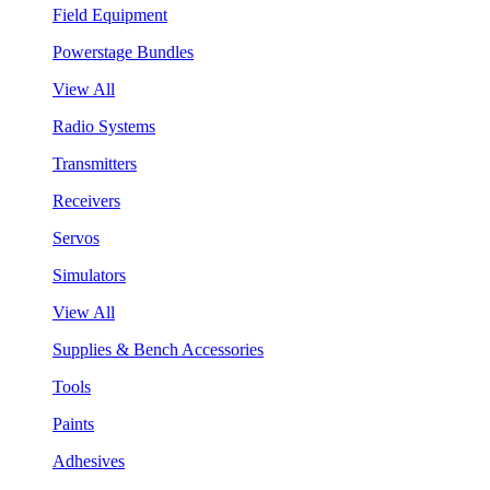
Field Equipment
Powerstage Bundles
View All
Radio Systems
Transmitters
Receivers
Servos
Simulators
View All
Supplies & Bench Accessories
Tools
Paints
Adhesives