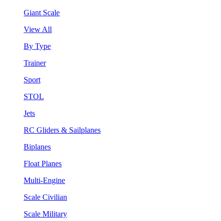
Giant Scale
View All
By Type
Trainer
Sport
STOL
Jets
RC Gliders & Sailplanes
Biplanes
Float Planes
Multi-Engine
Scale Civilian
Scale Military