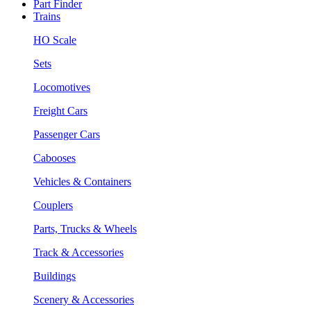
Part Finder
Trains
HO Scale
Sets
Locomotives
Freight Cars
Passenger Cars
Cabooses
Vehicles & Containers
Couplers
Parts, Trucks & Wheels
Track & Accessories
Buildings
Scenery & Accessories