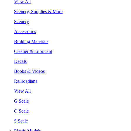
View All
Scenery, Supplies & More
Scenery
Accessories
Building Materials
Cleaner & Lubricant
Decals
Books & Videos
Railroadiana
View All
G Scale
O Scale
S Scale
Plastic Models