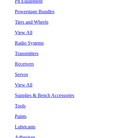
Pit Equipment
Powerstage Bundles
Tires and Wheels
View All
Radio Systems
Transmitters
Receivers
Servos
View All
Supplies & Bench Accessories
Tools
Paints
Lubricants
Adhesives