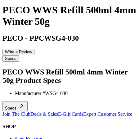
PECO WWS Refill 500ml 4mm
Winter 50g
PECO
-
PPCWSG4-030
Write a Review
Specs
PECO WWS Refill 500ml 4mm Winter
50g
Product Specs
Manufacturer #
WSG4-030
Specs
Join The Club
Deals & Sales
E-Gift Cards
Expert Customer Service
SHOP
New Releases