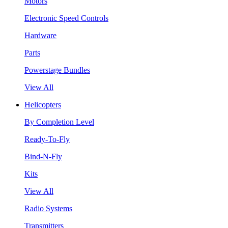
Motors
Electronic Speed Controls
Hardware
Parts
Powerstage Bundles
View All
Helicopters
By Completion Level
Ready-To-Fly
Bind-N-Fly
Kits
View All
Radio Systems
Transmitters