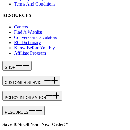
Terms And Conditions
RESOURCES
Careers
Find A Wishlist
Conversion Calculators
RC Dictionary
Know Before You Fly
Affiliate Program
SHOP
CUSTOMER SERVICE
POLICY INFORMATION
RESOURCES
Save 10% Off Your Next Order!*