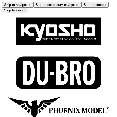
Skip to navigation
Skip to secondary navigation
Skip to content
Skip to search