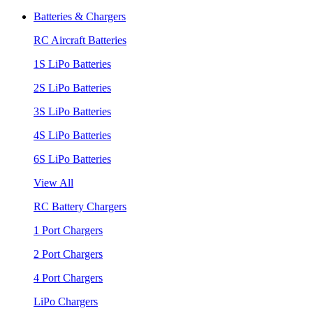
Batteries & Chargers
RC Aircraft Batteries
1S LiPo Batteries
2S LiPo Batteries
3S LiPo Batteries
4S LiPo Batteries
6S LiPo Batteries
View All
RC Battery Chargers
1 Port Chargers
2 Port Chargers
4 Port Chargers
LiPo Chargers