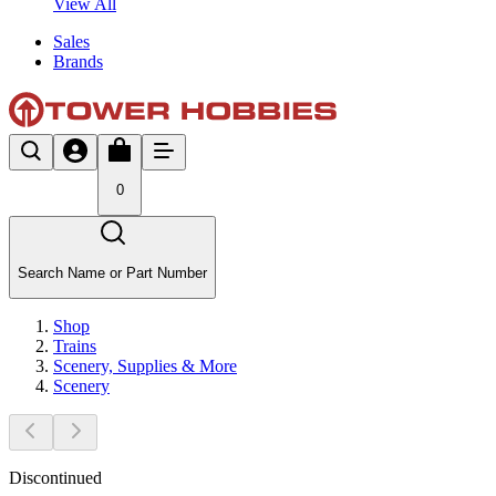
View All
Sales
Brands
0
Search Name or Part Number
Shop
Trains
Scenery, Supplies & More
Scenery
Discontinued