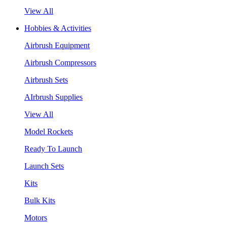
View All
Hobbies & Activities
Airbrush Equipment
Airbrush Compressors
Airbrush Sets
AIrbrush Supplies
View All
Model Rockets
Ready To Launch
Launch Sets
Kits
Bulk Kits
Motors