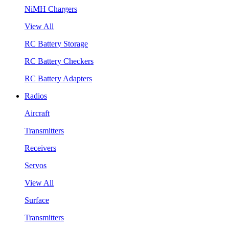
NiMH Chargers
View All
RC Battery Storage
RC Battery Checkers
RC Battery Adapters
Radios
Aircraft
Transmitters
Receivers
Servos
View All
Surface
Transmitters