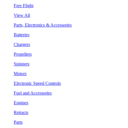
Free Flight
View All
Parts, Electronics & Accessories
Batteries
Chargers
Propellers
Spinners
Motors
Electronic Speed Controls
Fuel and Accessories
Engines
Retracts
Parts