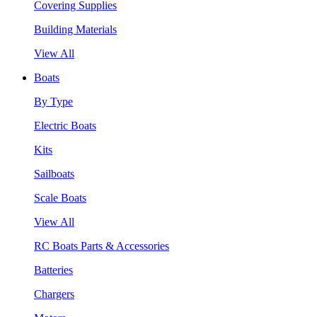
Covering Supplies
Building Materials
View All
Boats
By Type
Electric Boats
Kits
Sailboats
Scale Boats
View All
RC Boats Parts & Accessories
Batteries
Chargers