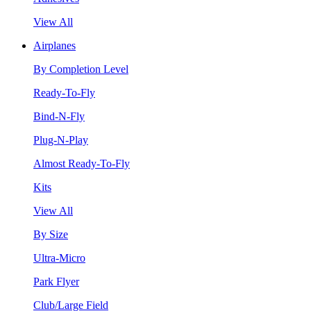
View All
Airplanes
By Completion Level
Ready-To-Fly
Bind-N-Fly
Plug-N-Play
Almost Ready-To-Fly
Kits
View All
By Size
Ultra-Micro
Park Flyer
Club/Large Field