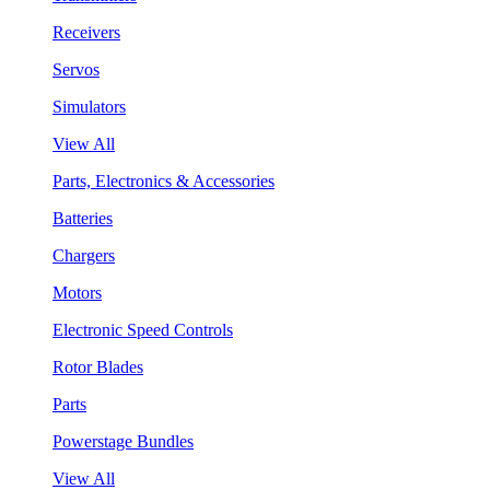
Receivers
Servos
Simulators
View All
Parts, Electronics & Accessories
Batteries
Chargers
Motors
Electronic Speed Controls
Rotor Blades
Parts
Powerstage Bundles
View All