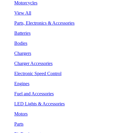
Motorcycles
View All
Parts, Electronics & Accessories
Batteries
Bodies
Chargers
Charger Accessories
Electronic Speed Control
Engines
Fuel and Accessories
LED Lights & Accessories
Motors
Parts