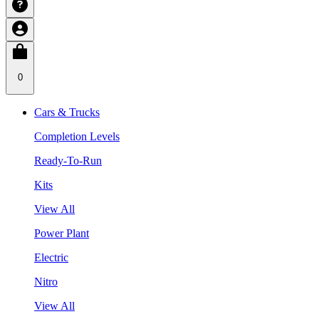
0
Cars & Trucks
Completion Levels
Ready-To-Run
Kits
View All
Power Plant
Electric
Nitro
View All