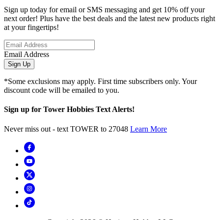
Sign up today for email or SMS messaging and get 10% off your
next order! Plus have the best deals and the latest new products right
at your fingertips!
Email Address
Sign Up
*Some exclusions may apply. First time subscribers only. Your
discount code will be emailed to you.
Sign up for Tower Hobbies Text Alerts!
Never miss out - text TOWER to 27048
Learn More