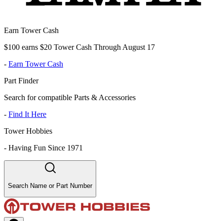
Earn Tower Cash
$100 earns $20 Tower Cash Through August 17
-
Earn Tower Cash
Part Finder
Search for compatible Parts & Accessories
-
Find It Here
Tower Hobbies
-
Having Fun Since 1971
Search Name or Part Number