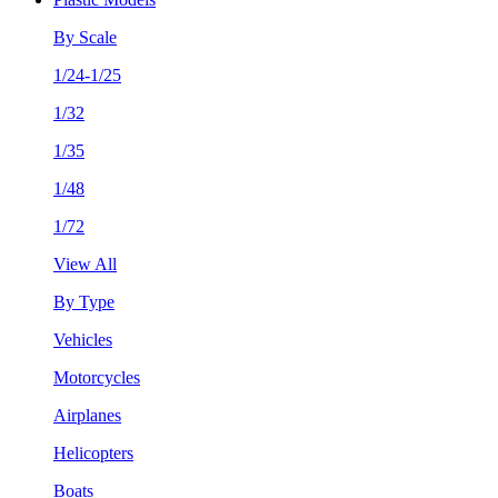
By Scale
1/24-1/25
1/32
1/35
1/48
1/72
View All
By Type
Vehicles
Motorcycles
Airplanes
Helicopters
Boats