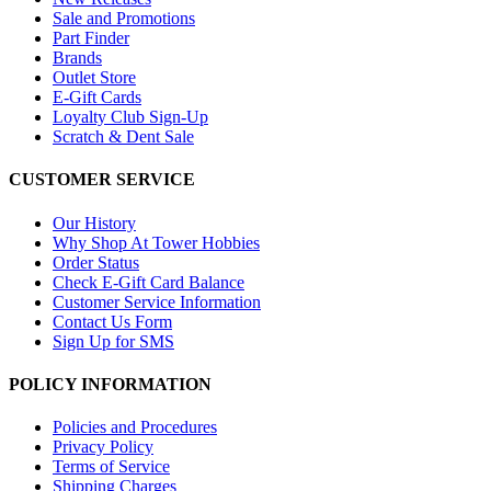
Sale and Promotions
Part Finder
Brands
Outlet Store
E-Gift Cards
Loyalty Club Sign-Up
Scratch & Dent Sale
CUSTOMER SERVICE
Our History
Why Shop At Tower Hobbies
Order Status
Check E-Gift Card Balance
Customer Service Information
Contact Us Form
Sign Up for SMS
POLICY INFORMATION
Policies and Procedures
Privacy Policy
Terms of Service
Shipping Charges