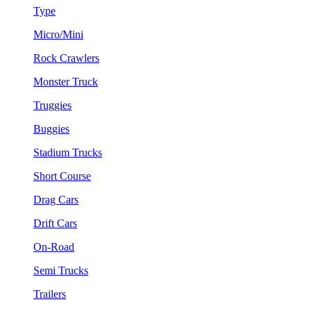
Type
Micro/Mini
Rock Crawlers
Monster Truck
Truggies
Buggies
Stadium Trucks
Short Course
Drag Cars
Drift Cars
On-Road
Semi Trucks
Trailers