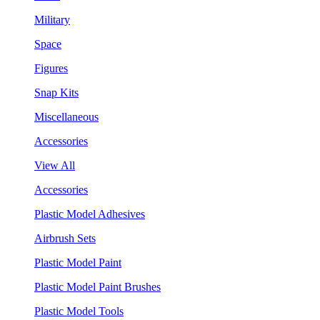
Military
Space
Figures
Snap Kits
Miscellaneous
Accessories
View All
Accessories
Plastic Model Adhesives
Airbrush Sets
Plastic Model Paint
Plastic Model Paint Brushes
Plastic Model Tools