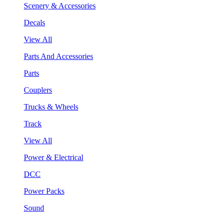
Scenery & Accessories
Decals
View All
Parts And Accessories
Parts
Couplers
Trucks & Wheels
Track
View All
Power & Electrical
DCC
Power Packs
Sound