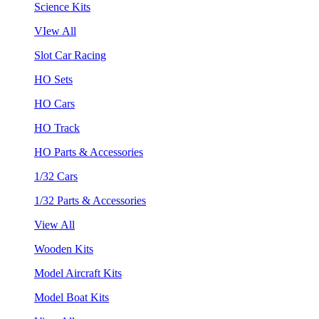
Science Kits
VIew All
Slot Car Racing
HO Sets
HO Cars
HO Track
HO Parts & Accessories
1/32 Cars
1/32 Parts & Accessories
View All
Wooden Kits
Model Aircraft Kits
Model Boat Kits