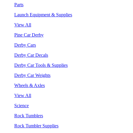
Parts
Launch Equipment & Supplies
View All
Pine Car Derby
Derby Cars
Derby Car Decals
Derby Car Tools & Supplies
Derby Car Weights
Wheels & Axles
View All
Science
Rock Tumblers
Rock Tumbler Supplies