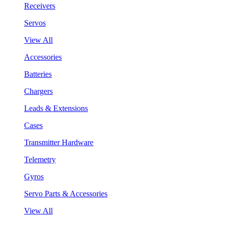
Receivers
Servos
View All
Accessories
Batteries
Chargers
Leads & Extensions
Cases
Transmitter Hardware
Telemetry
Gyros
Servo Parts & Accessories
View All