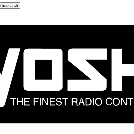
 to search