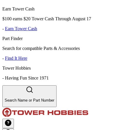
Earn Tower Cash
$100 earns $20 Tower Cash Through August 17
-
Earn Tower Cash
Part Finder
Search for compatible Parts & Accessories
-
Find It Here
Tower Hobbies
-
Having Fun Since 1971
Search Name or Part Number