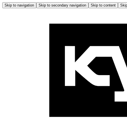
Skip to navigation
Skip to secondary navigation
Skip to content
Skip