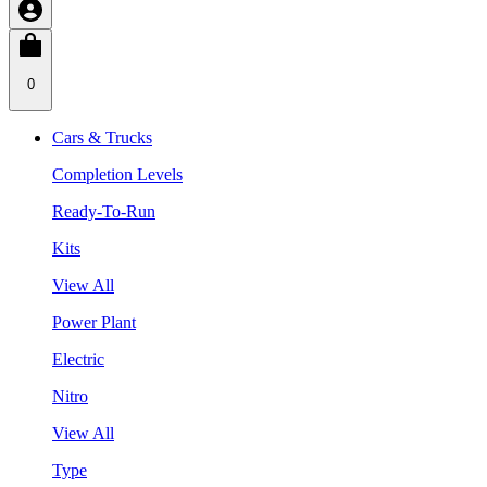
0
Cars & Trucks
Completion Levels
Ready-To-Run
Kits
View All
Power Plant
Electric
Nitro
View All
Type