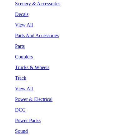
Scenery & Accessories
Decals
View All
Parts And Accessories
Parts
Couplers
Trucks & Wheels
Track
View All
Power & Electrical
DCC
Power Packs
Sound