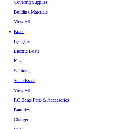
Covering Supplies
Building Materials
View All
Boats
By Type
Electric Boats
Kits
Sailboats
Scale Boats
View All
RC Boats Parts & Accessories
Batteries
Chargers