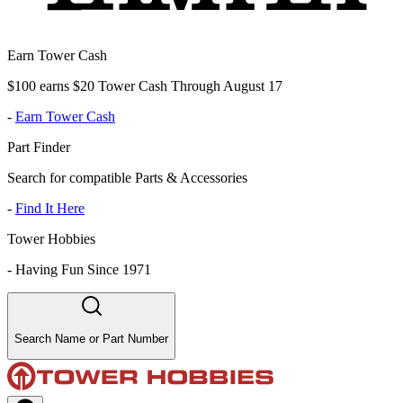
Earn Tower Cash
$100 earns $20 Tower Cash Through August 17
-
Earn Tower Cash
Part Finder
Search for compatible Parts & Accessories
-
Find It Here
Tower Hobbies
-
Having Fun Since 1971
Search Name or Part Number