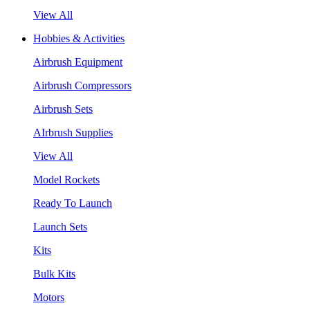
View All
Hobbies & Activities
Airbrush Equipment
Airbrush Compressors
Airbrush Sets
AIrbrush Supplies
View All
Model Rockets
Ready To Launch
Launch Sets
Kits
Bulk Kits
Motors