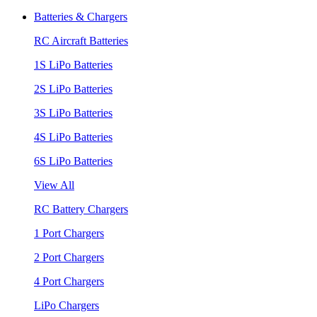
Batteries & Chargers
RC Aircraft Batteries
1S LiPo Batteries
2S LiPo Batteries
3S LiPo Batteries
4S LiPo Batteries
6S LiPo Batteries
View All
RC Battery Chargers
1 Port Chargers
2 Port Chargers
4 Port Chargers
LiPo Chargers