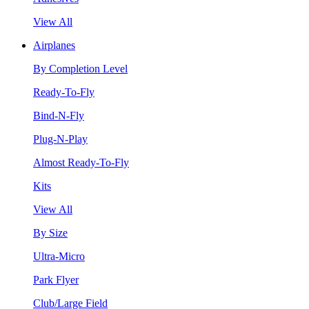
View All
Airplanes
By Completion Level
Ready-To-Fly
Bind-N-Fly
Plug-N-Play
Almost Ready-To-Fly
Kits
View All
By Size
Ultra-Micro
Park Flyer
Club/Large Field