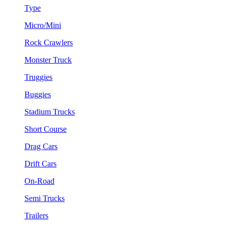
Type
Micro/Mini
Rock Crawlers
Monster Truck
Truggies
Buggies
Stadium Trucks
Short Course
Drag Cars
Drift Cars
On-Road
Semi Trucks
Trailers