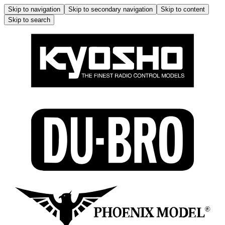
Skip to navigation
Skip to secondary navigation
Skip to content
Skip to search