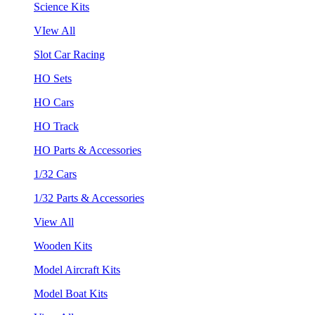
Science Kits
VIew All
Slot Car Racing
HO Sets
HO Cars
HO Track
HO Parts & Accessories
1/32 Cars
1/32 Parts & Accessories
View All
Wooden Kits
Model Aircraft Kits
Model Boat Kits