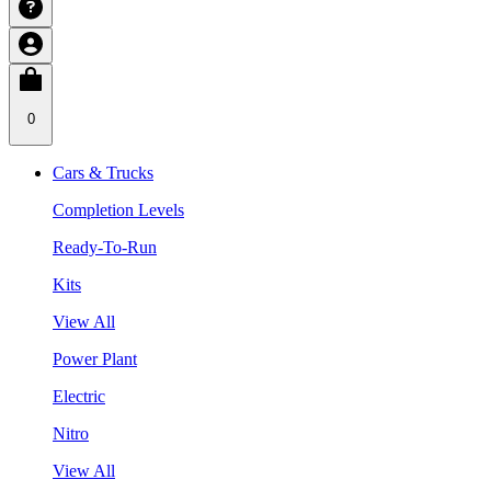
0
Cars & Trucks
Completion Levels
Ready-To-Run
Kits
View All
Power Plant
Electric
Nitro
View All