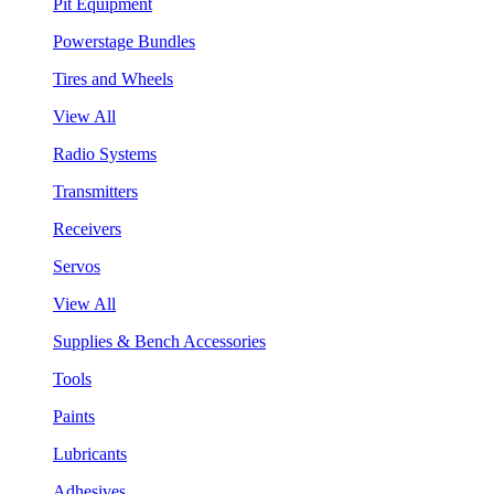
Pit Equipment
Powerstage Bundles
Tires and Wheels
View All
Radio Systems
Transmitters
Receivers
Servos
View All
Supplies & Bench Accessories
Tools
Paints
Lubricants
Adhesives