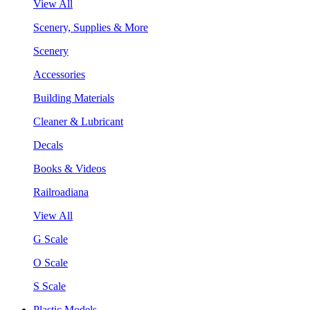
View All
Scenery, Supplies & More
Scenery
Accessories
Building Materials
Cleaner & Lubricant
Decals
Books & Videos
Railroadiana
View All
G Scale
O Scale
S Scale
Plastic Models