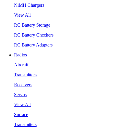
NiMH Chargers
View All
RC Battery Storage
RC Battery Checkers
RC Battery Adapters
Radios
Aircraft
Transmitters
Receivers
Servos
View All
Surface
Transmitters