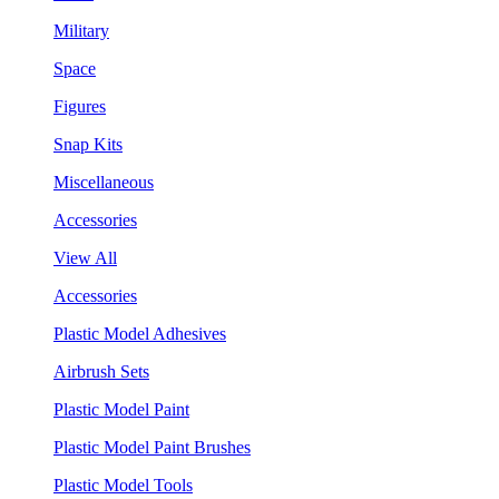
Military
Space
Figures
Snap Kits
Miscellaneous
Accessories
View All
Accessories
Plastic Model Adhesives
Airbrush Sets
Plastic Model Paint
Plastic Model Paint Brushes
Plastic Model Tools