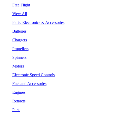
Free Flight
View All
Parts, Electronics & Accessories
Batteries
Chargers
Propellers
Spinners
Motors
Electronic Speed Controls
Fuel and Accessories
Engines
Retracts
Parts