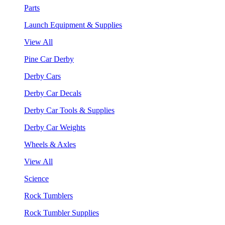
Parts
Launch Equipment & Supplies
View All
Pine Car Derby
Derby Cars
Derby Car Decals
Derby Car Tools & Supplies
Derby Car Weights
Wheels & Axles
View All
Science
Rock Tumblers
Rock Tumbler Supplies