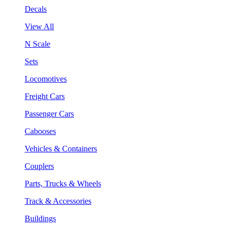
Decals
View All
N Scale
Sets
Locomotives
Freight Cars
Passenger Cars
Cabooses
Vehicles & Containers
Couplers
Parts, Trucks & Wheels
Track & Accessories
Buildings