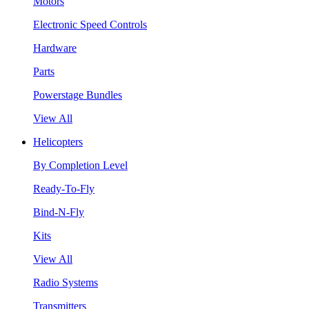
Motors
Electronic Speed Controls
Hardware
Parts
Powerstage Bundles
View All
Helicopters
By Completion Level
Ready-To-Fly
Bind-N-Fly
Kits
View All
Radio Systems
Transmitters