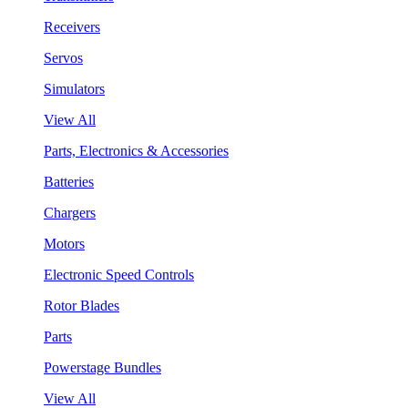
Receivers
Servos
Simulators
View All
Parts, Electronics & Accessories
Batteries
Chargers
Motors
Electronic Speed Controls
Rotor Blades
Parts
Powerstage Bundles
View All