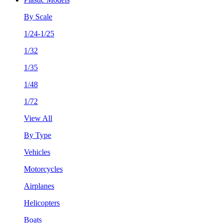
By Scale
1/24-1/25
1/32
1/35
1/48
1/72
View All
By Type
Vehicles
Motorcycles
Airplanes
Helicopters
Boats