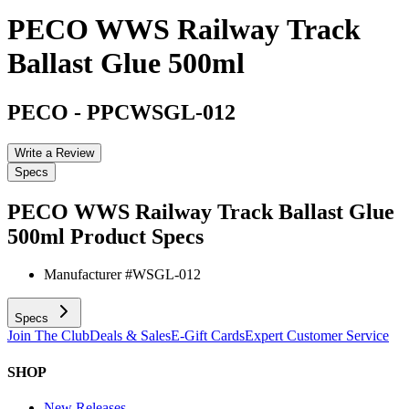
PECO WWS Railway Track
Ballast Glue 500ml
PECO
-
PPCWSGL-012
Write a Review
Specs
PECO WWS Railway Track Ballast Glue
500ml
Product Specs
Manufacturer #
WSGL-012
Specs
Join The Club
Deals & Sales
E-Gift Cards
Expert Customer Service
SHOP
New Releases