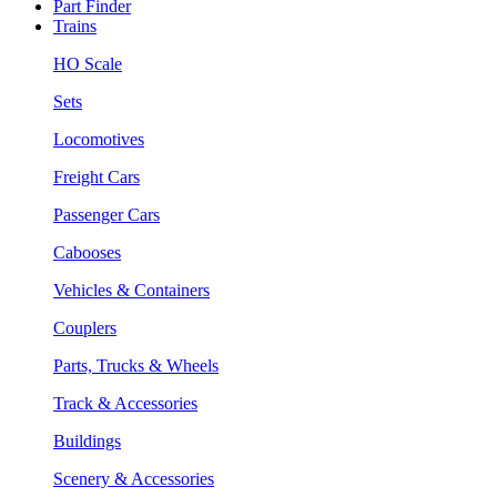
Part Finder
Trains
HO Scale
Sets
Locomotives
Freight Cars
Passenger Cars
Cabooses
Vehicles & Containers
Couplers
Parts, Trucks & Wheels
Track & Accessories
Buildings
Scenery & Accessories