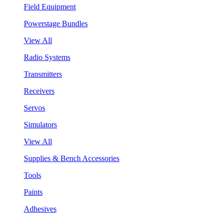
Field Equipment
Powerstage Bundles
View All
Radio Systems
Transmitters
Receivers
Servos
Simulators
View All
Supplies & Bench Accessories
Tools
Paints
Adhesives