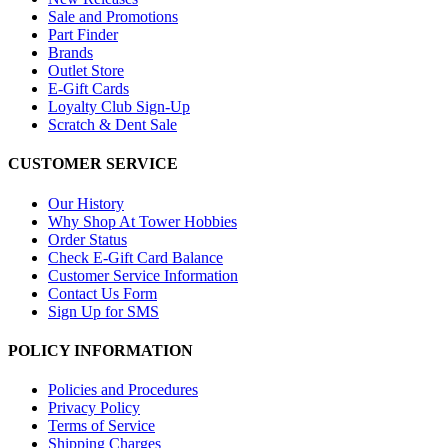
Sale and Promotions
Part Finder
Brands
Outlet Store
E-Gift Cards
Loyalty Club Sign-Up
Scratch & Dent Sale
CUSTOMER SERVICE
Our History
Why Shop At Tower Hobbies
Order Status
Check E-Gift Card Balance
Customer Service Information
Contact Us Form
Sign Up for SMS
POLICY INFORMATION
Policies and Procedures
Privacy Policy
Terms of Service
Shipping Charges