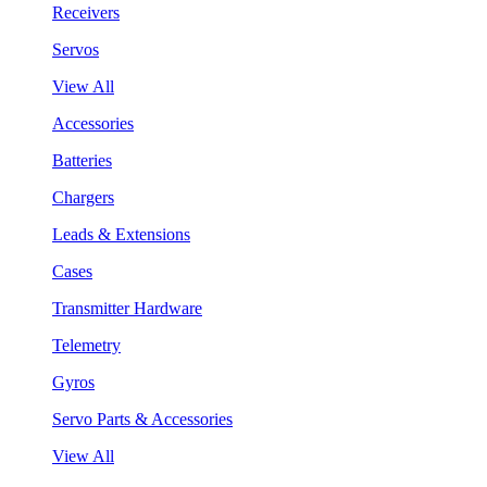
Receivers
Servos
View All
Accessories
Batteries
Chargers
Leads & Extensions
Cases
Transmitter Hardware
Telemetry
Gyros
Servo Parts & Accessories
View All