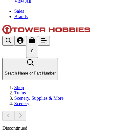
View All
Sales
Brands
0
Search Name or Part Number
Shop
Trains
Scenery, Supplies & More
Scenery
Discontinued