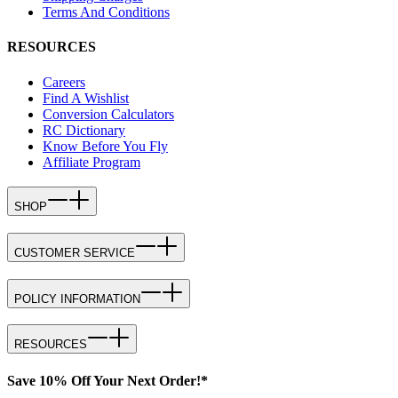
Terms And Conditions
RESOURCES
Careers
Find A Wishlist
Conversion Calculators
RC Dictionary
Know Before You Fly
Affiliate Program
SHOP
CUSTOMER SERVICE
POLICY INFORMATION
RESOURCES
Save 10% Off Your Next Order!*