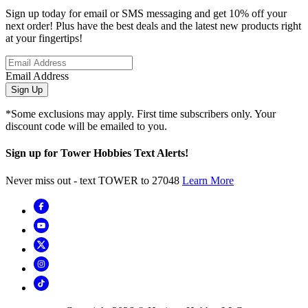
Sign up today for email or SMS messaging and get 10% off your
next order! Plus have the best deals and the latest new products right
at your fingertips!
Email Address
Sign Up
*Some exclusions may apply. First time subscribers only. Your
discount code will be emailed to you.
Sign up for Tower Hobbies Text Alerts!
Never miss out - text TOWER to 27048
Learn More