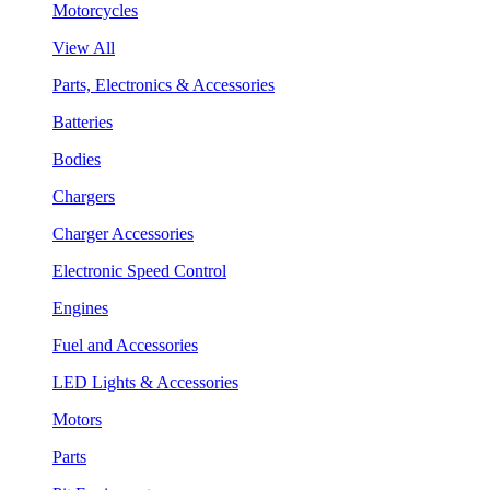
Motorcycles
View All
Parts, Electronics & Accessories
Batteries
Bodies
Chargers
Charger Accessories
Electronic Speed Control
Engines
Fuel and Accessories
LED Lights & Accessories
Motors
Parts