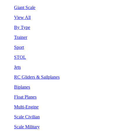
Giant Scale
View All
By Type
Trainer
Sport
STOL
Jets
RC Gliders & Sailplanes
Biplanes
Float Planes
Multi-Engine
Scale Civilian
Scale Military