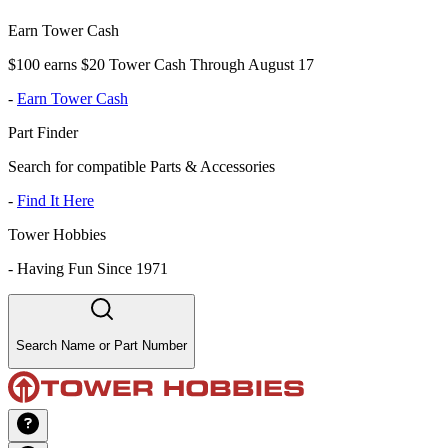
Earn Tower Cash
$100 earns $20 Tower Cash Through August 17
-
Earn Tower Cash
Part Finder
Search for compatible Parts & Accessories
-
Find It Here
Tower Hobbies
-
Having Fun Since 1971
Search Name or Part Number