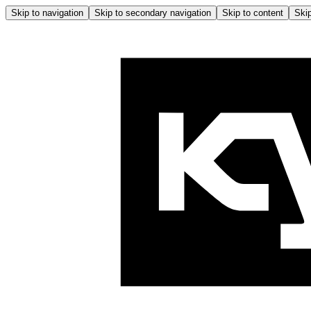
Skip to navigation
Skip to secondary navigation
Skip to content
Skip