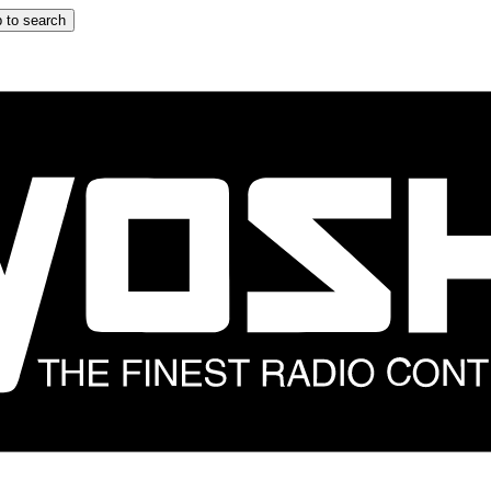
 to search