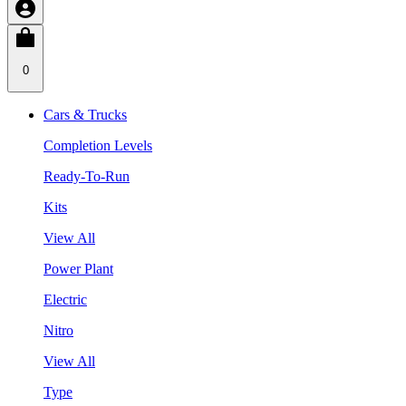
0
Cars & Trucks
Completion Levels
Ready-To-Run
Kits
View All
Power Plant
Electric
Nitro
View All
Type