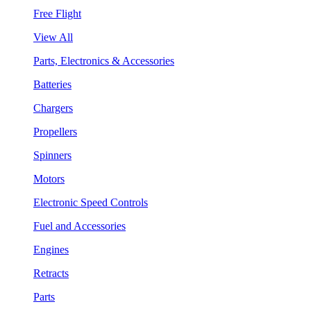
Free Flight
View All
Parts, Electronics & Accessories
Batteries
Chargers
Propellers
Spinners
Motors
Electronic Speed Controls
Fuel and Accessories
Engines
Retracts
Parts