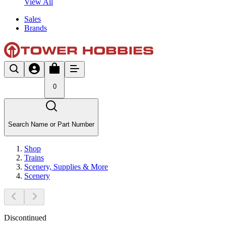
View All
Sales
Brands
0
Search Name or Part Number
Shop
Trains
Scenery, Supplies & More
Scenery
Discontinued