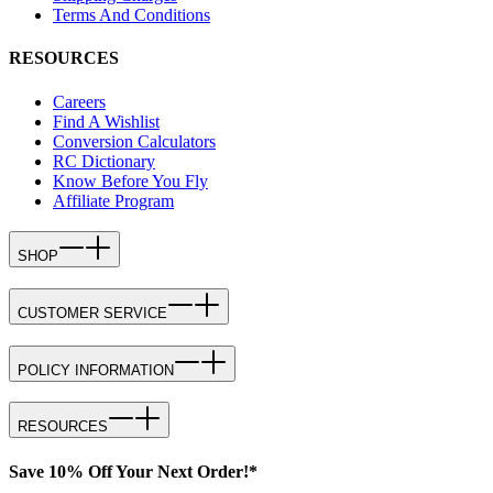
Terms And Conditions
RESOURCES
Careers
Find A Wishlist
Conversion Calculators
RC Dictionary
Know Before You Fly
Affiliate Program
SHOP
CUSTOMER SERVICE
POLICY INFORMATION
RESOURCES
Save 10% Off Your Next Order!*