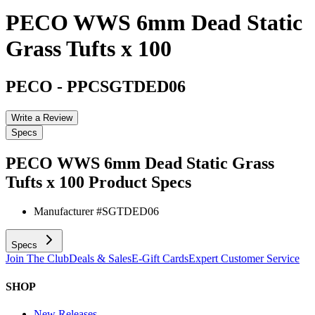
PECO WWS 6mm Dead Static
Grass Tufts x 100
PECO
-
PPCSGTDED06
Write a Review
Specs
PECO WWS 6mm Dead Static Grass
Tufts x 100
Product Specs
Manufacturer #
SGTDED06
Specs
Join The Club
Deals & Sales
E-Gift Cards
Expert Customer Service
SHOP
New Releases