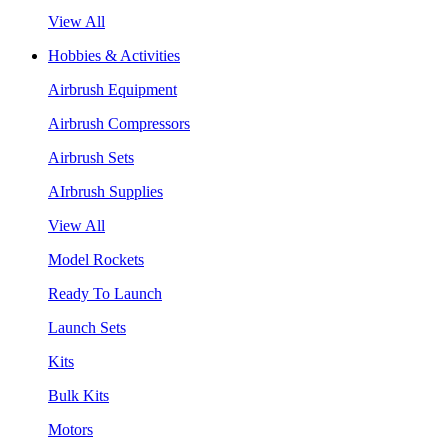
View All
Hobbies & Activities
Airbrush Equipment
Airbrush Compressors
Airbrush Sets
AIrbrush Supplies
View All
Model Rockets
Ready To Launch
Launch Sets
Kits
Bulk Kits
Motors