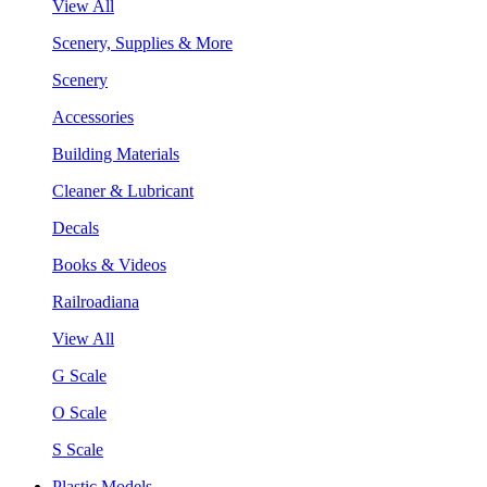
View All
Scenery, Supplies & More
Scenery
Accessories
Building Materials
Cleaner & Lubricant
Decals
Books & Videos
Railroadiana
View All
G Scale
O Scale
S Scale
Plastic Models