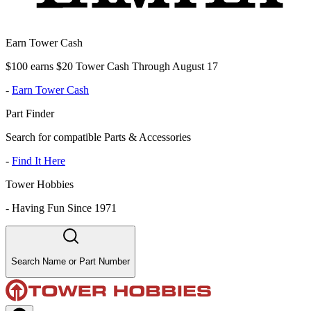
Earn Tower Cash
$100 earns $20 Tower Cash Through August 17
-
Earn Tower Cash
Part Finder
Search for compatible Parts & Accessories
-
Find It Here
Tower Hobbies
-
Having Fun Since 1971
Search Name or Part Number