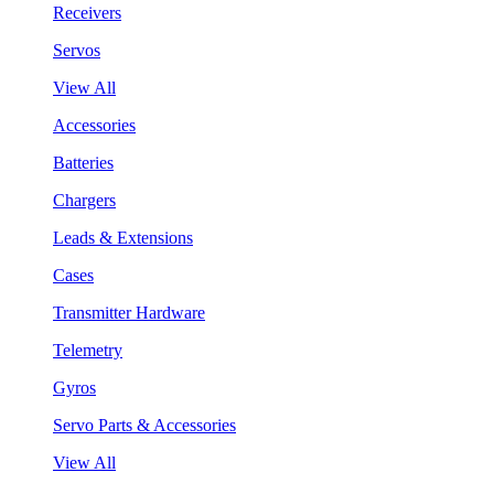
Receivers
Servos
View All
Accessories
Batteries
Chargers
Leads & Extensions
Cases
Transmitter Hardware
Telemetry
Gyros
Servo Parts & Accessories
View All