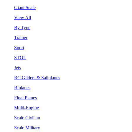
Giant Scale
View All
By Type
Trainer
Sport
STOL
Jets
RC Gliders & Sailplanes
Biplanes
Float Planes
Multi-Engine
Scale Civilian
Scale Military