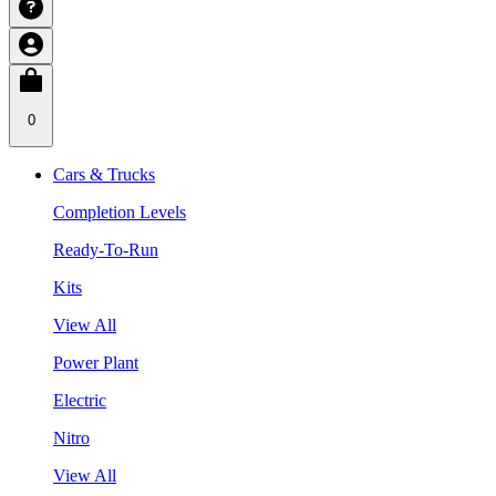
0
Cars & Trucks
Completion Levels
Ready-To-Run
Kits
View All
Power Plant
Electric
Nitro
View All