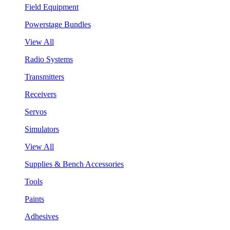
Field Equipment
Powerstage Bundles
View All
Radio Systems
Transmitters
Receivers
Servos
Simulators
View All
Supplies & Bench Accessories
Tools
Paints
Adhesives