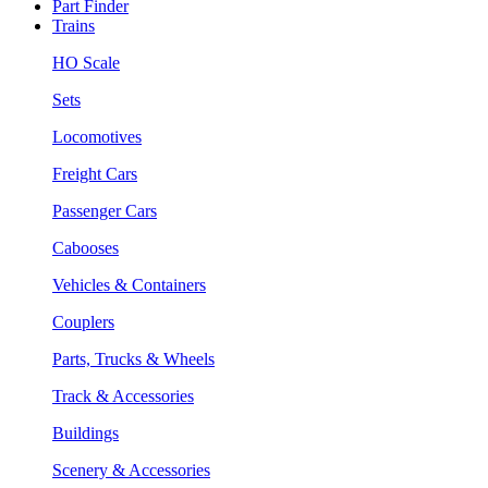
Part Finder
Trains
HO Scale
Sets
Locomotives
Freight Cars
Passenger Cars
Cabooses
Vehicles & Containers
Couplers
Parts, Trucks & Wheels
Track & Accessories
Buildings
Scenery & Accessories