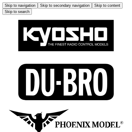
Skip to navigation
Skip to secondary navigation
Skip to content
Skip to search