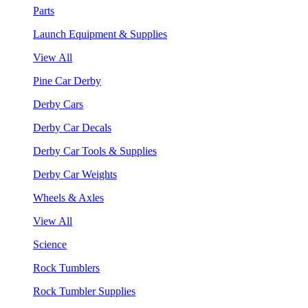
Parts
Launch Equipment & Supplies
View All
Pine Car Derby
Derby Cars
Derby Car Decals
Derby Car Tools & Supplies
Derby Car Weights
Wheels & Axles
View All
Science
Rock Tumblers
Rock Tumbler Supplies