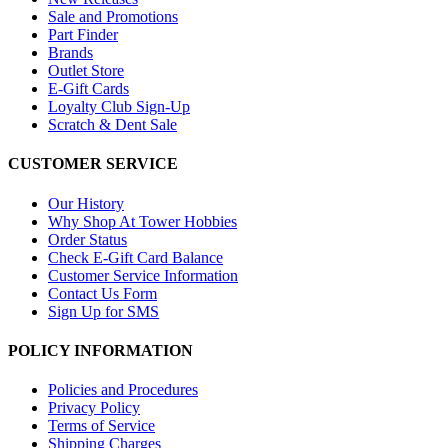
Sale and Promotions
Part Finder
Brands
Outlet Store
E-Gift Cards
Loyalty Club Sign-Up
Scratch & Dent Sale
CUSTOMER SERVICE
Our History
Why Shop At Tower Hobbies
Order Status
Check E-Gift Card Balance
Customer Service Information
Contact Us Form
Sign Up for SMS
POLICY INFORMATION
Policies and Procedures
Privacy Policy
Terms of Service
Shipping Charges