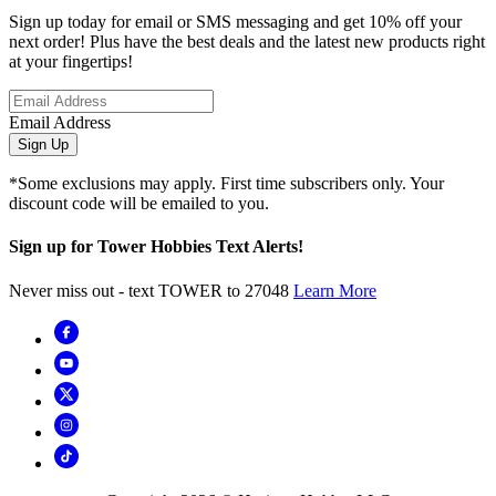
Sign up today for email or SMS messaging and get 10% off your
next order! Plus have the best deals and the latest new products right
at your fingertips!
Email Address
Sign Up
*Some exclusions may apply. First time subscribers only. Your
discount code will be emailed to you.
Sign up for Tower Hobbies Text Alerts!
Never miss out - text TOWER to 27048
Learn More