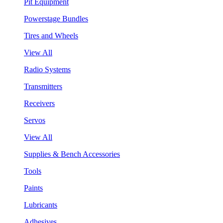
Pit Equipment
Powerstage Bundles
Tires and Wheels
View All
Radio Systems
Transmitters
Receivers
Servos
View All
Supplies & Bench Accessories
Tools
Paints
Lubricants
Adhesives