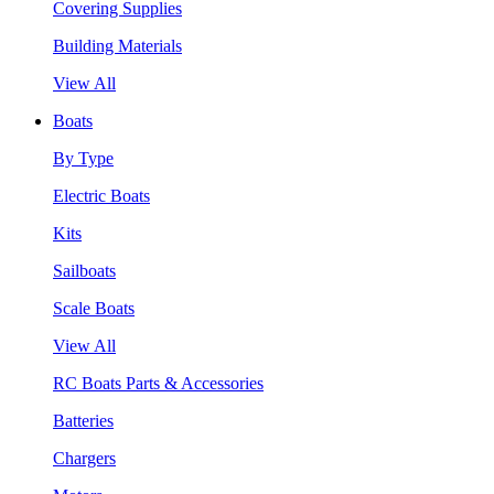
Covering Supplies
Building Materials
View All
Boats
By Type
Electric Boats
Kits
Sailboats
Scale Boats
View All
RC Boats Parts & Accessories
Batteries
Chargers