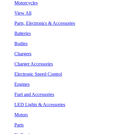
Motorcycles
View All
Parts, Electronics & Accessories
Batteries
Bodies
Chargers
Charger Accessories
Electronic Speed Control
Engines
Fuel and Accessories
LED Lights & Accessories
Motors
Parts