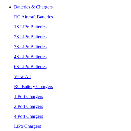
Batteries & Chargers
RC Aircraft Batteries
1S LiPo Batteries
2S LiPo Batteries
3S LiPo Batteries
4S LiPo Batteries
6S LiPo Batteries
View All
RC Battery Chargers
1 Port Chargers
2 Port Chargers
4 Port Chargers
LiPo Chargers