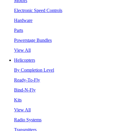
Motors
Electronic Speed Controls
Hardware
Parts
Powerstage Bundles
View All
Helicopters
By Completion Level
Ready-To-Fly
Bind-N-Fly
Kits
View All
Radio Systems
Transmitters