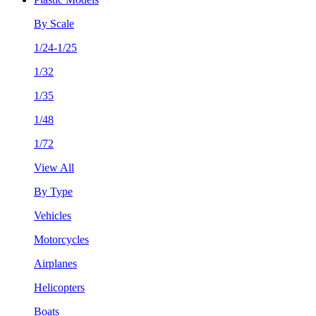
By Scale
1/24-1/25
1/32
1/35
1/48
1/72
View All
By Type
Vehicles
Motorcycles
Airplanes
Helicopters
Boats