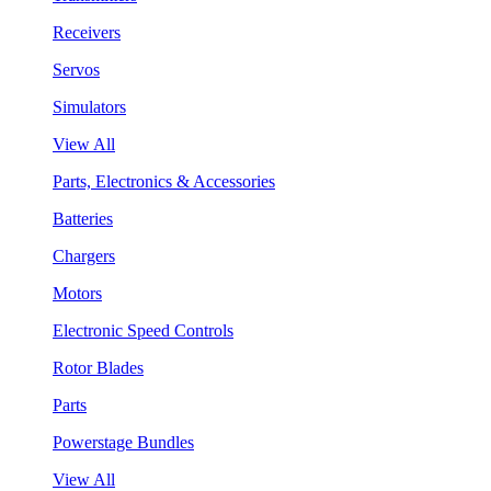
Receivers
Servos
Simulators
View All
Parts, Electronics & Accessories
Batteries
Chargers
Motors
Electronic Speed Controls
Rotor Blades
Parts
Powerstage Bundles
View All