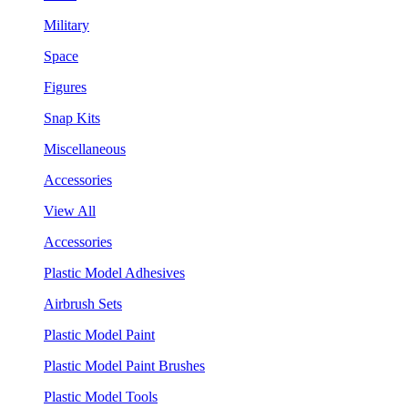
Military
Space
Figures
Snap Kits
Miscellaneous
Accessories
View All
Accessories
Plastic Model Adhesives
Airbrush Sets
Plastic Model Paint
Plastic Model Paint Brushes
Plastic Model Tools