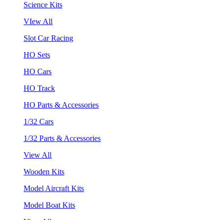
Science Kits
VIew All
Slot Car Racing
HO Sets
HO Cars
HO Track
HO Parts & Accessories
1/32 Cars
1/32 Parts & Accessories
View All
Wooden Kits
Model Aircraft Kits
Model Boat Kits