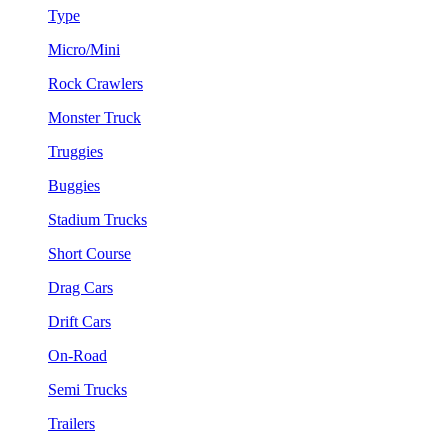
Type
Micro/Mini
Rock Crawlers
Monster Truck
Truggies
Buggies
Stadium Trucks
Short Course
Drag Cars
Drift Cars
On-Road
Semi Trucks
Trailers