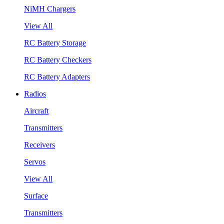
NiMH Chargers
View All
RC Battery Storage
RC Battery Checkers
RC Battery Adapters
Radios
Aircraft
Transmitters
Receivers
Servos
View All
Surface
Transmitters