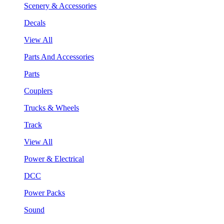
Scenery & Accessories
Decals
View All
Parts And Accessories
Parts
Couplers
Trucks & Wheels
Track
View All
Power & Electrical
DCC
Power Packs
Sound