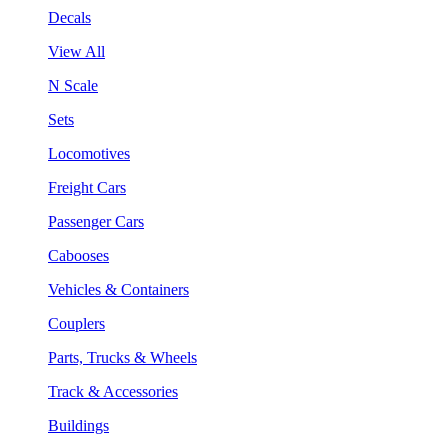
Decals
View All
N Scale
Sets
Locomotives
Freight Cars
Passenger Cars
Cabooses
Vehicles & Containers
Couplers
Parts, Trucks & Wheels
Track & Accessories
Buildings