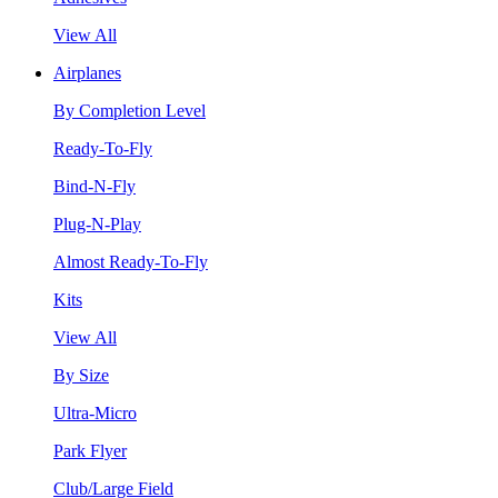
View All
Airplanes
By Completion Level
Ready-To-Fly
Bind-N-Fly
Plug-N-Play
Almost Ready-To-Fly
Kits
View All
By Size
Ultra-Micro
Park Flyer
Club/Large Field