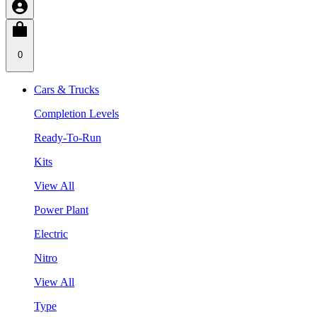
0
Cars & Trucks
Completion Levels
Ready-To-Run
Kits
View All
Power Plant
Electric
Nitro
View All
Type