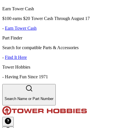
Earn Tower Cash
$100 earns $20 Tower Cash Through August 17
-
Earn Tower Cash
Part Finder
Search for compatible Parts & Accessories
-
Find It Here
Tower Hobbies
-
Having Fun Since 1971
Search Name or Part Number