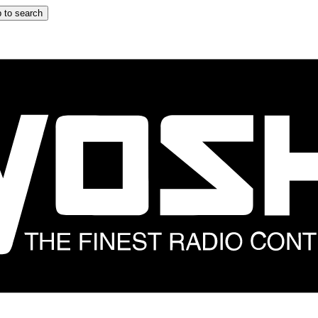
 to search