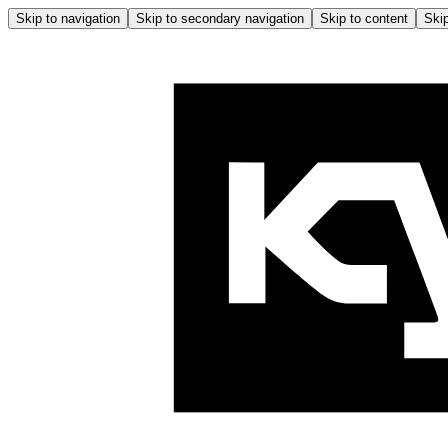
Skip to navigation
Skip to secondary navigation
Skip to content
Skip