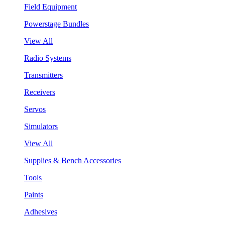
Field Equipment
Powerstage Bundles
View All
Radio Systems
Transmitters
Receivers
Servos
Simulators
View All
Supplies & Bench Accessories
Tools
Paints
Adhesives