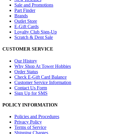
Sale and Promotions
Part Finder
Brands
Outlet Store
E-Gift Cards
Loyalty Club Sign-Up
Scratch & Dent Sale
CUSTOMER SERVICE
Our History
Why Shop At Tower Hobbies
Order Status
Check E-Gift Card Balance
Customer Service Information
Contact Us Form
Sign Up for SMS
POLICY INFORMATION
Policies and Procedures
Privacy Policy
Terms of Service
Shipping Charges