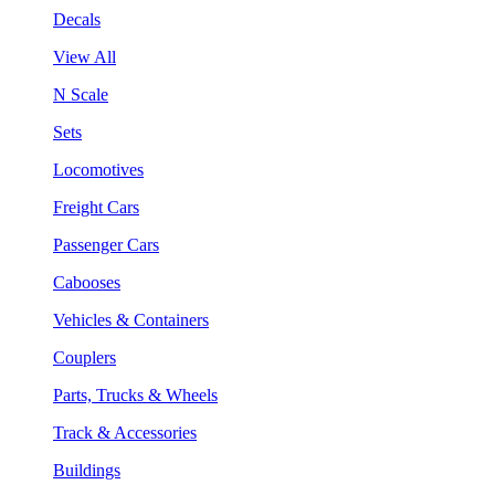
Decals
View All
N Scale
Sets
Locomotives
Freight Cars
Passenger Cars
Cabooses
Vehicles & Containers
Couplers
Parts, Trucks & Wheels
Track & Accessories
Buildings