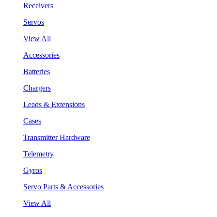
Receivers
Servos
View All
Accessories
Batteries
Chargers
Leads & Extensions
Cases
Transmitter Hardware
Telemetry
Gyros
Servo Parts & Accessories
View All