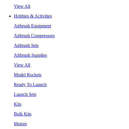
View All
Hobbies & Activities
Airbrush Equipment
Airbrush Compressors
Airbrush Sets
AIrbrush Supplies
View All
Model Rockets
Ready To Launch
Launch Sets
Kits
Bulk Kits
Motors