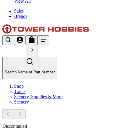
View All
Sales
Brands
0
Search Name or Part Number
Shop
Trains
Scenery, Supplies & More
Scenery
Discontinued