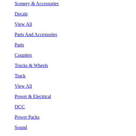
Scenery & Accessories
Decals
View All
Parts And Accessories
Parts
Couplers
Trucks & Wheels
Track
View All
Power & Electrical
DCC
Power Packs
Sound