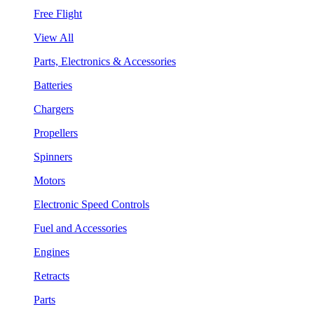
Free Flight
View All
Parts, Electronics & Accessories
Batteries
Chargers
Propellers
Spinners
Motors
Electronic Speed Controls
Fuel and Accessories
Engines
Retracts
Parts