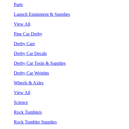
Parts
Launch Equipment & Supplies
View All
Pine Car Derby
Derby Cars
Derby Car Decals
Derby Car Tools & Supplies
Derby Car Weights
Wheels & Axles
View All
Science
Rock Tumblers
Rock Tumbler Supplies