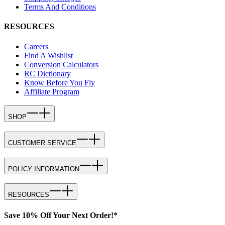
Terms And Conditions
RESOURCES
Careers
Find A Wishlist
Conversion Calculators
RC Dictionary
Know Before You Fly
Affiliate Program
SHOP
CUSTOMER SERVICE
POLICY INFORMATION
RESOURCES
Save 10% Off Your Next Order!*