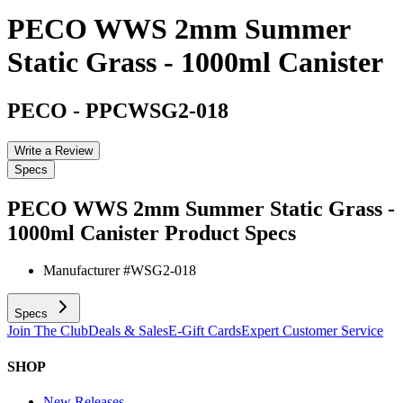
PECO WWS 2mm Summer
Static Grass - 1000ml Canister
PECO
-
PPCWSG2-018
Write a Review
Specs
PECO WWS 2mm Summer Static Grass -
1000ml Canister
Product Specs
Manufacturer #
WSG2-018
Specs
Join The Club
Deals & Sales
E-Gift Cards
Expert Customer Service
SHOP
New Releases