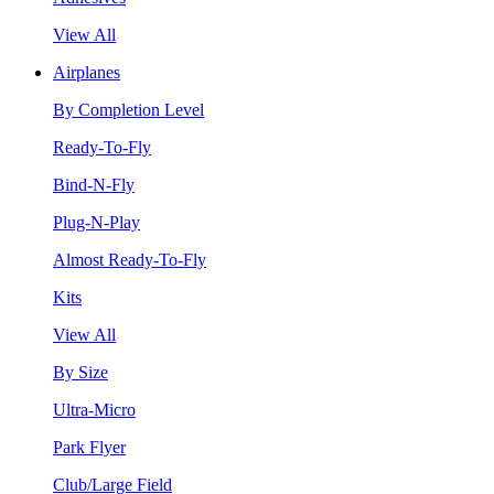
View All
Airplanes
By Completion Level
Ready-To-Fly
Bind-N-Fly
Plug-N-Play
Almost Ready-To-Fly
Kits
View All
By Size
Ultra-Micro
Park Flyer
Club/Large Field