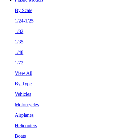
By Scale
1/24-1/25
1/32
1/35
1/48
1/72
View All
By Type
Vehicles
Motorcycles
Airplanes
Helicopters
Boats