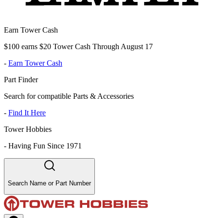
Earn Tower Cash
$100 earns $20 Tower Cash Through August 17
-
Earn Tower Cash
Part Finder
Search for compatible Parts & Accessories
-
Find It Here
Tower Hobbies
-
Having Fun Since 1971
Search Name or Part Number