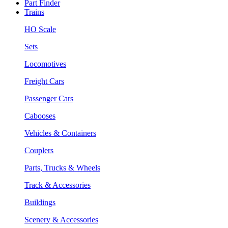
Part Finder
Trains
HO Scale
Sets
Locomotives
Freight Cars
Passenger Cars
Cabooses
Vehicles & Containers
Couplers
Parts, Trucks & Wheels
Track & Accessories
Buildings
Scenery & Accessories