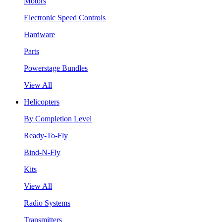
Motors
Electronic Speed Controls
Hardware
Parts
Powerstage Bundles
View All
Helicopters
By Completion Level
Ready-To-Fly
Bind-N-Fly
Kits
View All
Radio Systems
Transmitters