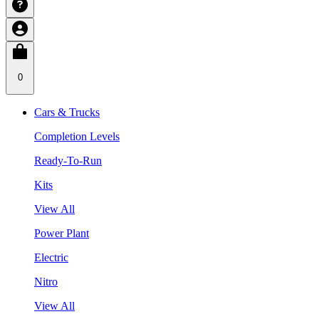
0
Cars & Trucks
Completion Levels
Ready-To-Run
Kits
View All
Power Plant
Electric
Nitro
View All