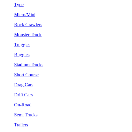
Type
Micro/Mini
Rock Crawlers
Monster Truck
Truggies
Buggies
Stadium Trucks
Short Course
Drag Cars
Drift Cars
On-Road
Semi Trucks
Trailers