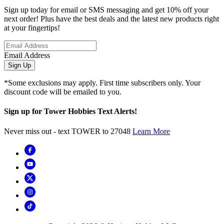
Sign up today for email or SMS messaging and get 10% off your
next order! Plus have the best deals and the latest new products right
at your fingertips!
Email Address
Sign Up
*Some exclusions may apply. First time subscribers only. Your
discount code will be emailed to you.
Sign up for Tower Hobbies Text Alerts!
Never miss out - text TOWER to 27048
Learn More