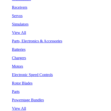
Receivers
Servos
Simulators
View All
Parts, Electronics & Accessories
Batteries
Chargers
Motors
Electronic Speed Controls
Rotor Blades
Parts
Powerstage Bundles
View All