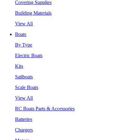
Covering Supplies
Building Materials
View All
Boats
By Type
Electric Boats
Kits
Sailboats
Scale Boats
View All
RC Boats Parts & Accessories
Batteries
Chargers