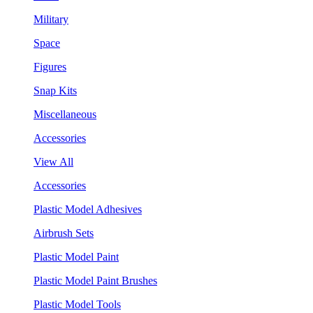
Military
Space
Figures
Snap Kits
Miscellaneous
Accessories
View All
Accessories
Plastic Model Adhesives
Airbrush Sets
Plastic Model Paint
Plastic Model Paint Brushes
Plastic Model Tools