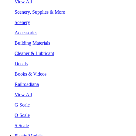
View All
Scenery, Supplies & More
Scenery
Accessories
Building Materials
Cleaner & Lubricant
Decals
Books & Videos
Railroadiana
View All
G Scale
O Scale
S Scale
Plastic Models