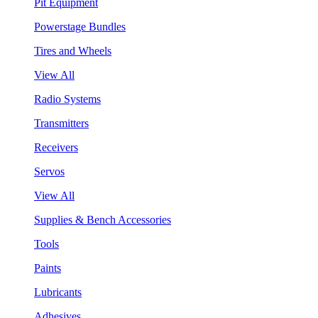
Pit Equipment
Powerstage Bundles
Tires and Wheels
View All
Radio Systems
Transmitters
Receivers
Servos
View All
Supplies & Bench Accessories
Tools
Paints
Lubricants
Adhesives