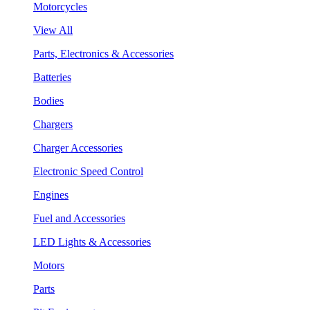
Motorcycles
View All
Parts, Electronics & Accessories
Batteries
Bodies
Chargers
Charger Accessories
Electronic Speed Control
Engines
Fuel and Accessories
LED Lights & Accessories
Motors
Parts