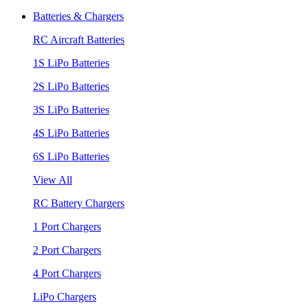
Batteries & Chargers
RC Aircraft Batteries
1S LiPo Batteries
2S LiPo Batteries
3S LiPo Batteries
4S LiPo Batteries
6S LiPo Batteries
View All
RC Battery Chargers
1 Port Chargers
2 Port Chargers
4 Port Chargers
LiPo Chargers