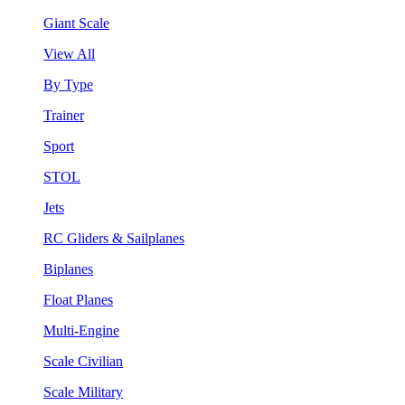
Giant Scale
View All
By Type
Trainer
Sport
STOL
Jets
RC Gliders & Sailplanes
Biplanes
Float Planes
Multi-Engine
Scale Civilian
Scale Military