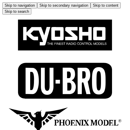
Skip to navigation
Skip to secondary navigation
Skip to content
Skip to search