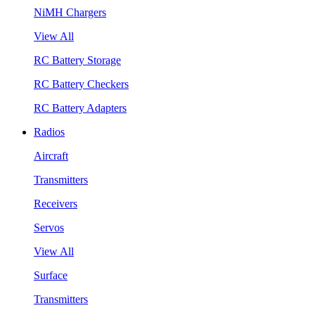
NiMH Chargers
View All
RC Battery Storage
RC Battery Checkers
RC Battery Adapters
Radios
Aircraft
Transmitters
Receivers
Servos
View All
Surface
Transmitters