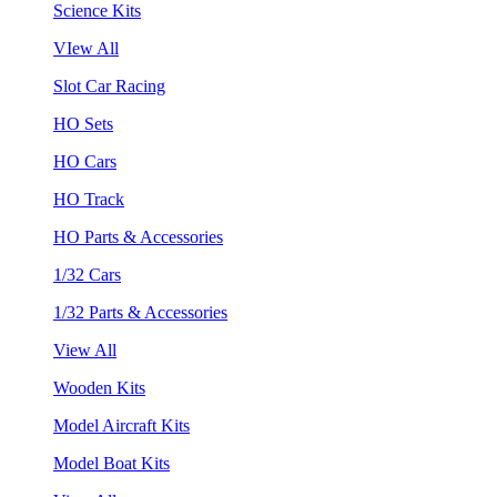
Science Kits
VIew All
Slot Car Racing
HO Sets
HO Cars
HO Track
HO Parts & Accessories
1/32 Cars
1/32 Parts & Accessories
View All
Wooden Kits
Model Aircraft Kits
Model Boat Kits