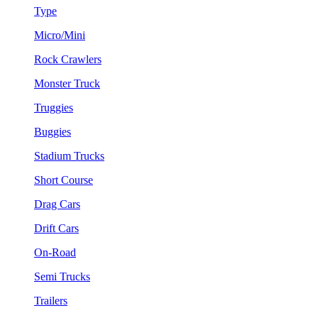
Type
Micro/Mini
Rock Crawlers
Monster Truck
Truggies
Buggies
Stadium Trucks
Short Course
Drag Cars
Drift Cars
On-Road
Semi Trucks
Trailers