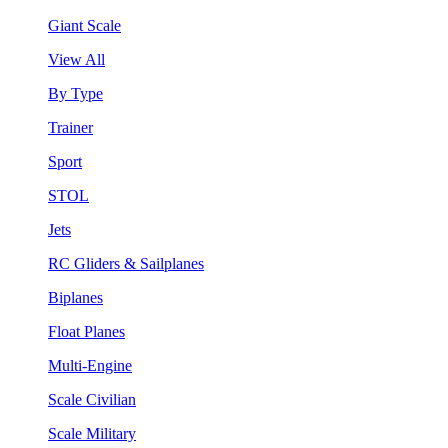
Giant Scale
View All
By Type
Trainer
Sport
STOL
Jets
RC Gliders & Sailplanes
Biplanes
Float Planes
Multi-Engine
Scale Civilian
Scale Military