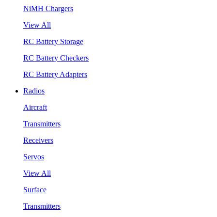
NiMH Chargers
View All
RC Battery Storage
RC Battery Checkers
RC Battery Adapters
Radios
Aircraft
Transmitters
Receivers
Servos
View All
Surface
Transmitters