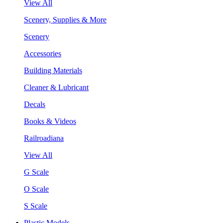
View All
Scenery, Supplies & More
Scenery
Accessories
Building Materials
Cleaner & Lubricant
Decals
Books & Videos
Railroadiana
View All
G Scale
O Scale
S Scale
Plastic Models