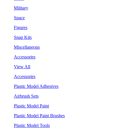
Military
Space
Figures
Snap Kits
Miscellaneous
Accessories
View All
Accessories
Plastic Model Adhesives
Airbrush Sets
Plastic Model Paint
Plastic Model Paint Brushes
Plastic Model Tools