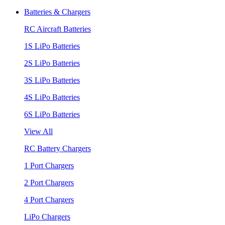
Batteries & Chargers
RC Aircraft Batteries
1S LiPo Batteries
2S LiPo Batteries
3S LiPo Batteries
4S LiPo Batteries
6S LiPo Batteries
View All
RC Battery Chargers
1 Port Chargers
2 Port Chargers
4 Port Chargers
LiPo Chargers