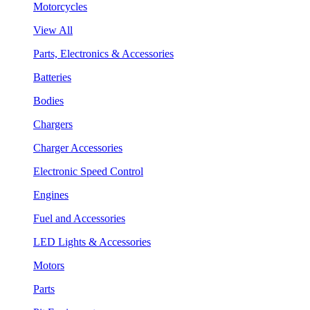
Motorcycles
View All
Parts, Electronics & Accessories
Batteries
Bodies
Chargers
Charger Accessories
Electronic Speed Control
Engines
Fuel and Accessories
LED Lights & Accessories
Motors
Parts