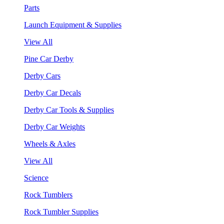
Parts
Launch Equipment & Supplies
View All
Pine Car Derby
Derby Cars
Derby Car Decals
Derby Car Tools & Supplies
Derby Car Weights
Wheels & Axles
View All
Science
Rock Tumblers
Rock Tumbler Supplies