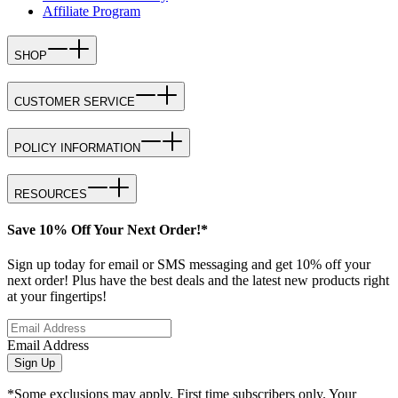
Affiliate Program
SHOP
CUSTOMER SERVICE
POLICY INFORMATION
RESOURCES
Save 10% Off Your Next Order!*
Sign up today for email or SMS messaging and get 10% off your
next order! Plus have the best deals and the latest new products right
at your fingertips!
Email Address
Sign Up
*Some exclusions may apply. First time subscribers only. Your