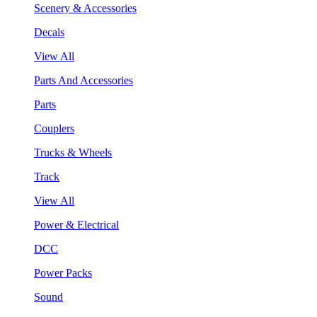
Scenery & Accessories
Decals
View All
Parts And Accessories
Parts
Couplers
Trucks & Wheels
Track
View All
Power & Electrical
DCC
Power Packs
Sound