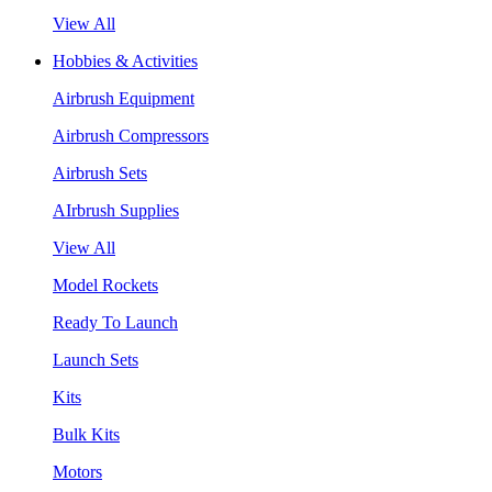
View All
Hobbies & Activities
Airbrush Equipment
Airbrush Compressors
Airbrush Sets
AIrbrush Supplies
View All
Model Rockets
Ready To Launch
Launch Sets
Kits
Bulk Kits
Motors