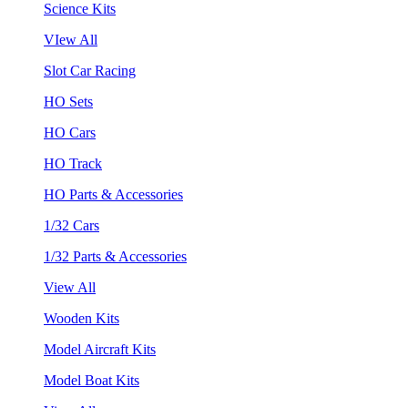
Science Kits
VIew All
Slot Car Racing
HO Sets
HO Cars
HO Track
HO Parts & Accessories
1/32 Cars
1/32 Parts & Accessories
View All
Wooden Kits
Model Aircraft Kits
Model Boat Kits