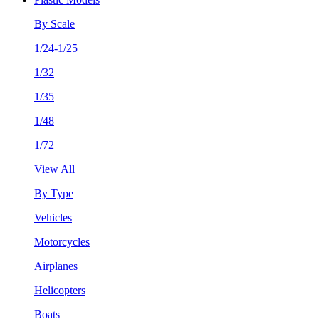
By Scale
1/24-1/25
1/32
1/35
1/48
1/72
View All
By Type
Vehicles
Motorcycles
Airplanes
Helicopters
Boats