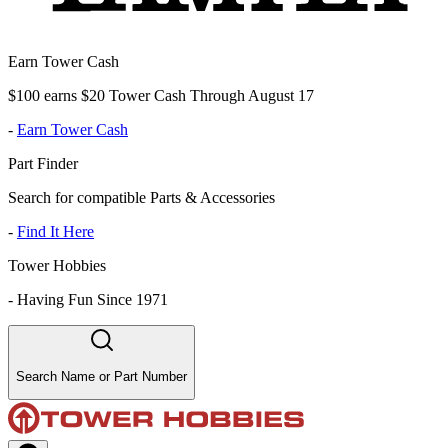
Earn Tower Cash
$100 earns $20 Tower Cash Through August 17
-
Earn Tower Cash
Part Finder
Search for compatible Parts & Accessories
-
Find It Here
Tower Hobbies
-
Having Fun Since 1971
Search Name or Part Number