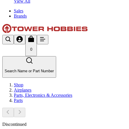
View All
Sales
Brands
0
Search Name or Part Number
Shop
Airplanes
Parts, Electronics & Accessories
Parts
Discontinued