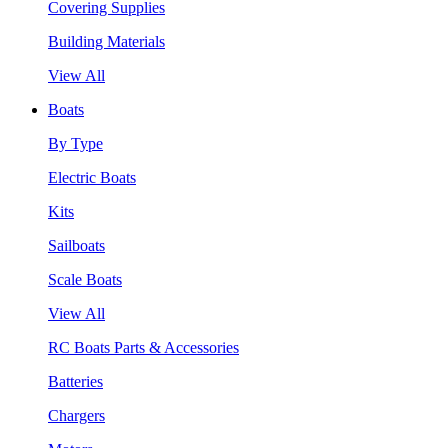
Covering Supplies
Building Materials
View All
Boats
By Type
Electric Boats
Kits
Sailboats
Scale Boats
View All
RC Boats Parts & Accessories
Batteries
Chargers