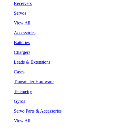
Receivers
Servos
View All
Accessories
Batteries
Chargers
Leads & Extensions
Cases
Transmitter Hardware
Telemetry
Gyros
Servo Parts & Accessories
View All