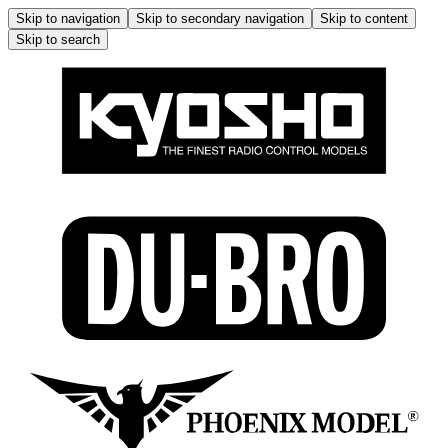
Skip to navigation
Skip to secondary navigation
Skip to content
Skip to search