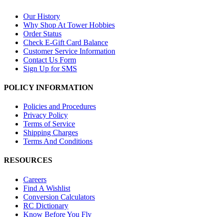
Our History
Why Shop At Tower Hobbies
Order Status
Check E-Gift Card Balance
Customer Service Information
Contact Us Form
Sign Up for SMS
POLICY INFORMATION
Policies and Procedures
Privacy Policy
Terms of Service
Shipping Charges
Terms And Conditions
RESOURCES
Careers
Find A Wishlist
Conversion Calculators
RC Dictionary
Know Before You Fly