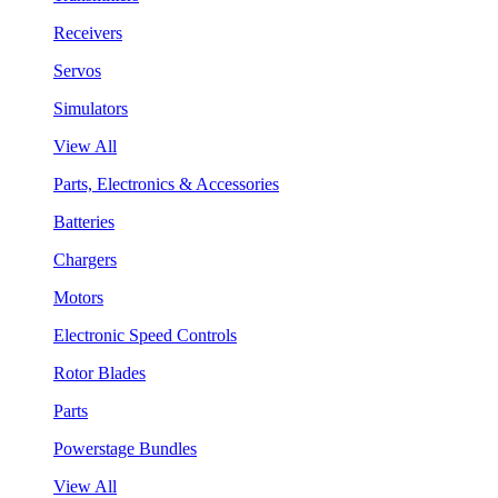
Receivers
Servos
Simulators
View All
Parts, Electronics & Accessories
Batteries
Chargers
Motors
Electronic Speed Controls
Rotor Blades
Parts
Powerstage Bundles
View All