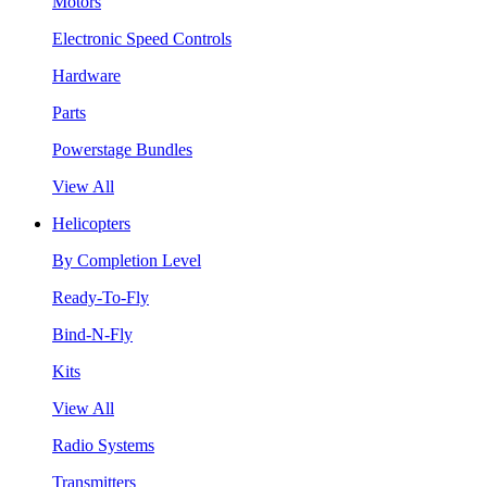
Motors
Electronic Speed Controls
Hardware
Parts
Powerstage Bundles
View All
Helicopters
By Completion Level
Ready-To-Fly
Bind-N-Fly
Kits
View All
Radio Systems
Transmitters