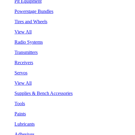
Pit Equipment
Powerstage Bundles
Tires and Wheels
View All
Radio Systems
Transmitters
Receivers
Servos
View All
Supplies & Bench Accessories
Tools
Paints
Lubricants
Adhesives