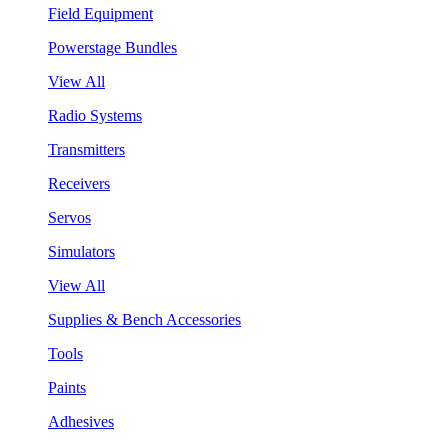
Field Equipment
Powerstage Bundles
View All
Radio Systems
Transmitters
Receivers
Servos
Simulators
View All
Supplies & Bench Accessories
Tools
Paints
Adhesives