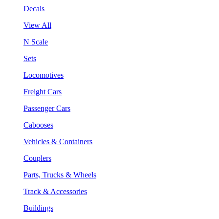
Decals
View All
N Scale
Sets
Locomotives
Freight Cars
Passenger Cars
Cabooses
Vehicles & Containers
Couplers
Parts, Trucks & Wheels
Track & Accessories
Buildings