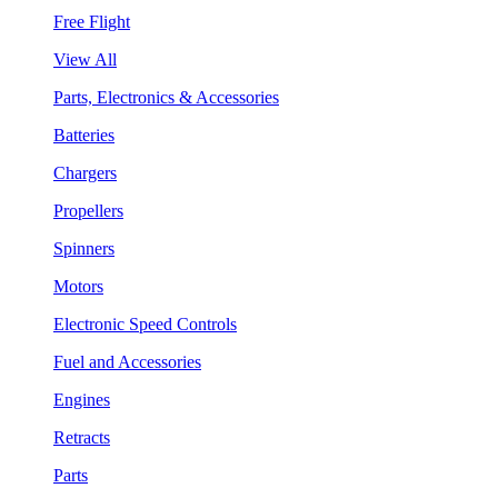
Free Flight
View All
Parts, Electronics & Accessories
Batteries
Chargers
Propellers
Spinners
Motors
Electronic Speed Controls
Fuel and Accessories
Engines
Retracts
Parts