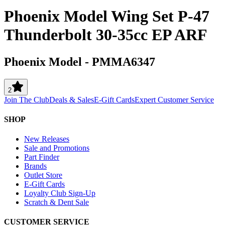
Phoenix Model Wing Set P-47
Thunderbolt 30-35cc EP ARF
Phoenix Model
-
PMMA6347
2
Join The Club
Deals & Sales
E-Gift Cards
Expert Customer Service
SHOP
New Releases
Sale and Promotions
Part Finder
Brands
Outlet Store
E-Gift Cards
Loyalty Club Sign-Up
Scratch & Dent Sale
CUSTOMER SERVICE