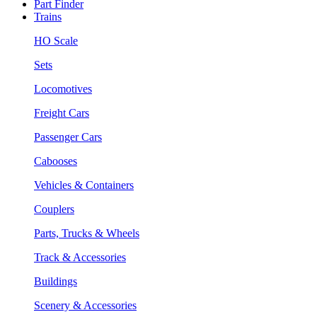
Part Finder
Trains
HO Scale
Sets
Locomotives
Freight Cars
Passenger Cars
Cabooses
Vehicles & Containers
Couplers
Parts, Trucks & Wheels
Track & Accessories
Buildings
Scenery & Accessories