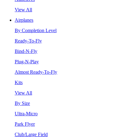
View All
Airplanes
By Completion Level
Ready-To-Fly
Bind-N-Fly
Plug-N-Play
Almost Ready-To-Fly
Kits
View All
By Size
Ultra-Micro
Park Flyer
Club/Large Field