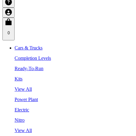
0
Cars & Trucks
Completion Levels
Ready-To-Run
Kits
View All
Power Plant
Electric
Nitro
View All